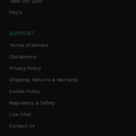
Take Our Quiz
FAQ's
SUPPORT
Terms of Service
Disclaimers
Privacy Policy
Shipping, Returns & Warranty
Cookie Policy
Regulatory & Safety
Live Chat
Contact Us