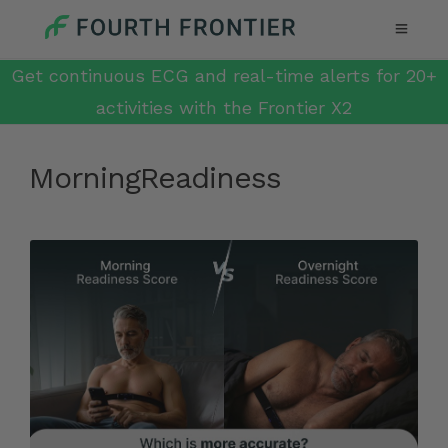
Get continuous ECG and real-time alerts for 20+
activities with the Frontier X2
MorningReadiness