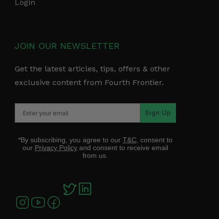
Login
JOIN OUR NEWSLETTER
Get the latest articles, tips, offers & other
exclusive content from Fourth Frontier.
Sign Up
*By subscribing, you agree to our
T&C
, consent to
our
Privacy Policy
and consent to receive email
from us.