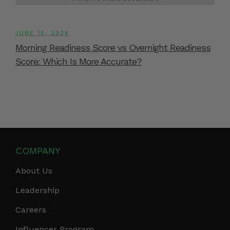
JUNE 16, 2026
Morning Readiness Score vs Overnight Readiness
Score: Which Is More Accurate?
COMPANY
About Us
Leadership
Careers
Influencer Program