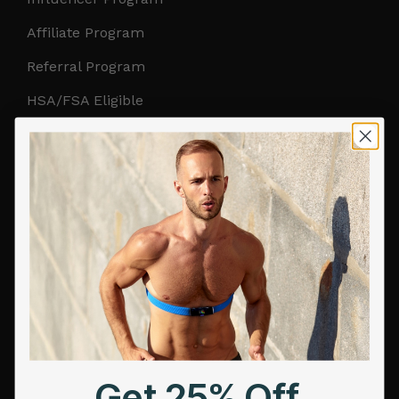
Affiliate Program
Referral Program
HSA/FSA Eligible
Retail & Partnerships
B2B Partnerships
PRODUCTS
Get Frontier X2
Frontier X
Frontier Heart Program
HRM Chest Strap
Get 25% Off