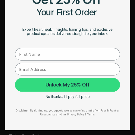
HRM Sports Bra
Your First Order
RESOURCES
Expert heart health insights, training tips, and exclusive
Take Our Quiz
product updates delivered straight to your inbox.
Heart Health eBook
First Name
Blogs
Testimonials
User Stories
Unlock My 25% Off
Seminars
No thanks, I’ll pay full price
User Manual
Disclaimer:
By signing up, you agree to receive marketing emails from Fourth Frontier.
Troubleshooting
Unsubscribe anytime.
​ Privacy Policy & Terms.
Video Tutorial