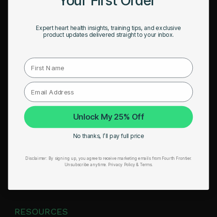
HSA/FSA Eligible
Expert heart health insights, training tips, and exclusive
Retail & Partnerships
product updates delivered straight to your inbox.
B2B Partnerships
First Name
PRODUCTS
Get Frontier X2
Unlock My 25% Off
Frontier X
No thanks, I’ll pay full price
Frontier Heart Program
HRM Chest Strap
Disclaimer:
By signing up, you agree to receive marketing emails from Fourth Frontier.
Unsubscribe anytime.
​ Privacy Policy & Terms.
HRM Sports Bra
RESOURCES