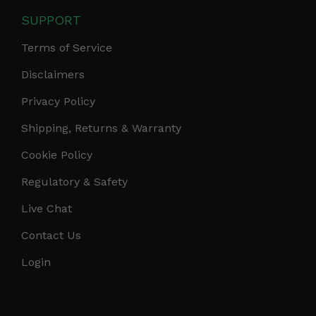
SUPPORT
Terms of Service
Disclaimers
Privacy Policy
Shipping, Returns & Warranty
Cookie Policy
Regulatory & Safety
Live Chat
Contact Us
Login