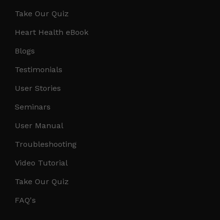
Take Our Quiz
Heart Health eBook
Blogs
Testimonials
User Stories
Seminars
User Manual
Troubleshooting
Video Tutorial
Take Our Quiz
FAQ's