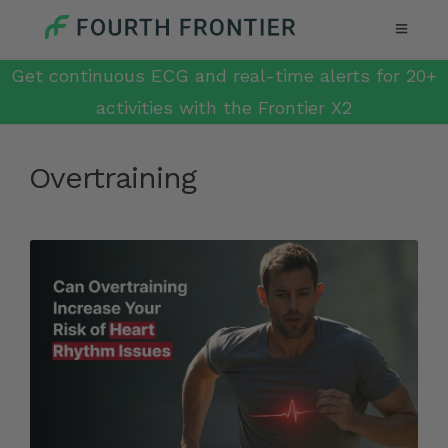
Get continuous ECG and real-time alerts for 20+
activities with the Frontier X2
Overtraining