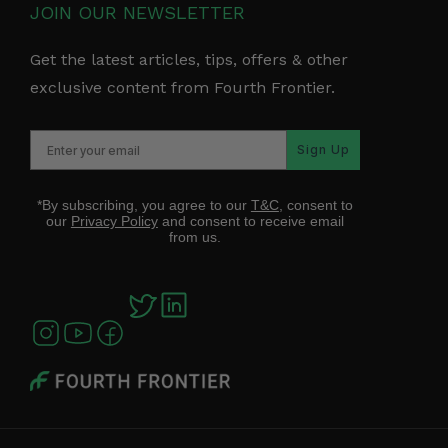
JOIN OUR NEWSLETTER
Get the latest articles, tips, offers & other
exclusive content from Fourth Frontier.
Sign Up
*By subscribing, you agree to our
T&C
, consent to
our
Privacy Policy
and consent to receive email
from us.