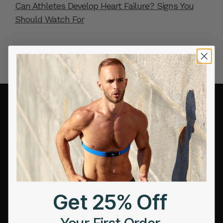
Can Athletes Develop Heart Failure? Signs You
Should Watch For
COMPANY
About Us
Leadership
Careers
Influencer Program
Get 25% Off
Affiliate Program
Your First Order
Referral Program