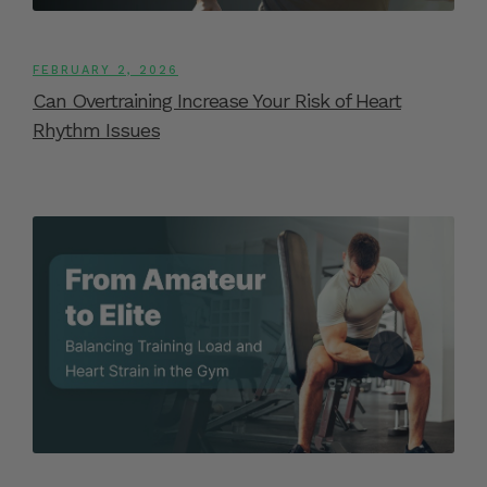
FEBRUARY 2, 2026
Can Overtraining Increase Your Risk of Heart
Rhythm Issues