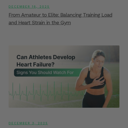
DECEMBER 16, 2025
From Amateur to Elite: Balancing Training Load
and Heart Strain in the Gym
DECEMBER 3, 2025