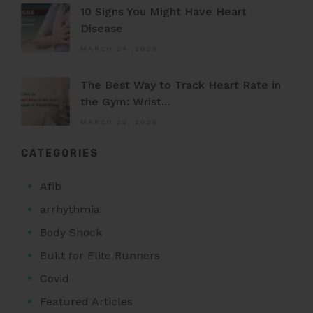
10 Signs You Might Have Heart
Disease
MARCH 24, 2026
The Best Way to Track Heart Rate in
the Gym: Wrist...
MARCH 22, 2026
CATEGORIES
Afib
arrhythmia
Body Shock
Built for Elite Runners
Covid
Featured Articles