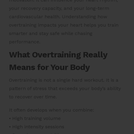
your recovery capacity, and your long-term
cardiovascular health. Understanding how
overtraining impacts your heart helps you train
smarter and stay safe while chasing
performance.
What Overtraining Really
Means for Your Body
Overtraining is not a single hard workout. It is a
pattern of stress that exceeds your body’s ability
to recover over time.
It often develops when you combine:
• High training volume
• High intensity sessions