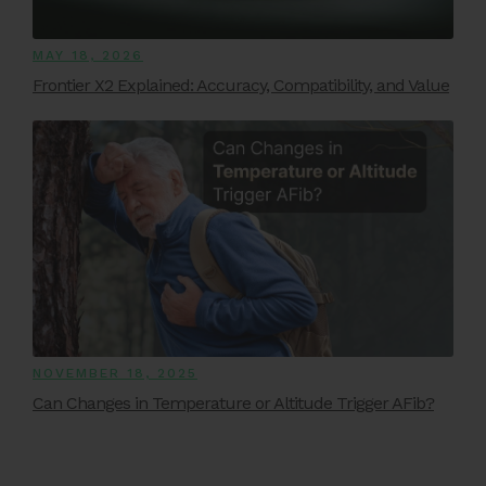
MAY 18, 2026
Frontier X2 Explained: Accuracy, Compatibility, and Value
NOVEMBER 18, 2025
Can Changes in Temperature or Altitude Trigger AFib?