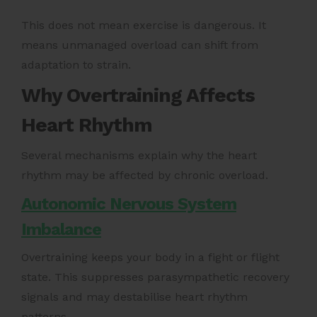
This does not mean exercise is dangerous. It
means unmanaged overload can shift from
adaptation to strain.
Why Overtraining Affects
Heart Rhythm
Several mechanisms explain why the heart
rhythm may be affected by chronic overload.
Autonomic Nervous System
Imbalance
Overtraining keeps your body in a fight or flight
state. This suppresses parasympathetic recovery
signals and may destabilise heart rhythm
patterns.