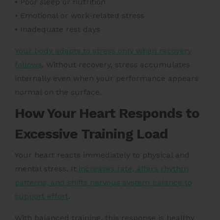
• Poor sleep or nutrition
• Emotional or work-related stress
• Inadequate rest days
Your body adapts to stress only when recovery
follows
. Without recovery, stress accumulates
internally even when your performance appears
normal on the surface.
How Your Heart Responds to
Excessive Training Load
Your heart reacts immediately to physical and
mental stress. It
increases rate, alters rhythm
patterns, and shifts nervous system balance to
support effort
.
With balanced training, this response is healthy