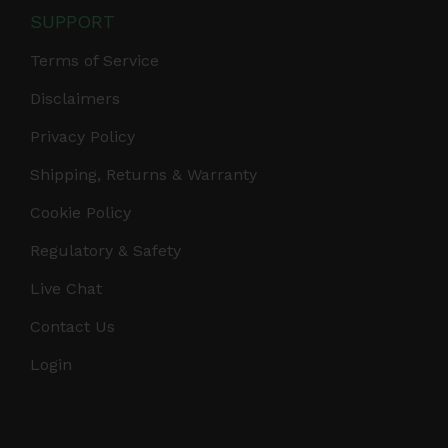
SUPPORT
Terms of Service
Disclaimers
Privacy Policy
Shipping, Returns & Warranty
Cookie Policy
Regulatory & Safety
Live Chat
Contact Us
Login