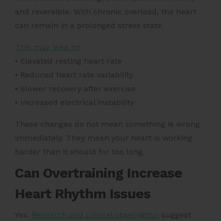
and reversible. With chronic overload, the heart
can remain in a prolonged stress state.
This may lead to
:
• Elevated resting heart rate
• Reduced heart rate variability
• Slower recovery after exercise
• Increased electrical instability
These changes do not mean something is wrong
immediately. They mean your heart is working
harder than it should for too long.
Can Overtraining Increase
Heart Rhythm Issues
Yes.
Research and clinical observation
suggest