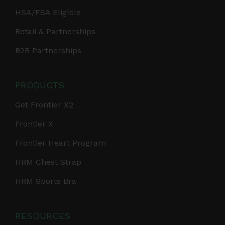
HSA/FSA Eligible
Retail & Partnerships
B2B Partnerships
PRODUCTS
Get Frontier X2
Frontier X
Frontier Heart Program
HRM Chest Strap
HRM Sports Bra
RESOURCES