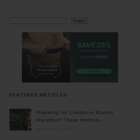
Search
Search
FEATURED ARTICLES
Preparing for London or Boston
Marathon? These Metrics...
MARCH 30, 2026