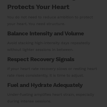
Protects Your Heart
You do not need to reduce ambition to protect
your heart. You need structure.
Balance Intensity and Volume
Avoid stacking high-intensity days repeatedly
without lighter sessions in between.
Respect Recovery Signals
If your heart rate recovery slows or resting heart
rate rises consistently, it is time to adjust.
Fuel and Hydrate Adequately
Under-fueling amplifies heart strain, especially
during intense sessions.