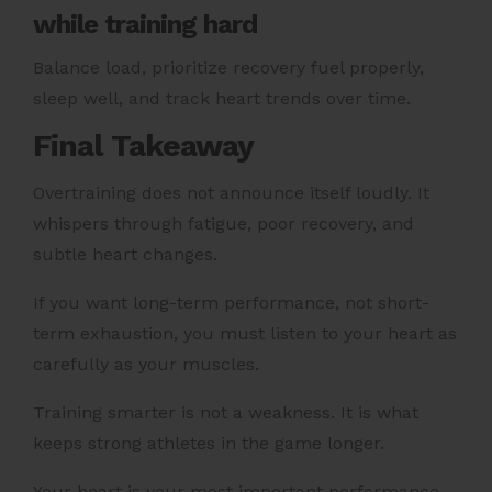
while training hard
Balance load, prioritize recovery fuel properly,
sleep well, and track heart trends over time.
Final Takeaway
Overtraining does not announce itself loudly. It
whispers through fatigue, poor recovery, and
subtle heart changes.
If you want long-term performance, not short-
term exhaustion, you must listen to your heart as
carefully as your muscles.
Training smarter is not a weakness. It is what
keeps strong athletes in the game longer.
Your heart is your most important performance