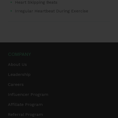
Heart Skipping Beats
Irregular Heartbeat During Exercise
COMPANY
About Us
Leadership
Careers
Influencer Program
Affiliate Program
Referral Program