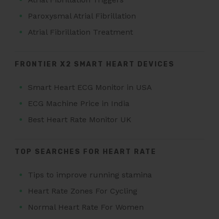
Paroxysmal Atrial Fibrillation
Atrial Fibrillation Treatment
FRONTIER X2 SMART HEART DEVICES
Smart Heart ECG Monitor in USA
ECG Machine Price in India
Best Heart Rate Monitor UK
TOP SEARCHES FOR HEART RATE
Tips to improve running stamina
Heart Rate Zones For Cycling
Normal Heart Rate For Women