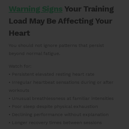
Warning Signs
Your Training
Load May Be Affecting Your
Heart
You should not ignore patterns that persist
beyond normal fatigue.
Watch for:
• Persistent elevated resting heart rate
• Irregular heartbeat sensations during or after
workouts
• Unusual breathlessness at familiar intensities
• Poor sleep despite physical exhaustion
• Declining performance without explanation
• Longer recovery times between sessions