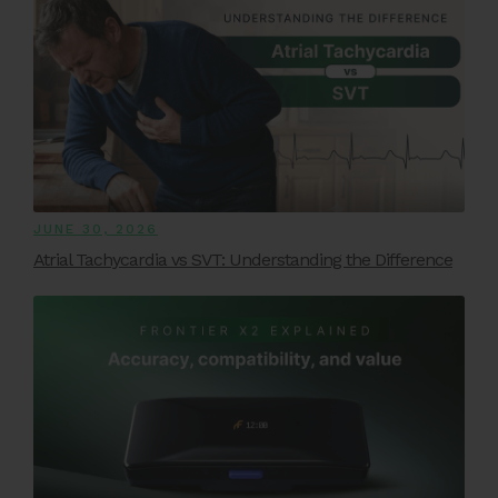
JUNE 30, 2026
Atrial Tachycardia vs SVT: Understanding the Difference