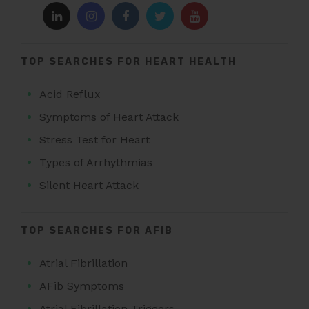
TOP SEARCHES FOR HEART HEALTH
Acid Reflux
Symptoms of Heart Attack
Stress Test for Heart
Types of Arrhythmias
Silent Heart Attack
TOP SEARCHES FOR AFIB
Atrial Fibrillation
AFib Symptoms
Atrial Fibrillation Triggers