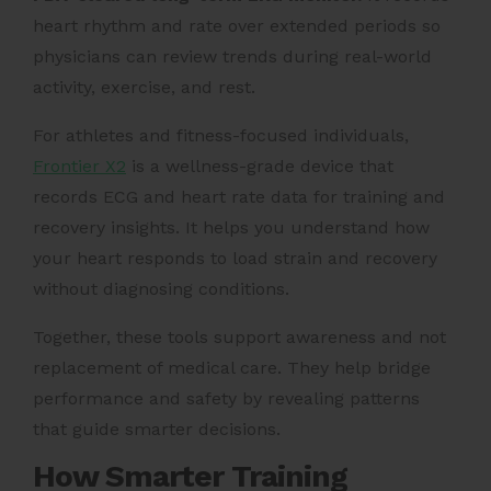
heart rhythm and rate over extended periods so
physicians can review trends during real-world
activity, exercise, and rest.
For athletes and fitness-focused individuals,
Frontier X2
is a wellness-grade device that
records ECG and heart rate data for training and
recovery insights. It helps you understand how
your heart responds to load strain and recovery
without diagnosing conditions.
Together, these tools support awareness and not
replacement of medical care. They help bridge
performance and safety by revealing patterns
that guide smarter decisions.
How Smarter Training