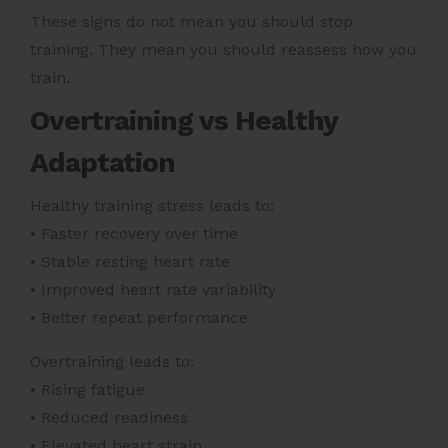
These signs do not mean you should stop
training. They mean you should reassess how you
train.
Overtraining vs Healthy
Adaptation
Healthy training stress leads to:
• Faster recovery over time
• Stable resting heart rate
• Improved heart rate variability
• Better repeat performance
Overtraining leads to:
• Rising fatigue
• Reduced readiness
• Elevated heart strain