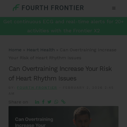
Get continuous ECG and real-time alerts for 20+
activities with the Frontier X2
Home
»
Heart Health
»
Can Overtraining Increase
Your Risk of Heart Rhythm Issues
Can Overtraining Increase Your Risk
of Heart Rhythm Issues
BY:
FOURTH FRONTIER
-
FEBRUARY 2, 2026 2:45
AM
Share on