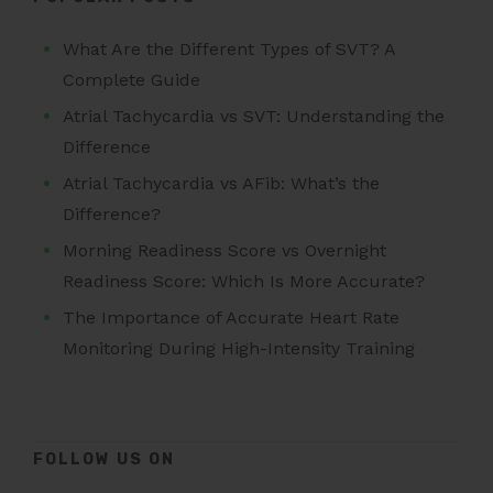
What Are the Different Types of SVT? A
Complete Guide
Atrial Tachycardia vs SVT: Understanding the
Difference
Atrial Tachycardia vs AFib: What’s the
Difference?
Morning Readiness Score vs Overnight
Readiness Score: Which Is More Accurate?
The Importance of Accurate Heart Rate
Monitoring During High-Intensity Training
FOLLOW US ON