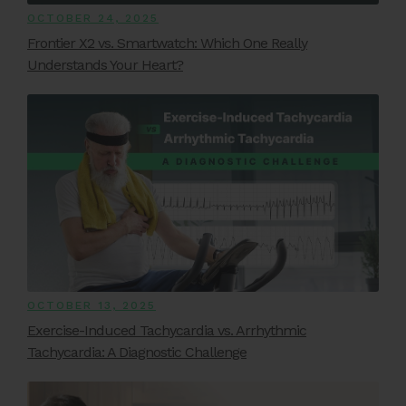
OCTOBER 24, 2025
Frontier X2 vs. Smartwatch: Which One Really
Understands Your Heart?
OCTOBER 13, 2025
Exercise-Induced Tachycardia vs. Arrhythmic
Tachycardia: A Diagnostic Challenge