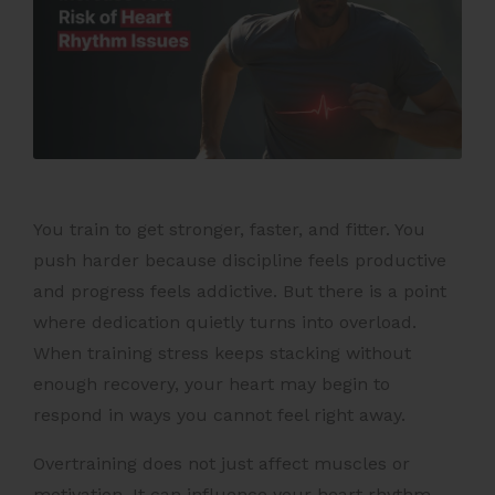
You train to get stronger, faster, and fitter. You
push harder because discipline feels productive
and progress feels addictive. But there is a point
where dedication quietly turns into overload.
When training stress keeps stacking without
enough recovery, your heart may begin to
respond in ways you cannot feel right away.
Overtraining does not just affect muscles or
motivation. It can influence your heart rhythm,