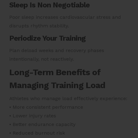
Sleep Is Non Negotiable
Poor sleep increases cardiovascular stress and
disrupts rhythm stability.
Periodize Your Training
Plan deload weeks and recovery phases
intentionally, not reactively.
Long-Term Benefits of
Managing Training Load
Athletes who manage load effectively experience:
• More consistent performance
• Lower injury rates
• Better endurance capacity
• Reduced burnout risk