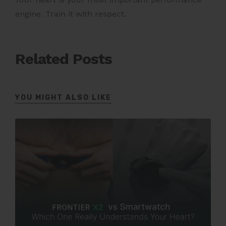
engine. Train it with respect.
Related Posts
YOU MIGHT ALSO LIKE