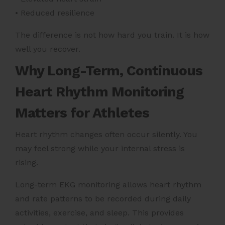
• Reduced resilience
The difference is not how hard you train. It is how
well you recover.
Why Long-Term, Continuous
Heart Rhythm Monitoring
Matters for Athletes
Heart rhythm changes often occur silently. You
may feel strong while your internal stress is
rising.
Long-term EKG monitoring allows heart rhythm
and rate patterns to be recorded during daily
activities, exercise, and sleep. This provides