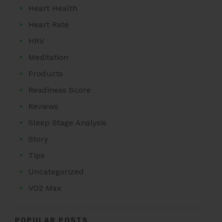
Heart Health
Heart Rate
HRV
Meditation
Products
Readiness Score
Reviews
Sleep Stage Analysis
Story
Tips
Uncategorized
VO2 Max
POPULAR POSTS