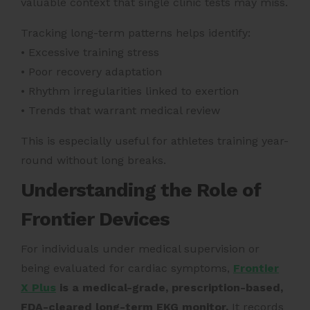
valuable context that single clinic tests may miss.
Tracking long-term patterns helps identify:
• Excessive training stress
• Poor recovery adaptation
• Rhythm irregularities linked to exertion
• Trends that warrant medical review
This is especially useful for athletes training year-
round without long breaks.
Understanding the Role of
Frontier Devices
For individuals under medical supervision or
being evaluated for cardiac symptoms,
Frontier
X Plus
is a medical-grade, prescription-based,
FDA-cleared long-term EKG monitor.
It records