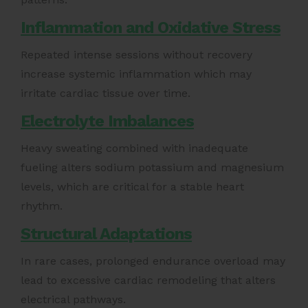
Inflammation and Oxidative Stress
Repeated intense sessions without recovery
increase systemic inflammation which may
irritate cardiac tissue over time.
Electrolyte Imbalances
Heavy sweating combined with inadequate
fueling alters sodium potassium and magnesium
levels, which are critical for a stable heart
rhythm.
Structural Adaptations
In rare cases, prolonged endurance overload may
lead to excessive cardiac remodeling that alters
electrical pathways.