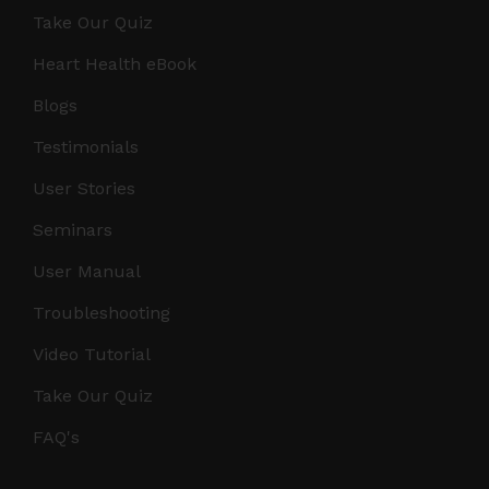
Take Our Quiz
Heart Health eBook
Blogs
Testimonials
User Stories
Seminars
User Manual
Troubleshooting
Video Tutorial
Take Our Quiz
FAQ's