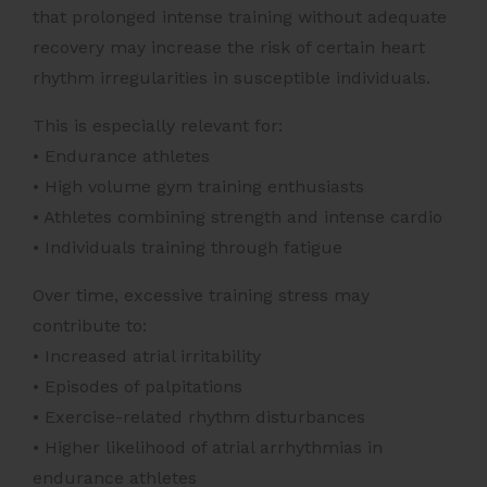
that prolonged intense training without adequate
recovery may increase the risk of certain heart
rhythm irregularities in susceptible individuals.
This is especially relevant for:
• Endurance athletes
• High volume gym training enthusiasts
• Athletes combining strength and intense cardio
• Individuals training through fatigue
Over time, excessive training stress may
contribute to:
• Increased atrial irritability
• Episodes of palpitations
• Exercise-related rhythm disturbances
• Higher likelihood of atrial arrhythmias in
endurance athletes