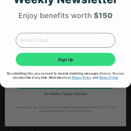
HRM Sports Bra
Your First Order
RESOURCES
Expert heart health insights, training tips, and exclusive
Take Our Quiz
product updates delivered straight to your inbox.
Heart Health eBook
First Name
Blogs
Sign Up
Testimonials
By submitting this, you consent to receive marketing messages from us. You can
User Stories
unsubscribe at any time. Read about our
Privacy Policy
and
Terms of Use
Unlock My 25% Off
Seminars
No thanks, I’ll pay full price
User Manual
Disclaimer:
By signing up, you agree to receive marketing emails from Fourth Frontier.
Troubleshooting
Unsubscribe anytime.
​ Privacy Policy & Terms.
Video Tutorial