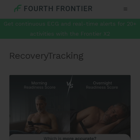
Get continuous ECG and real-time alerts for 20+
activities with the Frontier X2
RecoveryTracking