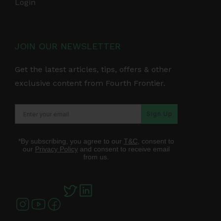
Login
JOIN OUR NEWSLETTER
Get the latest articles, tips, offers & other
exclusive content from Fourth Frontier.
Sign Up
*By subscribing, you agree to our
T&C
, consent to
our
Privacy Policy
and consent to receive email
from us.