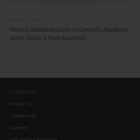
JUNE 16, 2026
Morning Readiness Score vs Overnight Readiness
Score: Which Is More Accurate?
COMPANY
About Us
Leadership
Careers
Influencer Program