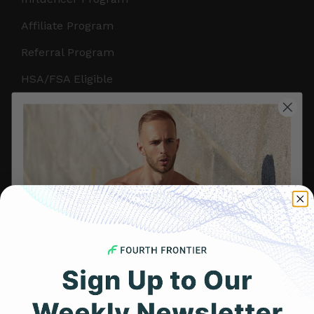
Affiliate Program
Referral Program
HSA/FSA Eligible
Retail & Partnerships
B2B Partnerships
PRODUCTS
Get Frontier X2
Frontier X
Frontier Heart Program
HRM Chest Strap
Get 25% Off