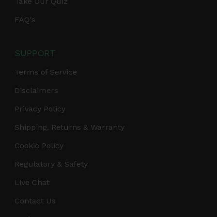
Take Our Quiz
FAQ's
SUPPORT
Terms of Service
Disclaimers
Privacy Policy
Shipping, Returns & Warranty
Cookie Policy
Regulatory & Safety
Live Chat
Contact Us