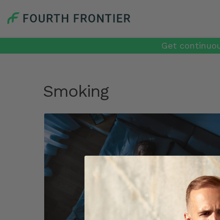
Get continuou
Smoking