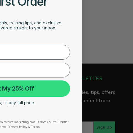
irst Order
ghts, training tips, and exclusive
vered straight to your inbox.
JOIN OUR NEWSLETTER
 My 25% Off
Get the latest articles, tips, offers
& other exclusive content from
 I’ll pay full price
Fourth Frontier.
to receive marketing emails from Fourth Frontier.
arranty
time.
​ Privacy Policy & Terms.
Sign Up