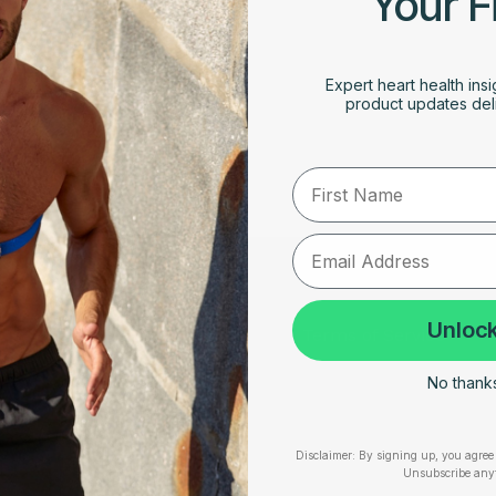
Your F
Expert heart health insi
product updates deli
rt
First Name
RESOURCES
SUPPORT
Unlock
Take Our Quiz
Terms of Service
Heart Health eBook
Disclaimers
No thanks,
am
Blogs
Privacy Policy
Disclaimer:
By signing up, you agree 
Testimonials
Shipping, Returns & W
Unsubscribe any