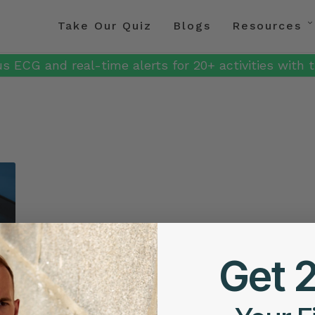
Take Our Quiz
Blogs
Resources
s ECG and real-time alerts for 20+ activities with t
Get 