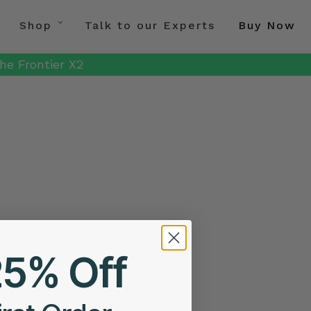
Shop
Talk to our Experts
Buy Now
he Frontier X2
25% Off