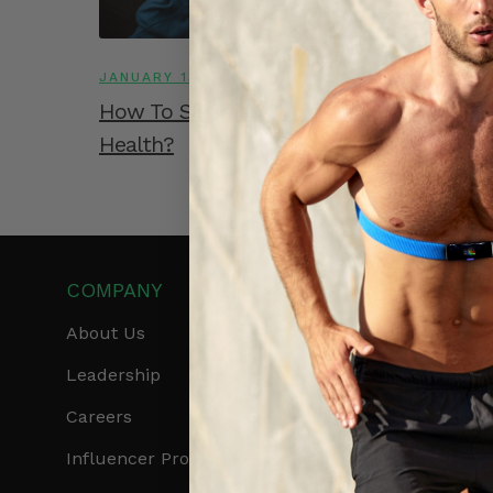
JANUARY 13, 2023
How To Sleep Well And Protect Your Hea
Health?
COMPANY
PRODUCTS
About Us
Get Frontier X2
Leadership
Frontier X
Careers
Frontier Heart Progr
Influencer Program
HRM Chest Strap