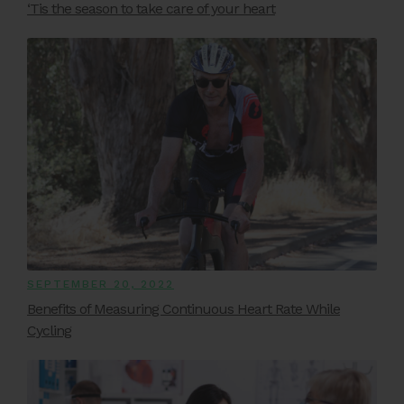
‘Tis the season to take care of your heart
SEPTEMBER 20, 2022
Benefits of Measuring Continuous Heart Rate While
Cycling