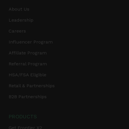
About Us
Leadership
Careers
Influencer Program
Affiliate Program
Referral Program
HSA/FSA Eligible
Retail & Partnerships
B2B Partnerships
PRODUCTS
Get Frontier X2