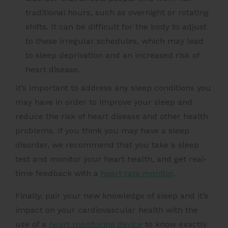
traditional hours, such as overnight or rotating
shifts. It can be difficult for the body to adjust
to these irregular schedules, which may lead
to sleep deprivation and an increased risk of
heart disease.
It’s important to address any sleep conditions you
may have in order to improve your sleep and
reduce the risk of heart disease and other health
problems. If you think you may have a sleep
disorder, we recommend that you take a sleep
test and monitor your heart health, and get real-
time feedback with a
heart rate monitor
.
Finally, pair your new knowledge of sleep and it’s
impact on your cardiovascular health with the
use of a
heart monitoring device
to know exactly