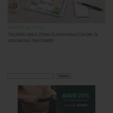
JANUARY 25, 2023
The DASH Diet: 5 Things To Know About This Diet To
Improve Your Heart Health
Search
Search