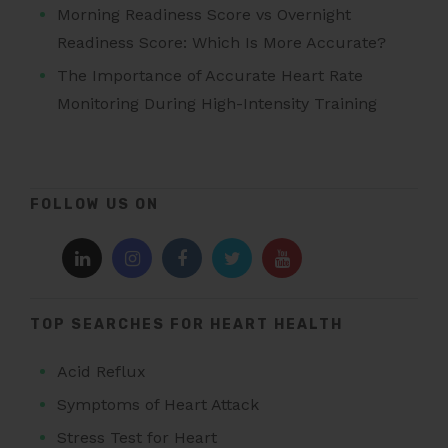
Morning Readiness Score vs Overnight
Readiness Score: Which Is More Accurate?
The Importance of Accurate Heart Rate
Monitoring During High-Intensity Training
FOLLOW US ON
TOP SEARCHES FOR HEART HEALTH
Acid Reflux
Symptoms of Heart Attack
Stress Test for Heart