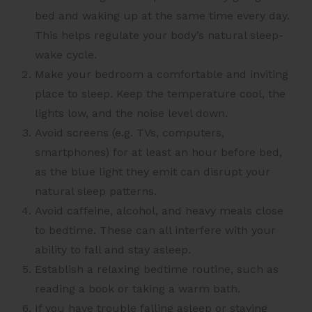
bed and waking up at the same time every day.
This helps regulate your body’s natural sleep-
wake cycle.
Make your bedroom a comfortable and inviting
place to sleep. Keep the temperature cool, the
lights low, and the noise level down.
Avoid screens (e.g. TVs, computers,
smartphones) for at least an hour before bed,
as the blue light they emit can disrupt your
natural sleep patterns.
Avoid caffeine, alcohol, and heavy meals close
to bedtime. These can all interfere with your
ability to fall and stay asleep.
Establish a relaxing bedtime routine, such as
reading a book or taking a warm bath.
If you have trouble falling asleep or staying