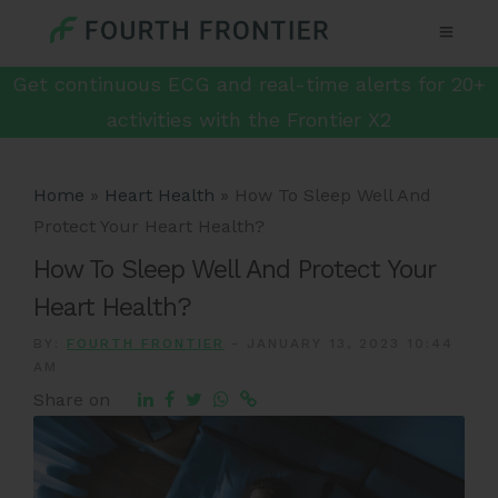
Get continuous ECG and real-time alerts for 20+
activities with the Frontier X2
Home
»
Heart Health
»
How To Sleep Well And
Protect Your Heart Health?
How To Sleep Well And Protect Your
Heart Health?
BY:
FOURTH FRONTIER
-
JANUARY 13, 2023 10:44
AM
Share on