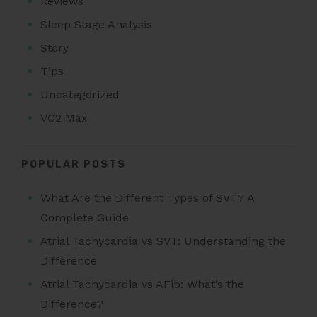
Reviews
Sleep Stage Analysis
Story
Tips
Uncategorized
VO2 Max
POPULAR POSTS
What Are the Different Types of SVT? A
Complete Guide
Atrial Tachycardia vs SVT: Understanding the
Difference
Atrial Tachycardia vs AFib: What’s the
Difference?