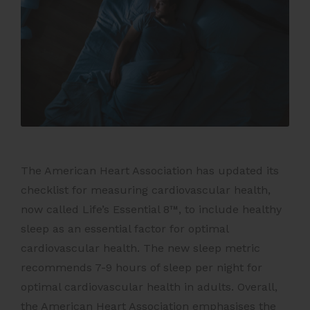
The American Heart Association has updated its
checklist for measuring cardiovascular health,
now called Life’s Essential 8™, to include healthy
sleep as an essential factor for optimal
cardiovascular health. The new sleep metric
recommends 7-9 hours of sleep per night for
optimal cardiovascular health in adults. Overall,
the American Heart Association emphasises the