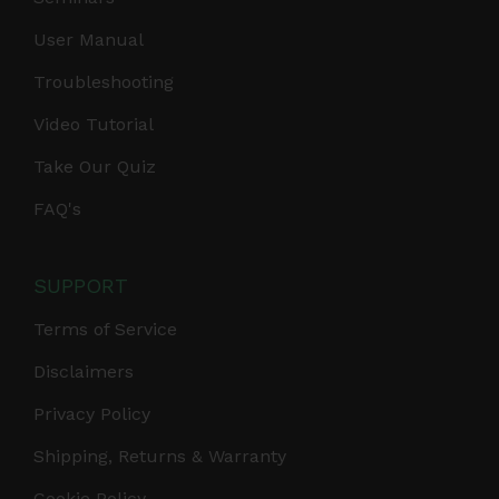
User Manual
Troubleshooting
Video Tutorial
Take Our Quiz
FAQ's
SUPPORT
Terms of Service
Disclaimers
Privacy Policy
Shipping, Returns & Warranty
Cookie Policy