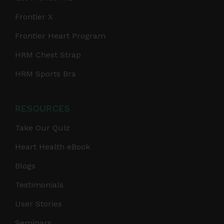
Frontier X
Frontier Heart Program
HRM Chest Strap
HRM Sports Bra
RESOURCES
Take Our Quiz
Heart Health eBook
Blogs
Testimonials
User Stories
Seminars