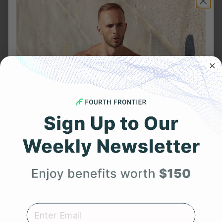
Frontier X2:
ECG Heart Rate Monitor in USA
|
Heart Rate
Monitor Device in India
|
Best Heart Rate Monitor
UK
Related Posts
YOU MIGHT ALSO LIKE
Get 25% Off
Your First Order
Expert heart health insights, training tips, and exclusive
product updates delivered straight to your inbox.