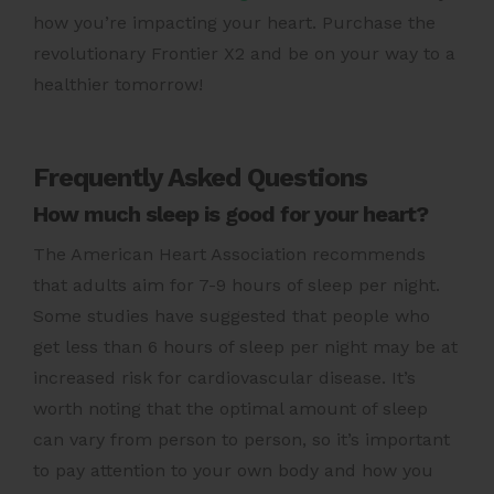
how you’re impacting your heart.
Purchase the
revolutionary Frontier X2
and be on your way to a
healthier tomorrow!
Frequently Asked Questions
How much sleep is good for your heart?
The American Heart Association recommends
that adults aim for 7-9 hours of sleep per night.
Some studies have suggested that people who
get less than 6 hours of sleep per night may be at
increased risk for cardiovascular disease. It’s
worth noting that the optimal amount of sleep
can vary from person to person, so it’s important
to pay attention to your own body and how you