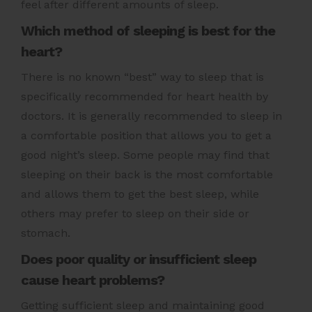
feel after different amounts of sleep.
Which method of sleeping is best for the
heart?
There is no known “best” way to sleep that is
specifically recommended for heart health by
doctors. It is generally recommended to sleep in
a comfortable position that allows you to get a
good night’s sleep. Some people may find that
sleeping on their back is the most comfortable
and allows them to get the best sleep, while
others may prefer to sleep on their side or
stomach.
Does poor quality or insufficient sleep
cause heart problems?
Getting sufficient sleep and maintaining good