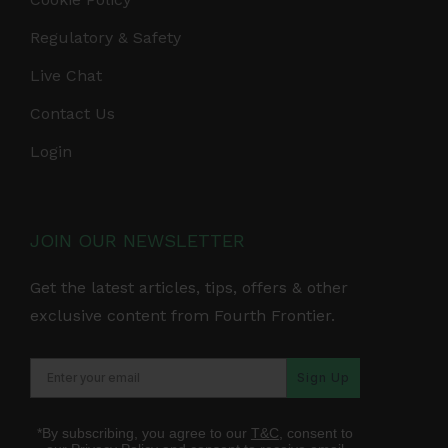
Regulatory & Safety
Live Chat
Contact Us
Login
JOIN OUR NEWSLETTER
Get the latest articles, tips, offers & other
exclusive content from Fourth Frontier.
Sign Up
*By subscribing, you agree to our
T&C
, consent to