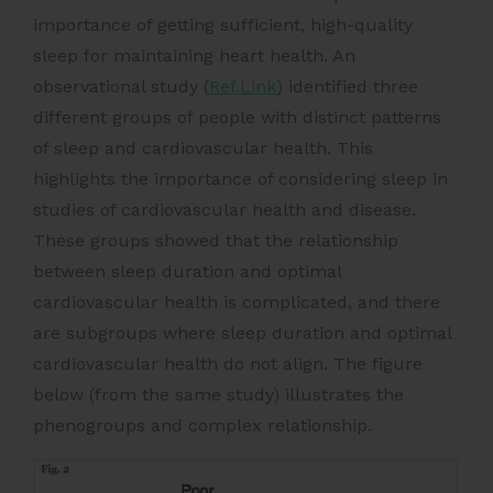
importance of getting sufficient, high-quality
sleep for maintaining heart health. An
observational study (
Ref.Link
) identified three
different groups of people with distinct patterns
of sleep and cardiovascular health. This
highlights the importance of considering sleep in
studies of cardiovascular health and disease.
These groups showed that the relationship
between sleep duration and optimal
cardiovascular health is complicated, and there
are subgroups where sleep duration and optimal
cardiovascular health do not align. The figure
below (from the same study) illustrates the
phenogroups and complex relationship.