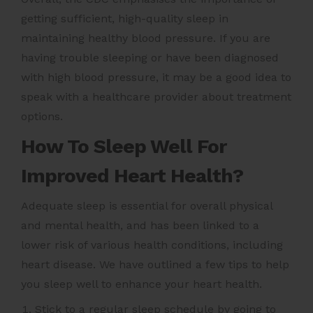
getting sufficient, high-quality sleep in
maintaining healthy blood pressure. If you are
having trouble sleeping or have been diagnosed
with high blood pressure, it may be a good idea to
speak with a healthcare provider about treatment
options.
How To Sleep Well For
Improved Heart Health?
Adequate sleep is essential for overall physical
and mental health, and has been linked to a
lower risk of various health conditions, including
heart disease. We have outlined a few tips to help
you sleep well to enhance your heart health.
Stick to a regular sleep schedule by going to