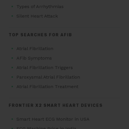
Types of Arrhythmias
Silent Heart Attack
TOP SEARCHES FOR AFIB
Atrial Fibrillation
AFib Symptoms
Atrial Fibrillation Triggers
Paroxysmal Atrial Fibrillation
Atrial Fibrillation Treatment
FRONTIER X2 SMART HEART DEVICES
Smart Heart ECG Monitor in USA
ECG Machine Price in India