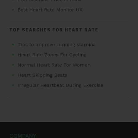
Best Heart Rate Monitor UK
TOP SEARCHES FOR HEART RATE
Tips to improve running stamina
Heart Rate Zones For Cycling
Normal Heart Rate For Women
Heart Skipping Beats
Irregular Heartbeat During Exercise
COMPANY