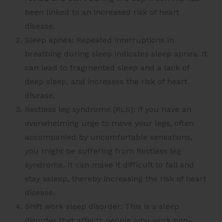
been linked to an increased risk of heart
disease.
Sleep apnea: Repeated interruptions in
breathing during sleep indicates sleep apnea. It
can lead to fragmented sleep and a lack of
deep sleep, and increases the risk of heart
disease.
Restless leg syndrome (RLS): If you have an
overwhelming urge to move your legs, often
accompanied by uncomfortable sensations,
you might be suffering from Restless leg
syndrome. It can make it difficult to fall and
stay asleep, thereby increasing the risk of heart
disease.
Shift work sleep disorder: This is a sleep
disorder that affects people who work non-