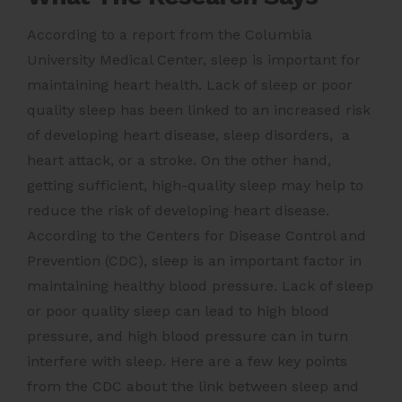
According to a report from the Columbia
University Medical Center, sleep is important for
maintaining heart health. Lack of sleep or poor
quality sleep has been linked to an increased risk
of developing heart disease, sleep disorders, a
heart attack, or a stroke. On the other hand,
getting sufficient, high-quality sleep may help to
reduce the risk of developing heart disease.
According to the Centers for Disease Control and
Prevention (CDC), sleep is an important factor in
maintaining healthy blood pressure. Lack of sleep
or poor quality sleep can lead to high blood
pressure, and high blood pressure can in turn
interfere with sleep. Here are a few key points
from the CDC about the link between sleep and