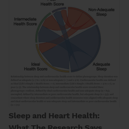
Sleep and Heart Health:
What The Research Says