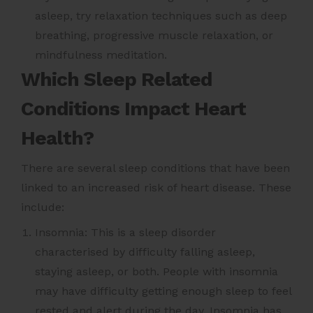
asleep, try relaxation techniques such as deep
breathing, progressive muscle relaxation, or
mindfulness meditation.
Which Sleep Related
Conditions Impact Heart
Health?
There are several sleep conditions that have been
linked to an increased risk of heart disease. These
include:
Insomnia: This is a sleep disorder
characterised by difficulty falling asleep,
staying asleep, or both. People with insomnia
may have difficulty getting enough sleep to feel
rested and alert during the day. Insomnia has