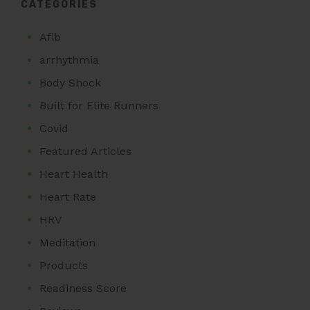
CATEGORIES
Afib
arrhythmia
Body Shock
Built for Elite Runners
Covid
Featured Articles
Heart Health
Heart Rate
HRV
Meditation
Products
Readiness Score