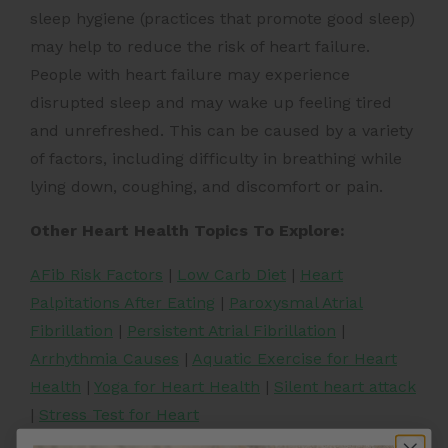
sleep hygiene (practices that promote good sleep)
may help to reduce the risk of heart failure.
People with heart failure may experience
disrupted sleep and may wake up feeling tired
and unrefreshed. This can be caused by a variety
of factors, including difficulty in breathing while
lying down, coughing, and discomfort or pain.
Other Heart Health Topics To Explore:
AFib Risk Factors
|
Low Carb Diet
|
Heart
Palpitations After Eating
|
Paroxysmal Atrial
Fibrillation
|
Persistent Atrial Fibrillation
|
Arrhythmia Causes
|
Aquatic Exercise for Heart
Health
|
Yoga for Heart Health
|
Silent heart attack
|
Stress Test for Heart