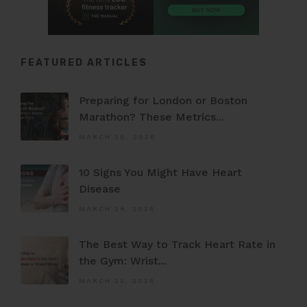
FEATURED ARTICLES
Preparing for London or Boston
Marathon? These Metrics...
MARCH 30, 2026
10 Signs You Might Have Heart
Disease
MARCH 24, 2026
The Best Way to Track Heart Rate in
the Gym: Wrist...
MARCH 22, 2026