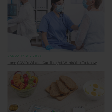
JANUARY 21, 2023
Long COVID: What a Cardiologist Wants You To Know