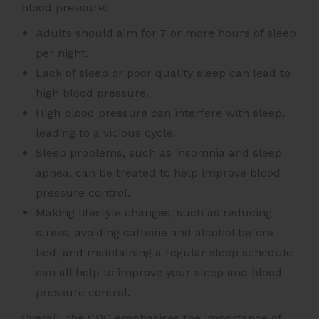
blood pressure:
Adults should aim for 7 or more hours of sleep
per night.
Lack of sleep or poor quality sleep can lead to
high blood pressure.
High blood pressure can interfere with sleep,
leading to a vicious cycle.
Sleep problems, such as insomnia and sleep
apnea, can be treated to help improve blood
pressure control.
Making lifestyle changes, such as reducing
stress, avoiding caffeine and alcohol before
bed, and maintaining a regular sleep schedule
can all help to improve your sleep and blood
pressure control.
Overall, the CDC emphasises the importance of