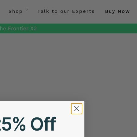
Shop
Talk to our Experts
Buy Now
he Frontier X2
25% Off