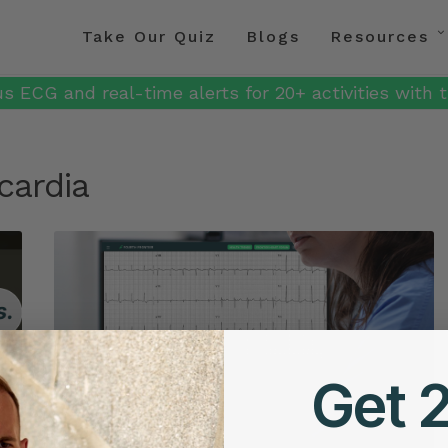
Take Our Quiz
Blogs
Resources
s ECG and real-time alerts for 20+ activities with t
cardia
Get 