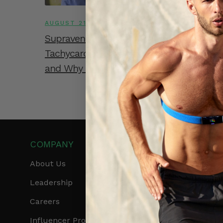
AUGUST 21, 2025
Supraventricular Tachycardia vs. Ventricu
Tachycardia: Understanding the Differen
and Why It Matters
COMPANY
PRODUCTS
About Us
Get Frontier X2
Leadership
Frontier X
Careers
Frontier Heart Progr
Influencer Program
HRM Chest Strap