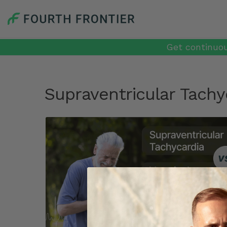
Get continuou
Supraventricular Tachy