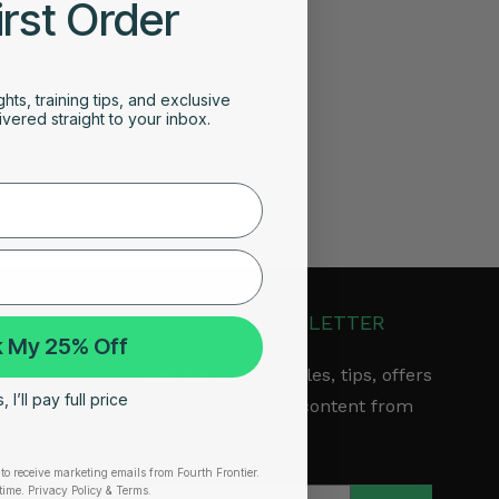
irst Order
ghts, training tips, and exclusive
vered straight to your inbox.
JOIN OUR NEWSLETTER
 My 25% Off
Get the latest articles, tips, offers
 I’ll pay full price
& other exclusive content from
Fourth Frontier.
to receive marketing emails from Fourth Frontier.
arranty
time.
​ Privacy Policy & Terms.