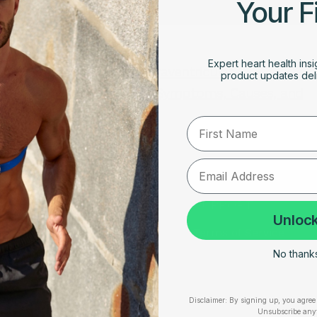
Your F
APRIL 3, 2025
lar
Expert heart health insi
Understanding Supraventricular
ce
product updates deli
Tachycardia (SVT): Symptoms, Causes, and
Treatment
First Name
RESOURCES
SUPPORT
Unlock
Take Our Quiz
Terms of Service
No thanks,
Heart Health eBook
Disclaimers
am
Blogs
Privacy Policy
Disclaimer:
By signing up, you agree 
Testimonials
Shipping, Returns & W
Unsubscribe any