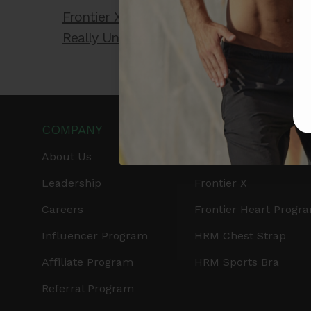
Frontier X2 vs. Smartwatch: Which One
Really Understands Your Heart?
COMPANY
PRODUCTS
About Us
Get Frontier X2
Leadership
Frontier X
Careers
Frontier Heart Progr
Influencer Program
HRM Chest Strap
Affiliate Program
HRM Sports Bra
Referral Program