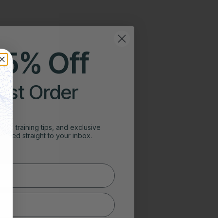
25% Off
irst Order
ghts, training tips, and exclusive
vered straight to your inbox.