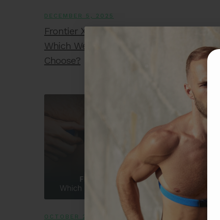
DECEMBER 5, 2025
Frontier X2 vs. Hand-Held ECG Devices:
Which Wellness Tracker Should You
Choose?
OCTOBER 24, 2025