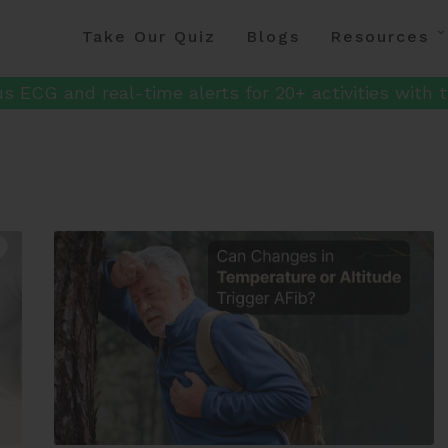
Take Our Quiz
Blogs
Resources
s ECG and real-time alerts for 20+ activities with t