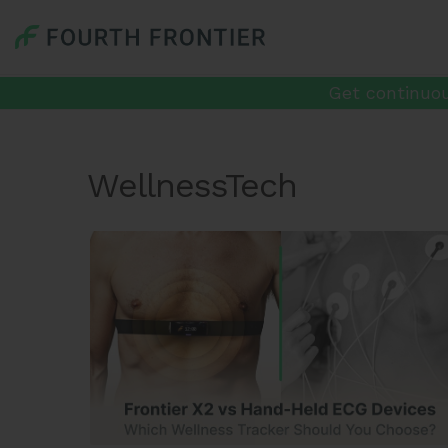
Get continuou
WellnessTech