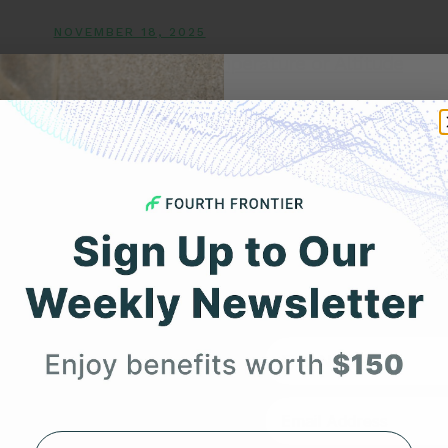
NOVEMBER 18, 2025
Can Changes in Temperature or Altitude
Trigger AFib?
Get 
Your F
Expert heart health insi
product updates deli
First Name