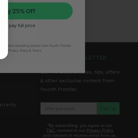
 My 25% Off
 I’ll pay full price
to receive marketing emails from Fourth Frontier.
time.
​ Privacy Policy & Terms.
JOIN OUR NEWSLETTER
Get the latest articles, tips, offers
& other exclusive content from
Fourth Frontier.
arranty
Sign Up
*By subscribing, you agree to our
T&C
, consent to our
Privacy Policy
and consent to receive email from us.