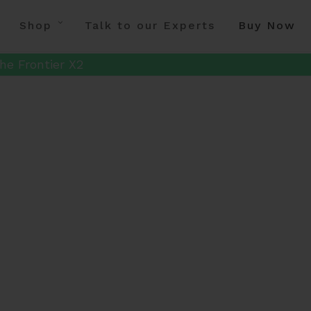
Shop
Talk to our Experts
Buy Now
he Frontier X2