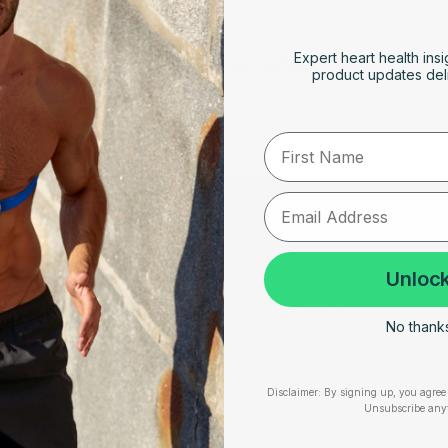
FEBRUARY 4, 2026
Expert heart health insi
How Cold Weather Can Affect Heart
product updates deli
Rhythm Disorders
First Name
RESOURCES
SUPPORT
Take Our Quiz
Terms of Service
Unlock
Heart Health eBook
Disclaimers
No thanks,
am
Blogs
Privacy Policy
Testimonials
Shipping, Returns & W
Disclaimer:
By signing up, you agree 
Unsubscribe any
User Stories
Cookie Policy