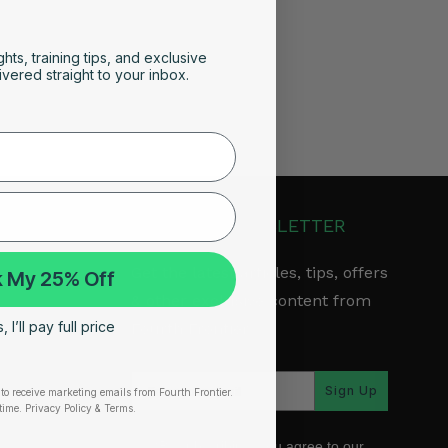
ghts, training tips, and exclusive
vered straight to your inbox.
JOIN OUR NEWSLETTER
Get the latest articles, tips, offers
 My 25% Off
& other exclusive content from
 I’ll pay full price
Fourth Frontier.
arranty
Sign Up
to receive marketing emails from Fourth Frontier.
time.
​ Privacy Policy & Terms.
*By subscribing, you agree to our