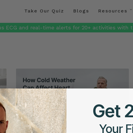
Take Our Quiz
Blogs
Resources
s ECG and real-time alerts for 20+ activities with t
Get 
Your F