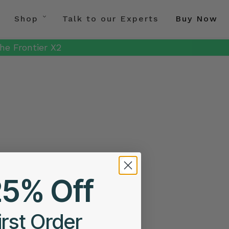
Shop
Talk to our Experts
Buy Now
he Frontier X2
25% Off
irst Order