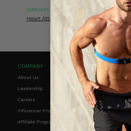
FEBRUARY 13, 2026
Heart Attack Deaths During Winters
COMPANY
PRODUCTS
About Us
Get Frontier X2
Leadership
Frontier X
Careers
Frontier Heart Progr
Influencer Program
HRM Chest Strap
Affiliate Program
HRM Sports Bra