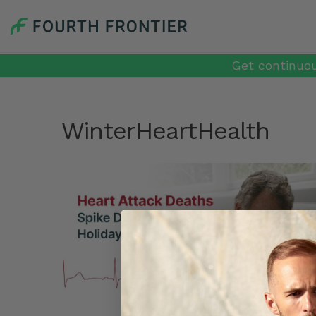
Get continuou
WinterHeartHealth