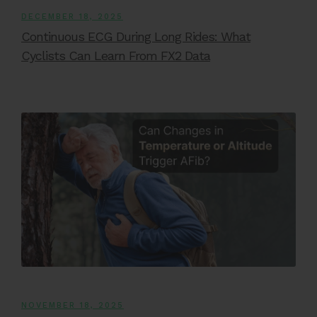
DECEMBER 18, 2025
Continuous ECG During Long Rides: What
Cyclists Can Learn From FX2 Data
NOVEMBER 18, 2025