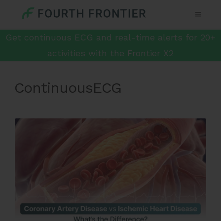
Get continuous ECG and real-time alerts for 20+
activities with the Frontier X2
ContinuousECG