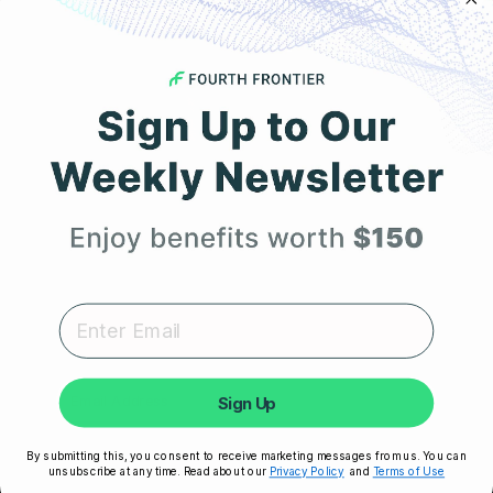
COMPANY
Get 25% Off
About Us
Your First Order
Leadership
Careers
Expert heart health insights, training tips, and exclusive
product updates delivered straight to your inbox.
Influencer Program
Affiliate Program
Sign Up
Referral Program
Unlock My 25% Off
By submitting this, you consent to receive marketing messages from us. You can
unsubscribe at any time. Read about our
Privacy Policy
and
Terms of Use
HSA/FSA Eligible