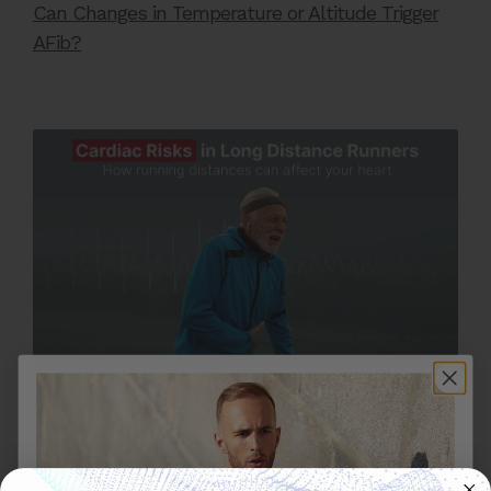
Can Changes in Temperature or Altitude Trigger
AFib?
OCTOBER 28, 2025
Cardiac Risks in Long Distance Runners: How
Running Long Distances Can Affect Your Heart