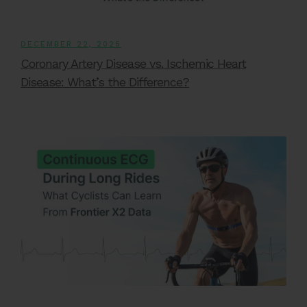
DECEMBER 22, 2025
Coronary Artery Disease vs. Ischemic Heart
Disease: What’s the Difference?