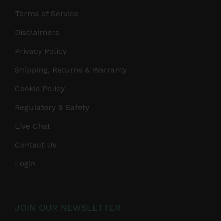
Terms of Service
Disclaimers
Privacy Policy
Shipping, Returns & Warranty
Cookie Policy
Regulatory & Safety
Live Chat
Contact Us
Login
JOIN OUR NEWSLETTER