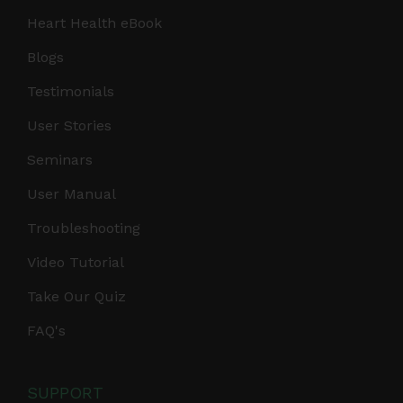
Heart Health eBook
Blogs
Testimonials
User Stories
Seminars
User Manual
Troubleshooting
Video Tutorial
Take Our Quiz
FAQ's
SUPPORT