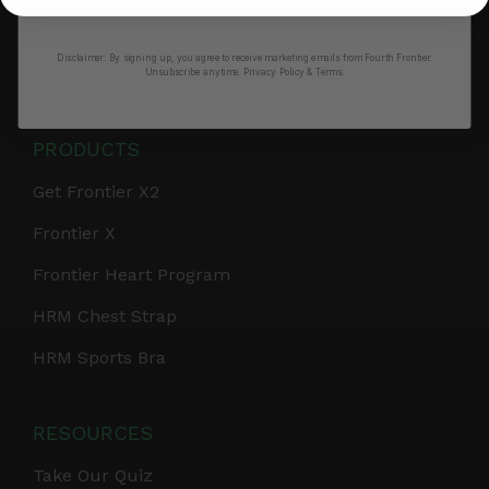
No thanks, I’ll pay full price
Retail & Partnerships
Disclaimer:
By signing up, you agree to receive marketing emails from Fourth Frontier.
B2B Partnerships
Unsubscribe anytime.
​ Privacy Policy & Terms.
PRODUCTS
Get Frontier X2
Frontier X
Frontier Heart Program
HRM Chest Strap
HRM Sports Bra
RESOURCES
Take Our Quiz