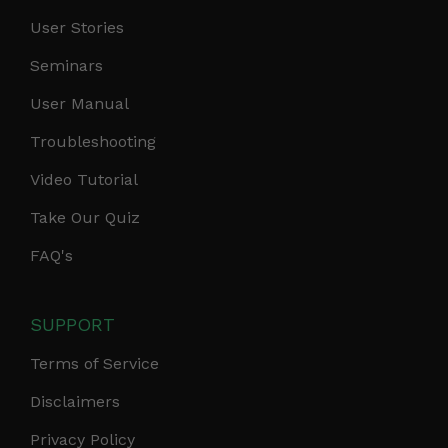
User Stories
Seminars
User Manual
Troubleshooting
Video Tutorial
Take Our Quiz
FAQ's
SUPPORT
Terms of Service
Disclaimers
Privacy Policy