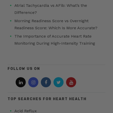
Atrial Tachycardia vs AFib: What’s the
Difference?
Morning Readiness Score vs Overnight
Readiness Score: Which Is More Accurate?
The Importance of Accurate Heart Rate
Monitoring During High-Intensity Training
FOLLOW US ON
TOP SEARCHES FOR HEART HEALTH
Acid Reflux