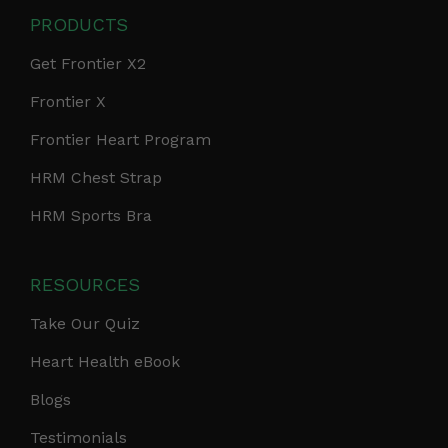
PRODUCTS
Get Frontier X2
Frontier X
Frontier Heart Program
HRM Chest Strap
HRM Sports Bra
RESOURCES
Take Our Quiz
Heart Health eBook
Blogs
Testimonials