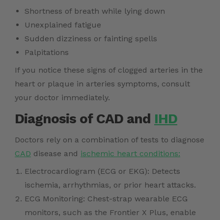
Shortness of breath while lying down
Unexplained fatigue
Sudden dizziness or fainting spells
Palpitations
If you notice these signs of clogged arteries in the
heart or plaque in arteries symptoms, consult
your doctor immediately.
Diagnosis of CAD and
IHD
Doctors rely on a combination of tests to diagnose
CAD
disease and
ischemic heart conditions:
Electrocardiogram (ECG or EKG): Detects
ischemia, arrhythmias, or prior heart attacks.
ECG Monitoring: Chest-strap wearable ECG
monitors, such as the Frontier X Plus, enable