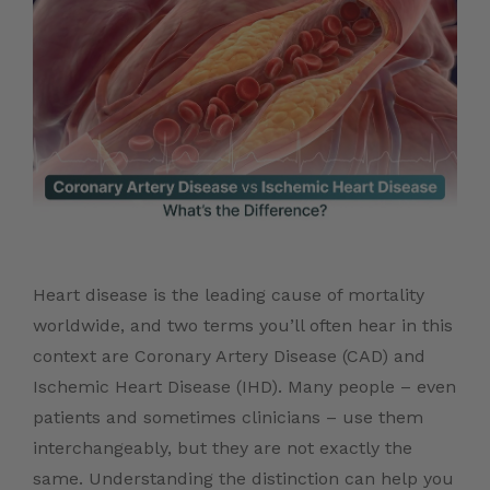
Heart disease is the leading cause of mortality
worldwide, and two terms you’ll often hear in this
context are Coronary Artery Disease (CAD) and
Ischemic Heart Disease (IHD). Many people – even
patients and sometimes clinicians – use them
interchangeably, but they are not exactly the
same. Understanding the distinction can help you