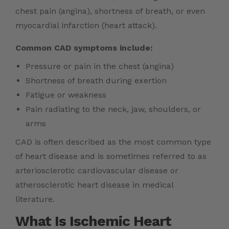
chest pain (angina), shortness of breath, or even
myocardial infarction (heart attack).
Common CAD symptoms include:
Pressure or pain in the chest (angina)
Shortness of breath during exertion
Fatigue or weakness
Pain radiating to the neck, jaw, shoulders, or
arms
CAD is often described as the most common type
of heart disease and is sometimes referred to as
arteriosclerotic cardiovascular disease or
atherosclerotic heart disease in medical
literature.
What Is Ischemic Heart