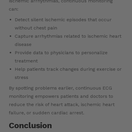
ischemic arrhythmias, continuous monitoring
can:
Detect silent ischemic episodes that occur
without chest pain
Capture arrhythmias related to ischemic heart
disease
Provide data to physicians to personalize
treatment
Help patients track changes during exercise or
stress
By spotting problems earlier, continuous ECG
monitoring empowers patients and doctors to
reduce the risk of heart attack, ischemic heart
failure, or sudden cardiac arrest.
Conclusion