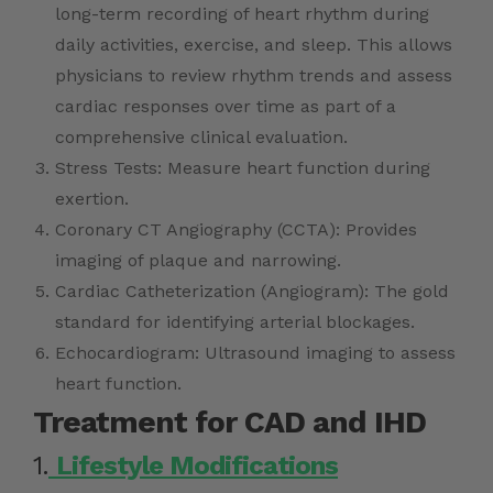
long-term recording of heart rhythm during
daily activities, exercise, and sleep. This allows
physicians to review rhythm trends and assess
cardiac responses over time as part of a
comprehensive clinical evaluation.
Stress Tests: Measure heart function during
exertion.
Coronary CT Angiography (CCTA): Provides
imaging of plaque and narrowing.
Cardiac Catheterization (Angiogram): The gold
standard for identifying arterial blockages.
Echocardiogram: Ultrasound imaging to assess
heart function.
Treatment for CAD and IHD
1.
Lifestyle Modifications