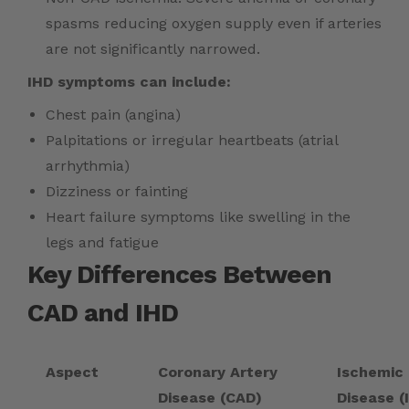
spasms reducing oxygen supply even if arteries
are not significantly narrowed.
IHD symptoms can include:
Chest pain (angina)
Palpitations or irregular heartbeats (atrial
arrhythmia)
Dizziness or fainting
Heart failure symptoms like swelling in the
legs and fatigue
Key Differences Between
CAD and IHD
Aspect
Coronary Artery
Ischemic
Disease (CAD)
Disease (