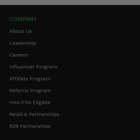
COMPANY
About Us
Leadership
Careers
Influencer Program
Affiliate Program
Referral Program
HSA/FSA Eligible
Retail & Partnerships
B2B Partnerships