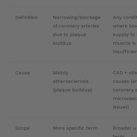
Definition
Narrowing/blockage
Any condi
of coronary arteries
where blo
due to plaque
supply to 
buildup
muscle is
insufficie
Cause
Mainly
CAD + oth
atherosclerosis
causes (a
(plaque buildup)
coronary 
microvasc
issues)
Scope
More specific term
Broader u
term