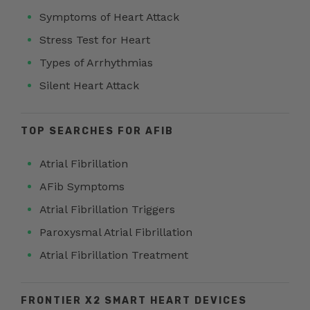
Symptoms of Heart Attack
Stress Test for Heart
Types of Arrhythmias
Silent Heart Attack
TOP SEARCHES FOR AFIB
Atrial Fibrillation
AFib Symptoms
Atrial Fibrillation Triggers
Paroxysmal Atrial Fibrillation
Atrial Fibrillation Treatment
FRONTIER X2 SMART HEART DEVICES