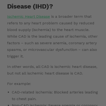
Disease (IHD)?
Ischemic Heart Disease
is a broader term that
refers to any heart problem caused by reduced
blood supply (ischemia) to the heart muscle.
While CAD is the leading cause of ischemia, other
factors – such as severe anemia, coronary artery
spasms, or microvascular dysfunction – can also
trigger it.
In other words, all CAD is ischemic heart disease,
but not all ischemic heart disease is CAD.
For example:
CAD-related ischemia: Blocked arteries leading
to chest pain.
Non-CAD ischemia: Severe anemia or coronary