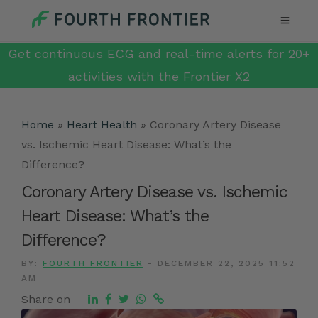
Get continuous ECG and real-time alerts for 20+
activities with the Frontier X2
Home
»
Heart Health
»
Coronary Artery Disease
vs. Ischemic Heart Disease: What’s the
Difference?
Coronary Artery Disease vs. Ischemic
Heart Disease: What’s the
Difference?
BY:
FOURTH FRONTIER
-
DECEMBER 22, 2025 11:52
AM
Share on