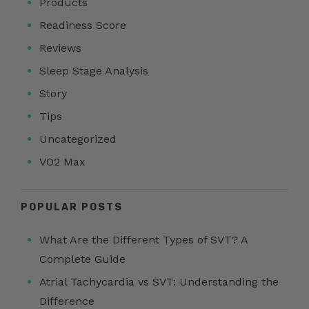
Products
Readiness Score
Reviews
Sleep Stage Analysis
Story
Tips
Uncategorized
VO2 Max
POPULAR POSTS
What Are the Different Types of SVT? A
Complete Guide
Atrial Tachycardia vs SVT: Understanding the
Difference