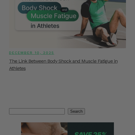
DECEMBER 10, 2025
The Link Between Body Shock and Muscle Fatigue in
Athletes
Search
Search