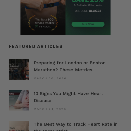
FEATURED ARTICLES
Preparing for London or Boston
Marathon? These Metrics...
MARCH 30, 2026
10 Signs You Might Have Heart
Disease
MARCH 24, 2026
The Best Way to Track Heart Rate in