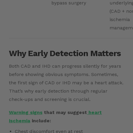
bypass surgery
underlyin
(CAD + n
ischemia
managem
Why Early Detection Matters
Both CAD and IHD can progress silently for years
before showing obvious symptoms. Sometimes,
the first sign of CAD or IHD may be a heart attack.
That’s why early detection through regular
check-ups and screening is crucial.
Warning signs
that may suggest
heart
ischemia
include:
Chest discomfort even at rest