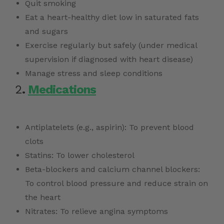
Quit smoking
Eat a heart-healthy diet low in saturated fats
and sugars
Exercise regularly but safely (under medical
supervision if diagnosed with heart disease)
Manage stress and sleep conditions
2
.
Medications
Antiplatelets (e.g., aspirin): To prevent blood
clots
Statins: To lower cholesterol
Beta-blockers and calcium channel blockers:
To control blood pressure and reduce strain on
the heart
Nitrates: To relieve angina symptoms