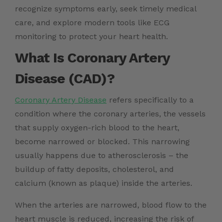
recognize symptoms early, seek timely medical
care, and explore modern tools like ECG
monitoring to protect your heart health.
What Is Coronary Artery
Disease (CAD)?
Coronary Artery Disease
refers specifically to a
condition where the coronary arteries, the vessels
that supply oxygen-rich blood to the heart,
become narrowed or blocked. This narrowing
usually happens due to atherosclerosis – the
buildup of fatty deposits, cholesterol, and
calcium (known as plaque) inside the arteries.
When the arteries are narrowed, blood flow to the
heart muscle is reduced, increasing the risk of