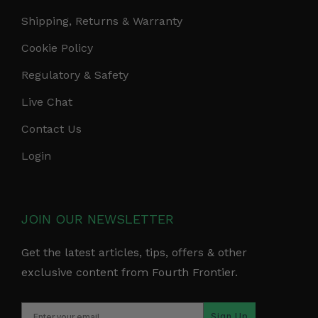
Shipping, Returns & Warranty
Cookie Policy
Regulatory & Safety
Live Chat
Contact Us
Login
JOIN OUR NEWSLETTER
Get the latest articles, tips, offers & other
exclusive content from Fourth Frontier.
Sign Up