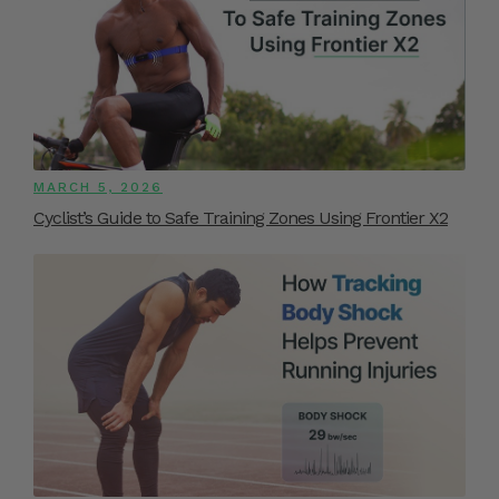
MARCH 5, 2026
Cyclist’s Guide to Safe Training Zones Using Frontier X2