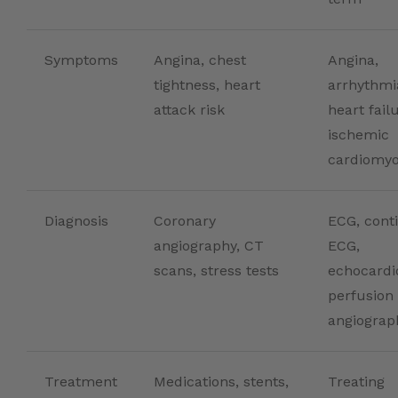
Symptoms
Angina, chest
Angina,
tightness, heart
arrhythmi
attack risk
heart fail
ischemic
cardiomy
Diagnosis
Coronary
ECG, cont
angiography, CT
ECG,
scans, stress tests
echocardi
perfusion
angiograp
Treatment
Medications, stents,
Treating