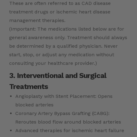
These are often referred to as CAD disease
treatment drugs or ischemic heart disease
management therapies.
(Important: The medications listed below are for
general awareness only. Treatment should always
be determined by a qualified physician. Never
start, stop, or adjust any medication without
consulting your healthcare provider.)
3. Interventional and Surgical
Treatments
Angioplasty with Stent Placement: Opens
blocked arteries
Coronary Artery Bypass Grafting (CABG):
Reroutes blood flow around blocked arteries
Advanced therapies for ischemic heart failure