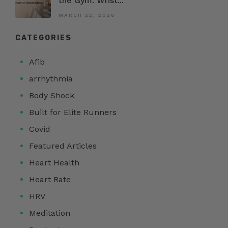
the Gym: Wrist...
MARCH 22, 2026
CATEGORIES
Afib
arrhythmia
Body Shock
Built for Elite Runners
Covid
Featured Articles
Heart Health
Heart Rate
HRV
Meditation