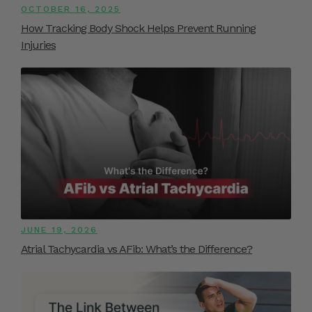
OCTOBER 16, 2025
How Tracking Body Shock Helps Prevent Running
Injuries
JUNE 19, 2026
Atrial Tachycardia vs AFib: What’s the Difference?