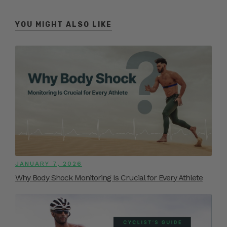
YOU MIGHT ALSO LIKE
JANUARY 7, 2026
Why Body Shock Monitoring Is Crucial for Every Athlete