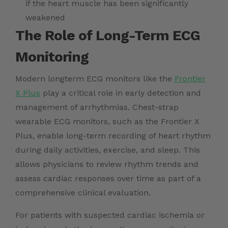
if the heart muscle has been significantly
weakened
The Role of Long-Term ECG
Monitoring
Modern longterm ECG monitors like the
Frontier
X Plus
play a critical role in early detection and
management of arrhythmias. Chest-strap
wearable ECG monitors, such as the Frontier X
Plus, enable long-term recording of heart rhythm
during daily activities, exercise, and sleep. This
allows physicians to review rhythm trends and
assess cardiac responses over time as part of a
comprehensive clinical evaluation.
For patients with suspected cardiac ischemia or