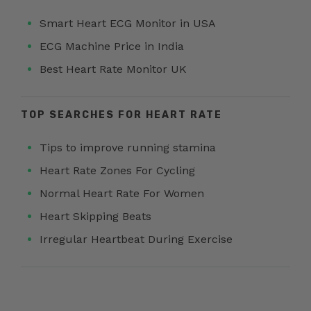
Smart Heart ECG Monitor in USA
ECG Machine Price in India
Best Heart Rate Monitor UK
TOP SEARCHES FOR HEART RATE
Tips to improve running stamina
Heart Rate Zones For Cycling
Normal Heart Rate For Women
Heart Skipping Beats
Irregular Heartbeat During Exercise