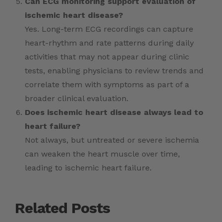
Can ECG monitoring support evaluation of
ischemic heart disease?
Yes. Long-term ECG recordings can capture
heart-rhythm and rate patterns during daily
activities that may not appear during clinic
tests, enabling physicians to review trends and
correlate them with symptoms as part of a
broader clinical evaluation.
Does ischemic heart disease always lead to
heart failure?
Not always, but untreated or severe ischemia
can weaken the heart muscle over time,
leading to ischemic heart failure.
Related Posts