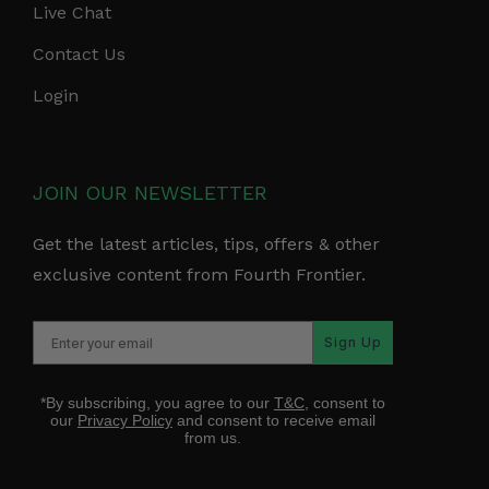
Live Chat
Contact Us
Login
JOIN OUR NEWSLETTER
Get the latest articles, tips, offers & other
exclusive content from Fourth Frontier.
Sign Up
*By subscribing, you agree to our
T&C
, consent to
our
Privacy Policy
and consent to receive email
from us.