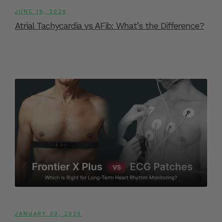
JUNE 19, 2026
Atrial Tachycardia vs AFib: What’s the Difference?
JANUARY 30, 2026