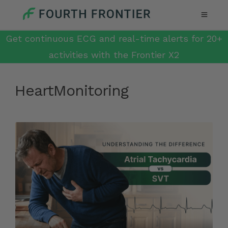
Get continuous ECG and real-time alerts for 20+
activities with the Frontier X2
HeartMonitoring