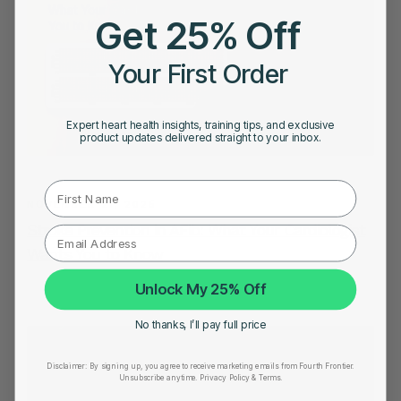
Get 25% Off
Your First Order
Expert heart health insights, training tips, and exclusive
product updates delivered straight to your inbox.
First Name
NOVEMBER 21, 2025
Stroke Prevention in AFib: What Your Cardiologist
Wants You to Know
Unlock My 25% Off
No thanks, I’ll pay full price
Disclaimer:
By signing up, you agree to receive marketing emails from Fourth Frontier.
Unsubscribe anytime.
​ Privacy Policy & Terms.