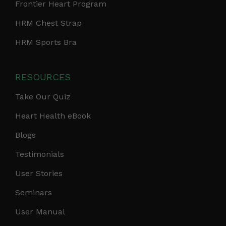
Frontier Heart Program
HRM Chest Strap
HRM Sports Bra
RESOURCES
Take Our Quiz
Heart Health eBook
Blogs
Testimonials
User Stories
Seminars
User Manual