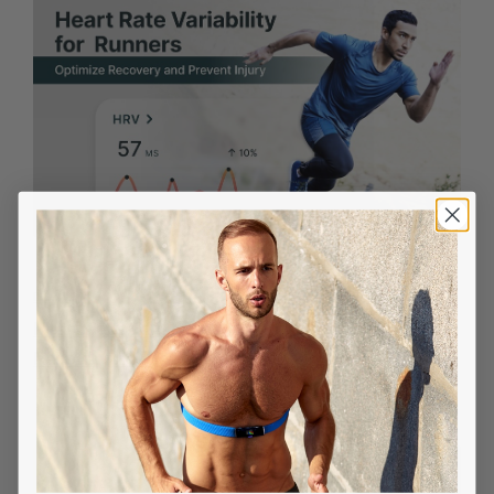
DECEMBER 18, 2025
Heart Rate Variability for Runners: Optimize
Recovery and Prevent Injury