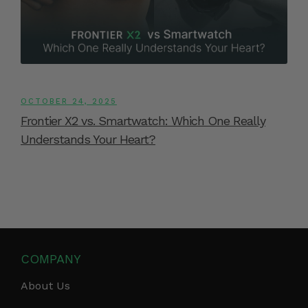
OCTOBER 24, 2025
Frontier X2 vs. Smartwatch: Which One Really
Understands Your Heart?
COMPANY
About Us