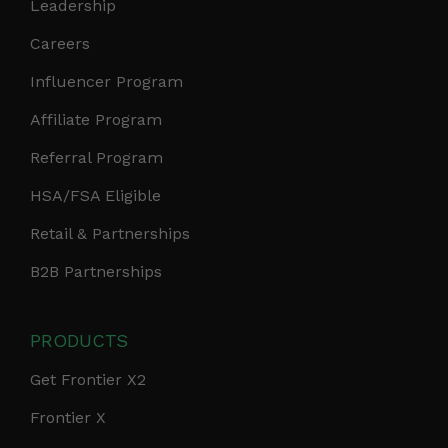
Leadership
Careers
Influencer Program
Affiliate Program
Referral Program
HSA/FSA Eligible
Retail & Partnerships
B2B Partnerships
PRODUCTS
Get Frontier X2
Frontier X