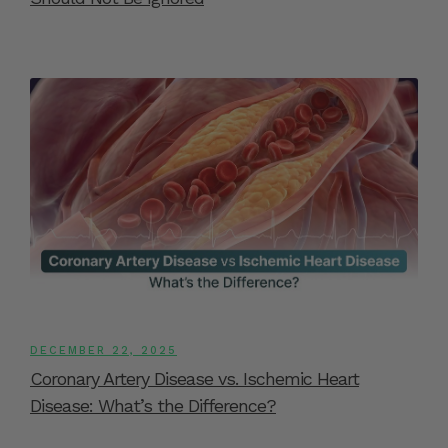
DECEMBER 22, 2025
Coronary Artery Disease vs. Ischemic Heart
Disease: What’s the Difference?