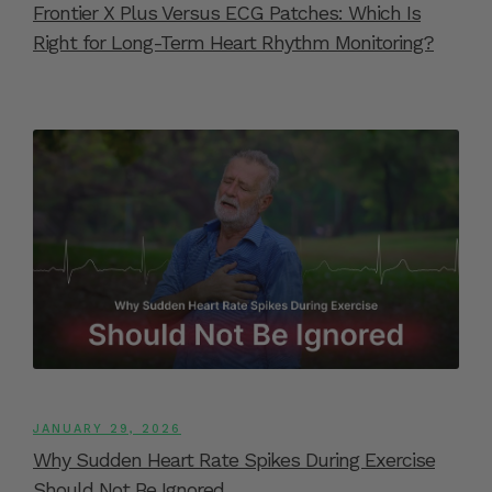
Frontier X Plus Versus ECG Patches: Which Is
Right for Long-Term Heart Rhythm Monitoring?
JANUARY 29, 2026
Why Sudden Heart Rate Spikes During Exercise
Should Not Be Ignored