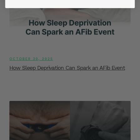
OCTOBER 30, 2025
How Sleep Deprivation Can Spark an AFib Event