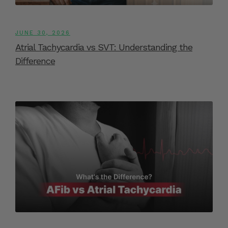
JUNE 30, 2026
Atrial Tachycardia vs SVT: Understanding the
Difference