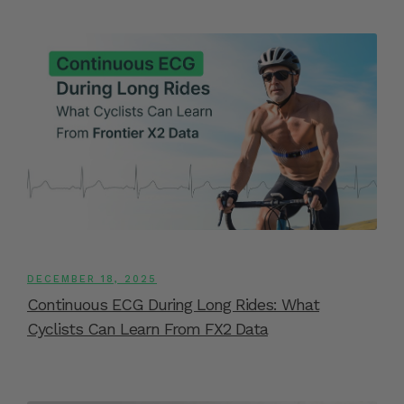
DECEMBER 18, 2025
Continuous ECG During Long Rides: What
Cyclists Can Learn From FX2 Data