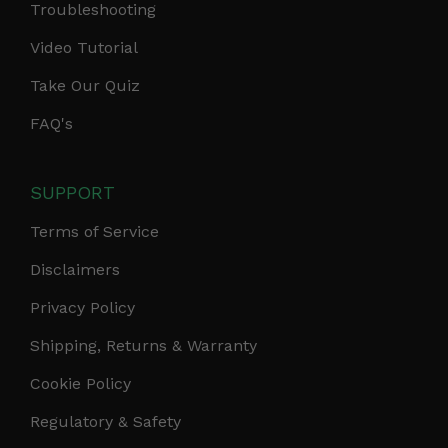
Troubleshooting
Video Tutorial
Take Our Quiz
FAQ's
SUPPORT
Terms of Service
Disclaimers
Privacy Policy
Shipping, Returns & Warranty
Cookie Policy
Regulatory & Safety