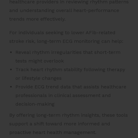
healthcare providers in reviewing rhythm patterns
and understanding overall heart-performance
trends more effectively.
For individuals seeking to lower AFib-related
stroke risk, long-term ECG monitoring can help:
Reveal rhythm irregularities that short-term
tests might overlook
Track heart rhythm stability following therapy
or lifestyle changes
Provide ECG trend data that assists healthcare
professionals in clinical assessment and
decision-making
By offering long-term rhythm insights, these tools
support a shift toward more informed and
proactive heart health management.