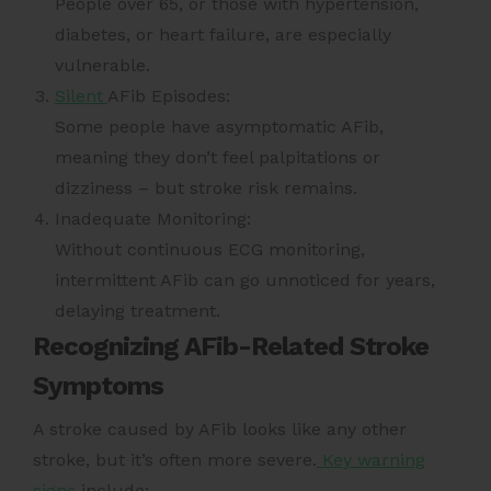
People over 65, or those with hypertension,
diabetes, or heart failure, are especially
vulnerable.
Silent
AFib Episodes:
Some people have asymptomatic AFib,
meaning they don’t feel palpitations or
dizziness – but stroke risk remains.
Inadequate Monitoring:
Without continuous ECG monitoring,
intermittent AFib can go unnoticed for years,
delaying treatment.
Recognizing AFib-Related Stroke
Symptoms
A stroke caused by AFib looks like any other
stroke, but it’s often more severe.
Key warning
signs
include: