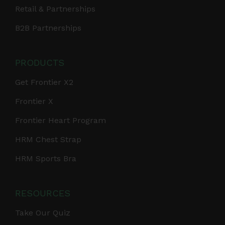
Retail & Partnerships
B2B Partnerships
PRODUCTS
Get Frontier X2
Frontier X
Frontier Heart Program
HRM Chest Strap
HRM Sports Bra
RESOURCES
Take Our Quiz