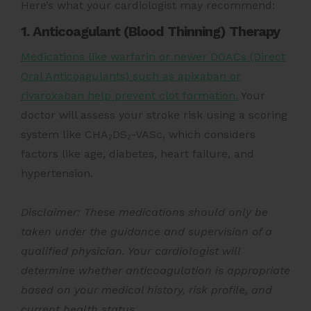
Here’s what your cardiologist may recommend:
1. Anticoagulant (Blood Thinning) Therapy
Medications like warfarin or newer DOACs (Direct
Oral Anticoagulants) such as apixaban or
rivaroxaban help prevent clot formation.
Your
doctor will assess your stroke risk using a scoring
system like CHA₂DS₂-VASc, which considers
factors like age, diabetes, heart failure, and
hypertension.
Disclaimer: These medications should only be
taken under the guidance and supervision of a
qualified physician. Your cardiologist will
determine whether anticoagulation is appropriate
based on your medical history, risk profile, and
current health status.