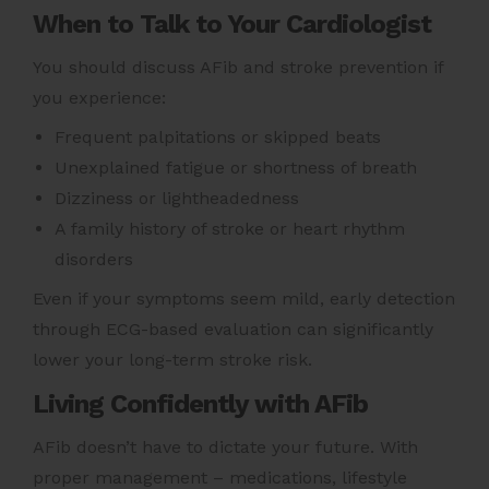
When to Talk to Your Cardiologist
You should discuss AFib and stroke prevention if
you experience:
Frequent palpitations or skipped beats
Unexplained fatigue or shortness of breath
Dizziness or lightheadedness
A family history of stroke or heart rhythm
disorders
Even if your symptoms seem mild, early detection
through ECG-based evaluation can significantly
lower your long-term stroke risk.
Living Confidently with AFib
AFib doesn’t have to dictate your future. With
proper management – medications, lifestyle