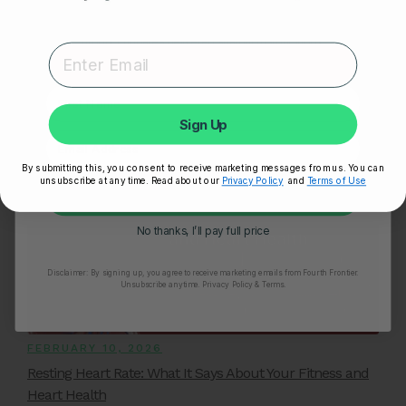
Related Posts
Expert heart health insights, training tips, and exclusive
product updates delivered straight to your inbox.
First Name
YOU MIGHT ALSO LIKE
Sign Up
By submitting this, you consent to receive marketing messages from us. You can
unsubscribe at any time. Read about our
Privacy Policy
and
Terms of Use
Unlock My 25% Off
No thanks, I’ll pay full price
Disclaimer:
By signing up, you agree to receive marketing emails from Fourth Frontier.
Unsubscribe anytime.
​ Privacy Policy & Terms.
FEBRUARY 10, 2026
Resting Heart Rate: What It Says About Your Fitness and
Heart Health