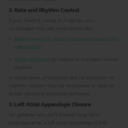
2. Rate and Rhythm Control
If your heart is racing or irregular, your
cardiologist may use medications like:
Beta-blockers or calcium channel blockers (for
rate control)
Antiarrhythmics
(to restore or maintain normal
rhythm)
In some cases, procedures like cardioversion or
catheter ablation may be considered to reset or
isolate abnormal electrical pathways.
3. Left Atrial Appendage Closure
For patients who can’t tolerate long-term
anticoagulants, a left atrial appendage (LAA)