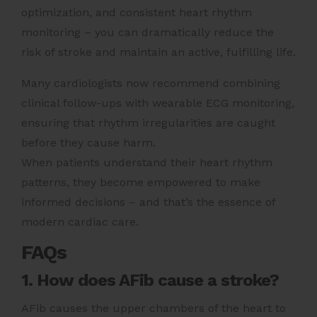
optimization, and consistent heart rhythm
monitoring – you can dramatically reduce the
risk of stroke and maintain an active, fulfilling life.
Many cardiologists now recommend combining
clinical follow-ups with wearable ECG monitoring,
ensuring that rhythm irregularities are caught
before they cause harm.
When patients understand their heart rhythm
patterns, they become empowered to make
informed decisions – and that’s the essence of
modern cardiac care.
FAQs
1. How does AFib cause a stroke?
AFib causes the upper chambers of the heart to