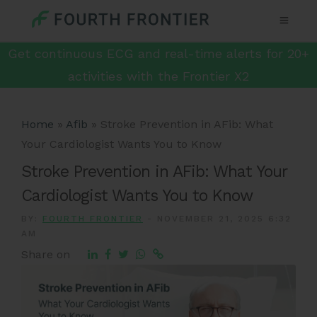
Get continuous ECG and real-time alerts for 20+
activities with the Frontier X2
Home
»
Afib
»
Stroke Prevention in AFib: What
Your Cardiologist Wants You to Know
Stroke Prevention in AFib: What Your
Cardiologist Wants You to Know
BY:
FOURTH FRONTIER
-
NOVEMBER 21, 2025 6:32
AM
Share on