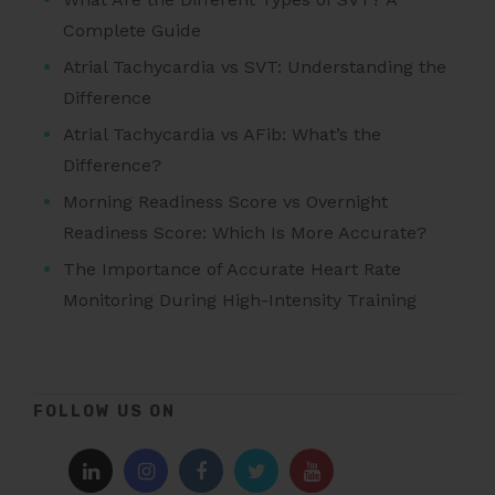
Complete Guide
Atrial Tachycardia vs SVT: Understanding the
Difference
Atrial Tachycardia vs AFib: What’s the
Difference?
Morning Readiness Score vs Overnight
Readiness Score: Which Is More Accurate?
The Importance of Accurate Heart Rate
Monitoring During High-Intensity Training
FOLLOW US ON