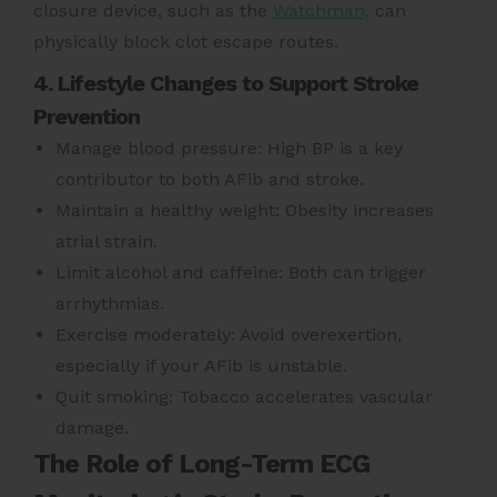
closure device, such as the
Watchman,
can
physically block clot escape routes.
4. Lifestyle Changes to Support Stroke
Prevention
Manage blood pressure: High BP is a key
contributor to both AFib and stroke.
Maintain a healthy weight: Obesity increases
atrial strain.
Limit alcohol and caffeine: Both can trigger
arrhythmias.
Exercise moderately: Avoid overexertion,
especially if your AFib is unstable.
Quit smoking: Tobacco accelerates vascular
damage.
The Role of Long-Term ECG