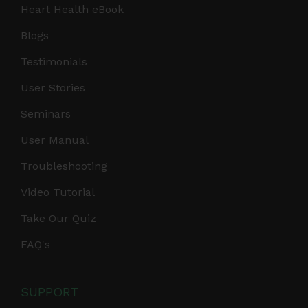
Heart Health eBook
Blogs
Testimonials
User Stories
Seminars
User Manual
Troubleshooting
Video Tutorial
Take Our Quiz
FAQ's
SUPPORT