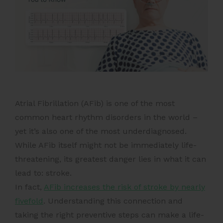
Atrial Fibrillation (AFib) is one of the most
common heart rhythm disorders in the world –
yet it’s also one of the most underdiagnosed.
While AFib itself might not be immediately life-
threatening, its greatest danger lies in what it can
lead to: stroke.
In fact,
AFib increases the risk of stroke by nearly
fivefold
. Understanding this connection and
taking the right preventive steps can make a life-