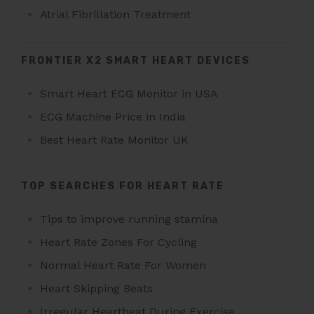
Atrial Fibrillation Treatment
FRONTIER X2 SMART HEART DEVICES
Smart Heart ECG Monitor in USA
ECG Machine Price in India
Best Heart Rate Monitor UK
TOP SEARCHES FOR HEART RATE
Tips to improve running stamina
Heart Rate Zones For Cycling
Normal Heart Rate For Women
Heart Skipping Beats
Irregular Heartbeat During Exercise