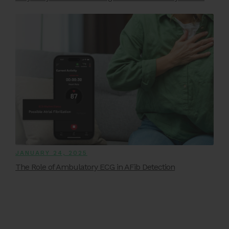
JANUARY 24, 2025
The Role of Ambulatory ECG in AFib Detection