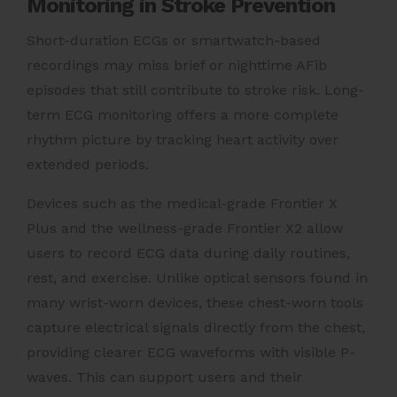
Monitoring in Stroke Prevention
Short-duration ECGs or smartwatch-based
recordings may miss brief or nighttime AFib
episodes that still contribute to stroke risk. Long-
term ECG monitoring offers a more complete
rhythm picture by tracking heart activity over
extended periods.
Devices such as the medical-grade Frontier X
Plus and the wellness-grade Frontier X2 allow
users to record ECG data during daily routines,
rest, and exercise. Unlike optical sensors found in
many wrist-worn devices, these chest-worn tools
capture electrical signals directly from the chest,
providing clearer ECG waveforms with visible P-
waves. This can support users and their