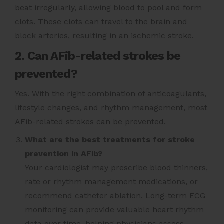
beat irregularly, allowing blood to pool and form
clots. These clots can travel to the brain and
block arteries, resulting in an ischemic stroke.
2. Can AFib-related strokes be
prevented?
Yes. With the right combination of anticoagulants,
lifestyle changes, and rhythm management, most
AFib-related strokes can be prevented.
What are the best treatments for stroke
prevention in AFib?
Your cardiologist may prescribe blood thinners,
rate or rhythm management medications, or
recommend catheter ablation. Long-term ECG
monitoring can provide valuable heart rhythm
data over time, helping physicians assess