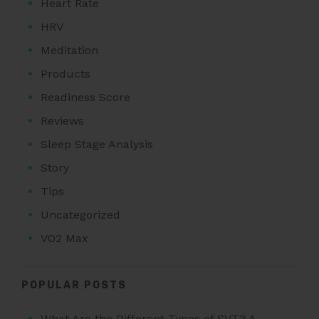
Heart Rate
HRV
Meditation
Products
Readiness Score
Reviews
Sleep Stage Analysis
Story
Tips
Uncategorized
VO2 Max
POPULAR POSTS
What Are the Different Types of SVT? A