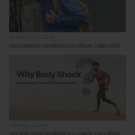
NOVEMBER 18, 2025
Can Changes in Temperature or Altitude Trigger AFib?
JANUARY 7, 2026
Why Body Shock Monitoring Is Crucial for Every Athlete