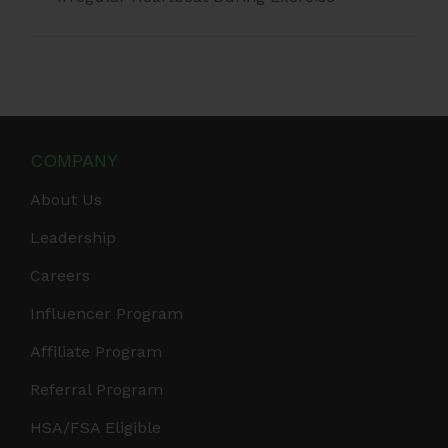
COMPANY
About Us
Leadership
Careers
Influencer Program
Affiliate Program
Referral Program
HSA/FSA Eligible