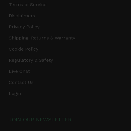
Terms of Service
Disclaimers
Privacy Policy
Shipping, Returns & Warranty
Cookie Policy
Regulatory & Safety
Live Chat
Contact Us
Login
JOIN OUR NEWSLETTER