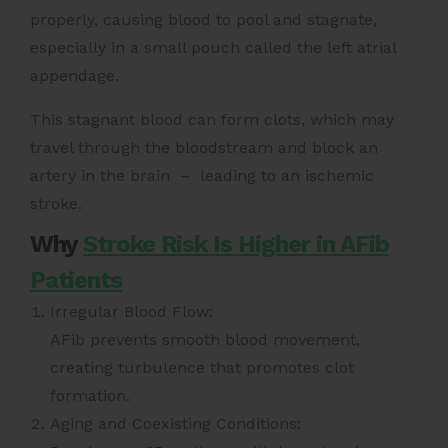
properly, causing blood to pool and stagnate,
especially in a small pouch called the left atrial
appendage.
This stagnant blood can form clots, which may
travel through the bloodstream and block an
artery in the brain – leading to an ischemic
stroke.
Why
Stroke Risk Is Higher in AFib
Patients
Irregular Blood Flow:
AFib prevents smooth blood movement,
creating turbulence that promotes clot
formation.
Aging and Coexisting Conditions: