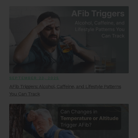
SEPTEMBER 23, 2025
AFib Triggers: Alcohol, Caffeine, and Lifestyle Patterns
You Can Track