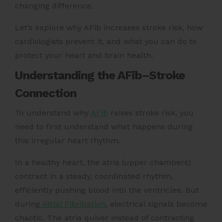
changing difference.
Let’s explore why AFib increases stroke risk, how
cardiologists prevent it, and what you can do to
protect your heart and brain health.
Understanding the AFib–Stroke
Connection
To understand why
AFib
raises stroke risk, you
need to first understand what happens during
this irregular heart rhythm.
In a healthy heart, the atria (upper chambers)
contract in a steady, coordinated rhythm,
efficiently pushing blood into the ventricles. But
during
Atrial Fibrillation
, electrical signals become
chaotic. The atria quiver instead of contracting