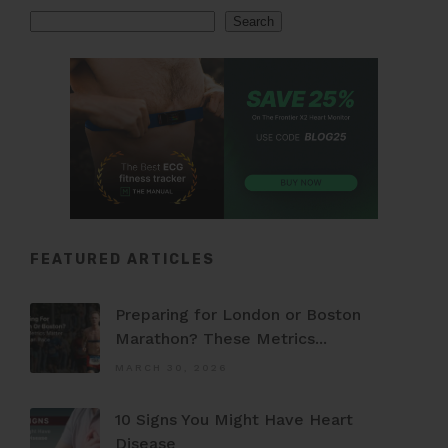
Search
Search
FEATURED ARTICLES
Preparing for London or Boston
Marathon? These Metrics...
MARCH 30, 2026
10 Signs You Might Have Heart
Disease