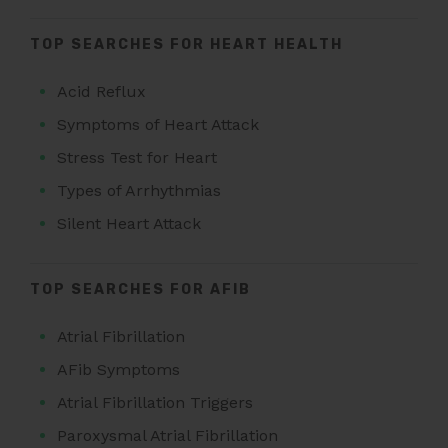
TOP SEARCHES FOR HEART HEALTH
Acid Reflux
Symptoms of Heart Attack
Stress Test for Heart
Types of Arrhythmias
Silent Heart Attack
TOP SEARCHES FOR AFIB
Atrial Fibrillation
AFib Symptoms
Atrial Fibrillation Triggers
Paroxysmal Atrial Fibrillation