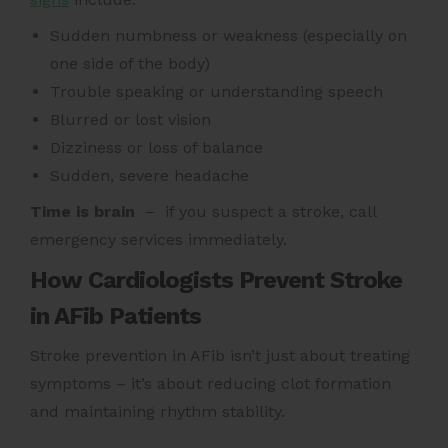
Sudden numbness or weakness (especially on
one side of the body)
Trouble speaking or understanding speech
Blurred or lost vision
Dizziness or loss of balance
Sudden, severe headache
Time is brain
– if you suspect a stroke, call
emergency services immediately.
How Cardiologists Prevent Stroke
in AFib Patients
Stroke prevention in AFib isn’t just about treating
symptoms – it’s about reducing clot formation
and maintaining rhythm stability.