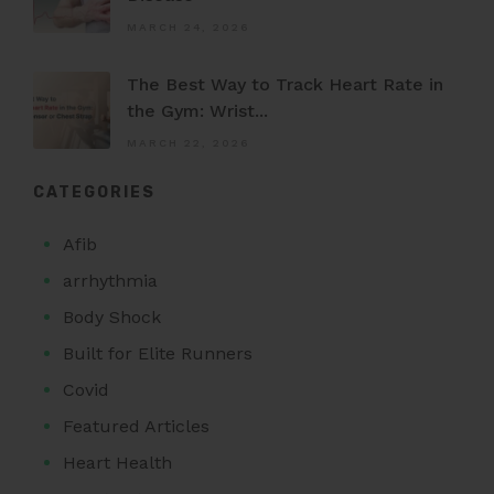
MARCH 24, 2026
The Best Way to Track Heart Rate in
the Gym: Wrist...
MARCH 22, 2026
CATEGORIES
Afib
arrhythmia
Body Shock
Built for Elite Runners
Covid
Featured Articles
Heart Health