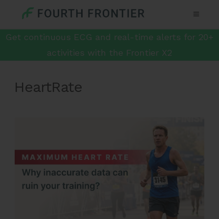
Get continuous ECG and real-time alerts for 20+
activities with the Frontier X2
HeartRate