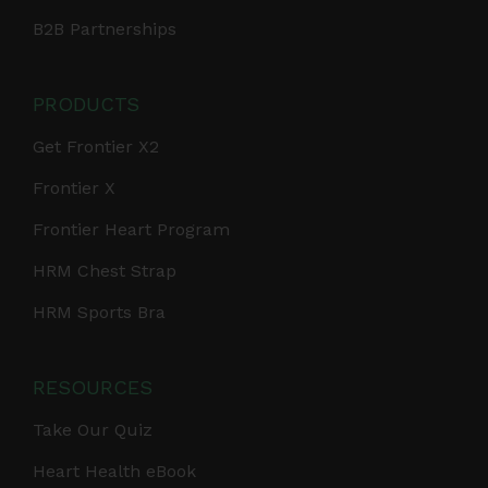
B2B Partnerships
PRODUCTS
Get Frontier X2
Frontier X
Frontier Heart Program
HRM Chest Strap
HRM Sports Bra
RESOURCES
Take Our Quiz
Heart Health eBook