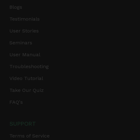
Blogs
Testimonials
User Stories
Seminars
User Manual
Troubleshooting
Video Tutorial
Take Our Quiz
FAQ's
SUPPORT
Terms of Service