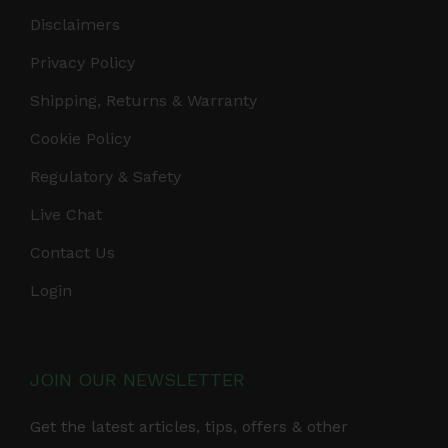
Disclaimers
Privacy Policy
Shipping, Returns & Warranty
Cookie Policy
Regulatory & Safety
Live Chat
Contact Us
Login
JOIN OUR NEWSLETTER
Get the latest articles, tips, offers & other