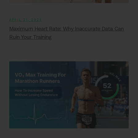
APRIL 21, 2026
Maximum Heart Rate: Why Inaccurate Data Can
Ruin Your Training