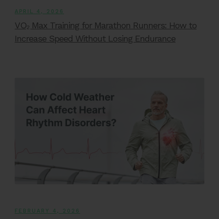
APRIL 4, 2026
VO₂ Max Training for Marathon Runners: How to
Increase Speed Without Losing Endurance
FEBRUARY 4, 2026