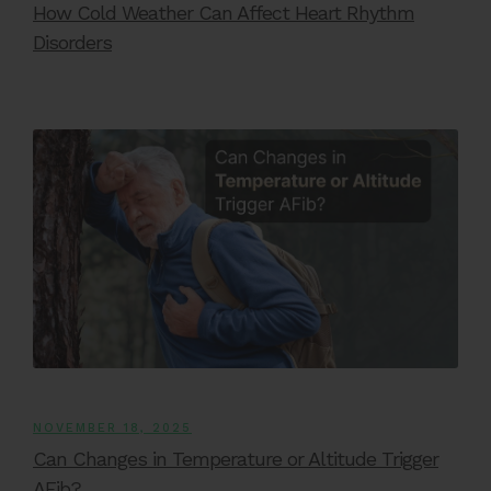
How Cold Weather Can Affect Heart Rhythm
Disorders
NOVEMBER 18, 2025
Can Changes in Temperature or Altitude Trigger
AFib?