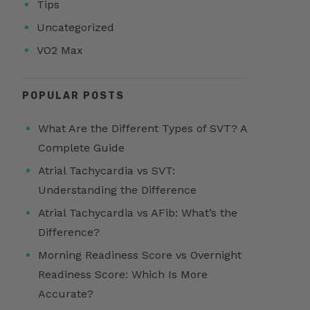
Tips
Uncategorized
VO2 Max
POPULAR POSTS
What Are the Different Types of SVT? A
Complete Guide
Atrial Tachycardia vs SVT:
Understanding the Difference
Atrial Tachycardia vs AFib: What’s the
Difference?
Morning Readiness Score vs Overnight
Readiness Score: Which Is More
Accurate?