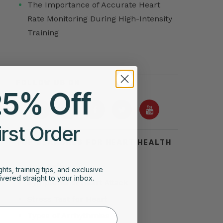
The Importance of Accurate Heart
Rate Monitoring During High-Intensity
Training
FOLLOW US ON
25% Off
irst Order
TOP SEARCHES FOR HEART HEALTH
Acid Reflux
ghts, training tips, and exclusive
vered straight to your inbox.
Symptoms of Heart Attack
Stress Test for Heart
Types of Arrhythmias