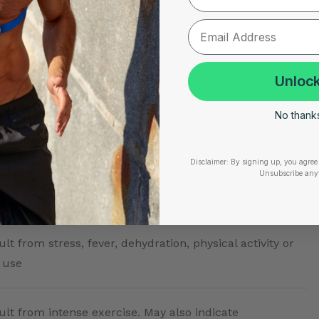
Implications
Unlock
No thanks,
rmal in athletes; could signal SA node dysfunction if
tic
Disclaimer:
By signing up, you agree 
Unsubscribe any
esting heart rate for most adults
lt from stress, fever, dehydration, physical activity or
 use
ult from intense exercise. May also indicate