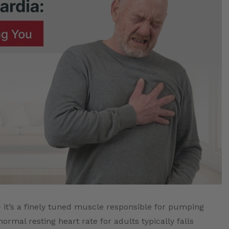
 it’s a finely tuned muscle responsible for pumping
rmal resting heart rate for adults typically falls