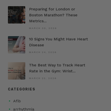
Preparing for London or
Boston Marathon? These
Metrics...
MARCH 30, 2026
10 Signs You Might Have Heart
Disease
MARCH 24, 2026
The Best Way to Track Heart
Rate in the Gym: Wrist...
MARCH 22, 2026
CATEGORIES
Afib
arrhythmia