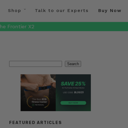
Shop
Talk to our Experts
Buy Now
he Frontier X2
Search
Search
FEATURED ARTICLES