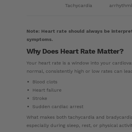
Tachycardia
arrhythmi
Note: Heart rate should always be interpret
symptoms.
Why Does Heart Rate Matter?
Your heart rate is a window into your cardiov
normal, consistently high or low rates can lead
Blood clots
Heart failure
Stroke
Sudden cardiac arrest
What makes both tachycardia and bradycardia tr
especially during sleep, rest, or physical acti