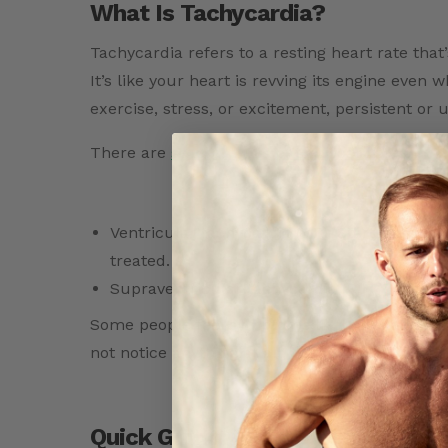
What Is Tachycardia?
Tachycardia refers to a resting heart rate tha
It’s like your heart is revving its engine even
exercise, stress, or excitement, persistent or
There are
several types of tachycardia:
Ventricular tachycardia (VT): Starts in the 
treated.
Supraventricular tachycardia (SVT): A fast he
Some people feel symptoms like palpitations, 
not notice anything at all, which is why monito
Quick Guide: Heart Rate Ranges