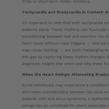
ECGs or short-term Holter monitors.
Tachycardia and Bradycardia in Context: B
It’s important to note that both tachycardia an
patterns alone. These rhythms can fluctuate d
transitioning between rest and exertion. For 
heart races without clear triggers – and paro
may cause fainting – are both challenging to
this gap by capturing these rhythm changes d
diagnostic insight into when and why these fl
When the Heart Swings: Alternating Brady
Some individuals may experience a condition
alternates unpredictably between too-slow an
patients with sick sinus syndrome, a dysfuncti
swings can go unnoticed for years, especially