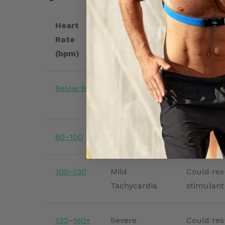
Heart
Classification
Possible 
Rate
(bpm)
Below 60
Bradycardia
May be no
symptoma
60–100
Normal
Healthy r
100–130
Mild
Could resu
Tachycardia
stimulant
130
–
160+
Severe
Could res