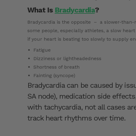
What Is
Bradycardia
?
Bradycardia is the opposite – a slower-than-n
some people, especially athletes, a slow heart
if your heart is beating too slowly to supply e
Fatigue
Dizziness or lightheadedness
Shortness of breath
Fainting (syncope)
Bradycardia can be caused by issu
SA node), medication side effects,
with tachycardia, not all cases a
track heart rhythms over time.