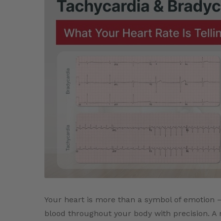
Your heart is more than a symbol of emotion –
blood throughout your body with precision. A no