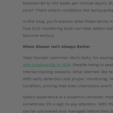
between 60 to 100 beats per minute (bpm). Bu
slow? That’s where conditions like tachycardi
In this blog, you’ll explore what these terms 
how ECG monitoring tools can help detect sile
become serious.
When Slower Isn’t Always Better
Take Olympic swimmer Mark Spitz, for example
with bradycardia in 2018
. Despite being in pe
intense training sessions. What seemed like fa
With early detection and proper monitoring, h
condition, proving that even champions aren’
Spitz’s experience is a powerful reminder that 
sometimes, it’s a sign to pay attention. With 
can be uncovered and managed before they b