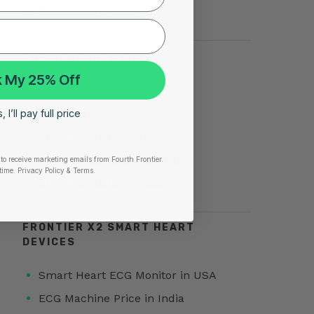
Silent Heart Attack
TOP SEARCHES FOR AFIB
 My 25% Off
Atrial Fibrillation
 I’ll pay full price
AFib Symptoms
Atrial Fibrillation Triggers
Paroxysmal Atrial Fibrillation
to receive marketing emails from Fourth Frontier.
time.
​ Privacy Policy & Terms.
Atrial Fibrillation Treatment
FRONTIER X2 SMART HEART
DEVICES
Smart Heart ECG Monitor in USA
ECG Machine Price in India