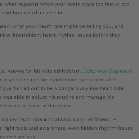
t what happens when your heart beats too fast or too
a and bradycardia come in.
mean, what your heart rate might be telling you, and
nt or intermittent heart rhythm issues before they
. Known for his elite athleticism,
Spitz was diagnosed
ak physical shape, he experienced symptoms after
tigue turned out to be a dangerously low heart rate.
e was able to adjust his routine and manage his
t immune to heart arrhythmias.
a slow heart rate isn’t always a sign of fitness –
the right tools and awareness, even hidden rhythm issues
ecome serious.