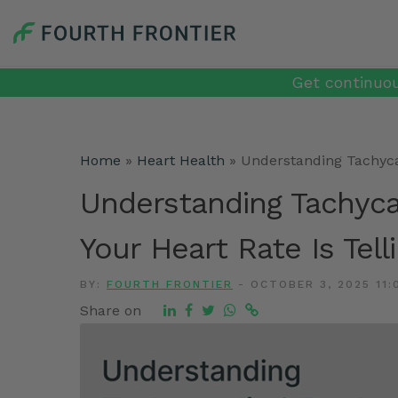
Get continuou
Home
»
Heart Health
»
Understanding Tachycar
Understanding Tachyca
Your Heart Rate Is Tell
BY:
FOURTH FRONTIER
-
OCTOBER 3, 2025 11:
Share on