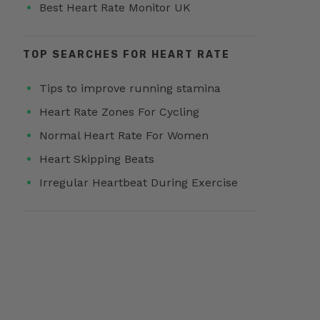
Best Heart Rate Monitor UK
TOP SEARCHES FOR HEART RATE
Tips to improve running stamina
Heart Rate Zones For Cycling
Normal Heart Rate For Women
Heart Skipping Beats
Irregular Heartbeat During Exercise