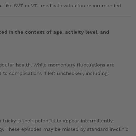
a like SVT or VT- medical evaluation recommended
ed in the context of age, activity level, and
ascular health. While momentary fluctuations are
 to complications if left unchecked, including:
icky is their potential to appear intermittently,
vity. These episodes may be missed by standard in-clinic