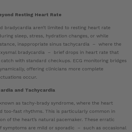
eyond Resting Heart Rate
d bradycardia aren’t limited to resting heart rate
uring sleep, stress, hydration changes, or while
instance, inappropriate sinus tachycardia – where the
xysmal bradycardia – brief drops in heart rate that
 catch with standard checkups. ECG monitoring bridges
ynamically, offering clinicians more complete
uctuations occur.
cardia and Tachycardia
 known as tachy-brady syndrome, where the heart
d too-fast rhythms. This is particularly common in
on of the heart’s natural pacemaker. These erratic
 if symptoms are mild or sporadic – such as occasional