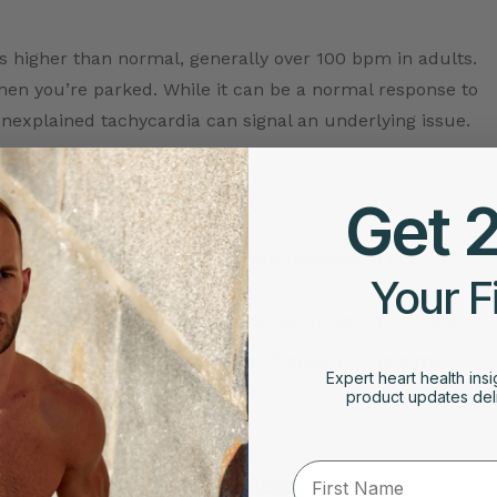
t’s higher than normal, generally over 100 bpm in adults.
 when you’re parked. While it can be a normal response to
 unexplained tachycardia can signal an underlying issue.
Get 
lower chambers and can be life-threatening if not
Your F
art rate that begins above the ventricles, in the atria.
chest discomfort, or shortness of breath. Others may
Expert heart health insi
ring is so important.
product updates deli
First Name
 & What They Might Mean