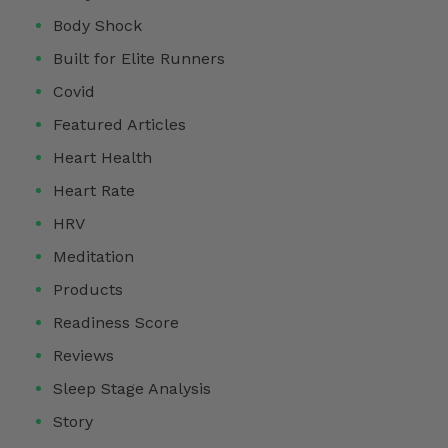
Body Shock
Built for Elite Runners
Covid
Featured Articles
Heart Health
Heart Rate
HRV
Meditation
Products
Readiness Score
Reviews
Sleep Stage Analysis
Story