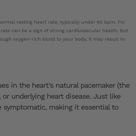
ormal resting heart rate, typically under 60 bpm. For
 rate can be a sign of strong cardiovascular health. But
nough oxygen-rich blood to your body, it may result in:
es in the heart’s natural pacemaker (the
 or underlying heart disease. Just like
re symptomatic, making it essential to