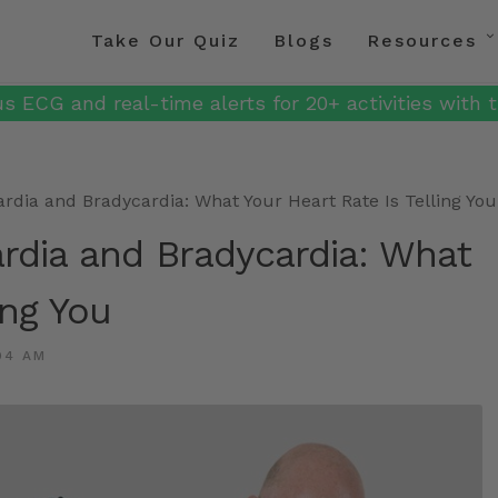
Take Our Quiz
Blogs
Resources
s ECG and real-time alerts for 20+ activities with t
dia and Bradycardia: What Your Heart Rate Is Telling You
rdia and Bradycardia: What
ing You
04 AM