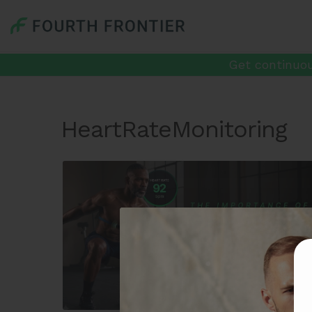
Get continuou
HeartRateMonitoring