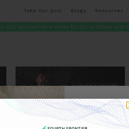
Take Our Quiz
Blogs
Resources
s ECG and real-time alerts for 20+ activities with t
Get 
Your F