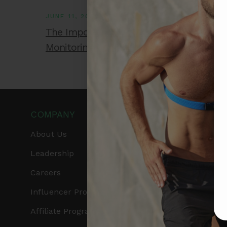
JUNE 11, 2026
The Importance of Accurate Heart Rate
Monitoring During High-Intensity Training
COMPANY
PRODUCTS
About Us
Get Frontier X2
Leadership
Frontier X
Careers
Frontier Heart Progr
Influencer Program
HRM Chest Strap
Affiliate Program
HRM Sports Bra