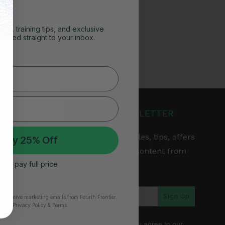
ghts, training tips, and exclusive
vered straight to your inbox.
JOIN OUR NEWSLETTER
Get the latest articles, tips, offers
 My 25% Off
& other exclusive content from
 I’ll pay full price
Fourth Frontier.
arranty
Sign Up
to receive marketing emails from Fourth Frontier.
time.
​ Privacy Policy & Terms.
*By subscribing, you agree to our