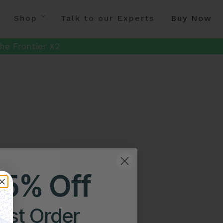
Shop
Talk to our Experts
Buy Now
he Frontier X2
25% Off
irst Order