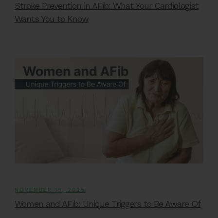
Stroke Prevention in AFib: What Your Cardiologist
Wants You to Know
NOVEMBER 19, 2025
Women and AFib: Unique Triggers to Be Aware Of