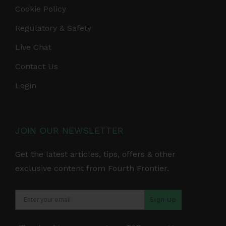
Cookie Policy
Regulatory & Safety
Live Chat
Contact Us
Login
JOIN OUR NEWSLETTER
Get the latest articles, tips, offers & other
exclusive content from Fourth Frontier.
Sign Up