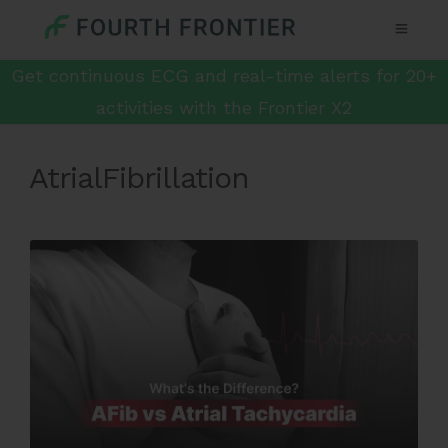
Get continuous ECG and real-time alerts for 20+
activities with the Frontier X2
AtrialFibrillation