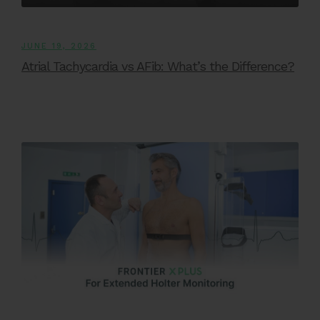
JUNE 19, 2026
Atrial Tachycardia vs AFib: What’s the Difference?