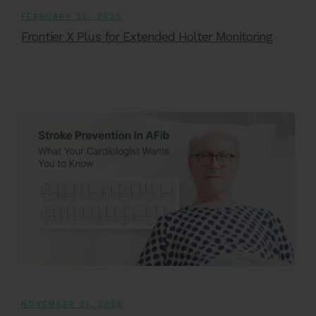
FEBRUARY 20, 2026
Frontier X Plus for Extended Holter Monitoring
NOVEMBER 21, 2025