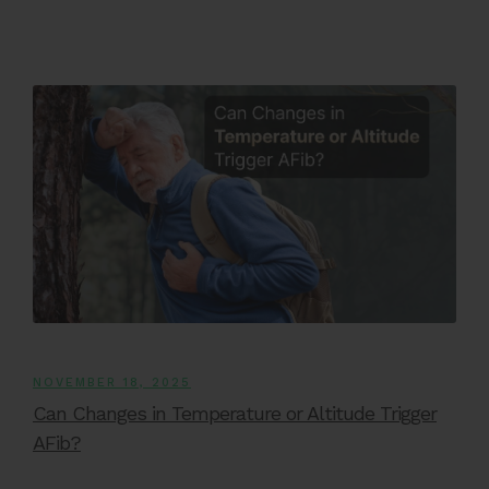
NOVEMBER 18, 2025
Can Changes in Temperature or Altitude Trigger
AFib?