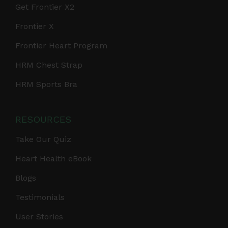
Get Frontier X2
Frontier X
Frontier Heart Program
HRM Chest Strap
HRM Sports Bra
RESOURCES
Take Our Quiz
Heart Health eBook
Blogs
Testimonials
User Stories