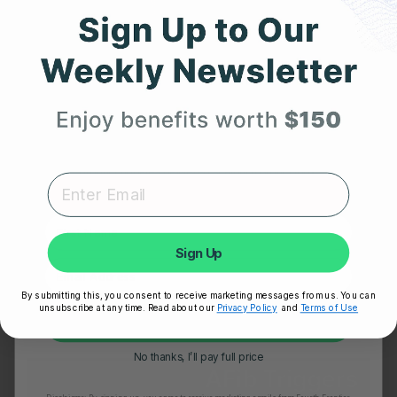
Get 25% Off
Your First Order
Expert heart health insights, training tips, and exclusive
product updates delivered straight to your inbox.
First Name
OCTOBER 1, 2025
Sign Up
Exercise and Atrial Fibrillation: Identifying Cardiac
Irregularities During Workouts
By submitting this, you consent to receive marketing messages from us. You can
unsubscribe at any time. Read about our
Privacy Policy
and
Terms of Use
Unlock My 25% Off
No thanks, I’ll pay full price