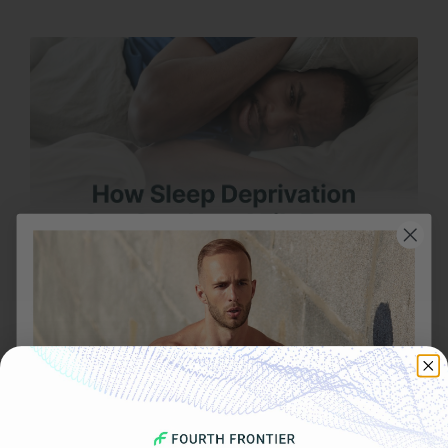
OCTOBER 30, 2025
How Sleep Deprivation Can Spark an AFib Event