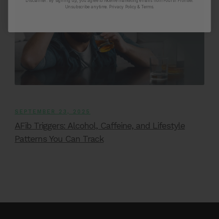
Disclaimer:
By signing up, you agree to receive marketing emails from Fourth Frontier.
Unsubscribe anytime.
​ Privacy Policy & Terms.
SEPTEMBER 23, 2025
AFib Triggers: Alcohol, Caffeine, and Lifestyle
Patterns You Can Track