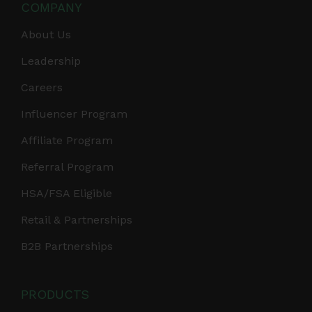
COMPANY
About Us
Leadership
Careers
Influencer Program
Affiliate Program
Referral Program
HSA/FSA Eligible
Retail & Partnerships
B2B Partnerships
PRODUCTS