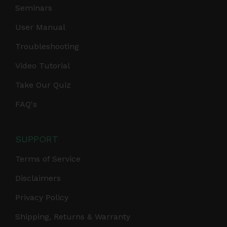
Seminars
User Manual
Troubleshooting
Video Tutorial
Take Our Quiz
FAQ's
SUPPORT
Terms of Service
Disclaimers
Privacy Policy
Shipping, Returns & Warranty