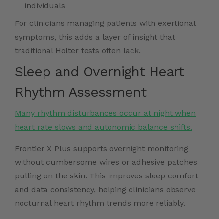
individuals
For clinicians managing patients with exertional
symptoms, this adds a layer of insight that
traditional Holter tests often lack.
Sleep and Overnight Heart
Rhythm Assessment
Many rhythm disturbances occur at night when
heart rate slows and autonomic balance shifts.
Frontier X Plus supports overnight monitoring
without cumbersome wires or adhesive patches
pulling on the skin. This improves sleep comfort
and data consistency, helping clinicians observe
nocturnal heart rhythm trends more reliably.