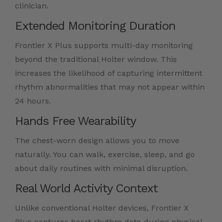
clinician.
Extended Monitoring Duration
Frontier X Plus supports multi-day monitoring
beyond the traditional Holter window. This
increases the likelihood of capturing intermittent
rhythm abnormalities that may not appear within
24 hours.
Hands Free Wearability
The chest-worn design allows you to move
naturally. You can walk, exercise, sleep, and go
about daily routines with minimal disruption.
Real World Activity Context
Unlike conventional Holter devices, Frontier X
Plus captures heart rhythm data during physical