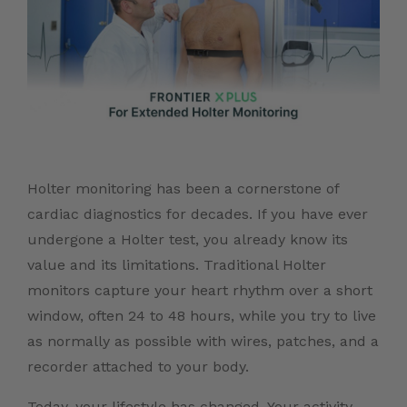
Holter monitoring has been a cornerstone of
cardiac diagnostics for decades. If you have ever
undergone a Holter test, you already know its
value and its limitations. Traditional Holter
monitors capture your heart rhythm over a short
window, often 24 to 48 hours, while you try to live
as normally as possible with wires, patches, and a
recorder attached to your body.
Today, your lifestyle has changed. Your activity