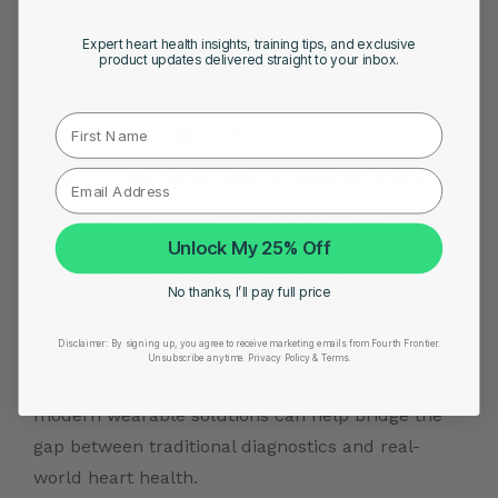
Yes. Devices designed for active wear can capture
Expert heart health insights, training tips, and exclusive
heart rhythm data during exercise, which is
product updates delivered straight to your inbox.
important when symptoms are activity-related.
First Name
Final Thoughts
Holter monitoring remains an essential diagnostic
tool, but patient lifestyles and clinical needs have
evolved. Frontier X Plus brings flexibility, comfort,
Unlock My 25% Off
and extended insight into heart rhythm
No thanks, I’ll pay full price
monitoring without compromising clinical intent.
Disclaimer:
By signing up, you agree to receive marketing emails from Fourth Frontier.
If you or your patients need a more adaptable
Unsubscribe anytime.
​ Privacy Policy & Terms.
approach to long-term heart rhythm assessment,
modern wearable solutions can help bridge the
gap between traditional diagnostics and real-
world heart health.