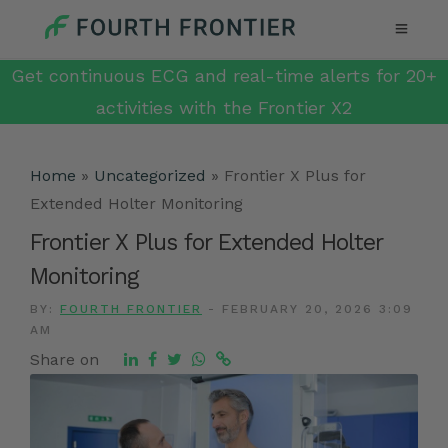
Get continuous ECG and real-time alerts for 20+
activities with the Frontier X2
Home
»
Uncategorized
»
Frontier X Plus for
Extended Holter Monitoring
Frontier X Plus for Extended Holter
Monitoring
BY:
FOURTH FRONTIER
-
FEBRUARY 20, 2026 3:09
AM
Share on