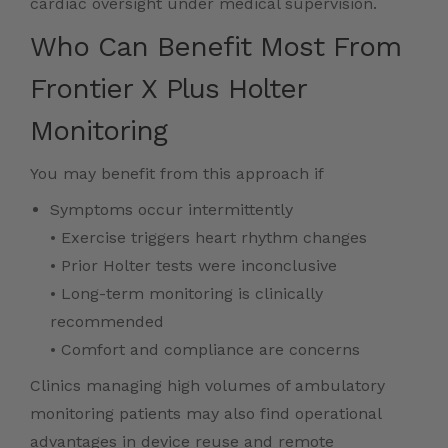
cardiac oversight under medical supervision.
Who Can Benefit Most From
Frontier X Plus Holter
Monitoring
You may benefit from this approach if
Symptoms occur intermittently
• Exercise triggers heart rhythm changes
• Prior Holter tests were inconclusive
• Long-term monitoring is clinically
recommended
• Comfort and compliance are concerns
Clinics managing high volumes of ambulatory
monitoring patients may also find operational
advantages in device reuse and remote