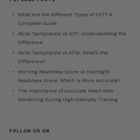
What Are the Different Types of SVT? A
Complete Guide
Atrial Tachycardia vs SVT: Understanding the
Difference
Atrial Tachycardia vs AFib: What’s the
Difference?
Morning Readiness Score vs Overnight
Readiness Score: Which Is More Accurate?
The Importance of Accurate Heart Rate
Monitoring During High-Intensity Training
FOLLOW US ON