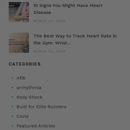
10 Signs You Might Have Heart
Disease
MARCH 24, 2026
The Best Way to Track Heart Rate in
the Gym: Wrist...
MARCH 22, 2026
CATEGORIES
Afib
arrhythmia
Body Shock
Built for Elite Runners
Covid
Featured Articles