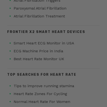
Atrial Fibrillation Triggers
Paroxysmal Atrial Fibrillation
Atrial Fibrillation Treatment
FRONTIER X2 SMART HEART DEVICES
Smart Heart ECG Monitor in USA
ECG Machine Price in India
Best Heart Rate Monitor UK
TOP SEARCHES FOR HEART RATE
Tips to improve running stamina
Heart Rate Zones For Cycling
Normal Heart Rate For Women