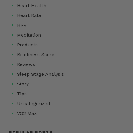
Heart Health
Heart Rate
HRV
Meditation
Products
Readiness Score
Reviews
Sleep Stage Analysis
Story
Tips
Uncategorized
VO2 Max
POPULAR POSTS