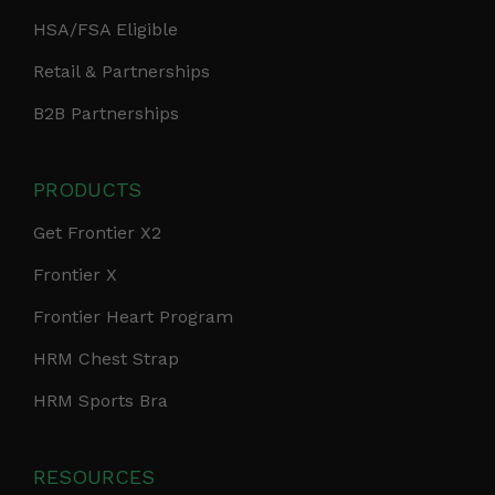
HSA/FSA Eligible
Retail & Partnerships
B2B Partnerships
PRODUCTS
Get Frontier X2
Frontier X
Frontier Heart Program
HRM Chest Strap
HRM Sports Bra
RESOURCES