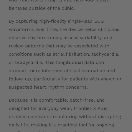
behaves outside of the clinic.
By capturing high-fidelity single-lead ECG
waveforms over time, the device helps clinicians
observe rhythm trends, assess variability, and
review patterns that may be associated with
conditions such as atrial fibrillation, tachycardia,
or bradycardia. This longitudinal data can
support more informed clinical evaluation and
follow-up, particularly for patients with known or
suspected heart rhythm concerns.
Because it is comfortable, patch-free, and
designed for everyday wear, Frontier X Plus
enables consistent monitoring without disrupting
daily life, making it a practical tool for ongoing