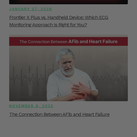
JANUARY 27, 2026
Frontier X Plus vs. Handheld Device: Which ECG
Monitoring Approach Is Right for You?
NOVEMBER 6, 2025
The Connection Between AFib and Heart Failure