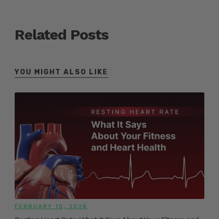
Related Posts
YOU MIGHT ALSO LIKE
FEBRUARY 10, 2026