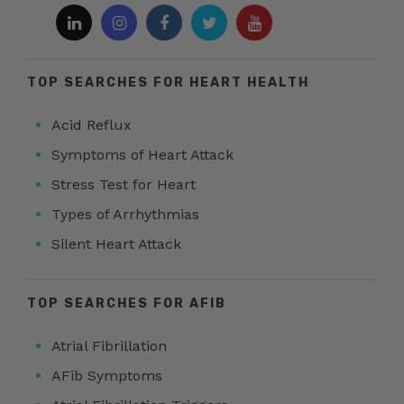
TOP SEARCHES FOR HEART HEALTH
Acid Reflux
Symptoms of Heart Attack
Stress Test for Heart
Types of Arrhythmias
Silent Heart Attack
TOP SEARCHES FOR AFIB
Atrial Fibrillation
AFib Symptoms