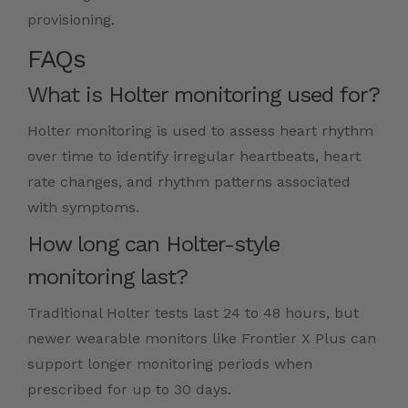
provisioning.
FAQs
What is Holter monitoring used for?
Holter monitoring is used to assess heart rhythm
over time to identify irregular heartbeats, heart
rate changes, and rhythm patterns associated
with symptoms.
How long can Holter-style
monitoring last?
Traditional Holter tests last 24 to 48 hours, but
newer wearable monitors like Frontier X Plus can
support longer monitoring periods when
prescribed for up to 30 days.