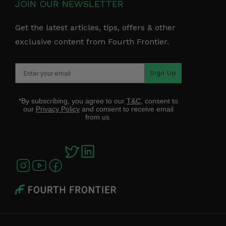
JOIN OUR NEWSLETTER
Get the latest articles, tips, offers & other
exclusive content from Fourth Frontier.
Sign Up
*By subscribing, you agree to our
T&C
, consent to
our
Privacy Policy
and consent to receive email
from us.