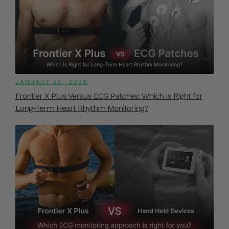
JANUARY 30, 2026
Frontier X Plus Versus ECG Patches: Which Is Right for
Long-Term Heart Rhythm Monitoring?