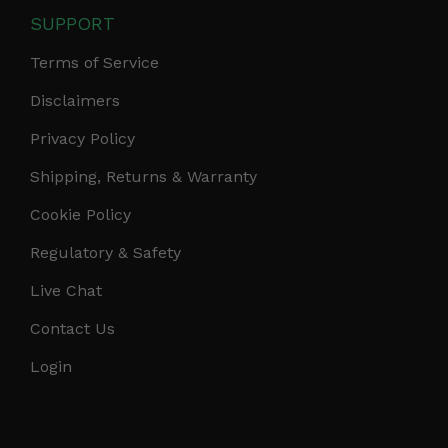
SUPPORT
Terms of Service
Disclaimers
Privacy Policy
Shipping, Returns & Warranty
Cookie Policy
Regulatory & Safety
Live Chat
Contact Us
Login