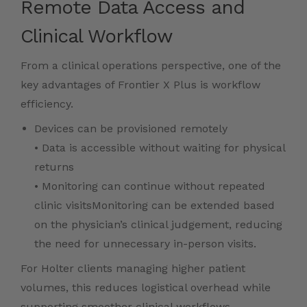
Remote Data Access and
Clinical Workflow
From a clinical operations perspective, one of the
key advantages of Frontier X Plus is workflow
efficiency.
Devices can be provisioned remotely
• Data is accessible without waiting for physical
returns
• Monitoring can continue without repeated
clinic visitsMonitoring can be extended based
on the physician’s clinical judgement, reducing
the need for unnecessary in-person visits.
For Holter clients managing higher patient
volumes, this reduces logistical overhead while
supporting smoother clinical workflows.