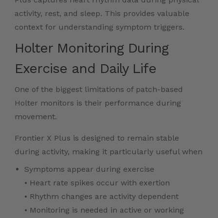
activity, rest, and sleep. This provides valuable
context for understanding symptom triggers.
Holter Monitoring During
Exercise and Daily Life
One of the biggest limitations of patch-based
Holter monitors is their performance during
movement.
Frontier X Plus is designed to remain stable
during activity, making it particularly useful when
Symptoms appear during exercise
• Heart rate spikes occur with exertion
• Rhythm changes are activity dependent
• Monitoring is needed in active or working