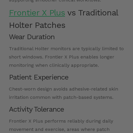
Frontier X Plus
vs Traditional
Holter Patches
Wear Duration
Traditional Holter monitors are typically limited to
short windows. Frontier X Plus enables longer
monitoring when clinically appropriate.
Patient Experience
Chest-worn design avoids adhesive-related skin
irritation common with patch-based systems.
Activity Tolerance
Frontier X Plus performs reliably during daily
movement and exercise, areas where patch