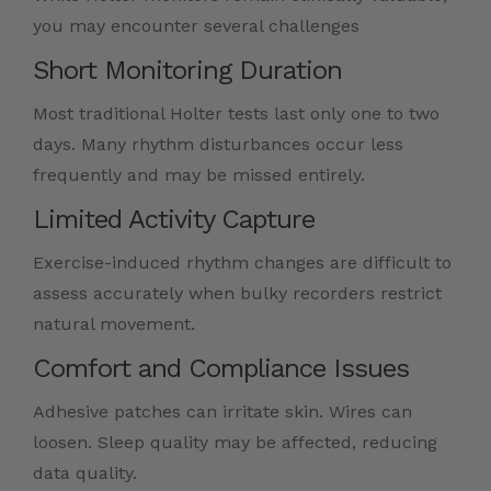
you may encounter several challenges
Short Monitoring Duration
Most traditional Holter tests last only one to two
days. Many rhythm disturbances occur less
frequently and may be missed entirely.
Limited Activity Capture
Exercise-induced rhythm changes are difficult to
assess accurately when bulky recorders restrict
natural movement.
Comfort and Compliance Issues
Adhesive patches can irritate skin. Wires can
loosen. Sleep quality may be affected, reducing
data quality.