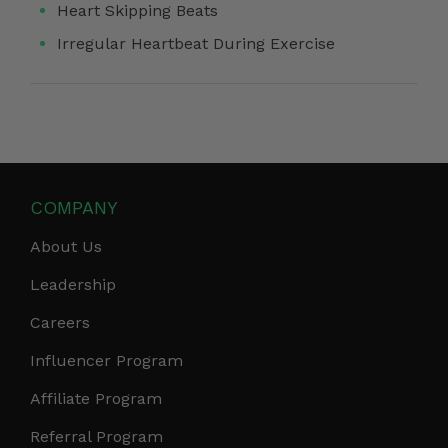
Heart Skipping Beats
Irregular Heartbeat During Exercise
COMPANY
About Us
Leadership
Careers
Influencer Program
Affiliate Program
Referral Program