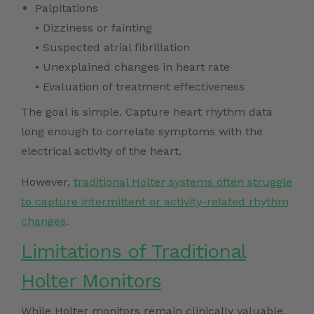
Palpitations
• Dizziness or fainting
• Suspected atrial fibrillation
• Unexplained changes in heart rate
• Evaluation of treatment effectiveness
The goal is simple. Capture heart rhythm data
long enough to correlate symptoms with the
electrical activity of the heart.
However,
traditional Holter systems often struggle
to capture intermittent or activity-related rhythm
changes
.
Limitations of Traditional
Holter Monitors
While Holter monitors remain clinically valuable,