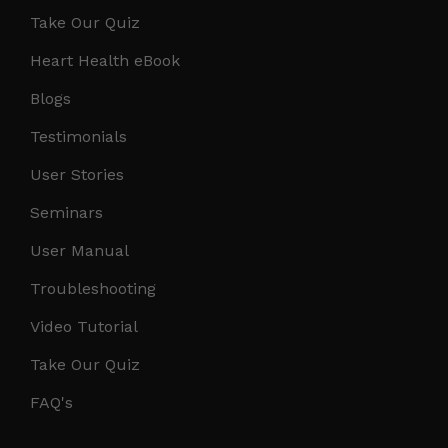
Take Our Quiz
Heart Health eBook
Blogs
Testimonials
User Stories
Seminars
User Manual
Troubleshooting
Video Tutorial
Take Our Quiz
FAQ's