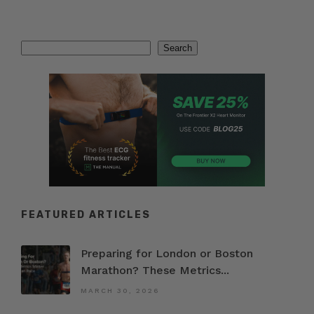
Search
Search
FEATURED ARTICLES
Preparing for London or Boston
Marathon? These Metrics...
MARCH 30, 2026