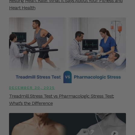
Resting Heart Rate: What It Says About Your Fitness and
Heart Health
DECEMBER 30, 2025
Treadmill Stress Test vs Pharmacologic Stress Test:
What’s the Difference