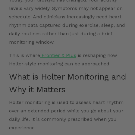
levels vary widely. Symptoms may not appear on
schedule. And clinicians increasingly need heart
rhythm data captured during exercise, sleep, and
daily routines rather than just during a brief
monitoring window.
This is where
Frontier X Plus
is reshaping how
Holter-style monitoring can be approached.
What is Holter Monitoring and
Why it Matters
Holter monitoring is used to assess heart rhythm
over an extended period while you go about your
daily life. It is commonly prescribed when you
experience