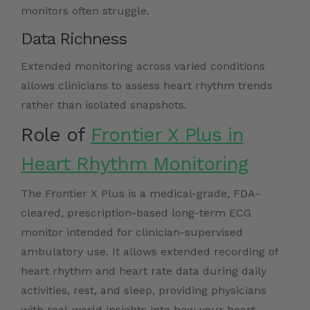
monitors often struggle.
Data Richness
Extended monitoring across varied conditions
allows clinicians to assess heart rhythm trends
rather than isolated snapshots.
Role of
Frontier X Plus in
Heart Rhythm Monitoring
The Frontier X Plus is a medical-grade, FDA-
cleared, prescription-based long-term ECG
monitor intended for clinician-supervised
ambulatory use. It allows extended recording of
heart rhythm and heart rate data during daily
activities, rest, and sleep, providing physicians
with real-world insights into how your heart