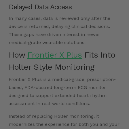
Delayed Data Access
In many cases, data is reviewed only after the
device is returned, delaying clinical decisions.
These gaps have driven interest in newer
medical-grade wearable solutions.
How
Frontier X Plus
Fits Into
Holter Style Monitoring
Frontier X Plus is a medical-grade, prescription-
based, FDA-cleared long-term ECG monitor
designed to support extended heart rhythm
assessment in real-world conditions.
Instead of replacing Holter monitoring, it
modernizes the experience for both you and your