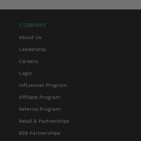
COMPANY
About Us
Leadership
Careers
Login
Influencer Program
Affiliate Program
Referral Program
Retail & Partnerships
B2B Partnerships