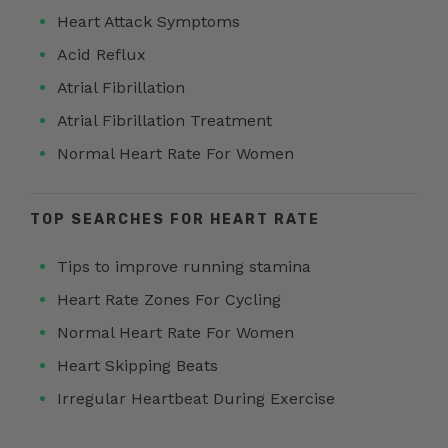
Heart Attack Symptoms
Acid Reflux
Atrial Fibrillation
Atrial Fibrillation Treatment
Normal Heart Rate For Women
TOP SEARCHES FOR HEART RATE
Tips to improve running stamina
Heart Rate Zones For Cycling
Normal Heart Rate For Women
Heart Skipping Beats
Irregular Heartbeat During Exercise