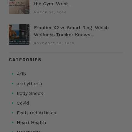
the Gym: Wrist...
MARCH 22, 2026
Frontier X2 vs Smart Ring: Which
Wellness Tracker Knows...
NOVEMBER 28, 2025
CATEGORIES
Afib
arrhythmia
Body Shock
Covid
Featured Articles
Heart Health