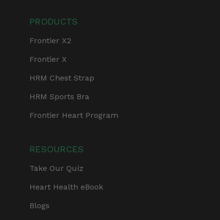
PRODUCTS
Frontier X2
Frontier X
HRM Chest Strap
HRM Sports Bra
Frontier Heart Program
RESOURCES
Take Our Quiz
Heart Health eBook
Blogs