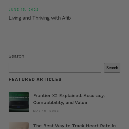
JUNE 15, 2022
Living and Thriving with Afib
Search
Search
FEATURED ARTICLES
Frontier X2 Explained: Accuracy,
Compatibility, and Value
MAY 18, 2026
The Best Way to Track Heart Rate in