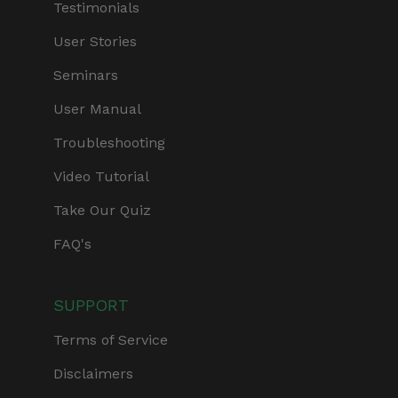
Testimonials
User Stories
Seminars
User Manual
Troubleshooting
Video Tutorial
Take Our Quiz
FAQ's
SUPPORT
Terms of Service
Disclaimers