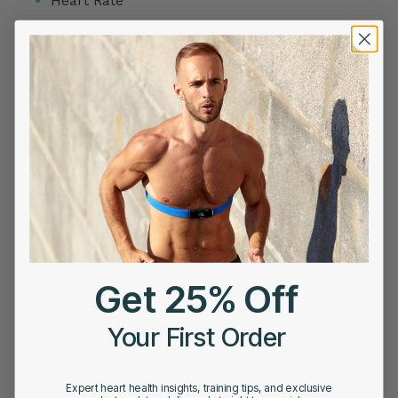
Heart Rate
HRV
Meditation
Products
Readiness Score
Sleep Stage Analysis
Story
Tips
Uncategorized
VO2 Max
Get 25% Off
POPULAR POSTS
Your First Order
Atrial Tachycardia vs SVT: Understanding the
Difference
Expert heart health insights, training tips, and exclusive