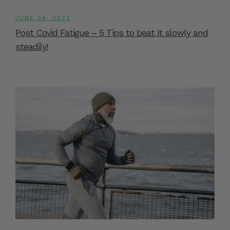
JUNE 24, 2022
Post Covid Fatigue – 5 Tips to beat it slowly and
steadily!