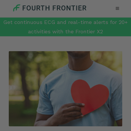
Get continuous ECG and real-time alerts for 20+
activities with the Frontier X2