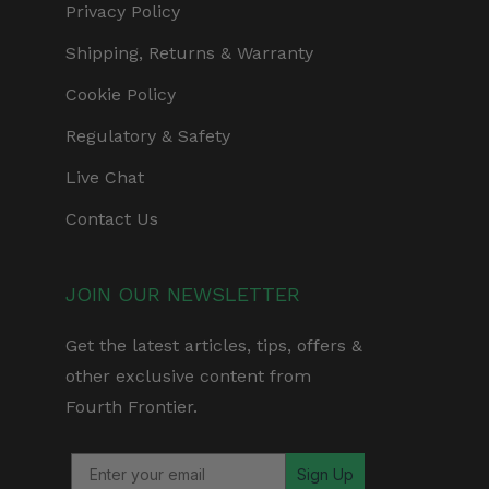
Privacy Policy
Shipping, Returns & Warranty
Cookie Policy
Regulatory & Safety
Live Chat
Contact Us
JOIN OUR NEWSLETTER
Get the latest articles, tips, offers &
other exclusive content from
Fourth Frontier.
Sign Up