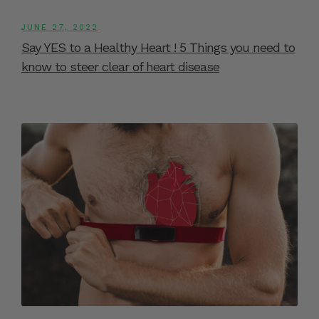
JUNE 27, 2022
Say YES to a Healthy Heart ! 5 Things you need to
know to steer clear of heart disease