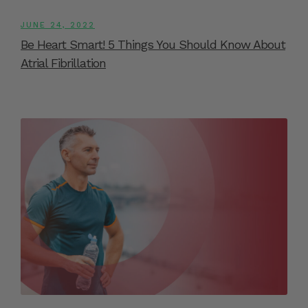
JUNE 24, 2022
Be Heart Smart! 5 Things You Should Know About
Atrial Fibrillation