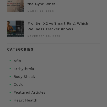
the Gym: Wrist...
MARCH 22, 2026
Frontier X2 vs Smart Ring: Which
Wellness Tracker Knows...
NOVEMBER 28, 2025
CATEGORIES
Afib
arrhythmia
Body Shock
Covid
Featured Articles
Heart Health