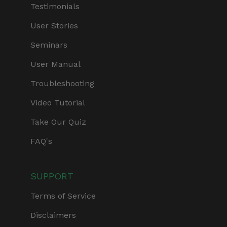
Testimonials
User Stories
Seminars
User Manual
Troubleshooting
Video Tutorial
Take Our Quiz
FAQ's
SUPPORT
Terms of Service
Disclaimers