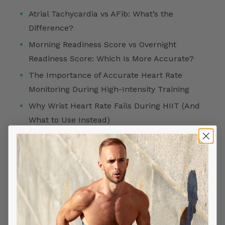
Atrial Tachycardia vs AFib: What’s the
Difference?
Morning Readiness Score vs Overnight
Readiness Score: Which Is More Accurate?
The Importance of Accurate Heart Rate
Monitoring During High-Intensity Training
Why Wrist Heart Rate Fails During HIIT (And
What to Use Instead)
FOLLOW US ON
TOP SEARCHES