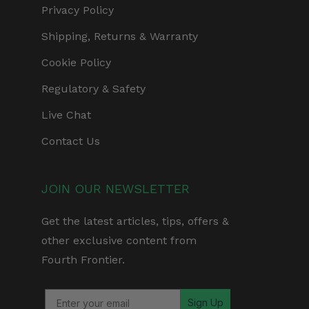
Privacy Policy
Shipping, Returns & Warranty
Cookie Policy
Regulatory & Safety
Live Chat
Contact Us
JOIN OUR NEWSLETTER
Get the latest articles, tips, offers &
other exclusive content from
Fourth Frontier.
Sign Up