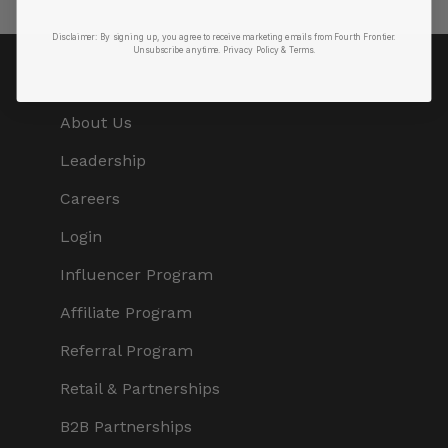
Disclaimer:
By signing up, you agree to receive marketing emails from Fourth Frontier.
Unsubscribe anytime.
​ Privacy Policy & Terms.
COMPANY
About Us
Leadership
Careers
Login
Influencer Program
Affiliate Program
Referral Program
Retail & Partnerships
B2B Partnerships