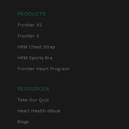
PRODUCTS
Frontier X2
Frontier X
HRM Chest Strap
HRM Sports Bra
Frontier Heart Program
RESOURCES
Take Our Quiz
Heart Health eBook
Blogs