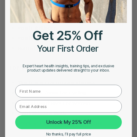
Heart Attack Symptoms
Acid Reflux
Atrial Fibrillation
Get 25% Off
Atrial Fibrillation Treatment
Your First Order
Normal Heart Rate For Women
Expert heart health insights, training tips, and exclusive
TOP SEARCHES FOR HEART RATE
product updates delivered straight to your inbox.
Tips to improve running stamina
First Name
Heart Rate Zones For Cycling
Normal Heart Rate For Women
Heart Skipping Beats
Unlock My 25% Off
Irregular Heartbeat During Exercise
No thanks, I’ll pay full price