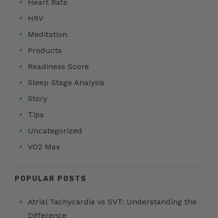
Heart Rate
HRV
Meditation
Products
Readiness Score
Sleep Stage Analysis
Story
Tips
Uncategorized
VO2 Max
POPULAR POSTS
Atrial Tachycardia vs SVT: Understanding the
Difference