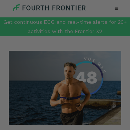
Get continuous ECG and real-time alerts for 20+
activities with the Frontier X2