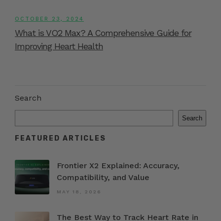
OCTOBER 23, 2024
What is VO2 Max? A Comprehensive Guide for
Improving Heart Health
Search
Search
FEATURED ARTICLES
Frontier X2 Explained: Accuracy,
Compatibility, and Value
MAY 18, 2026
The Best Way to Track Heart Rate in