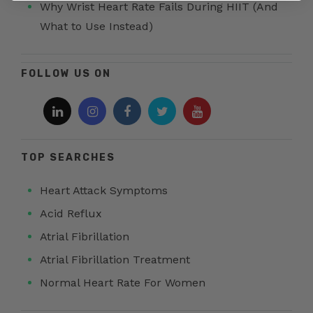
Why Wrist Heart Rate Fails During HIIT (And
What to Use Instead)
FOLLOW US ON
TOP SEARCHES
Heart Attack Symptoms
Acid Reflux
Atrial Fibrillation
Atrial Fibrillation Treatment
Normal Heart Rate For Women