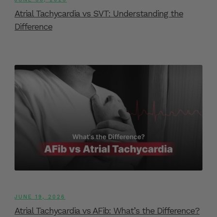
Atrial Tachycardia vs SVT: Understanding the
Difference
JUNE 19, 2026
Atrial Tachycardia vs AFib: What’s the Difference?