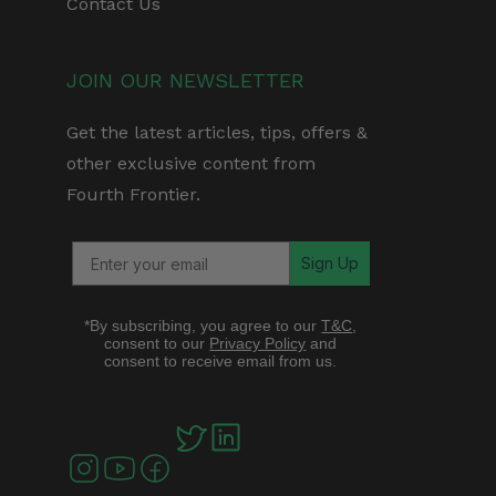
Contact Us
JOIN OUR NEWSLETTER
Get the latest articles, tips, offers &
other exclusive content from
Fourth Frontier.
Sign Up
*By subscribing, you agree to our
T&C
,
consent to our
Privacy Policy
and
consent to receive email from us.