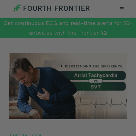
Get continuous ECG and real-time alerts for 20+
activities with the Frontier X2
JUNE 30, 2026