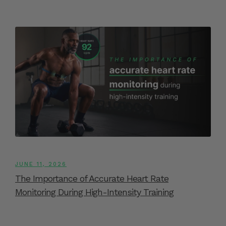
JUNE 11, 2026
The Importance of Accurate Heart Rate
Monitoring During High-Intensity Training