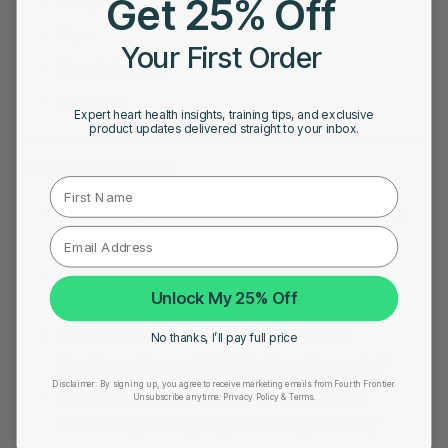
Get 25% Off
Story
Tips
Your First Order
Uncategorized
VO2 Max
Expert heart health insights, training tips, and exclusive
product updates delivered straight to your inbox.
POPULAR POSTS
First Name
Atrial Tachycardia vs SVT: Understanding the
Difference
Atrial Tachycardia vs AFib: What’s the
Unlock My 25% Off
Difference?
Morning Readiness Score vs Overnight
No thanks, I’ll pay full price
Readiness Score: Which Is More Accurate?
Disclaimer:
By signing up, you agree to receive marketing emails from Fourth Frontier.
The Importance of Accurate Heart Rate
Unsubscribe anytime.
​ Privacy Policy & Terms.
Monitoring During High-Intensity Training