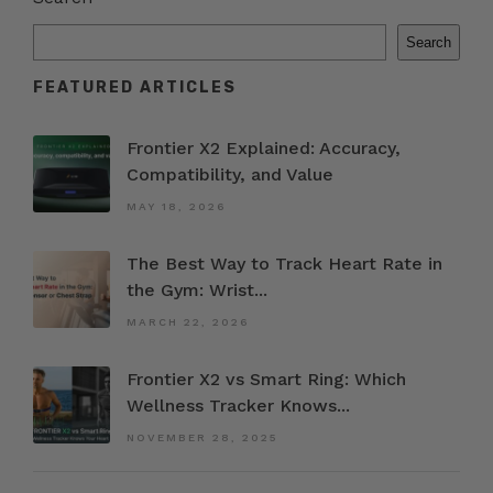
Search
FEATURED ARTICLES
Frontier X2 Explained: Accuracy,
Compatibility, and Value
MAY 18, 2026
The Best Way to Track Heart Rate in
the Gym: Wrist...
MARCH 22, 2026
Frontier X2 vs Smart Ring: Which
Wellness Tracker Knows...
NOVEMBER 28, 2025