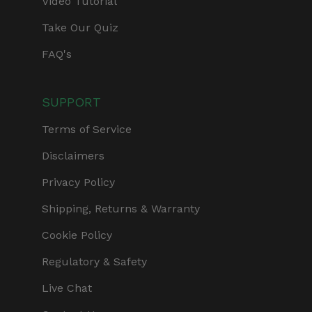
Video Tutorial
Take Our Quiz
FAQ's
SUPPORT
Terms of Service
Disclaimers
Privacy Policy
Shipping, Returns & Warranty
Cookie Policy
Regulatory & Safety
Live Chat