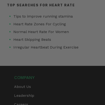
TOP SEARCHES FOR HEART RATE
Tips to improve running stamina
Heart Rate Zones For Cycling
Normal Heart Rate For Women
Heart Skipping Beats
Irregular Heartbeat During Exercise
COMPANY
About Us
Leadership
Careers