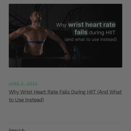
JUNE 5, 2026
Why Wrist Heart Rate Fails During HIIT (And What
to Use Instead)
Search