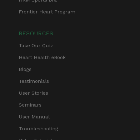
Frontier Heart Program
RESOURCES
Take Our Quiz
Heart Health eBook
Blogs
Testimonials
User Stories
Seminars
User Manual
Troubleshooting