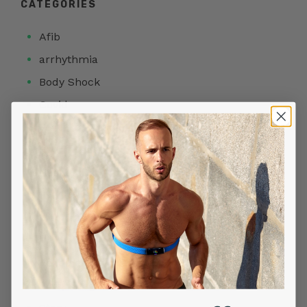
CATEGORIES
Afib
arrhythmia
Body Shock
Covid
Featured Articles
Heart Health
Heart Rate
HRV
Meditation
Products
Readiness Score
Sleep Stage Analysis