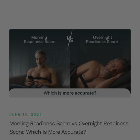
JUNE 16, 2026
Morning Readiness Score vs Overnight Readiness
Score: Which Is More Accurate?