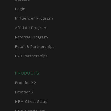
Login
Influencer Program
Affiliate Program
Referral Program
Retail & Partnerships
B2B Partnerships
PRODUCTS
Frontier X2
Frontier X
HRM Chest Strap
HRM Sports Bra