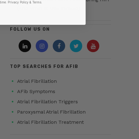
time.
​ Privacy Policy & Terms.
(And What to Use Instead)
FOLLOW US ON
TOP SEARCHES FOR AFIB
Atrial Fibrillation
AFib Symptoms
Atrial Fibrillation Triggers
Paroxysmal Atrial Fibrillation
Atrial Fibrillation Treatment