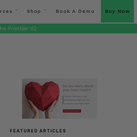
rces
Shop
Book A Demo
Buy Now
he Frontier X2
FEATURED ARTICLES