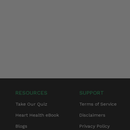
RESOURCES
SUPPORT
Take Our Quiz
Terms of Service
Heart Health eBook
Disclaimers
Blogs
Privacy Policy