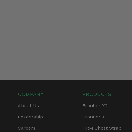
COMPANY
PRODUCTS
About Us
Frontier X2
Leadership
Frontier X
Careers
HRM Chest Strap