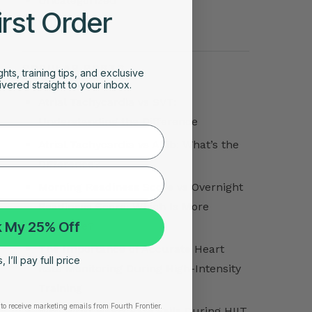
Uncategorized
irst Order
VO2 Max
POPULAR POSTS
ghts, training tips, and exclusive
vered straight to your inbox.
Atrial Tachycardia vs SVT:
Understanding the Difference
Atrial Tachycardia vs AFib: What’s the
Difference?
Morning Readiness Score vs Overnight
Readiness Score: Which Is More
 My 25% Off
Accurate?
The Importance of Accurate Heart
 I’ll pay full price
Rate Monitoring During High-Intensity
Training
to receive marketing emails from Fourth Frontier.
Why Wrist Heart Rate Fails During HIIT