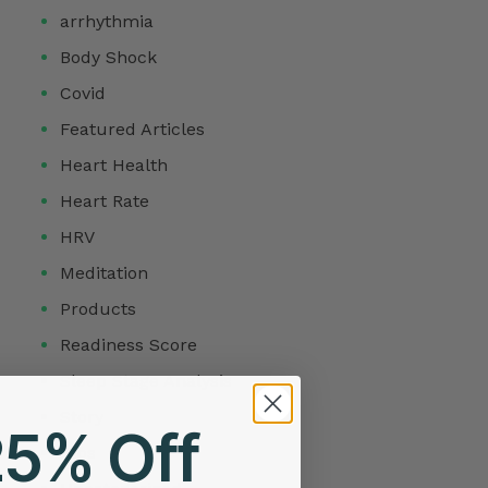
arrhythmia
Body Shock
Covid
Featured Articles
Heart Health
Heart Rate
HRV
Meditation
Products
Readiness Score
Sleep Stage Analysis
Story
25% Off
Tips