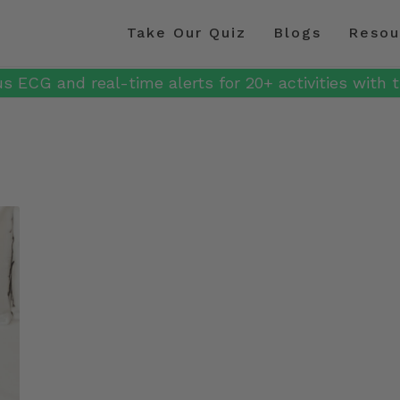
Take Our Quiz
Blogs
Resou
s ECG and real-time alerts for 20+ activities with t