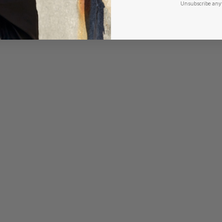
Unsubscribe any