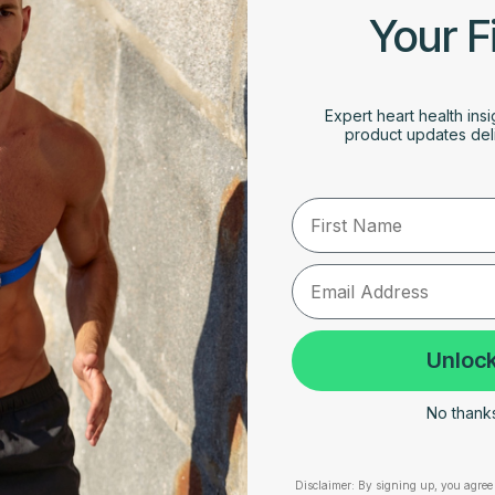
Your F
Expert heart health insi
product updates deli
First Name
Unlock
No thanks,
Disclaimer:
By signing up, you agree 