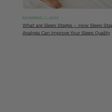
NOVEMBER 7, 2024
What are Sleep Stages – How Sleep Sta
Analysis Can Improve Your Sleep Quality