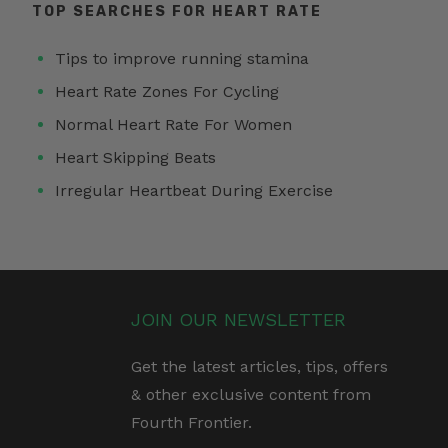
TOP SEARCHES FOR HEART RATE
Tips to improve running stamina
Heart Rate Zones For Cycling
Normal Heart Rate For Women
Heart Skipping Beats
Irregular Heartbeat During Exercise
JOIN OUR NEWSLETTER
Get the latest articles, tips, offers
& other exclusive content from
Fourth Frontier.