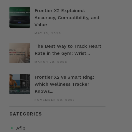
Frontier X2 Explained:
Accuracy, Compatibility, and
Value
MAY 18, 2026
The Best Way to Track Heart
Rate in the Gym: Wrist...
MARCH 22, 2026
Frontier X2 vs Smart Ring:
Which Wellness Tracker
Knows...
NOVEMBER 28, 2025
CATEGORIES
Afib