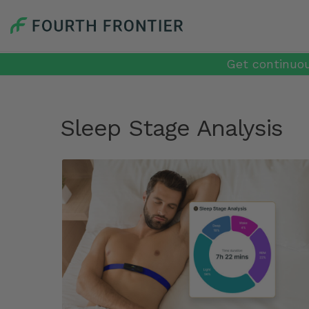
Get continuou
Sleep Stage Analysis