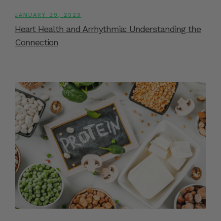
JANUARY 29, 2023
Heart Health and Arrhythmia: Understanding the
Connection