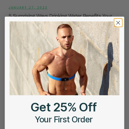
JANUARY 27, 2023
5 Surprising Ways Drinking Water Benefits Your
Heart Health
Get 25% Off
Your First Order