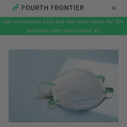
Get continuous ECG and real-time alerts for 20+
activities with the Frontier X2