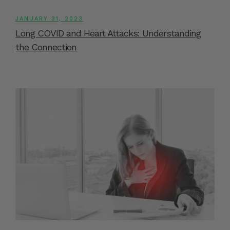
JANUARY 31, 2023
Long COVID and Heart Attacks: Understanding
the Connection