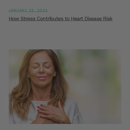
JANUARY 30, 2023
How Stress Contributes to Heart Disease Risk