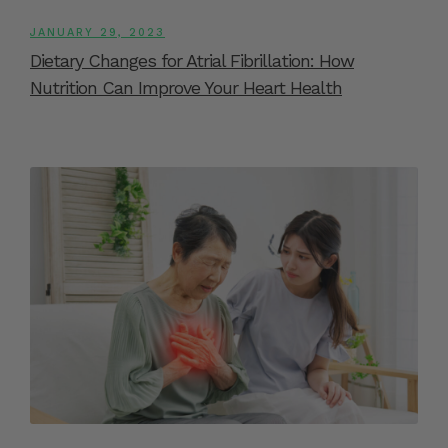
JANUARY 29, 2023
Dietary Changes for Atrial Fibrillation: How
Nutrition Can Improve Your Heart Health