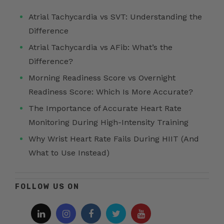
Atrial Tachycardia vs SVT: Understanding the
Difference
Atrial Tachycardia vs AFib: What’s the
Difference?
Morning Readiness Score vs Overnight
Readiness Score: Which Is More Accurate?
The Importance of Accurate Heart Rate
Monitoring During High-Intensity Training
Why Wrist Heart Rate Fails During HIIT (And
What to Use Instead)
FOLLOW US ON