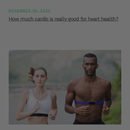
NOVEMBER 14, 2022
How much cardio is really good for heart health?