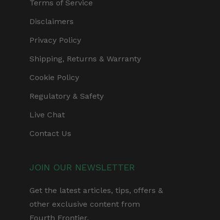
Terms of Service
Disclaimers
Privacy Policy
Shipping, Returns & Warranty
Cookie Policy
Regulatory & Safety
Live Chat
Contact Us
JOIN OUR NEWSLETTER
Get the latest articles, tips, offers &
other exclusive content from
Fourth Frontier.