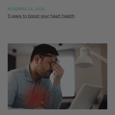
NOVEMBER 12, 2022
5 ways to boost your heart health