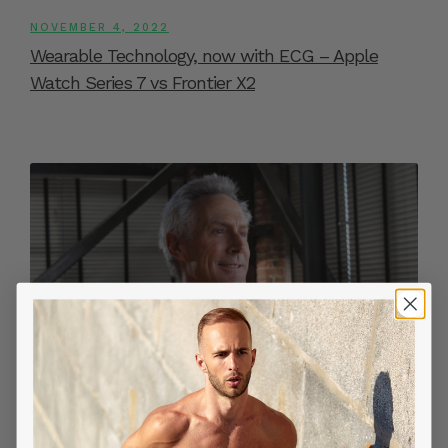
NOVEMBER 4, 2022
Wearable Technology, now with ECG – Apple
Watch Series 7 vs Frontier X2