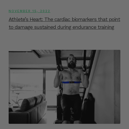
NOVEMBER 15, 2022
Athlete’s Heart: The cardiac biomarkers that point
to damage sustained during endurance training