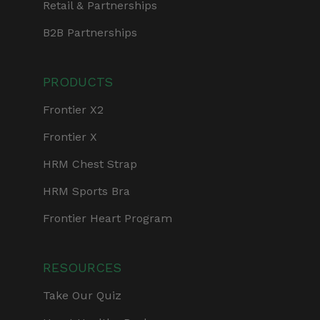
Retail & Partnerships
B2B Partnerships
PRODUCTS
Frontier X2
Frontier X
HRM Chest Strap
HRM Sports Bra
Frontier Heart Program
RESOURCES
Take Our Quiz