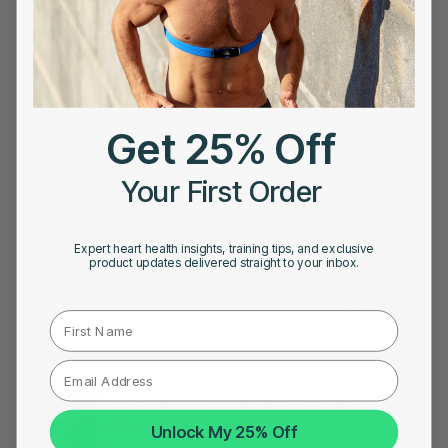
NOVEMBER 3, 2022
Mark Allen: The GOAT Who Did What Michael
Jordan Did
Get 25% Off
1
2
3
Your First Order
Page 3 of 3
Expert heart health insights, training tips, and exclusive
product updates delivered straight to your inbox.
Search
Search
First Name
FEATURED ARTICLES
Frontier X2 Explained: Accuracy,
Compatibility, and Value
Unlock My 25% Off