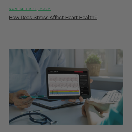
NOVEMBER 11, 2022
How Does Stress Affect Heart Health?