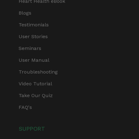
Heart Health eBook
Blogs
Testimonials
User Stories
Seminars
User Manual
Troubleshooting
Video Tutorial
Take Our Quiz
FAQ's
SUPPORT