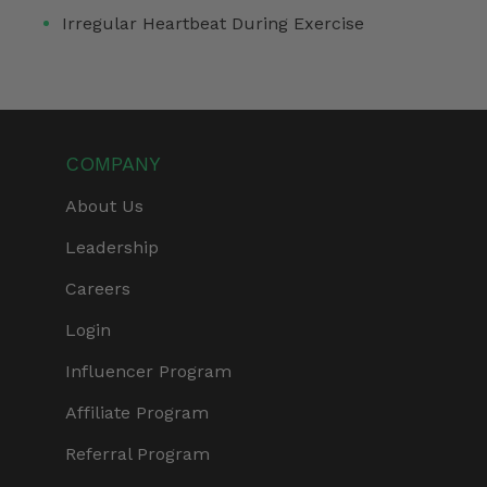
Irregular Heartbeat During Exercise
COMPANY
About Us
Leadership
Careers
Login
Influencer Program
Affiliate Program
Referral Program