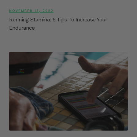
NOVEMBER 13, 2022
Running Stamina: 5 Tips To Increase Your
Endurance