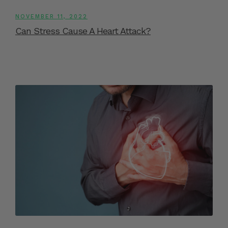
NOVEMBER 11, 2022
Can Stress Cause A Heart Attack?