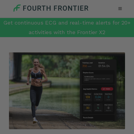
Get continuous ECG and real-time alerts for 20+
activities with the Frontier X2