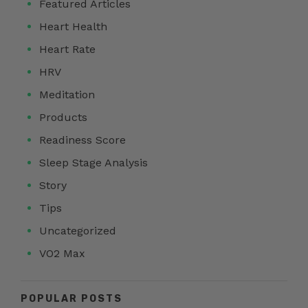
Featured Articles
Heart Health
Heart Rate
HRV
Meditation
Products
Readiness Score
Sleep Stage Analysis
Story
Tips
Uncategorized
VO2 Max
POPULAR POSTS