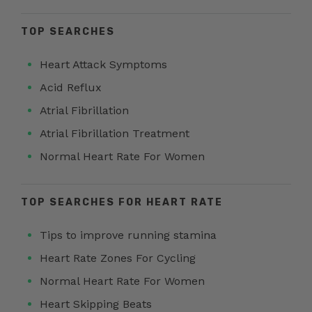
TOP SEARCHES
Heart Attack Symptoms
Acid Reflux
Atrial Fibrillation
Atrial Fibrillation Treatment
Normal Heart Rate For Women
TOP SEARCHES FOR HEART RATE
Tips to improve running stamina
Heart Rate Zones For Cycling
Normal Heart Rate For Women
Heart Skipping Beats