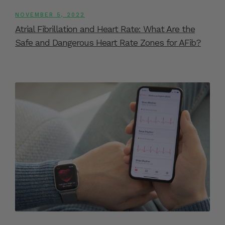
NOVEMBER 5, 2022
Atrial Fibrillation and Heart Rate: What Are the
Safe and Dangerous Heart Rate Zones for AFib?