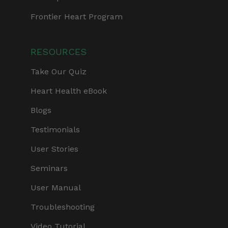
Frontier Heart Program
RESOURCES
Take Our Quiz
Heart Health eBook
Blogs
Testimonials
User Stories
Seminars
User Manual
Troubleshooting
Video Tutorial