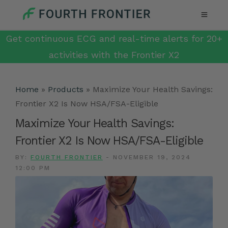
Get continuous ECG and real-time alerts for 20+
activities with the Frontier X2
Home
»
Products
»
Maximize Your Health Savings:
Frontier X2 Is Now HSA/FSA-Eligible
Maximize Your Health Savings:
Frontier X2 Is Now HSA/FSA-Eligible
BY:
FOURTH FRONTIER
-
NOVEMBER 19, 2024
12:00 PM