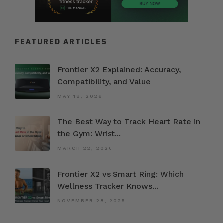
FEATURED ARTICLES
Frontier X2 Explained: Accuracy,
Compatibility, and Value
MAY 18, 2026
The Best Way to Track Heart Rate in
the Gym: Wrist...
MARCH 22, 2026
Frontier X2 vs Smart Ring: Which
Wellness Tracker Knows...
NOVEMBER 28, 2025