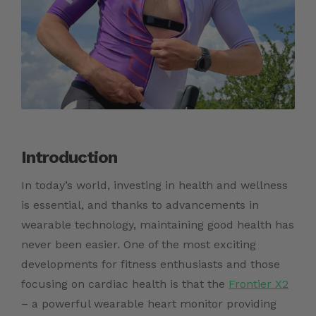
Introduction
In today’s world, investing in health and wellness
is essential, and thanks to advancements in
wearable technology, maintaining good health has
never been easier. One of the most exciting
developments for fitness enthusiasts and those
focusing on cardiac health is that the
Frontier X2
– a powerful wearable heart monitor providing