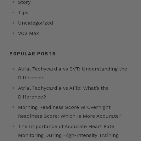
Story
Tips
Uncategorized
VO2 Max
POPULAR POSTS
Atrial Tachycardia vs SVT: Understanding the
Difference
Atrial Tachycardia vs AFib: What’s the
Difference?
Morning Readiness Score vs Overnight
Readiness Score: Which Is More Accurate?
The Importance of Accurate Heart Rate
Monitoring During High-Intensity Training