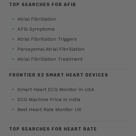
TOP SEARCHES FOR AFIB
Atrial Fibrillation
AFib Symptoms
Atrial Fibrillation Triggers
Paroxysmal Atrial Fibrillation
Atrial Fibrillation Treatment
FRONTIER X2 SMART HEART DEVICES
Smart Heart ECG Monitor in USA
ECG Machine Price in India
Best Heart Rate Monitor UK
TOP SEARCHES FOR HEART RATE