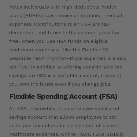
helps individuals with high-deductible health
plans (HDHPs) save money on qualified medical
expenses. Contributions to an HSA are tax-
deductible, and funds in the account grow tax-
free. When you use HSA funds on eligible
healthcare expenses—like the Frontier X2
wearable heart monitor—those expenses are also
tax-free. In addition to offering considerable tax
savings, an HSA is a portable account, meaning
you own the funds even if you change jobs.
Flexible Spending Account (FSA)
An FSA, meanwhile, is an employer-sponsored
savings account that allows employees to set
aside pre-tax dollars for certain out-of-pocket
healthcare expenses. Unlike HSAs, FSAs usually