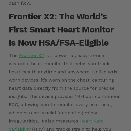
cash flow.
Frontier X2: The World’s
First Smart Heart Monitor
Is Now
HSA/FSA-Eligible
The
Frontier X2
is a powerful, easy-to-use
wearable heart monitor that helps you track
heart health anytime and anywhere. Unlike wrist-
worn devices, it’s worn on the chest, capturing
heart data directly from the source for precise
insights. The device provides 24-hour continuous
ECG, allowing you to monitor every heartbeat,
which can be crucial for spotting minor
irregularities. It also measures
Heart Rate
Variability
(HRV) and tracks strain to help you