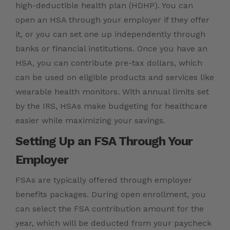
high-deductible health plan (HDHP). You can
open an HSA through your employer if they offer
it, or you can set one up independently through
banks or financial institutions. Once you have an
HSA, you can contribute pre-tax dollars, which
can be used on eligible products and services like
wearable health monitors. With annual limits set
by the IRS, HSAs make budgeting for healthcare
easier while maximizing your savings.
Setting Up an FSA Through Your
Employer
FSAs are typically offered through employer
benefits packages. During open enrollment, you
can select the FSA contribution amount for the
year, which will be deducted from your paycheck