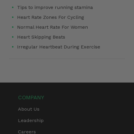
Tips to improve running stamina
Heart Rate Zones For Cycling
Normal Heart Rate For Women
Heart Skipping Beats
Irregular Heartbeat During Exercise
COMPANY
About Us
Leadership
Careers