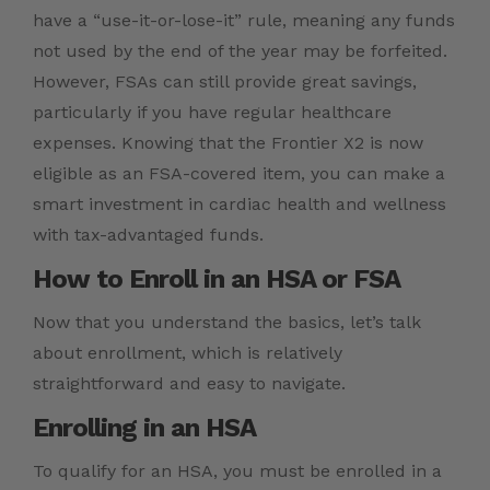
have a “use-it-or-lose-it” rule, meaning any funds
not used by the end of the year may be forfeited.
However, FSAs can still provide great savings,
particularly if you have regular healthcare
expenses. Knowing that the Frontier X2 is now
eligible as an FSA-covered item, you can make a
smart investment in cardiac health and wellness
with tax-advantaged funds.
How to Enroll in an HSA or FSA
Now that you understand the basics, let’s talk
about enrollment, which is relatively
straightforward and easy to navigate.
Enrolling in an HSA
To qualify for an HSA, you must be enrolled in a