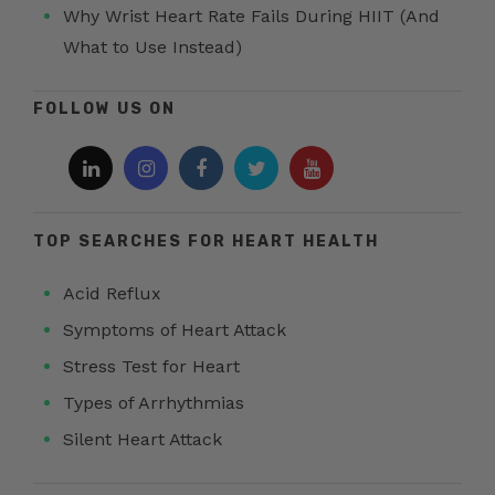
Why Wrist Heart Rate Fails During HIIT (And
What to Use Instead)
FOLLOW US ON
TOP SEARCHES FOR HEART HEALTH
Acid Reflux
Symptoms of Heart Attack
Stress Test for Heart
Types of Arrhythmias
Silent Heart Attack