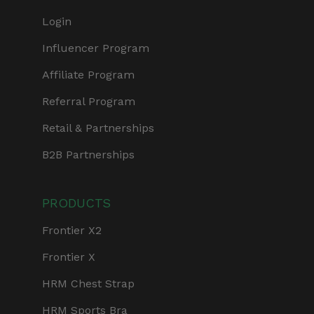
Login
Influencer Program
Affiliate Program
Referral Program
Retail & Partnerships
B2B Partnerships
PRODUCTS
Frontier X2
Frontier X
HRM Chest Strap
HRM Sports Bra