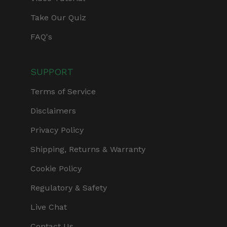
Take Our Quiz
FAQ's
SUPPORT
Terms of Service
Disclaimers
Privacy Policy
Shipping, Returns & Warranty
Cookie Policy
Regulatory & Safety
Live Chat
Contact Us