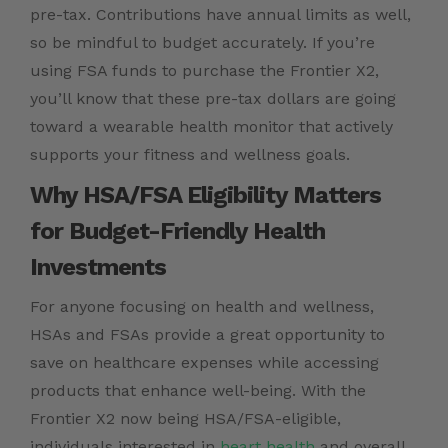
pre-tax. Contributions have annual limits as well,
so be mindful to budget accurately. If you’re
using FSA funds to purchase the Frontier X2,
you’ll know that these pre-tax dollars are going
toward a wearable health monitor that actively
supports your fitness and wellness goals.
Why HSA/FSA Eligibility Matters
for Budget-Friendly Health
Investments
For anyone focusing on health and wellness,
HSAs and FSAs provide a great opportunity to
save on healthcare expenses while accessing
products that enhance well-being. With the
Frontier X2 now being HSA/FSA-eligible,
individuals interested in
heart health
and overall