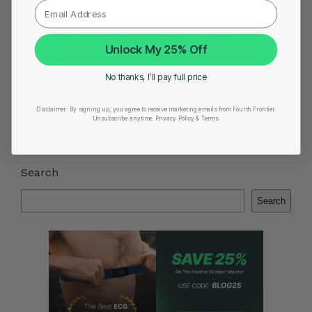
consider the Frontier X2, and take a smart step
toward enhanced well-being with financial
Unlock My 25% Off
savings in mind.
No thanks, I’ll pay full price
Share on
Disclaimer:
By signing up, you agree to receive marketing emails from Fourth Frontier.
Unsubscribe anytime.
​ Privacy Policy & Terms.
Search
Search