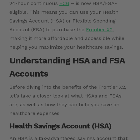
24-hour continuous
ECG
– is now HSA/FSA-
eligible. This means you can use your Health
Savings Account (HSA) or Flexible Spending
Account (FSA) to purchase the
Frontier X2
,
making it more affordable and accessible while
helping you maximize your healthcare savings.
Understanding HSA and FSA
Accounts
Before diving into the benefits of the Frontier X2,
let’s take a closer look at what HSAs and FSAs
are, as well as how they can help you save on
healthcare expenses.
Health Savings Account (HSA)
An HSA is a tax-advantaged savings account that