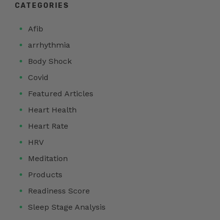
CATEGORIES
Afib
arrhythmia
Body Shock
Covid
Featured Articles
Heart Health
Heart Rate
HRV
Meditation
Products
Readiness Score
Sleep Stage Analysis