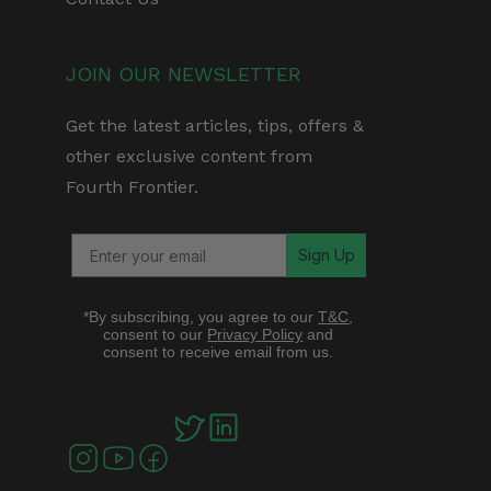
JOIN OUR NEWSLETTER
Get the latest articles, tips, offers &
other exclusive content from
Fourth Frontier.
Sign Up
*By subscribing, you agree to our
T&C
,
consent to our
Privacy Policy
and
consent to receive email from us.