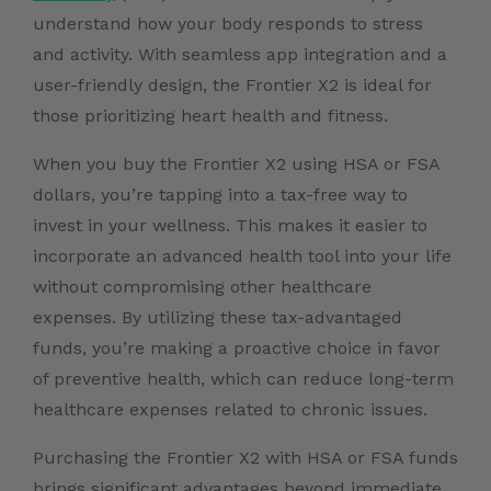
understand how your body responds to stress
and activity. With seamless app integration and a
user-friendly design, the Frontier X2 is ideal for
those prioritizing heart health and fitness.
When you buy the Frontier X2 using HSA or FSA
dollars, you’re tapping into a tax-free way to
invest in your wellness. This makes it easier to
incorporate an advanced health tool into your life
without compromising other healthcare
expenses. By utilizing these tax-advantaged
funds, you’re making a proactive choice in favor
of preventive health, which can reduce long-term
healthcare expenses related to chronic issues.
Purchasing the Frontier X2 with HSA or FSA funds
brings significant advantages beyond immediate