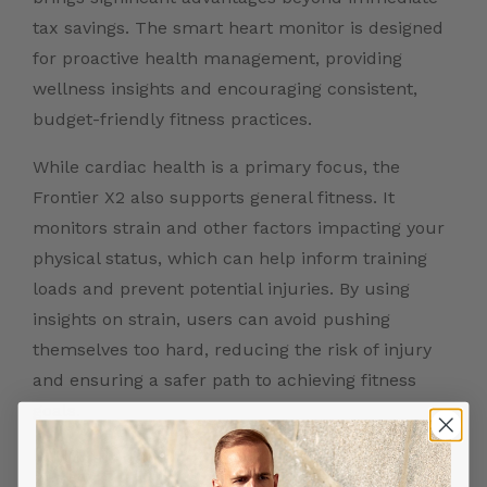
tax savings. The smart heart monitor is designed
for proactive health management, providing
wellness insights and encouraging consistent,
budget-friendly fitness practices.
While cardiac health is a primary focus, the
Frontier X2 also supports general fitness. It
monitors strain and other factors impacting your
physical status, which can help inform training
loads and prevent potential injuries. By using
insights on strain, users can avoid pushing
themselves too hard, reducing the risk of injury
and ensuring a safer path to achieving fitness
goals.
Conclusion