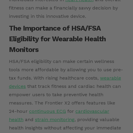
fitness can make a financially savvy decision by
investing in this innovative device.
The Importance of HSA/FSA
Eligibility for Wearable Health
Monitors
HSA/FSA eligibility can make certain wellness
tools more affordable by allowing you to use pre-
tax funds. With rising healthcare costs,
wearable
devices
that track fitness and cardiac health can
empower users to take preventive health
measures. The Frontier X2 offers features like
24-hour
continuous ECG
for
cardiovascular
health
and
strain monitoring
, providing valuable
health insights without affecting your immediate