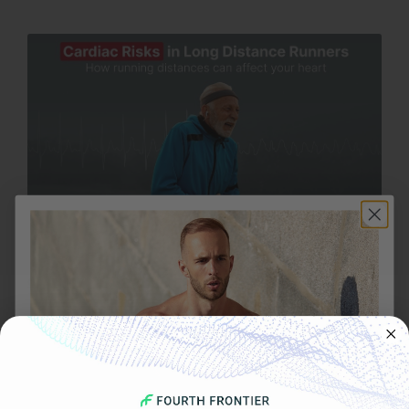
OCTOBER 28, 2025
Cardiac Risks in Long Distance Runners: How
Running Long Distances Can Affect Your Heart