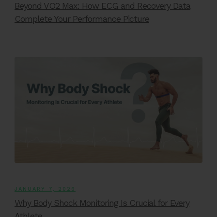
Beyond VO2 Max: How ECG and Recovery Data
Complete Your Performance Picture
JANUARY 7, 2026
Why Body Shock Monitoring Is Crucial for Every
Athlete