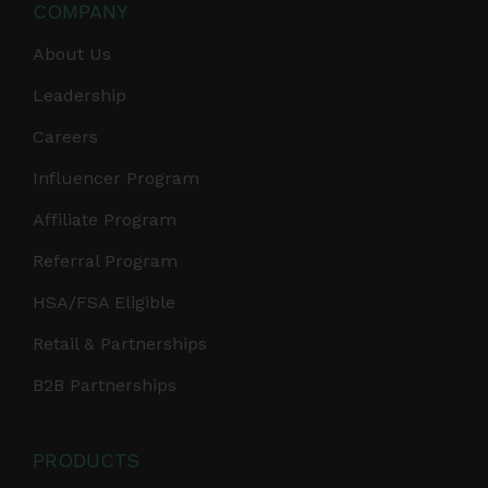
COMPANY
About Us
Leadership
Careers
Influencer Program
Affiliate Program
Referral Program
HSA/FSA Eligible
Retail & Partnerships
B2B Partnerships
PRODUCTS