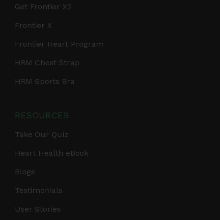
Get Frontier X2
Frontier X
Frontier Heart Program
HRM Chest Strap
HRM Sports Bra
RESOURCES
Take Our Quiz
Heart Health eBook
Blogs
Testimonials
User Stories