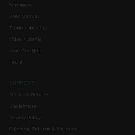
Seminars
User Manual
Troubleshooting
Video Tutorial
Take Our Quiz
FAQ's
SUPPORT
Terms of Service
Disclaimers
Privacy Policy
Shipping, Returns & Warranty