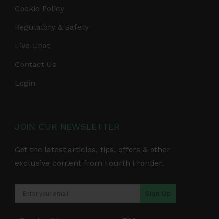
Cookie Policy
Regulatory & Safety
Live Chat
Contact Us
Login
JOIN OUR NEWSLETTER
Get the latest articles, tips, offers & other
exclusive content from Fourth Frontier.
Sign Up