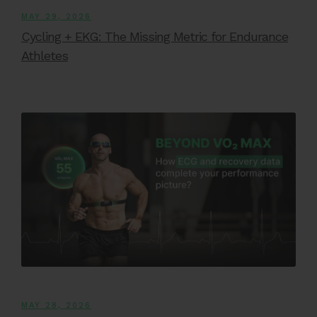
MAY 29, 2026
Cycling + EKG: The Missing Metric for Endurance
Athletes
MAY 28, 2026