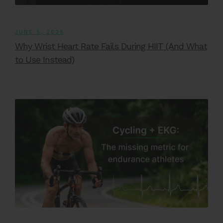
JUNE 5, 2026
Why Wrist Heart Rate Fails During HIIT (And What
to Use Instead)