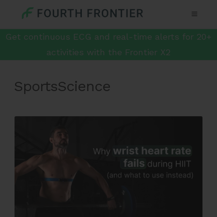
Get continuous ECG and real-time alerts for 20+
activities with the Frontier X2
SportsScience