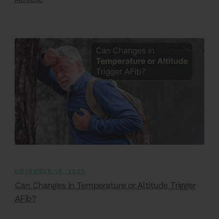
NOVEMBER 18, 2025
Can Changes in Temperature or Altitude Trigger
AFib?