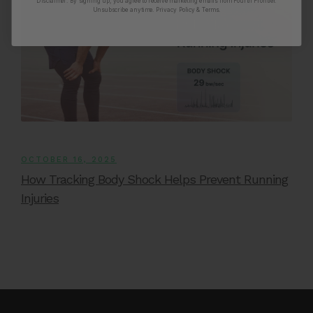
Disclaimer:
By signing up, you agree to receive marketing emails from Fourth Frontier.
Unsubscribe anytime.
​ Privacy Policy & Terms.
OCTOBER 16, 2025
How Tracking Body Shock Helps Prevent Running
Injuries