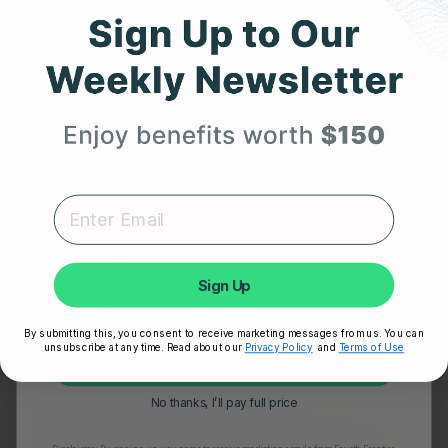
Get 25% Off
Your First Order
Expert heart health insights, training tips, and exclusive
product updates delivered straight to your inbox.
First Name
OCTOBER 24, 2025
Sign Up
Frontier X2 vs. Smartwatch: Which One Really
Understands Your Heart?
By submitting this, you consent to receive marketing messages from us. You can
unsubscribe at any time. Read about our
Privacy Policy
and
Terms of Use
Unlock My 25% Off
No thanks, I’ll pay full price