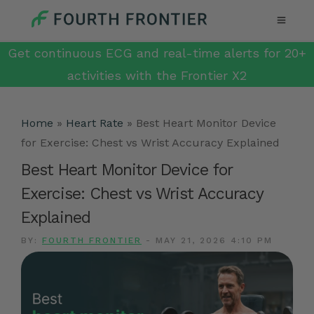
Get continuous ECG and real-time alerts for 20+
activities with the Frontier X2
Home
»
Heart Rate
»
Best Heart Monitor Device
for Exercise: Chest vs Wrist Accuracy Explained
Best Heart Monitor Device for
Exercise: Chest vs Wrist Accuracy
Explained
BY:
FOURTH FRONTIER
-
MAY 21, 2026 4:10 PM