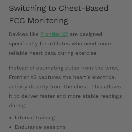
Switching to Chest-Based
ECG Monitoring
Devices like
Frontier X2
are designed
specifically for athletes who need more
reliable heart data during exercise.
Instead of estimating pulse from the wrist,
Frontier X2 captures the heart’s electrical
activity directly from the chest. This allows
it to deliver faster and more stable readings
during:
Interval training
Endurance sessions