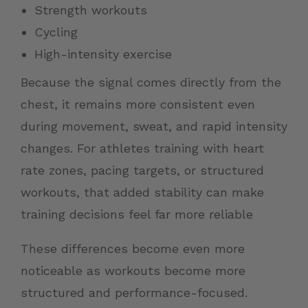
Strength workouts
Cycling
High-intensity exercise
Because the signal comes directly from the
chest, it remains more consistent even
during movement, sweat, and rapid intensity
changes. For athletes training with heart
rate zones, pacing targets, or structured
workouts, that added stability can make
training decisions feel far more reliable
These differences become even more
noticeable as workouts become more
structured and performance-focused.