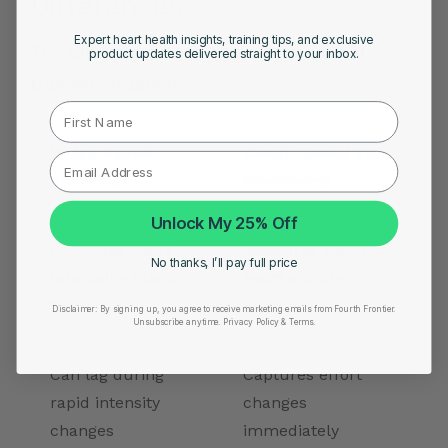
Differences
Expert heart health insights, training tips, and exclusive
The difference becomes clearer in real
product updates delivered straight to your inbox.
training situations.
First Name
Wrist-Based
Chest-Based EKG
Tracking
Monitoring
Unlock My 25% Off
Estimates heart
Measures electrical
No thanks, I’ll pay full price
rate using blood
heart activity
flow
directly
Disclaimer:
By signing up, you agree to receive marketing emails from Fourth Frontier.
Unsubscribe anytime.
​ Privacy Policy & Terms.
Can lag during
Captures effort
rapid intensity
changes
changes
immediately