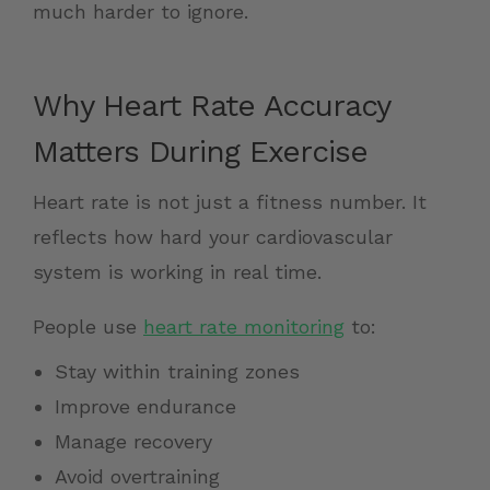
much harder to ignore.
Why Heart Rate Accuracy
Matters During Exercise
Heart rate is not just a fitness number. It
reflects how hard your cardiovascular
system is working in real time.
People use
heart rate monitoring
to:
Stay within training zones
Improve endurance
Manage recovery
Avoid overtraining