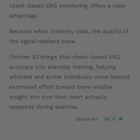
chest-based EKG monitoring offers a clear
advantage.
Because when intensity rises, the quality of
the signal matters more.
Frontier X2 brings that chest-based EKG
accuracy into everyday training, helping
athletes and active individuals move beyond
estimated effort toward more reliable
insight into how their heart actually
responds during exercise.
Share on