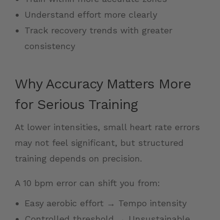
Understand effort more clearly
Track recovery trends with greater
consistency
Why Accuracy Matters More
for Serious Training
At lower intensities, small heart rate errors
may not feel significant, but structured
training depends on precision.
A 10 bpm error can shift you from:
Easy aerobic effort → Tempo intensity
Controlled threshold → Unsustainable