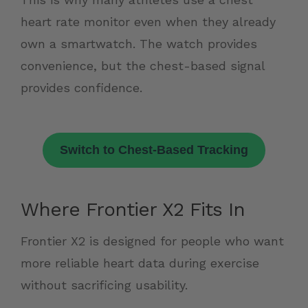
heart rate monitor even when they already
own a smartwatch. The watch provides
convenience, but the chest-based signal
provides confidence.
Switch to Chest-Based Tracking
Where Frontier X2 Fits In
Frontier X2 is designed for people who want
more reliable heart data during exercise
without sacrificing usability.