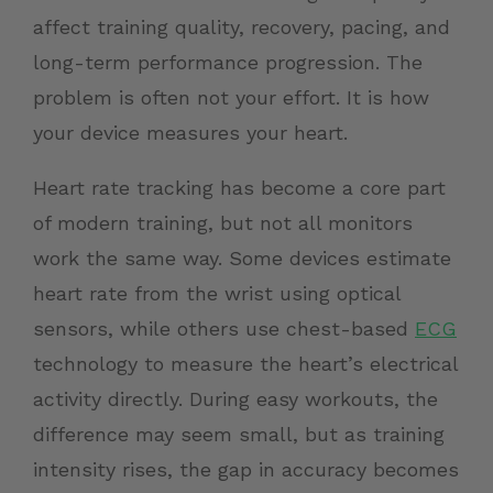
affect training quality, recovery, pacing, and
long-term performance progression. The
problem is often not your effort. It is how
your device measures your heart.
Heart rate tracking has become a core part
of modern training, but not all monitors
work the same way. Some devices estimate
heart rate from the wrist using optical
sensors, while others use chest-based
ECG
technology to measure the heart’s electrical
activity directly. During easy workouts, the
difference may seem small, but as training
intensity rises, the gap in accuracy becomes