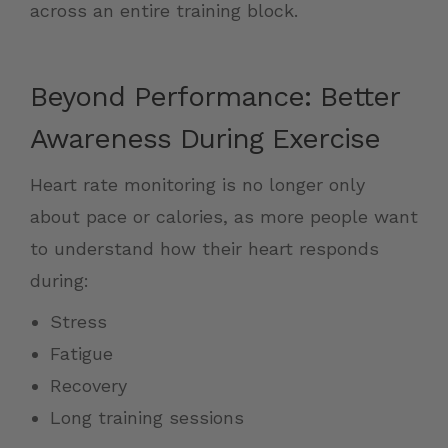
across an entire training block.
Beyond Performance: Better
Awareness During Exercise
Heart rate monitoring is no longer only
about pace or calories, as more people want
to understand how their heart responds
during:
Stress
Fatigue
Recovery
Long training sessions