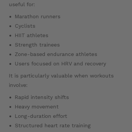
useful for:
Marathon runners
Cyclists
HIIT athletes
Strength trainees
Zone-based endurance athletes
Users focused on HRV and recovery
It is particularly valuable when workouts
involve:
Rapid intensity shifts
Heavy movement
Long-duration effort
Structured heart rate training