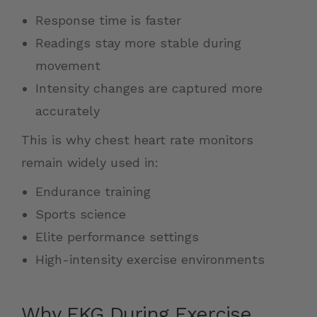
Response time is faster
Readings stay more stable during
movement
Intensity changes are captured more
accurately
This is why chest heart rate monitors
remain widely used in:
Endurance training
Sports science
Elite performance settings
High-intensity exercise environments
Why EKG During Exercise