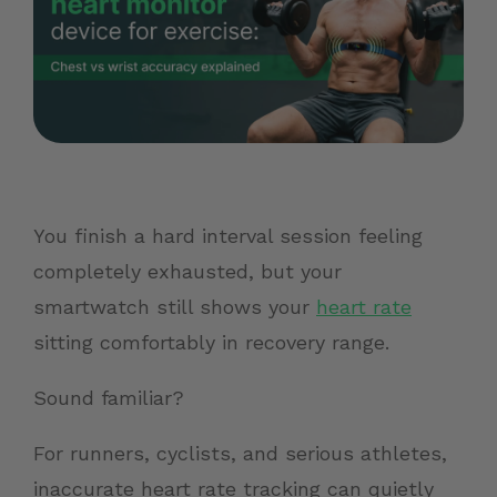
You finish a hard interval session feeling
completely exhausted, but your
smartwatch still shows your
heart rate
sitting comfortably in recovery range.
Sound familiar?
For runners, cyclists, and serious athletes,
inaccurate heart rate tracking can quietly