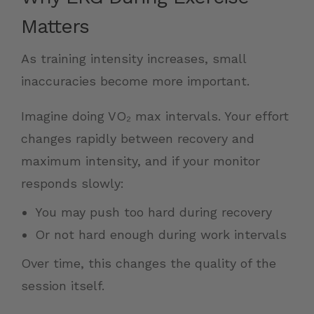
Matters
As training intensity increases, small
inaccuracies become more important.
Imagine doing VO₂ max intervals. Your effort
changes rapidly between recovery and
maximum intensity, and if your monitor
responds slowly:
You may push too hard during recovery
Or not hard enough during work intervals
Over time, this changes the quality of the
session itself.