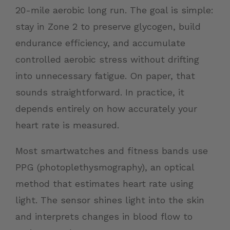
20-mile aerobic long run. The goal is simple:
stay in Zone 2 to preserve glycogen, build
endurance efficiency, and accumulate
controlled aerobic stress without drifting
into unnecessary fatigue. On paper, that
sounds straightforward. In practice, it
depends entirely on how accurately your
heart rate is measured.
Most smartwatches and fitness bands use
PPG (photoplethysmography), an optical
method that estimates heart rate using
light. The sensor shines light into the skin
and interprets changes in blood flow to