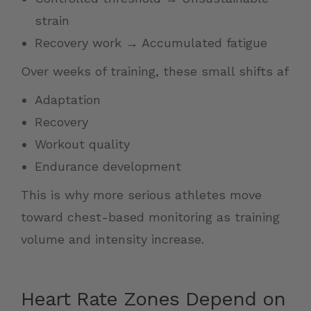
strain
Recovery work → Accumulated fatigue
Over weeks of training, these small shifts af
Adaptation
Recovery
Workout quality
Endurance development
This is why more serious athletes move
toward chest-based monitoring as training
volume and intensity increase.
Heart Rate Zones Depend on