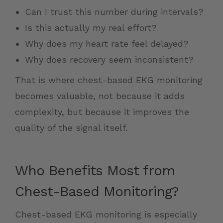
Can I trust this number during intervals?
Is this actually my real effort?
Why does my heart rate feel delayed?
Why does recovery seem inconsistent?
That is where chest-based EKG monitoring
becomes valuable, not because it adds
complexity, but because it improves the
quality of the signal itself.
Who Benefits Most from
Chest-Based Monitoring?
Chest-based EKG monitoring is especially