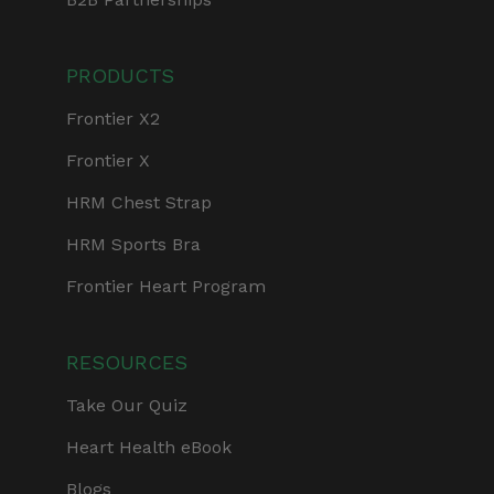
PRODUCTS
Frontier X2
Frontier X
HRM Chest Strap
HRM Sports Bra
Frontier Heart Program
RESOURCES
Take Our Quiz
Heart Health eBook
Blogs