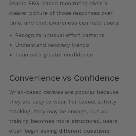
Stable EKG-based monitoring gives a
clearer picture of those responses over
time, and that awareness can help users:
Recognize unusual effort patterns
Understand recovery trends
Train with greater confidence
Convenience vs Confidence
Wrist-based devices are popular because
they are easy to wear. For casual activity
tracking, they may be enough, but as
training becomes more structured, users
often begin asking different questions: