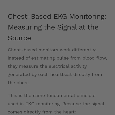
Chest-Based EKG Monitoring:
Measuring the Signal at the
Source
Chest-based monitors work differently;
instead of estimating pulse from blood flow,
they measure the electrical activity
generated by each heartbeat directly from
the chest.
This is the same fundamental principle
used in EKG monitoring. Because the signal
comes directly from the heart: