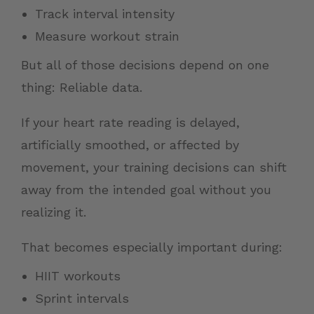
Track interval intensity
Measure workout strain
But all of those decisions depend on one
thing: Reliable data.
If your heart rate reading is delayed,
artificially smoothed, or affected by
movement, your training decisions can shift
away from the intended goal without you
realizing it.
That becomes especially important during:
HIIT workouts
Sprint intervals