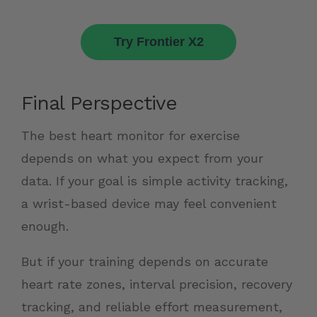
Try Frontier X2
Final Perspective
The best heart monitor for exercise
depends on what you expect from your
data. If your goal is simple activity tracking,
a wrist-based device may feel convenient
enough.
But if your training depends on accurate
heart rate zones, interval precision, recovery
tracking, and reliable effort measurement,