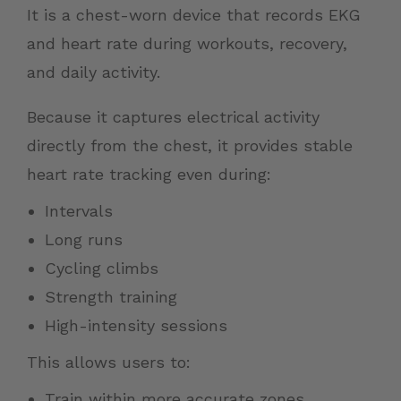
It is a chest-worn device that records EKG
and heart rate during workouts, recovery,
and daily activity.
Because it captures electrical activity
directly from the chest, it provides stable
heart rate tracking even during:
Intervals
Long runs
Cycling climbs
Strength training
High-intensity sessions
This allows users to:
Train within more accurate zones