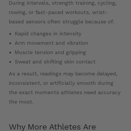
During intervals, strength training, cycling,
rowing, or fast-paced workouts, wrist-
based sensors often struggle because of:
Rapid changes in intensity
Arm movement and vibration
Muscle tension and gripping
Sweat and shifting skin contact
As a result, readings may become delayed,
inconsistent, or artificially smooth during
the exact moments athletes need accuracy
the most.
Why More Athletes Are