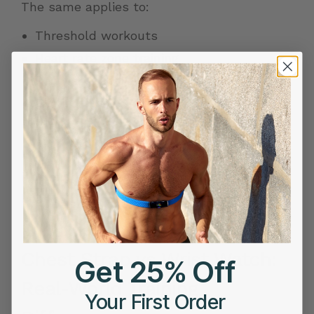
The same applies to:
Threshold workouts
Heart rate zone
training
Recovery runs
Cycling climbs
Tempo sessions
EKG during exercise helps reduce those
inconsistencies by capturing heart activity
beat by beat, even during movement.
Chest Strap vs Wrist Watch:
Get 25% Off
Real-World Training
Your First Order