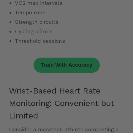
VO2 max intervals
Tempo runs
Strength circuits
Cycling climbs
Threshold sessions
Train With Accuracy
Wrist-Based Heart Rate
Monitoring: Convenient but
Limited
Consider a marathon athlete completing a