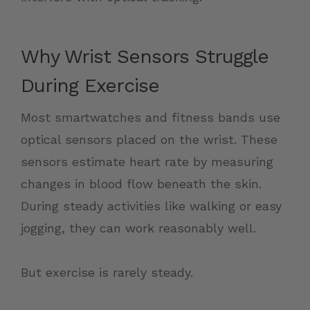
Why Wrist Sensors Struggle
During Exercise
Most smartwatches and fitness bands use
optical sensors placed on the wrist. These
sensors estimate heart rate by measuring
changes in blood flow beneath the skin.
During steady activities like walking or easy
jogging, they can work reasonably well.
But exercise is rarely steady.