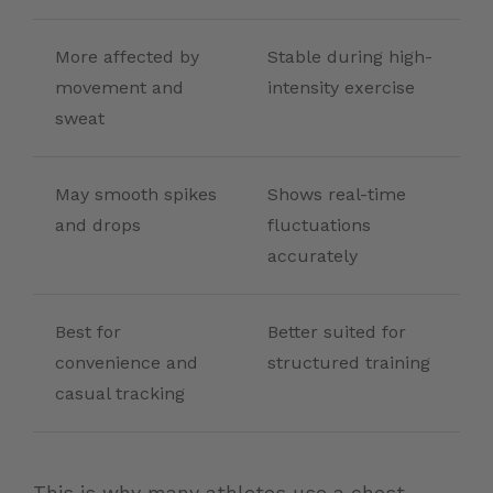
More affected by
Stable during high-
movement and
intensity exercise
sweat
May smooth spikes
Shows real-time
and drops
fluctuations
accurately
Best for
Better suited for
convenience and
structured training
casual tracking
This is why many athletes use a chest