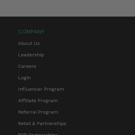
COMPANY
About Us
Leadership
Careers
Login
Influencer Program
Affiliate Program
Referral Program
Retail & Partnerships
B2B Partnerships