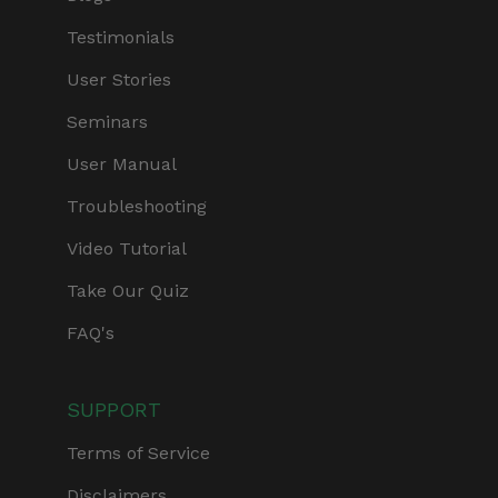
Testimonials
User Stories
Seminars
User Manual
Troubleshooting
Video Tutorial
Take Our Quiz
FAQ's
SUPPORT
Terms of Service
Disclaimers