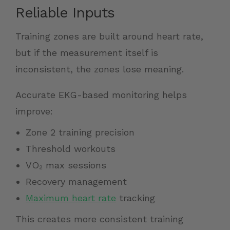
Reliable Inputs
Training zones are built around heart rate,
but if the measurement itself is
inconsistent, the zones lose meaning.
Accurate EKG-based monitoring helps
improve:
Zone 2 training precision
Threshold workouts
VO₂ max sessions
Recovery management
Maximum heart rate
tracking
This creates more consistent training