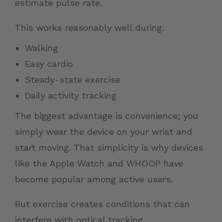
estimate pulse rate.
This works reasonably well during:
Walking
Easy cardio
Steady-state exercise
Daily activity tracking
The biggest advantage is convenience; you
simply wear the device on your wrist and
start moving. That simplicity is why devices
like the Apple Watch and WHOOP have
become popular among active users.
But exercise creates conditions that can
interfere with optical tracking.