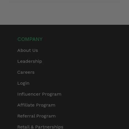
COMPANY
About Us
Leadership
Careers
Login
Influencer Program
Affiliate Program
Referral Program
Retail & Partnerships