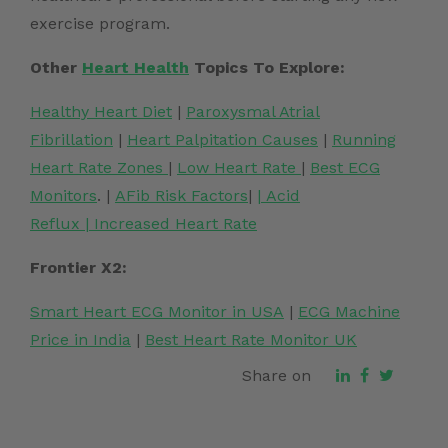
exercise program.
Other
Heart Health
Topics To Explore:
Healthy Heart Diet
|
Paroxysmal Atrial
Fibrillation
|
Heart Palpitation Causes
|
Running
Heart Rate Zones
|
Low Heart Rate
|
Best ECG
Monitors
. |
AFib Risk Factors
|
|
Acid
Reflux
|
Increased Heart Rate
Frontier X2:
Smart Heart ECG Monitor in USA
|
ECG Machine
Price in India
|
Best Heart Rate Monitor UK
Share on