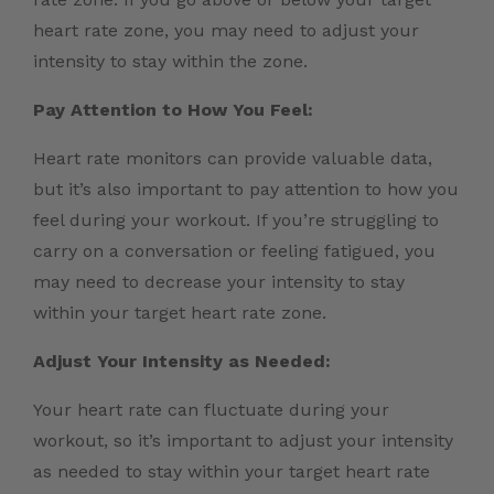
heart rate zone, you may need to adjust your
intensity to stay within the zone.
Pay Attention to How You Feel:
Heart rate monitors can provide valuable data,
but it’s also important to pay attention to how you
feel during your workout. If you’re struggling to
carry on a conversation or feeling fatigued, you
may need to decrease your intensity to stay
within your target heart rate zone.
Adjust Your Intensity as Needed:
Your heart rate can fluctuate during your
workout, so it’s important to adjust your intensity
as needed to stay within your target heart rate