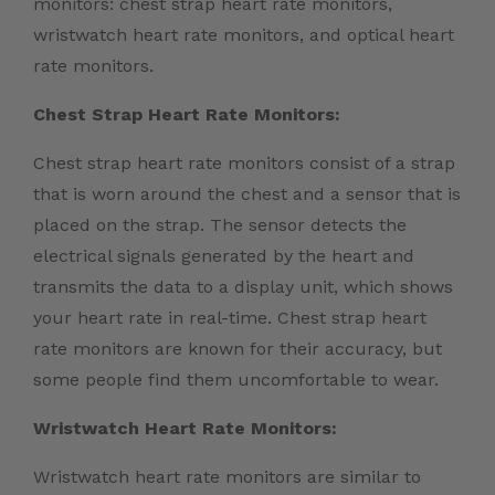
monitors: chest strap heart rate monitors,
wristwatch heart rate monitors, and optical heart
rate monitors.
Chest Strap Heart Rate Monitors:
Chest strap heart rate monitors consist of a strap
that is worn around the chest and a sensor that is
placed on the strap. The sensor detects the
electrical signals generated by the heart and
transmits the data to a display unit, which shows
your heart rate in real-time. Chest strap heart
rate monitors are known for their accuracy, but
some people find them uncomfortable to wear.
Wristwatch Heart Rate Monitors:
Wristwatch heart rate monitors are similar to