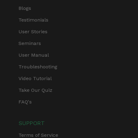
Blogs
Testimonials
User Stories
Seminars
User Manual
Troubleshooting
Video Tutorial
Take Our Quiz
FAQ's
SUPPORT
Terms of Service