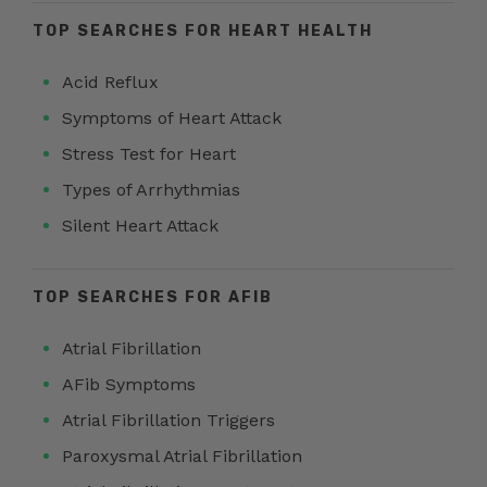
TOP SEARCHES FOR HEART HEALTH
Acid Reflux
Symptoms of Heart Attack
Stress Test for Heart
Types of Arrhythmias
Silent Heart Attack
TOP SEARCHES FOR AFIB
Atrial Fibrillation
AFib Symptoms
Atrial Fibrillation Triggers
Paroxysmal Atrial Fibrillation