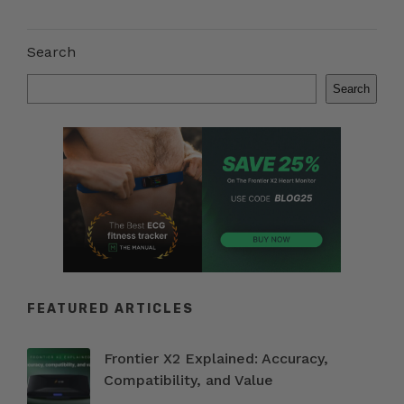
Search
Search
FEATURED ARTICLES
Frontier X2 Explained: Accuracy,
Compatibility, and Value