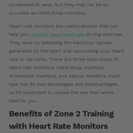
convenient to wear, but they may not be as
accurate as chest strap monitors
.
Heart rate monitors are useful devices that can
help you
monitor your heart rate
during exercise.
They work by detecting the electrical signals
generated by the heart and calculating your heart
rate in real-time. There are three main types of
heart rate monitors: chest strap monitors,
wristwatch monitors, and optical monitors. Each
type has its own advantages and disadvantages,
so it’s important to choose the one that works
best for you.
Benefits of Zone 2 Training
with Heart Rate Monitors