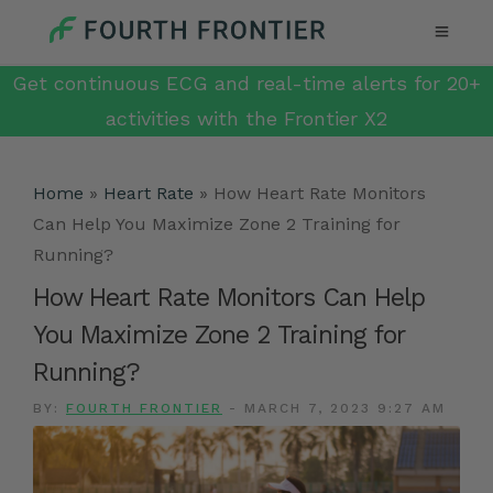
Get continuous ECG and real-time alerts for 20+
activities with the Frontier X2
Home
»
Heart Rate
»
How Heart Rate Monitors
Can Help You Maximize Zone 2 Training for
Running?
How Heart Rate Monitors Can Help
You Maximize Zone 2 Training for
Running?
BY:
FOURTH FRONTIER
-
MARCH 7, 2023 9:27 AM