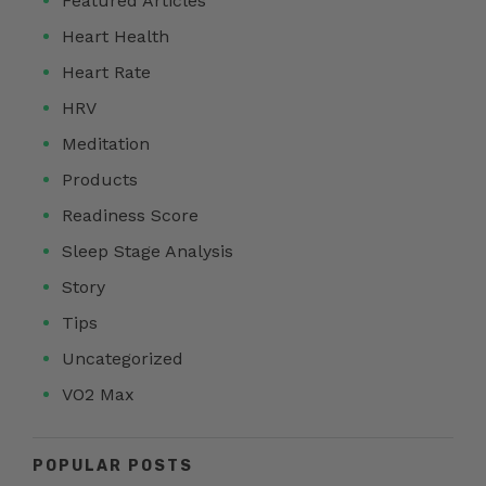
Featured Articles
Heart Health
Heart Rate
HRV
Meditation
Products
Readiness Score
Sleep Stage Analysis
Story
Tips
Uncategorized
VO2 Max
POPULAR POSTS