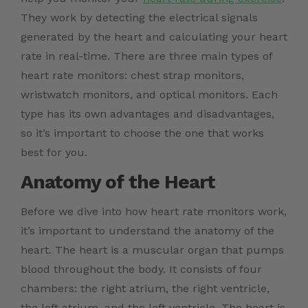
They work by detecting the electrical signals
generated by the heart and calculating your heart
rate in real-time. There are three main types of
heart rate monitors: chest strap monitors,
wristwatch monitors, and optical monitors. Each
type has its own advantages and disadvantages,
so it’s important to choose the one that works
best for you.
Anatomy of the Heart
Before we dive into how heart rate monitors work,
it’s important to understand the anatomy of the
heart. The heart is a muscular organ that pumps
blood throughout the body. It consists of four
chambers: the right atrium, the right ventricle,
the left atrium, and the left ventricle. The heart is