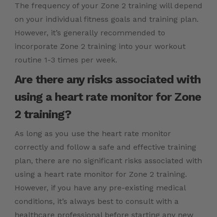
The frequency of your Zone 2 training will depend
on your individual fitness goals and training plan.
However, it’s generally recommended to
incorporate Zone 2 training into your workout
routine 1-3 times per week.
Are there any risks associated with
using a heart rate monitor for Zone
2 training?
As long as you use the heart rate monitor
correctly and follow a safe and effective training
plan, there are no significant risks associated with
using a heart rate monitor for Zone 2 training.
However, if you have any pre-existing medical
conditions, it’s always best to consult with a
healthcare professional before starting any new