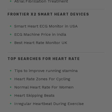
Atrial Fibrillation Treatment
FRONTIER X2 SMART HEART DEVICES
Smart Heart ECG Monitor in USA
ECG Machine Price in India
Best Heart Rate Monitor UK
TOP SEARCHES FOR HEART RATE
Tips to improve running stamina
Heart Rate Zones For Cycling
Normal Heart Rate For Women
Heart Skipping Beats
Irregular Heartbeat During Exercise