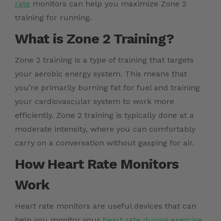
rate
monitors can help you maximize Zone 2
training for running.
What is Zone 2 Training?
Zone 2 training is a type of training that targets
your aerobic energy system. This means that
you’re primarily burning fat for fuel and training
your cardiovascular system to work more
efficiently. Zone 2 training is typically done at a
moderate intensity, where you can comfortably
carry on a conversation without gasping for air.
How Heart Rate Monitors
Work
Heart rate monitors are useful devices that can
help you monitor your
heart rate during exercise
.