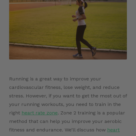
Running is a great way to improve your
cardiovascular fitness, lose weight, and reduce
stress. However, if you want to get the most out of
your running workouts, you need to train in the
right
heart rate zone
. Zone 2 training is a popular
method that can help you improve your aerobic
fitness and endurance. We’ll discuss how
heart