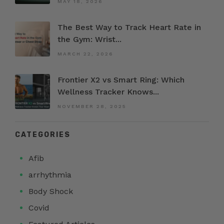
MAY 18, 2026
The Best Way to Track Heart Rate in
the Gym: Wrist...
MARCH 22, 2026
Frontier X2 vs Smart Ring: Which
Wellness Tracker Knows...
NOVEMBER 28, 2025
CATEGORIES
Afib
arrhythmia
Body Shock
Covid