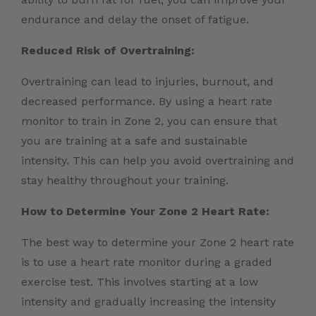
endurance and delay the onset of fatigue.
Reduced Risk of Overtraining:
Overtraining can lead to injuries, burnout, and
decreased performance. By using a heart rate
monitor to train in Zone 2, you can ensure that
you are training at a safe and sustainable
intensity. This can help you avoid overtraining and
stay healthy throughout your training.
How to Determine Your Zone 2 Heart Rate:
The best way to determine your Zone 2 heart rate
is to use a heart rate monitor during a graded
exercise test. This involves starting at a low
intensity and gradually increasing the intensity