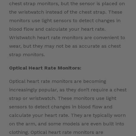
chest strap monitors, but the sensor is placed on
the wristwatch instead of the chest strap. These
monitors use light sensors to detect changes in
blood flow and calculate your heart rate.
Wristwatch heart rate monitors are convenient to
wear, but they may not be as accurate as chest
strap monitors.
Optical Heart Rate Monitors:
Optical heart rate monitors are becoming
increasingly popular, as they don’t require a chest
strap or wristwatch. These monitors use light
sensors to detect changes in blood flow and
calculate your heart rate. They are typically worn
on the arm, and some models are even built into
clothing. Optical heart rate monitors are