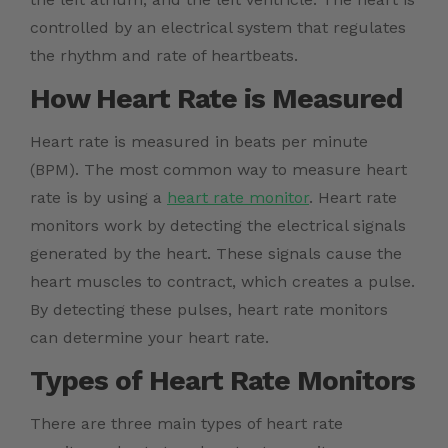
controlled by an electrical system that regulates
the rhythm and rate of heartbeats.
How Heart Rate is Measured
Heart rate is measured in beats per minute
(BPM). The most common way to measure heart
rate is by using a
heart rate monitor
. Heart rate
monitors work by detecting the electrical signals
generated by the heart. These signals cause the
heart muscles to contract, which creates a pulse.
By detecting these pulses, heart rate monitors
can determine your heart rate.
Types of Heart Rate Monitors
There are three main types of heart rate