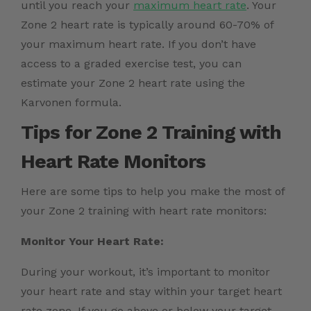
until you reach your
maximum heart rate
. Your
Zone 2 heart rate is typically around 60-70% of
your maximum heart rate. If you don’t have
access to a graded exercise test, you can
estimate your Zone 2 heart rate using the
Karvonen formula.
Tips for Zone 2 Training with
Heart Rate Monitors
Here are some tips to help you make the most of
your Zone 2 training with heart rate monitors:
Monitor Your Heart Rate:
During your workout, it’s important to monitor
your heart rate and stay within your target heart
rate zone. If you go above or below your target