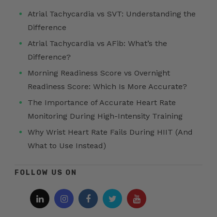
Atrial Tachycardia vs SVT: Understanding the
Difference
Atrial Tachycardia vs AFib: What’s the
Difference?
Morning Readiness Score vs Overnight
Readiness Score: Which Is More Accurate?
The Importance of Accurate Heart Rate
Monitoring During High-Intensity Training
Why Wrist Heart Rate Fails During HIIT (And
What to Use Instead)
FOLLOW US ON