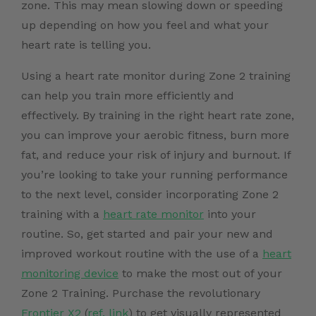
zone. This may mean slowing down or speeding
up depending on how you feel and what your
heart rate is telling you.
Using a heart rate monitor during Zone 2 training
can help you train more efficiently and
effectively. By training in the right heart rate zone,
you can improve your aerobic fitness, burn more
fat, and reduce your risk of injury and burnout. If
you’re looking to take your running performance
to the next level, consider incorporating Zone 2
training with a
heart rate monitor
into your
routine. So, get started and pair your new and
improved workout routine with the use of a
heart
monitoring device
to make the most out of your
Zone 2 Training.
Purchase the revolutionary
Frontier X2
(
ref. link
)
to get visually represented