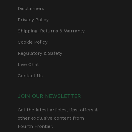
Disclaimers
Privacy Policy
Shipping, Returns & Warranty
Cookie Policy
Regulatory & Safety
Live Chat
Contact Us
JOIN OUR NEWSLETTER
Get the latest articles, tips, offers &
other exclusive content from
Fourth Frontier.