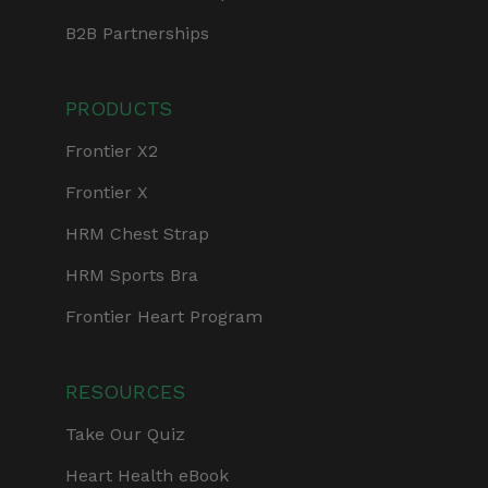
B2B Partnerships
PRODUCTS
Frontier X2
Frontier X
HRM Chest Strap
HRM Sports Bra
Frontier Heart Program
RESOURCES
Take Our Quiz
Heart Health eBook