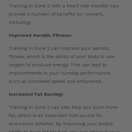
Training in Zone 2 with a heart rate monitor can
provide a number of benefits for runners,
including:
Improved Aerobic Fitness:
Training in Zone 2 can improve your aerobic
fitness, which is the ability of your body to use
oxygen to produce energy. This can lead to
improvements in your running performance,
such as increased speed and endurance.
Increased Fat Burning:
Training in Zone 2 can also help you burn more
fat, which is an important fuel source for
endurance athletes. By improving your body’s
ability to burn fat for fuel, you can improve your