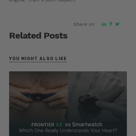
Share on
Related Posts
YOU MIGHT ALSO LIKE