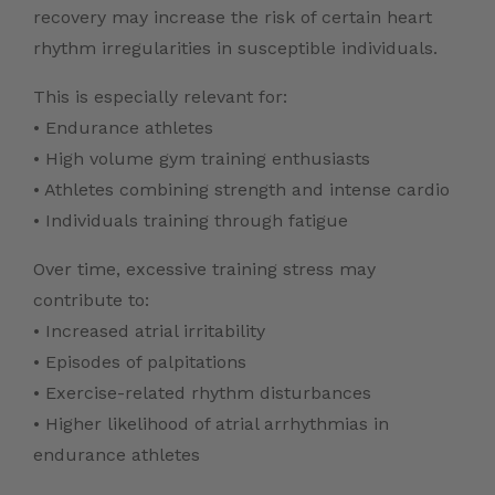
recovery may increase the risk of certain heart
rhythm irregularities in susceptible individuals.
This is especially relevant for:
• Endurance athletes
• High volume gym training enthusiasts
• Athletes combining strength and intense cardio
• Individuals training through fatigue
Over time, excessive training stress may
contribute to:
• Increased atrial irritability
• Episodes of palpitations
• Exercise-related rhythm disturbances
• Higher likelihood of atrial arrhythmias in
endurance athletes