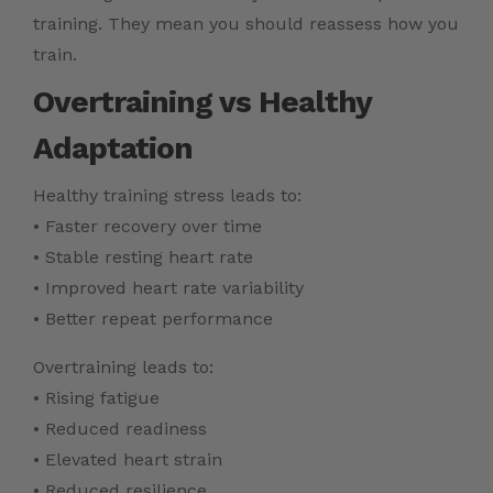
training. They mean you should reassess how you
train.
Overtraining vs Healthy
Adaptation
Healthy training stress leads to:
• Faster recovery over time
• Stable resting heart rate
• Improved heart rate variability
• Better repeat performance
Overtraining leads to:
• Rising fatigue
• Reduced readiness
• Elevated heart strain
• Reduced resilience