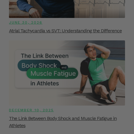
JUNE 30, 2026
Atrial Tachycardia vs SVT: Understanding the Difference
DECEMBER 10, 2025
The Link Between Body Shock and Muscle Fatigue in
Athletes