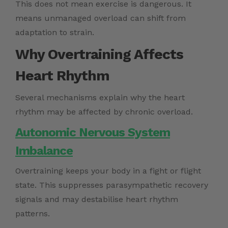
This does not mean exercise is dangerous. It
means unmanaged overload can shift from
adaptation to strain.
Why Overtraining Affects
Heart Rhythm
Several mechanisms explain why the heart
rhythm may be affected by chronic overload.
Autonomic Nervous System
Imbalance
Overtraining keeps your body in a fight or flight
state. This suppresses parasympathetic recovery
signals and may destabilise heart rhythm
patterns.