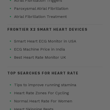
Atrial Fibrillation Triggers
Paroxysmal Atrial Fibrillation
Atrial Fibrillation Treatment
FRONTIER X2 SMART HEART DEVICES
Smart Heart ECG Monitor in USA
ECG Machine Price in India
Best Heart Rate Monitor UK
TOP SEARCHES FOR HEART RATE
Tips to improve running stamina
Heart Rate Zones For Cycling
Normal Heart Rate For Women
Heart Skipping Beats