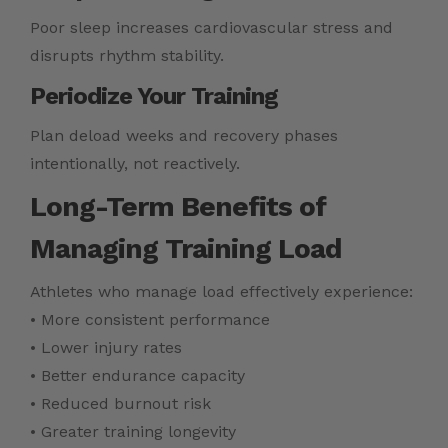
Poor sleep increases cardiovascular stress and
disrupts rhythm stability.
Periodize Your Training
Plan deload weeks and recovery phases
intentionally, not reactively.
Long-Term Benefits of
Managing Training Load
Athletes who manage load effectively experience:
• More consistent performance
• Lower injury rates
• Better endurance capacity
• Reduced burnout risk
• Greater training longevity