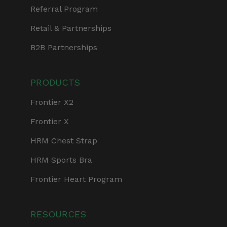
Referral Program
Retail & Partnerships
B2B Partnerships
PRODUCTS
Frontier X2
Frontier X
HRM Chest Strap
HRM Sports Bra
Frontier Heart Program
RESOURCES