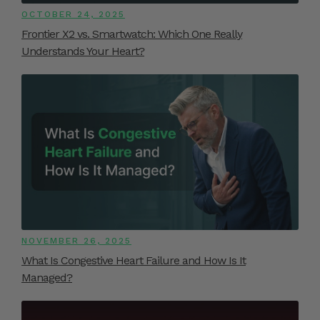
OCTOBER 24, 2025
Frontier X2 vs. Smartwatch: Which One Really
Understands Your Heart?
NOVEMBER 26, 2025
What Is Congestive Heart Failure and How Is It
Managed?