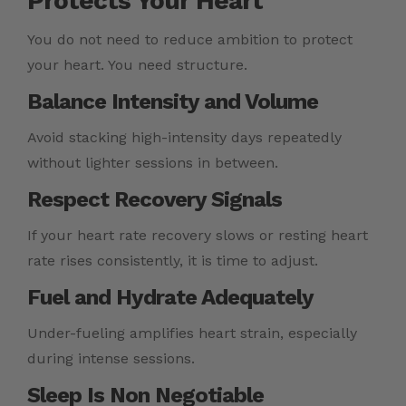
Protects Your Heart
You do not need to reduce ambition to protect
your heart. You need structure.
Balance Intensity and Volume
Avoid stacking high-intensity days repeatedly
without lighter sessions in between.
Respect Recovery Signals
If your heart rate recovery slows or resting heart
rate rises consistently, it is time to adjust.
Fuel and Hydrate Adequately
Under-fueling amplifies heart strain, especially
during intense sessions.
Sleep Is Non Negotiable