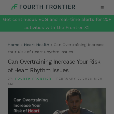
Get continuous ECG and real-time alerts for 20+
activities with the Frontier X2
Home
»
Heart Health
»
Can Overtraining Increase
Your Risk of Heart Rhythm Issues
Can Overtraining Increase Your Risk
of Heart Rhythm Issues
BY:
FOURTH FRONTIER
-
FEBRUARY 2, 2026 8:20
AM