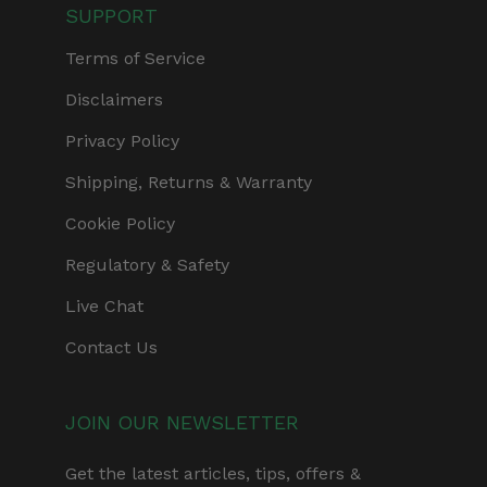
SUPPORT
Terms of Service
Disclaimers
Privacy Policy
Shipping, Returns & Warranty
Cookie Policy
Regulatory & Safety
Live Chat
Contact Us
JOIN OUR NEWSLETTER
Get the latest articles, tips, offers &