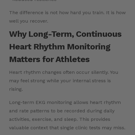
The difference is not how hard you train. It is how
well you recover.
Why Long-Term, Continuous
Heart Rhythm Monitoring
Matters for Athletes
Heart rhythm changes often occur silently. You
may feel strong while your internal stress is
rising.
Long-term EKG monitoring allows heart rhythm
and rate patterns to be recorded during daily
activities, exercise, and sleep. This provides
valuable context that single clinic tests may miss.