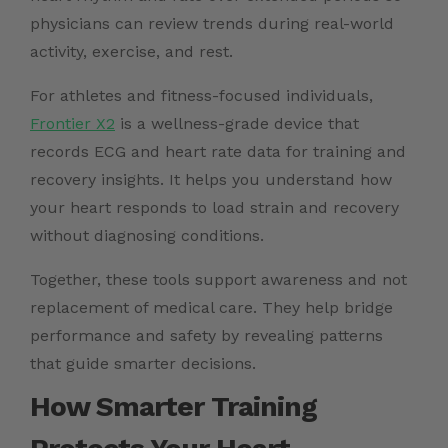
physicians can review trends during real-world
activity, exercise, and rest.
For athletes and fitness-focused individuals,
Frontier X2
is a wellness-grade device that
records ECG and heart rate data for training and
recovery insights. It helps you understand how
your heart responds to load strain and recovery
without diagnosing conditions.
Together, these tools support awareness and not
replacement of medical care. They help bridge
performance and safety by revealing patterns
that guide smarter decisions.
How Smarter Training