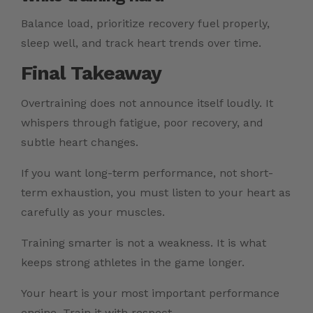
Balance load, prioritize recovery fuel properly,
sleep well, and track heart trends over time.
Final Takeaway
Overtraining does not announce itself loudly. It
whispers through fatigue, poor recovery, and
subtle heart changes.
If you want long-term performance, not short-
term exhaustion, you must listen to your heart as
carefully as your muscles.
Training smarter is not a weakness. It is what
keeps strong athletes in the game longer.
Your heart is your most important performance
engine. Train it with respect.