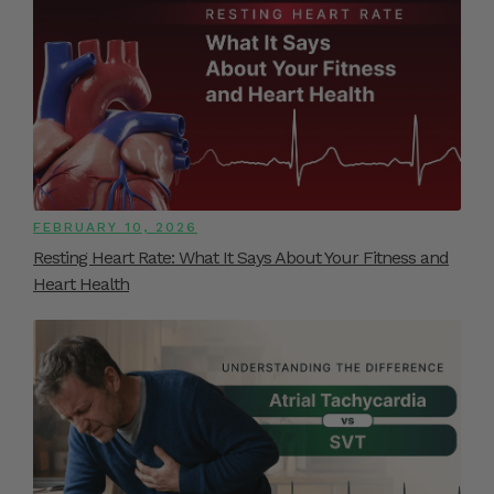
FEBRUARY 10, 2026
Resting Heart Rate: What It Says About Your Fitness and
Heart Health