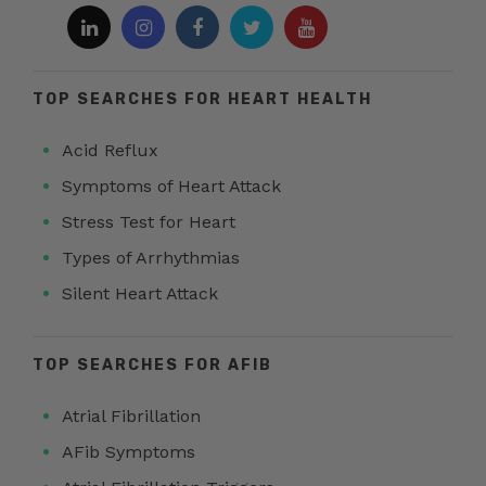
TOP SEARCHES FOR HEART HEALTH
Acid Reflux
Symptoms of Heart Attack
Stress Test for Heart
Types of Arrhythmias
Silent Heart Attack
TOP SEARCHES FOR AFIB
Atrial Fibrillation
AFib Symptoms