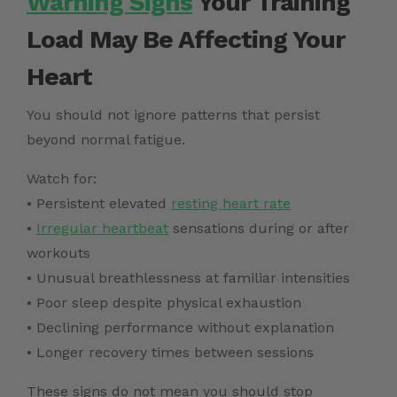
Warning Signs
Your Training
Load May Be Affecting Your
Heart
You should not ignore patterns that persist
beyond normal fatigue.
Watch for:
• Persistent elevated
resting heart rate
•
Irregular heartbeat
sensations during or after
workouts
• Unusual breathlessness at familiar intensities
• Poor sleep despite physical exhaustion
• Declining performance without explanation
• Longer recovery times between sessions
These signs do not mean you should stop