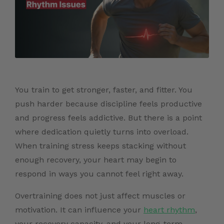
You train to get stronger, faster, and fitter. You
push harder because discipline feels productive
and progress feels addictive. But there is a point
where dedication quietly turns into overload.
When training stress keeps stacking without
enough recovery, your heart may begin to
respond in ways you cannot feel right away.
Overtraining does not just affect muscles or
motivation. It can influence your
heart rhythm
,
your recovery capacity, and your long-term