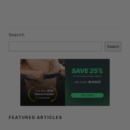
Search
Search
FEATURED ARTICLES