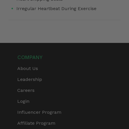
Irregular Heartbeat During Exercise
COMPANY
About Us
Leadership
Careers
Login
Influencer Program
Affiliate Program