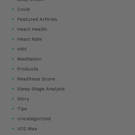
Covid
Featured Articles
Heart Health
Heart Rate
HRV
Meditation
Products
Readiness Score
Sleep Stage Analysis
Story
Tips
Uncategorized
VO2 Max