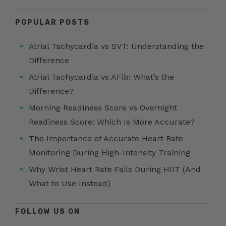
POPULAR POSTS
Atrial Tachycardia vs SVT: Understanding the
Difference
Atrial Tachycardia vs AFib: What’s the
Difference?
Morning Readiness Score vs Overnight
Readiness Score: Which Is More Accurate?
The Importance of Accurate Heart Rate
Monitoring During High-Intensity Training
Why Wrist Heart Rate Fails During HIIT (And
What to Use Instead)
FOLLOW US ON