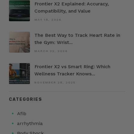
Frontier X2 Explained: Accuracy,
Compatibility, and Value
MAY 18, 2026
The Best Way to Track Heart Rate in
the Gym: Wrist...
MARCH 22, 2026
Frontier X2 vs Smart Ring: Which
Wellness Tracker Knows...
NOVEMBER 28, 2025
CATEGORIES
Afib
arrhythmia
Body Shock