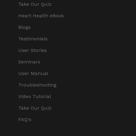
Take Our Quiz
Heart Health eBook
Blogs
Testimonials
User Stories
Seminars
User Manual
Troubleshooting
Video Tutorial
Take Our Quiz
FAQ's