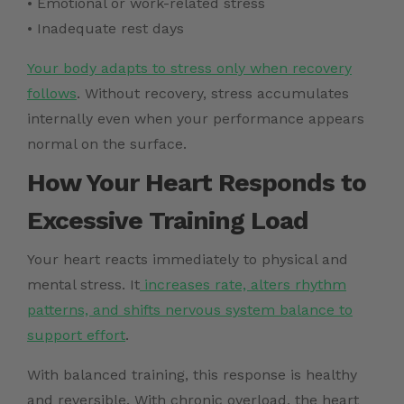
• Emotional or work-related stress
• Inadequate rest days
Your body adapts to stress only when recovery
follows
. Without recovery, stress accumulates
internally even when your performance appears
normal on the surface.
How Your Heart Responds to
Excessive Training Load
Your heart reacts immediately to physical and
mental stress. It
increases rate, alters rhythm
patterns, and shifts nervous system balance to
support effort
.
With balanced training, this response is healthy
and reversible. With chronic overload, the heart