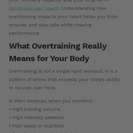
cardiovascular health
. Understanding how
overtraining impacts your heart helps you train
smarter and stay safe while chasing
performance.
What Overtraining Really
Means for Your Body
Overtraining is not a single hard workout. It is a
pattern of stress that exceeds your body’s ability
to recover over time.
It often develops when you combine:
• High training volume
• High intensity sessions
• Poor sleep or nutrition