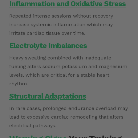
Inflammation and Oxidative Stress
Repeated intense sessions without recovery
increase systemic inflammation which may
irritate cardiac tissue over time.
Electrolyte Imbalances
Heavy sweating combined with inadequate
fueling alters sodium potassium and magnesium
levels, which are critical for a stable heart
rhythm.
Structural Adaptations
In rare cases, prolonged endurance overload may
lead to excessive cardiac remodeling that alters
electrical pathways.