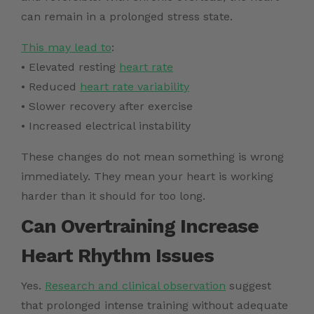
can remain in a prolonged stress state.
This may lead to
:
• Elevated resting
heart rate
• Reduced
heart rate variability
• Slower recovery after exercise
• Increased electrical instability
These changes do not mean something is wrong
immediately. They mean your heart is working
harder than it should for too long.
Can Overtraining Increase
Heart Rhythm Issues
Yes.
Research and clinical observation
suggest
that prolonged intense training without adequate