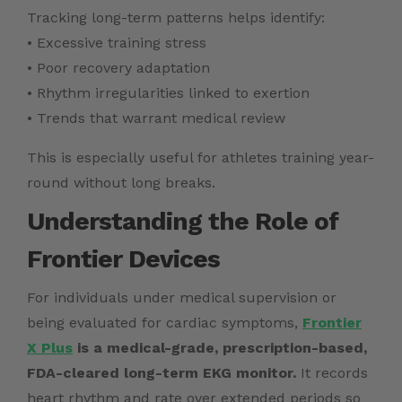
Tracking long-term patterns helps identify:
• Excessive training stress
• Poor recovery adaptation
• Rhythm irregularities linked to exertion
• Trends that warrant medical review
This is especially useful for athletes training year-
round without long breaks.
Understanding the Role of
Frontier Devices
For individuals under medical supervision or
being evaluated for cardiac symptoms,
Frontier
X Plus
is a medical-grade, prescription-based,
FDA-cleared long-term EKG monitor.
It records
heart rhythm and rate over extended periods so