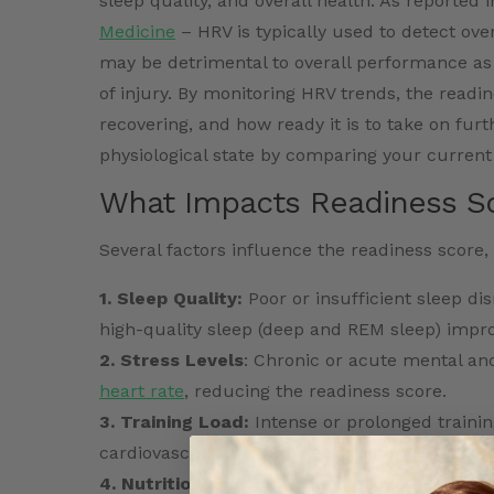
sleep quality, and overall health. As reported 
Medicine
– HRV is typically used to detect ove
may be detrimental to overall performance as 
of injury. By monitoring HRV trends, the readin
recovering, and how ready it is to take on fur
physiological state by comparing your current
What Impacts Readiness S
Several factors influence the readiness score, 
1. Sleep Quality:
Poor or insufficient sleep dis
high-quality sleep (deep and REM sleep) impro
2. Stress Levels
: Chronic or acute mental and
heart rate
, reducing the readiness score.
3. Training Load:
Intense or prolonged trainin
cardiovascular system, decreasing the readine
4. Nutrition and Hydration:
Inadequate hydrat