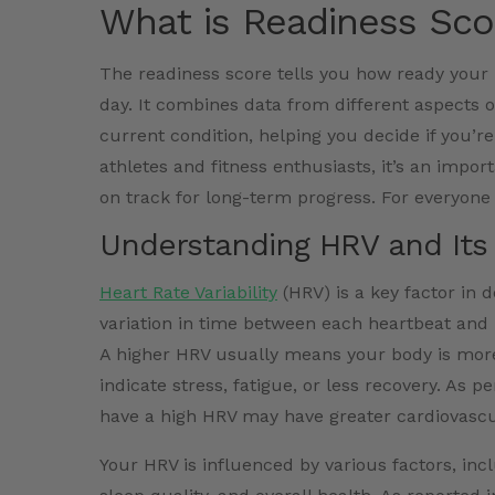
What is Readiness Sco
The readiness score tells you how ready your b
day. It combines data from different aspects of
current condition, helping you decide if you’re
athletes and fitness enthusiasts, it’s an import
on track for long-term progress. For everyone 
Understanding HRV and Its 
Heart Rate Variability
(HRV) is a key factor in
variation in time between each heartbeat and
A higher HRV usually means your body is more
indicate stress, fatigue, or less recovery. As
have a high HRV may have greater cardiovascul
Your HRV is influenced by various factors, inc