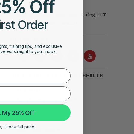
25% Off
Training
Why Wrist Heart Rate Fails During HIIT
irst Order
(And What to Use Instead)
FOLLOW US ON
ghts, training tips, and exclusive
vered straight to your inbox.
TOP SEARCHES FOR HEART HEALTH
Acid Reflux
Symptoms of Heart Attack
Stress Test for Heart
 My 25% Off
Types of Arrhythmias
 I’ll pay full price
Silent Heart Attack