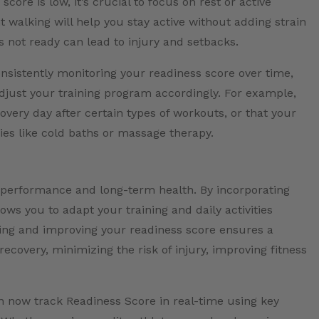
ore is low, it’s crucial to focus on rest or active
ght walking will help you stay active without adding strain
s not ready can lead to injury and setbacks.
nsistently monitoring your readiness score over time,
adjust your training program accordingly. For example,
very day after certain types of workouts, or that your
ies like cold baths or massage therapy.
performance and long-term health. By incorporating
ows you to adapt your training and daily activities
king and improving your readiness score ensures a
ecovery, minimizing the risk of injury, improving fitness
n now track Readiness Score in real-time using key