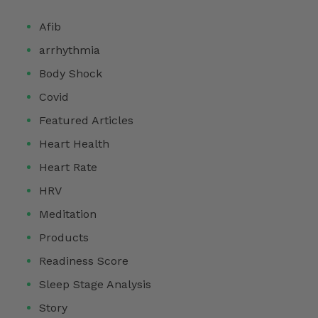
Afib
arrhythmia
Body Shock
Covid
Featured Articles
Heart Health
Heart Rate
HRV
Meditation
Products
Readiness Score
Sleep Stage Analysis
Story