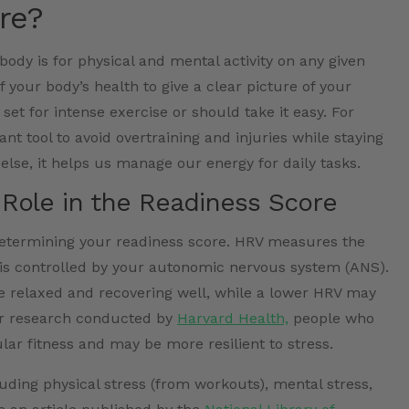
re?
ody is for physical and mental activity on any given
 your body’s health to give a clear picture of your
 set for intense exercise or should take it easy. For
ant tool to avoid overtraining and injuries while staying
else, it helps us manage our energy for daily tasks.
Role in the Readiness Score
 determining your readiness score. HRV measures the
 is controlled by your autonomic nervous system (ANS).
 relaxed and recovering well, while a lower HRV may
 per research conducted by
Harvard Health,
people who
ar fitness and may be more resilient to stress.
luding physical stress (from workouts), mental stress,