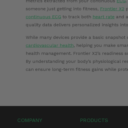
metrics extracted from your continuous
ECG
.
someone just getting into fitness,
Frontier X2
p
continuous ECG
to track both
heart rate
and ad
quality data delivers personalized insights int
While many devices provide a basic snapshot of
cardiovascular health
, helping you make smart
health management. Frontier X2’s readiness sc
By understanding your body’s physiological re
can ensure long-term fitness gains while prot
COMPANY
PRODUCTS