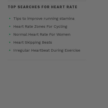
TOP SEARCHES FOR HEART RATE
Tips to improve running stamina
Heart Rate Zones For Cycling
Normal Heart Rate For Women
Heart Skipping Beats
Irregular Heartbeat During Exercise