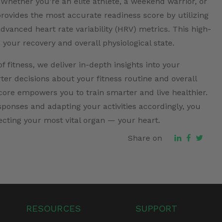
 Whether you’re an elite athlete, a weekend warrior, or
rovides the most accurate readiness score by utilizing
vanced heart rate variability (HRV) metrics. This high-
o your recovery and overall physiological state.
 fitness, we deliver in-depth insights into your
er decisions about your fitness routine and overall
ore empowers you to train smarter and live healthier.
sponses and adapting your activities accordingly, you
ecting your most vital organ — your heart.
Share on
RESOURCES
SUPPORT