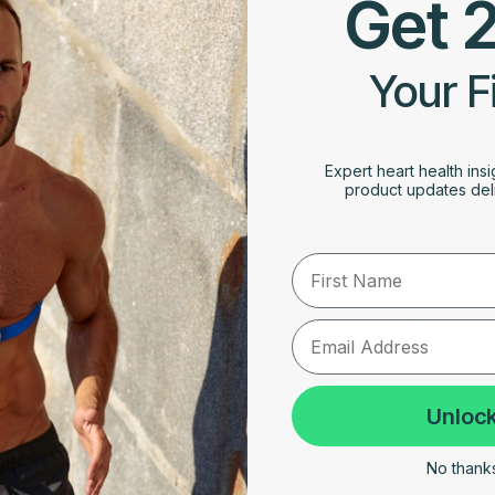
Get 
 and lower the score.
, or general malaise (fever, infection) will usually
Your F
the body focuses on healing.
ve caffeine intake can negatively affect sleep and
Expert heart health insi
ness Score
product updates deli
ing a balance between activity and recovery. Here are
First Name
ours of sleep each night, focusing on maintaining
to screens before bedtime and create a relaxing pre-
mindfulness
, yoga, and
meditation
to lower stress and
Unlock
al stressors.
No thanks,
workouts, ensure that you are allowing enough time for