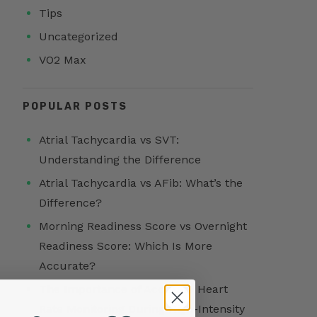
Tips
Uncategorized
VO2 Max
POPULAR POSTS
Atrial Tachycardia vs SVT:
Understanding the Difference
Atrial Tachycardia vs AFib: What’s the
Difference?
Morning Readiness Score vs Overnight
Readiness Score: Which Is More
Accurate?
The Importance of Accurate Heart
Rate Monitoring During High-Intensity