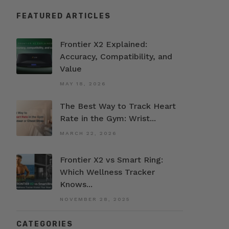
FEATURED ARTICLES
Frontier X2 Explained:
Accuracy, Compatibility, and
Value
MAY 18, 2026
The Best Way to Track Heart
Rate in the Gym: Wrist...
MARCH 22, 2026
Frontier X2 vs Smart Ring:
Which Wellness Tracker
Knows...
NOVEMBER 28, 2025
CATEGORIES