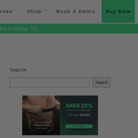
rces
Shop
Book A Demo
Buy Now
he Frontier X2
Search
Search