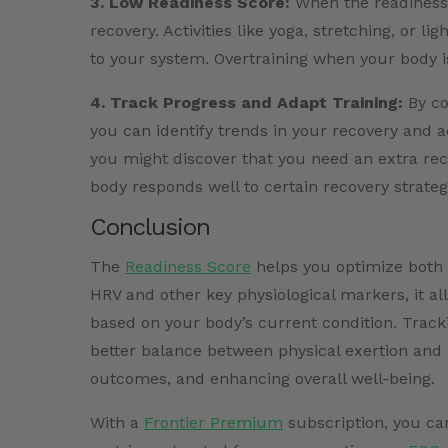
3. Low Readiness Score:
When the readiness sc
recovery. Activities like yoga, stretching, or li
to your system. Overtraining when your body i
4. Track Progress and Adapt Training:
By co
you can identify trends in your recovery and 
you might discover that you need an extra reco
body responds well to certain recovery strateg
Conclusion
The
Readiness Score
helps you optimize both 
HRV and other key physiological markers, it all
based on your body’s current condition. Trac
better balance between physical exertion and r
outcomes, and enhancing overall well-being.
With a
Frontier Premium
subscription, you ca