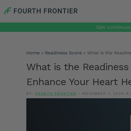
Get continuou
Home
»
Readiness Score
»
What is the Readin
What is the Readiness
Enhance Your Heart He
BY:
FOURTH FRONTIER
-
NOVEMBER 1, 2024 9: