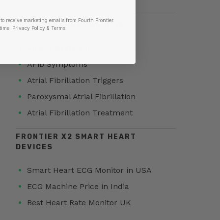
to receive marketing emails from Fourth Frontier.
TOP SEARCHES FOR AFIB
time.
​ Privacy Policy & Terms.
Atrial Fibrillation
AFib Symptoms
Atrial Fibrillation Triggers
Paroxysmal Atrial Fibrillation
Atrial Fibrillation Treatment
FRONTIER X2 SMART HEART
DEVICES
Smart Heart ECG Monitor in USA
ECG Machine Price in India
Best Heart Rate Monitor UK