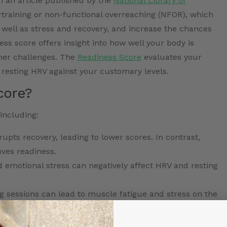
in an article published by the
National Library of
rtraining or non-functional overreaching (NFOR), which
well as stress and recovery, and increase the chances
ess score offers insight into how well your body is
ther challenges. The
Readiness Score
evaluates your
 resting HRV against your customary levels.
core?
including:
rupts recovery, leading to lower scores. In contrast,
ves readiness.
 emotional stress can negatively affect HRV and resting
g sessions can lead to muscle fatigue and stress on the
ss score.
ion and poor dietary choices (such as insufficient