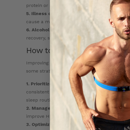
protein or carbohydrates) can impair recovery
5. Illness or Injury:
Any physical trauma, illness
cause a marked dip in the readiness score as 
6. Alcohol and Stimulants:
Alcohol or excessi
recovery, significantly lowering the score.
How to Improve Your Readi
Improving your readiness score involves creat
some strategies to improve your readiness:
1. Prioritize Restorative Sleep
: Aim for 7–9 h
consistent sleep patterns. Minimize exposure 
sleep routine.
2. Manage Stress:
Incorporate activities like
improve HRV. Address both mental and emotion
3. Optimize Recovery Periods:
After intense 