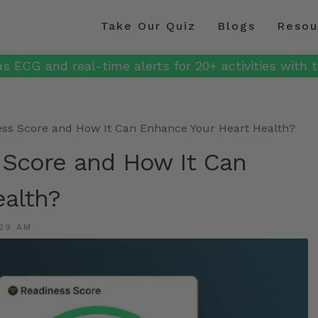
Take Our Quiz
Blogs
Resou
s ECG and real-time alerts for 20+ activities with t
ess Score and How It Can Enhance Your Heart Health?
 Score and How It Can
alth?
29 AM