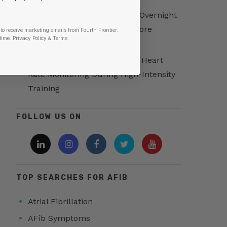
Morning Readiness Score vs Overnight
Readiness Score: Which Is More
to receive marketing emails from Fourth Frontier.
time.
​ Privacy Policy & Terms.
Accurate?
The Importance of Accurate Heart
Rate Monitoring During High-Intensity
Training
FOLLOW US ON
TOP SEARCHES FOR AFIB
Atrial Fibrillation
AFib Symptoms