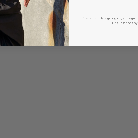
Disclaimer:
By signing up, you agree 
Unsubscribe any