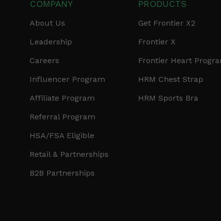
COMPANY
PRODUCTS
About Us
Get Frontier X2
Leadership
Frontier X
Careers
Frontier Heart Progr
Influencer Program
HRM Chest Strap
Affiliate Program
HRM Sports Bra
Referral Program
HSA/FSA Eligible
Retail & Partnerships
B2B Partnerships