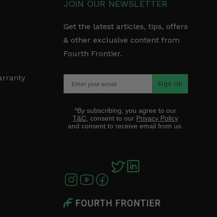
JOIN OUR NEWSLETTER
Get the latest articles, tips, offers
& other exclusive content from
Fourth Frontier.
arranty
Sign Up
*By subscribing, you agree to our
T&C
, consent to our
Privacy Policy
and consent to receive email from us.