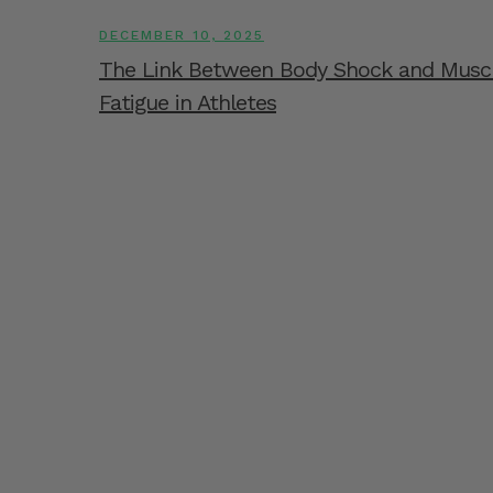
DECEMBER 10, 2025
The Link Between Body Shock and Musc
Fatigue in Athletes