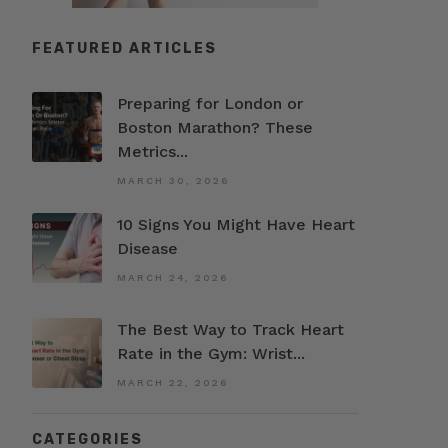
FEATURED ARTICLES
Preparing for London or
Boston Marathon? These
Metrics...
MARCH 30, 2026
10 Signs You Might Have Heart
Disease
MARCH 24, 2026
The Best Way to Track Heart
Rate in the Gym: Wrist...
MARCH 22, 2026
CATEGORIES