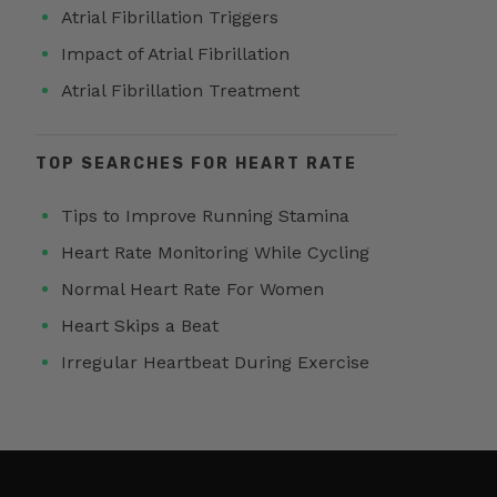
Atrial Fibrillation Triggers
Impact of Atrial Fibrillation
Atrial Fibrillation Treatment
TOP SEARCHES FOR HEART RATE
Tips to Improve Running Stamina
Heart Rate Monitoring While Cycling
Normal Heart Rate For Women
Heart Skips a Beat
Irregular Heartbeat During Exercise