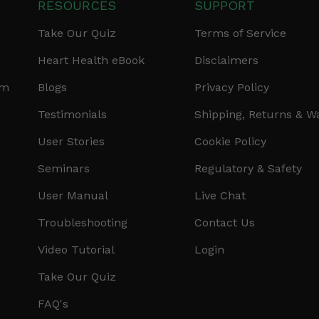
RESOURCES
SUPPORT
Take Our Quiz
Terms of Service
Heart Health eBook
Disclaimers
am
Blogs
Privacy Policy
Testimonials
Shipping, Returns & W
User Stories
Cookie Policy
Seminars
Regulatory & Safety
User Manual
Live Chat
Troubleshooting
Contact Us
Video Tutorial
Login
Take Our Quiz
FAQ's