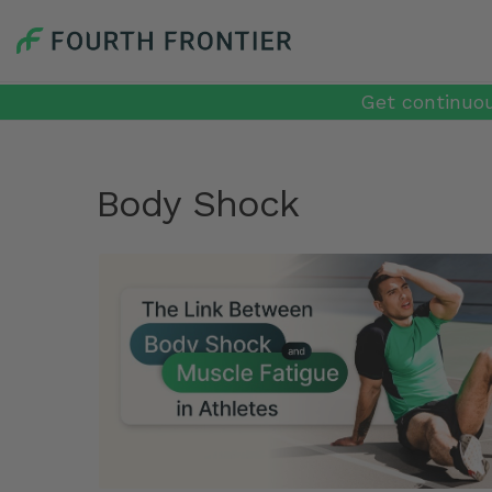
Get continuou
Body Shock