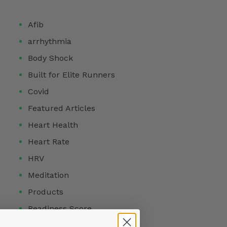
Afib
arrhythmia
Body Shock
Built for Elite Runners
Covid
Featured Articles
Heart Health
Heart Rate
HRV
Meditation
Products
Readiness Score
Reviews