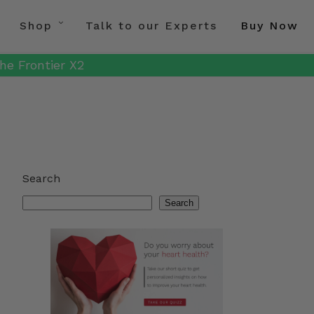
Shop
Talk to our Experts
Buy Now
he Frontier X2
Search
Search