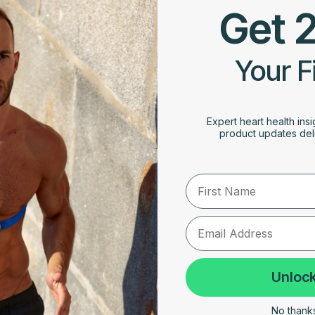
Get 
Your F
Expert heart health insi
product updates deli
First Name
Unlock
No thanks,