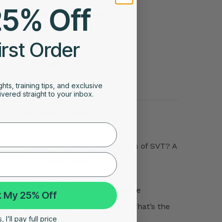
25% Off
Sleep Stage Analysis
Story
irst Order
Tips
Uncategorized
VO2 Max
ghts, training tips, and exclusive
vered straight to your inbox.
POPULAR POSTS
What Are the Different Types of SVT? A
Complete Guide
Atrial Tachycardia vs SVT:
Understanding the Difference
 My 25% Off
Atrial Tachycardia vs AFib: What’s the
 I’ll pay full price
Difference?