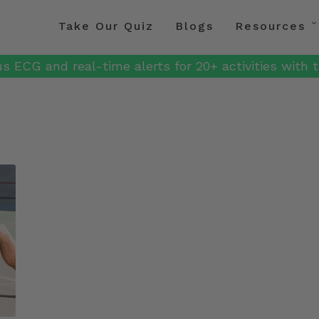
Take Our Quiz
Blogs
Resources
s ECG and real-time alerts for 20+ activities with t