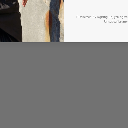
Disclaimer:
By signing up, you agree 
Unsubscribe any