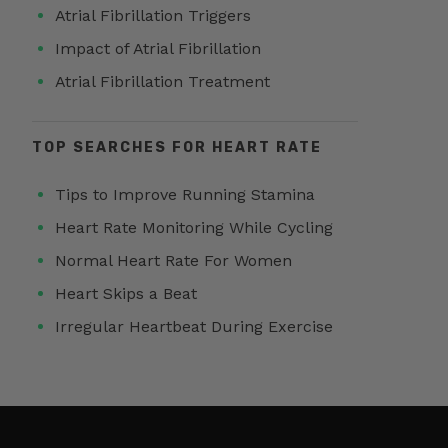
Atrial Fibrillation Triggers
Impact of Atrial Fibrillation
Atrial Fibrillation Treatment
TOP SEARCHES FOR HEART RATE
Tips to Improve Running Stamina
Heart Rate Monitoring While Cycling
Normal Heart Rate For Women
Heart Skips a Beat
Irregular Heartbeat During Exercise