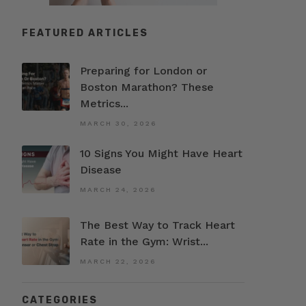
FEATURED ARTICLES
Preparing for London or
Boston Marathon? These
Metrics...
MARCH 30, 2026
10 Signs You Might Have Heart
Disease
MARCH 24, 2026
The Best Way to Track Heart
Rate in the Gym: Wrist...
MARCH 22, 2026
CATEGORIES