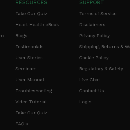
RESOURCES
SUPPORT
Take Our Quiz
Terms of Service
Heart Health eBook
Disclaimers
am
Blogs
Privacy Policy
Testimonials
Shipping, Returns & W
User Stories
Cookie Policy
Seminars
Regulatory & Safety
User Manual
Live Chat
Troubleshooting
Contact Us
Video Tutorial
Login
Take Our Quiz
FAQ's