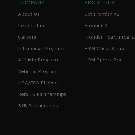
COMPANY
PRODUCTS
About Us
Get Frontier X2
Leadership
Frontier X
Careers
Frontier Heart Progr
Influencer Program
HRM Chest Strap
Affiliate Program
HRM Sports Bra
Referral Program
HSA/FSA Eligible
Retail & Partnerships
B2B Partnerships