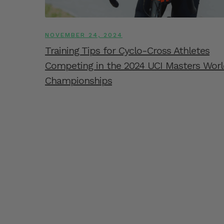
NOVEMBER 24, 2024
Training Tips for Cyclo-Cross Athletes
Competing in the 2024 UCI Masters Worl
Championships