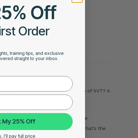
25% Off
Sleep Stage Analysis
Story
irst Order
Tips
Uncategorized
VO2 Max
ghts, training tips, and exclusive
vered straight to your inbox.
POPULAR POSTS
What Are the Different Types of SVT? A
Complete Guide
Atrial Tachycardia vs SVT:
Understanding the Difference
 My 25% Off
Atrial Tachycardia vs AFib: What’s the
 I’ll pay full price
Difference?