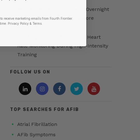
Morning Readiness Score vs Overnight
Readiness Score: Which Is More
to receive marketing emails from Fourth Frontier.
time.
​ Privacy Policy & Terms.
Accurate?
The Importance of Accurate Heart
Rate Monitoring During High-Intensity
Training
FOLLOW US ON
TOP SEARCHES FOR AFIB
Atrial Fibrillation
AFib Symptoms