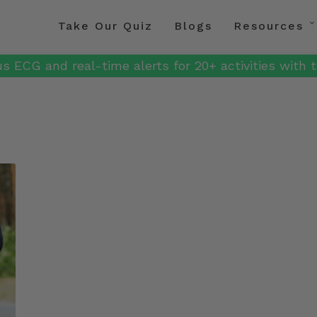
Take Our Quiz
Blogs
Resources
s ECG and real-time alerts for 20+ activities with t