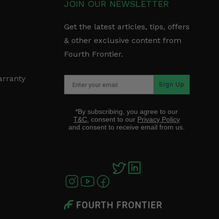
JOIN OUR NEWSLETTER
Get the latest articles, tips, offers
& other exclusive content from
Fourth Frontier.
arranty
Sign Up
*By subscribing, you agree to our
T&C
, consent to our
Privacy Policy
and consent to receive email from us.