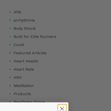
Afib
arrhythmia
Body Shock
Built for Elite Runners
Covid
Featured Articles
Heart Health
Heart Rate
HRV
Meditation
Products
Readiness Score
Reviews