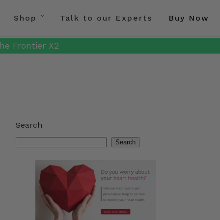
Shop
Talk to our Experts
Buy Now
he Frontier X2
Search
Search