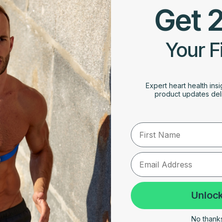
Get 
Your F
Expert heart health insi
product updates deli
First Name
Unlock
No thanks,