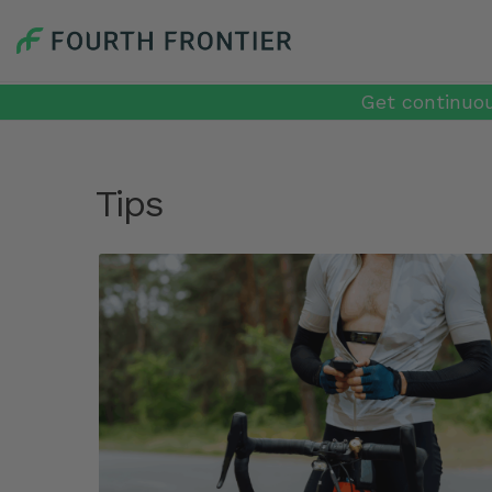
Get continuou
Tips