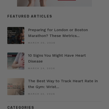
FEATURED ARTICLES
Preparing for London or Boston
Marathon? These Metrics...
MARCH 30, 2026
10 Signs You Might Have Heart
Disease
MARCH 24, 2026
The Best Way to Track Heart Rate in
the Gym: Wrist...
MARCH 22, 2026
CATEGORIES