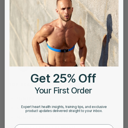
Morning Readiness Score vs Overnight
Readiness Score: Which Is More Accurate?
The Importance of Accurate Heart Rate
Monitoring During High-Intensity Training
FOLLOW US ON
Get 25% Off
TOP SEARCHES FOR AFIB
Your First Order
Atrial Fibrillation
Expert heart health insights, training tips, and exclusive
AFib Symptoms
product updates delivered straight to your inbox.
Atrial Fibrillation Triggers
Impact of Atrial Fibrillation
First Name