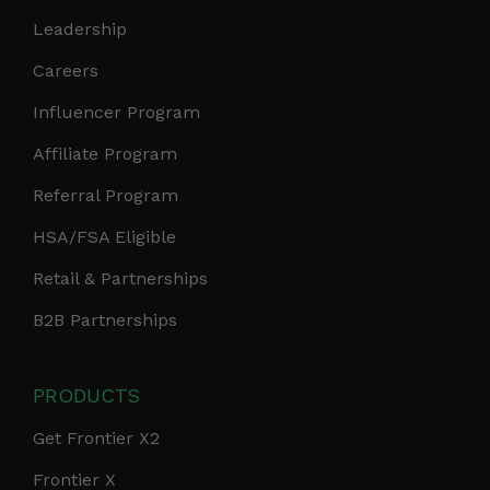
Leadership
Careers
Influencer Program
Affiliate Program
Referral Program
HSA/FSA Eligible
Retail & Partnerships
B2B Partnerships
PRODUCTS
Get Frontier X2
Frontier X