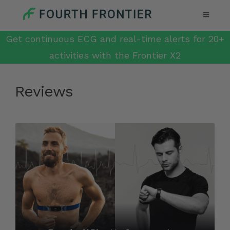
Get continuous ECG and real-time alerts for 20+
activities with the Frontier X2
Reviews