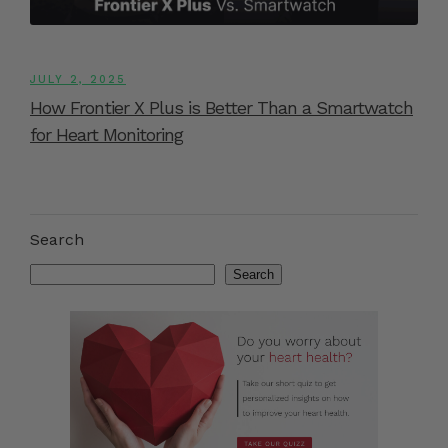
JULY 2, 2025
How Frontier X Plus is Better Than a Smartwatch
for Heart Monitoring
Search
Search