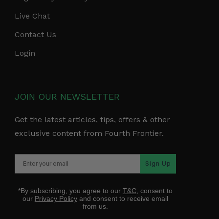
Live Chat
Contact Us
Login
JOIN OUR NEWSLETTER
Get the latest articles, tips, offers & other
exclusive content from Fourth Frontier.
Sign Up
*By subscribing, you agree to our
T&C
, consent to
our
Privacy Policy
and consent to receive email
from us.