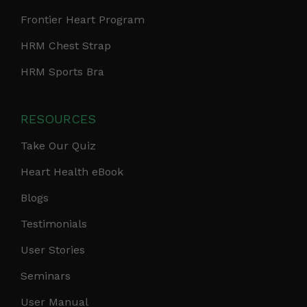
Frontier Heart Program
HRM Chest Strap
HRM Sports Bra
RESOURCES
Take Our Quiz
Heart Health eBook
Blogs
Testimonials
User Stories
Seminars
User Manual