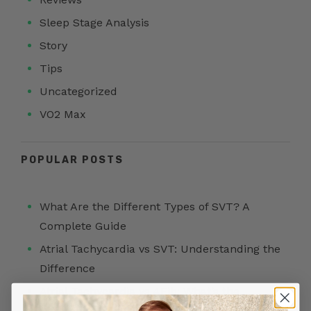
Sleep Stage Analysis
Story
Tips
Uncategorized
VO2 Max
POPULAR POSTS
What Are the Different Types of SVT? A
Complete Guide
Atrial Tachycardia vs SVT: Understanding the
Difference
Atrial Tachycardia vs AFib: What’s the
Difference?