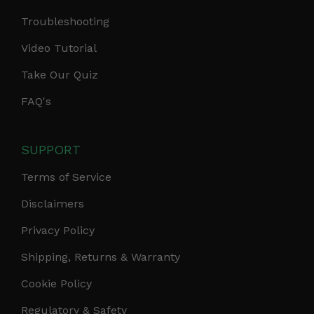
Troubleshooting
Video Tutorial
Take Our Quiz
FAQ's
SUPPORT
Terms of Service
Disclaimers
Privacy Policy
Shipping, Returns & Warranty
Cookie Policy
Regulatory & Safety