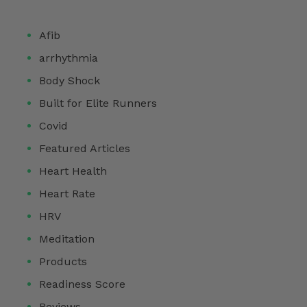
Afib
arrhythmia
Body Shock
Built for Elite Runners
Covid
Featured Articles
Heart Health
Heart Rate
HRV
Meditation
Products
Readiness Score
Reviews