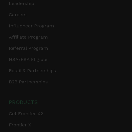
Leadership
Careers
Influencer Program
Affiliate Program
Referral Program
HSA/FSA Eligible
Retail & Partnerships
B2B Partnerships
PRODUCTS
Get Frontier X2
Frontier X