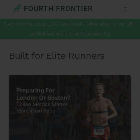
Get continuous ECG and real-time alerts for 20+
activities with the Frontier X2
Built for Elite Runners