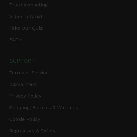
Troubleshooting
Video Tutorial
Take Our Quiz
FAQ's
SUPPORT
Terms of Service
Disclaimers
Privacy Policy
Shipping, Returns & Warranty
Cookie Policy
Regulatory & Safety