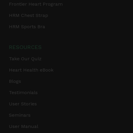
Frontier Heart Program
HRM Chest Strap
HRM Sports Bra
RESOURCES
Take Our Quiz
Heart Health eBook
Blogs
Testimonials
User Stories
Seminars
User Manual