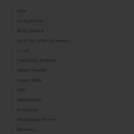
Afib
arrhythmia
Body Shock
Built for Elite Runners
Covid
Featured Articles
Heart Health
Heart Rate
HRV
Meditation
Products
Readiness Score
Reviews