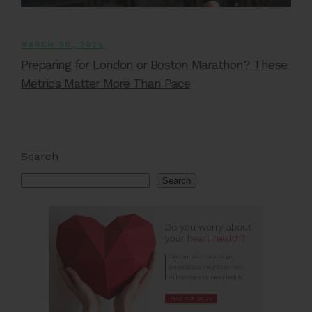
MARCH 30, 2026
Preparing for London or Boston Marathon? These
Metrics Matter More Than Pace
Search
Search