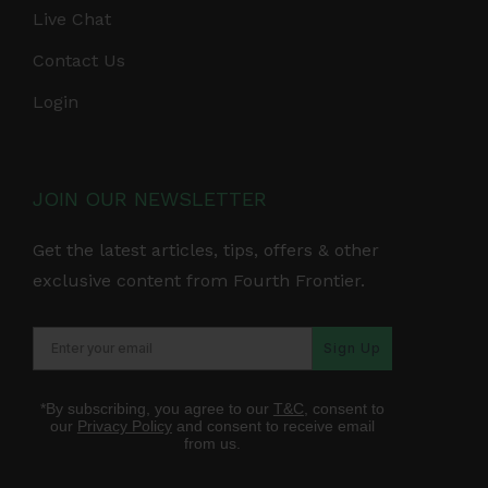
Live Chat
Contact Us
Login
JOIN OUR NEWSLETTER
Get the latest articles, tips, offers & other
exclusive content from Fourth Frontier.
Sign Up
*By subscribing, you agree to our
T&C
, consent to
our
Privacy Policy
and consent to receive email
from us.