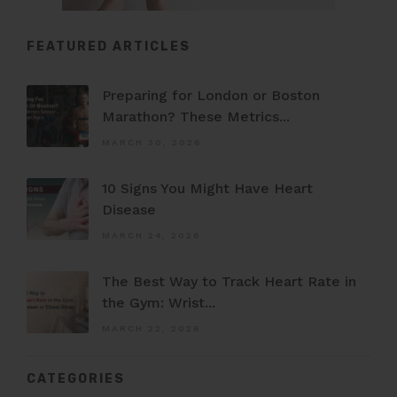
FEATURED ARTICLES
Preparing for London or Boston
Marathon? These Metrics...
MARCH 30, 2026
10 Signs You Might Have Heart
Disease
MARCH 24, 2026
The Best Way to Track Heart Rate in
the Gym: Wrist...
MARCH 22, 2026
CATEGORIES