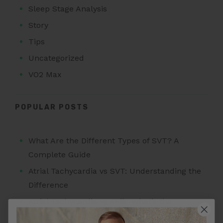
Sleep Stage Analysis
Story
Tips
Uncategorized
VO2 Max
POPULAR POSTS
What Are the Different Types of SVT? A
Complete Guide
Atrial Tachycardia vs SVT: Understanding the
Difference
Atrial Tachycardia vs AFib: What’s the
Difference?