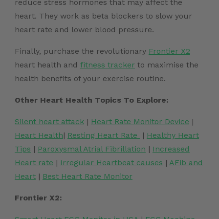
reduce stress hormones that may affect the
heart. They work as beta blockers to slow your
heart rate
and lower blood pressure.
Finally, purchase the revolutionary
Frontier X2
heart health and
fitness tracker
to maximise the
health benefits of your exercise routine.
Other Heart Health Topics To Explore:
Silent heart attack
|
Heart Rate Monitor Device
|
Heart Health
|
Resting Heart Rate
|
Healthy Heart
Tips
|
Paroxysmal Atrial Fibrillation
|
Increased
Heart rate
|
Irregular Heartbeat causes
|
AFib and
Heart
|
Best Heart Rate Monitor
Frontier X2: