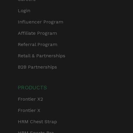
Login
Influencer Program
Affiliate Program
Referral Program
Retail & Partnerships
B2B Partnerships
PRODUCTS
Frontier X2
Frontier X
HRM Chest Strap
HRM Sports Bra