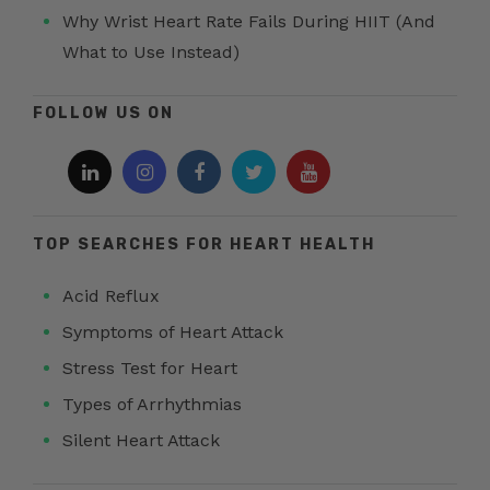
Why Wrist Heart Rate Fails During HIIT (And
What to Use Instead)
FOLLOW US ON
TOP SEARCHES FOR HEART HEALTH
Acid Reflux
Symptoms of Heart Attack
Stress Test for Heart
Types of Arrhythmias
Silent Heart Attack