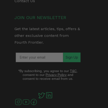
Contact Us
JOIN OUR NEWSLETTER
Get the latest articles, tips, offers &
other exclusive content from
Fourth Frontier.
Sign Up
*By subscribing, you agree to our
T&C
,
consent to our
Privacy Policy
and
consent to receive email from us.