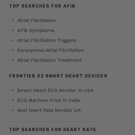
TOP SEARCHES FOR AFIB
Atrial Fibrillation
AFib Symptoms
Atrial Fibrillation Triggers
Paroxysmal Atrial Fibrillation
Atrial Fibrillation Treatment
FRONTIER X2 SMART HEART DEVICES
Smart Heart ECG Monitor in USA
ECG Machine Price in India
Best Heart Rate Monitor UK
TOP SEARCHES FOR HEART RATE