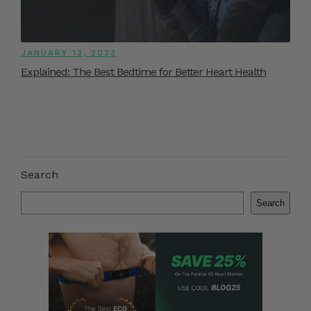
JANUARY 13, 2023
Explained: The Best Bedtime for Better Heart Health
Search
Search