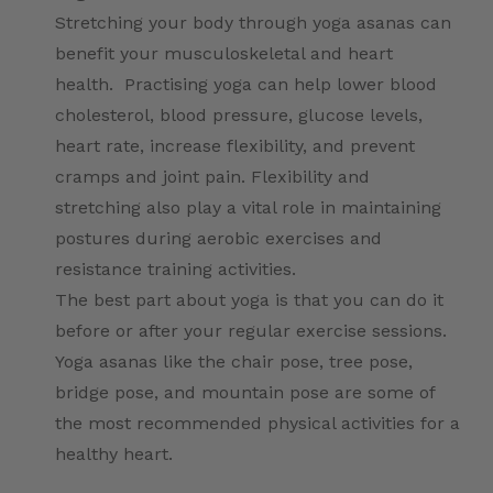
Stretching your body through yoga asanas can
benefit your musculoskeletal and heart
health. Practising yoga can help lower blood
cholesterol, blood pressure, glucose levels,
heart rate, increase flexibility, and prevent
cramps and joint pain. Flexibility and
stretching also play a vital role in maintaining
postures during aerobic exercises and
resistance training activities.
The best part about yoga is that you can do it
before or after your regular exercise sessions.
Yoga asanas like the chair pose, tree pose,
bridge pose, and mountain pose are some of
the most recommended physical activities for a
healthy heart.