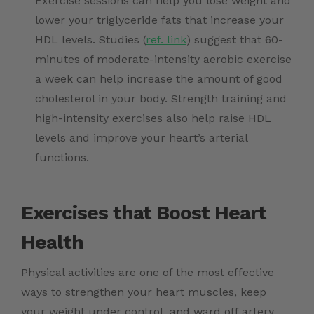
Exercise sessions can help you lose weight and
lower your triglyceride fats that increase your
HDL levels. Studies (
ref. link
) suggest that 60-
minutes of moderate-intensity aerobic exercise
a week can help increase the amount of good
cholesterol in your body. Strength training and
high-intensity exercises also help raise HDL
levels and improve your heart’s arterial
functions.
Exercises that Boost Heart
Health
Physical activities are one of the most effective
ways to strengthen your heart muscles, keep
your weight under control, and ward off artery