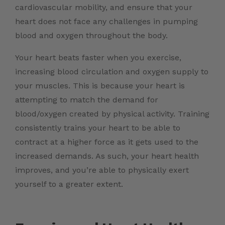
cardiovascular mobility, and ensure that your
heart does not face any challenges in pumping
blood and oxygen throughout the body.
Your heart beats faster when you exercise,
increasing blood circulation and oxygen supply to
your muscles. This is because your heart is
attempting to match the demand for
blood/oxygen created by physical activity. Training
consistently trains your heart to be able to
contract at a higher force as it gets used to the
increased demands. As such, your heart health
improves, and you’re able to physically exert
yourself to a greater extent.