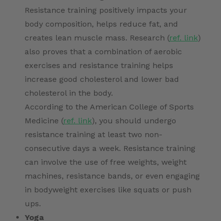
Resistance training positively impacts your
body composition, helps reduce fat, and
creates lean muscle mass. Research (
ref. link
)
also proves that a combination of aerobic
exercises and resistance training helps
increase good cholesterol and lower bad
cholesterol in the body.
According to the American College of Sports
Medicine (
ref. link
), you should undergo
resistance training at least two non-
consecutive days a week. Resistance training
can involve the use of free weights, weight
machines, resistance bands, or even engaging
in bodyweight exercises like squats or push
ups.
Yoga