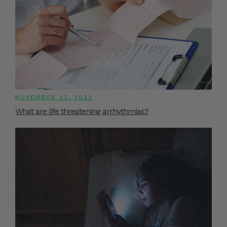
NOVEMBER 23, 2022
What are life threatening arrhythmias?