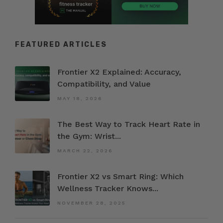
FEATURED ARTICLES
Frontier X2 Explained: Accuracy,
Compatibility, and Value
MAY 18, 2026
The Best Way to Track Heart Rate in
the Gym: Wrist...
MARCH 22, 2026
Frontier X2 vs Smart Ring: Which
Wellness Tracker Knows...
NOVEMBER 28, 2025