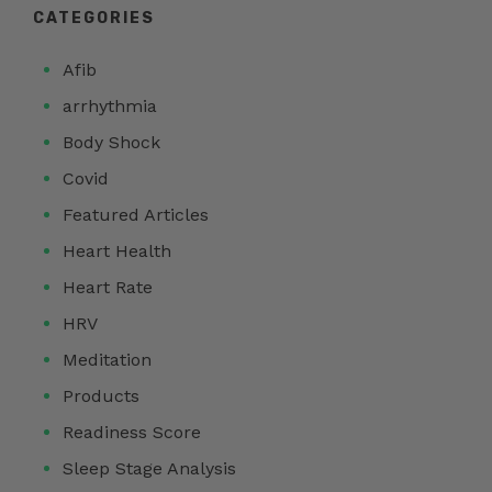
CATEGORIES
Afib
arrhythmia
Body Shock
Covid
Featured Articles
Heart Health
Heart Rate
HRV
Meditation
Products
Readiness Score
Sleep Stage Analysis