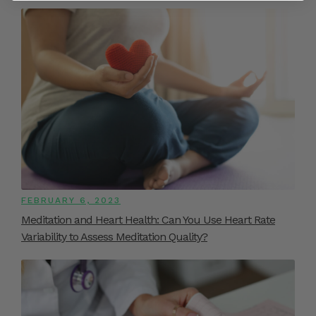
FEBRUARY 6, 2023
Meditation and Heart Health: Can You Use Heart Rate
Variability to Assess Meditation Quality?