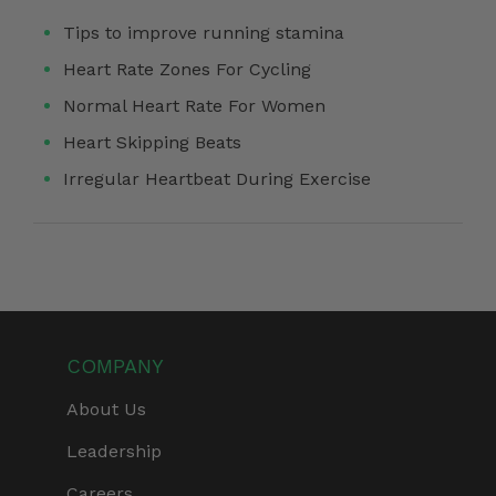
Tips to improve running stamina
Heart Rate Zones For Cycling
Normal Heart Rate For Women
Heart Skipping Beats
Irregular Heartbeat During Exercise
COMPANY
About Us
Leadership
Careers