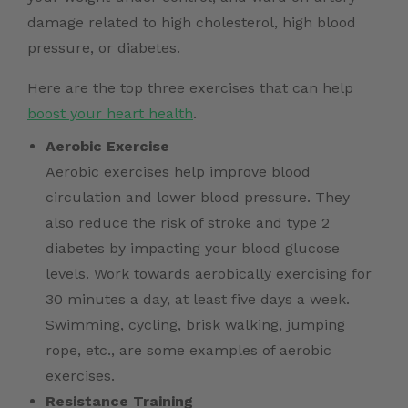
damage related to high cholesterol, high blood
pressure, or diabetes.
Here are the top three exercises that can help
boost your heart health
.
Aerobic Exercise
Aerobic exercises help improve blood
circulation and lower blood pressure. They
also reduce the risk of stroke and type 2
diabetes by impacting your blood glucose
levels. Work towards aerobically exercising for
30 minutes a day, at least five days a week.
Swimming, cycling, brisk walking, jumping
rope, etc., are some examples of aerobic
exercises.
Resistance Training