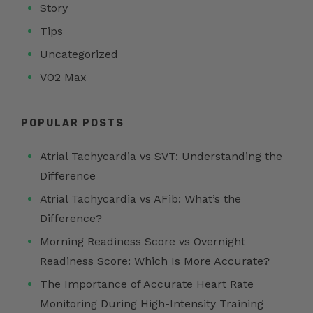
Story
Tips
Uncategorized
VO2 Max
POPULAR POSTS
Atrial Tachycardia vs SVT: Understanding the
Difference
Atrial Tachycardia vs AFib: What’s the
Difference?
Morning Readiness Score vs Overnight
Readiness Score: Which Is More Accurate?
The Importance of Accurate Heart Rate
Monitoring During High-Intensity Training