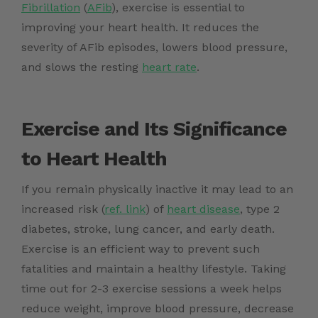
Fibrillation
(
AFib
), exercise is essential to
improving your heart health
. It reduces the
severity of
AFib episodes
, lowers blood pressure,
and slows the resting
heart rate
.
Exercise and Its Significance
to Heart Health
If you remain physically inactive it may lead to an
increased
risk (
ref. link
)
of
heart disease
, type 2
diabetes, stroke, lung cancer, and early death.
Exercise is an efficient way to prevent such
fatalities and maintain a healthy lifestyle. Taking
time out for 2-3 exercise sessions a week helps
reduce weight, improve blood pressure, decrease