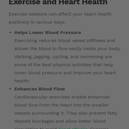
Exercise and Heart Health
Exercise sessions can affect your
heart health
positively in various ways.
Helps Lower Blood Pressure
Exercising reduces blood vessel stiffness and
allows the blood to flow easily inside your body.
Walking, jogging, cycling, and swimming are
some of the best physical activities that help
lower blood pressure and improve your heart
health.
Enhances Blood Flow
Cardiovascular exercises enable enhanced
blood flow from the heart into the smaller
vessels surrounding it. They also prevent fatty
deposit blockages and allow better blood