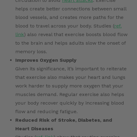
circulation to avoid
heart attacks
. Exercise
helps create better connections between small
blood vessels, and creates more paths for the
blood to travel across your body. Studies (
ref.
link
) also reveal that exercise boosts blood flow
to the brain and helps adults slow the onset of
memory loss.
Improves Oxygen Supply
Given its significance, it’s important to reiterate
that exercise also makes your heart and lungs
work harder to supply more oxygen that your
muscles demand. Regular exercise also helps
your body recover quickly by increasing blood
flow and reducing fatigue.
Reduced Risk of Stroke, Diabetes, and
Heart Diseases