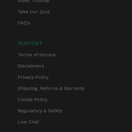
Video Tutorial
Take Our Quiz
FAQ's
SUPPORT
Terms of Service
Disclaimers
Privacy Policy
Shipping, Returns & Warranty
Cookie Policy
Regulatory & Safety
Live Chat