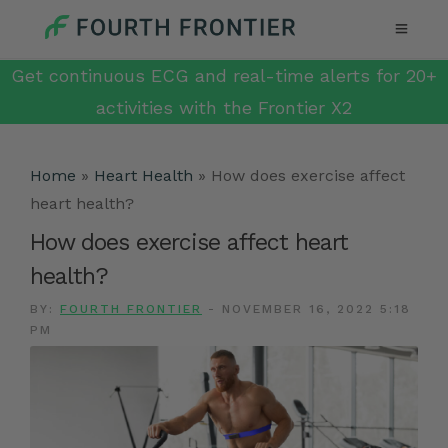
Get continuous ECG and real-time alerts for 20+
activities with the Frontier X2
Home
»
Heart Health
»
How does exercise affect
heart health?
How does exercise affect heart
health?
BY:
FOURTH FRONTIER
-
NOVEMBER 16, 2022 5:18
PM