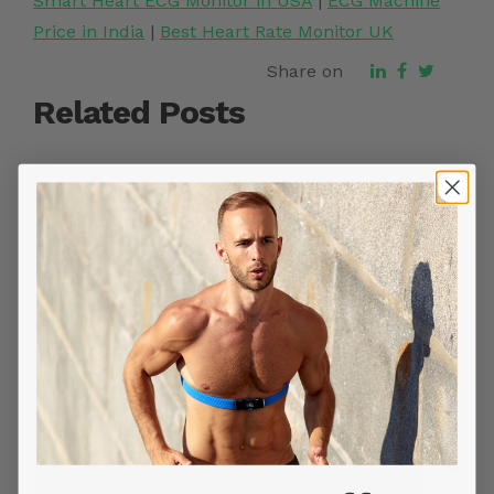
Smart Heart ECG Monitor in USA
|
ECG Machine
Price in India
|
Best Heart Rate Monitor UK
Share on
Related Posts
YOU MIGHT ALSO LIKE