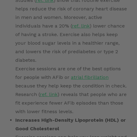
Studies (
ref. link
) show that routine exercise
helps reduce the risk of coronary heart disease
in men and women. Moreover, active
individuals have a 20% (
ref. link
) lower chance
of having a stroke. Exercise also helps keep
your blood sugar levels in a healthier range,
and lowers the risk of prediabetes or type 2
diabetes.
Exercise sessions are one of the best options
for people with AFib or
atrial fibrillation
because they help keep the condition in check.
Research (
ref. link
) reveals that people who are
fit experience fewer AFib episodes than those
with lower fitness levels.
Increases High-Density Lipoprotein (HDL) or
Good Cholesterol