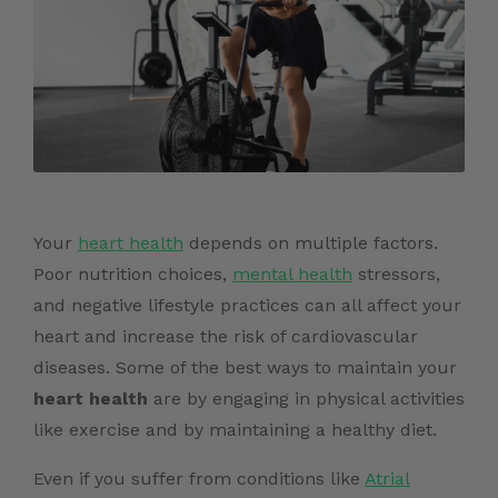
Your
heart health
depends on multiple factors.
Poor nutrition choices,
mental health
stressors,
and negative lifestyle practices can all affect your
heart and increase the risk of cardiovascular
diseases. Some of the best ways to maintain your
heart health
are by engaging in physical activities
like exercise and by maintaining a healthy diet.
Even if you suffer from conditions like
Atrial