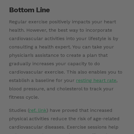
Bottom Line
Regular exercise positively impacts your heart
health. However, the best way to incorporate
cardiovascular activities into your lifestyle is by
consulting a health expert. You can take your
physician’s assistance to create a plan that
gradually increases your capacity to do
cardiovascular exercise. This also enables you to
establish a baseline for your
resting heart rate
,
blood pressure, and cholesterol to track your
fitness cycle.
Studies (
ref. link
)
have proved that increased
physical activities reduce the risk of age-related
cardiovascular diseases. Exercise sessions help