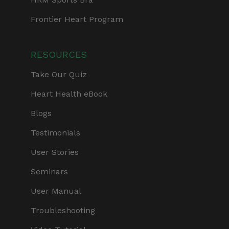
Frontier Heart Program
RESOURCES
Take Our Quiz
Heart Health eBook
Blogs
Testimonials
User Stories
Seminars
User Manual
Troubleshooting