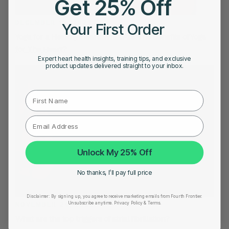
Get 25% Off
DECEMBER 19, 2022
Your First Order
Yoga for a Healthy Heart: What Are The Benefits of Yoga
for The Heart?
Expert heart health insights, training tips, and exclusive
product updates delivered straight to your inbox.
First Name
Unlock My 25% Off
No thanks, I’ll pay full price
Disclaimer:
By signing up, you agree to receive marketing emails from Fourth Frontier.
Unsubscribe anytime.
​ Privacy Policy & Terms.
NOVEMBER 24, 2022
What are the top triggers of atrial fibrillation?