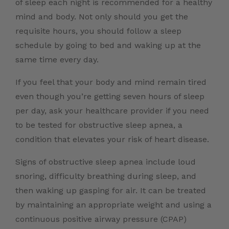
of sleep each night is recommended for a healthy
mind and body. Not only should you get the
requisite hours, you should follow a sleep
schedule by going to bed and waking up at the
same time every day.
If you feel that your body and mind remain tired
even though you’re getting seven hours of sleep
per day, ask your healthcare provider if you need
to be tested for obstructive sleep apnea, a
condition that elevates your risk of heart disease.
Signs of obstructive sleep apnea include loud
snoring, difficulty breathing during sleep, and
then waking up gasping for air. It can be treated
by maintaining an appropriate weight and using a
continuous positive airway pressure (CPAP)