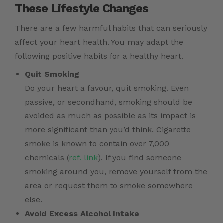
These Lifestyle Changes
There are a few harmful habits that can seriously
affect your heart health. You may adapt the
following positive habits for a healthy heart.
Quit Smoking
Do your heart a favour, quit smoking. Even
passive, or secondhand, smoking should be
avoided as much as possible as its impact is
more significant than you’d think. Cigarette
smoke is known to contain over 7,000
chemicals (
ref. link
). If you find someone
smoking around you, remove yourself from the
area or request them to smoke somewhere
else.
Avoid Excess Alcohol Intake