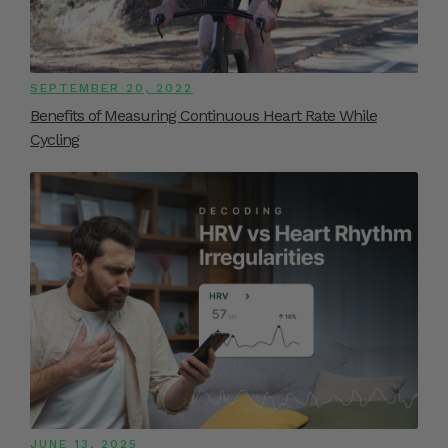
SEPTEMBER 20, 2022
Benefits of Measuring Continuous Heart Rate While
Cycling
JUNE 13, 2025