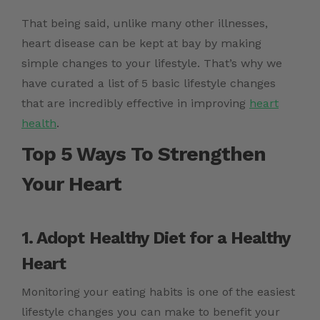
That being said, unlike many other illnesses,
heart disease can be kept at bay by making
simple changes to your lifestyle. That’s why we
have curated a list of 5 basic lifestyle changes
that are incredibly effective in improving
heart
health
.
Top 5 Ways To Strengthen
Your Heart
1. Adopt
Healthy Diet for a Healthy
Heart
Monitoring your eating habits is one of the easiest
lifestyle changes you can make to benefit your