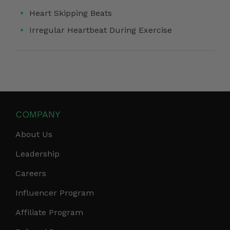
Heart Skipping Beats
Irregular Heartbeat During Exercise
COMPANY
About Us
Leadership
Careers
Influencer Program
Affiliate Program