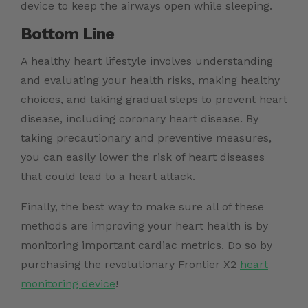
device to keep the airways open while sleeping.
Bottom Line
A healthy heart lifestyle involves understanding
and evaluating your health risks, making healthy
choices, and taking gradual steps to prevent heart
disease, including coronary heart disease. By
taking precautionary and preventive measures,
you can easily lower the risk of heart diseases
that could lead to a
heart attack
.
Finally, the best way to make sure all of these
methods are improving your heart health is by
monitoring important cardiac metrics. Do so by
purchasing the revolutionary Frontier X2
heart
monitoring device
!