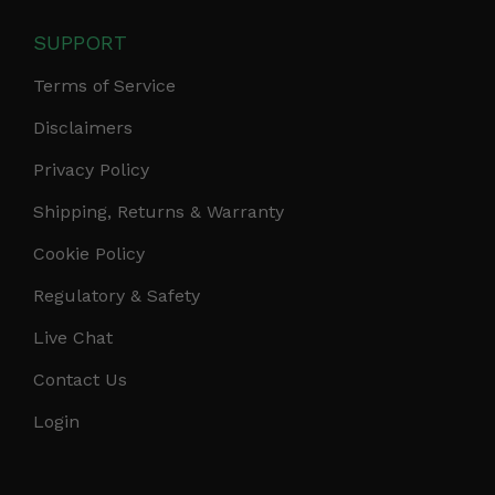
SUPPORT
Terms of Service
Disclaimers
Privacy Policy
Shipping, Returns & Warranty
Cookie Policy
Regulatory & Safety
Live Chat
Contact Us
Login