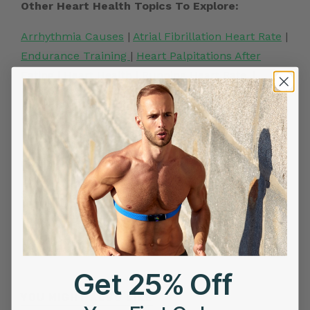
Other Heart Health Topics To Explore:
Arrhythmia Causes
|
Atrial Fibrillation Heart Rate
|
Endurance Training
|
Heart Palpitations After
Eating
|
Heart Health
|
Running Heart Rate
. |
Increased Heart rate
|
Irregular Heartbeat causes
|
Heart Attack Symptoms
|
Best Heart Rate
Monitor
Frontier X2:
Smart Heart ECG Monitor in USA
|
ECG Machine
Price in India
|
Best Heart Rate Monitor UK
Related Posts
Get 25% Off
YOU MIGHT ALSO LIKE