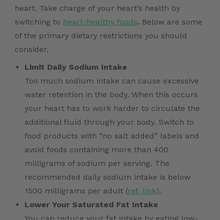
heart. Take charge of your heart’s health by
switching to
heart-healthy foods
.
Below are some
of the primary dietary restrictions you should
consider.
Limit Daily Sodium Intake
Too much sodium intake can cause excessive
water retention in the body. When this occurs
your heart has to work harder to circulate the
additional fluid through your body. Switch to
food products with “no salt added” labels and
avoid foods containing more than 400
milligrams of sodium per serving. The
recommended daily sodium intake is below
1500 milligrams per adult (
ref. link
).
Lower Your Saturated Fat Intake
You can reduce your fat intake by eating low-