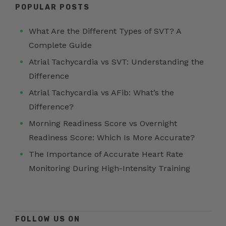
POPULAR POSTS
What Are the Different Types of SVT? A
Complete Guide
Atrial Tachycardia vs SVT: Understanding the
Difference
Atrial Tachycardia vs AFib: What’s the
Difference?
Morning Readiness Score vs Overnight
Readiness Score: Which Is More Accurate?
The Importance of Accurate Heart Rate
Monitoring During High-Intensity Training
FOLLOW US ON