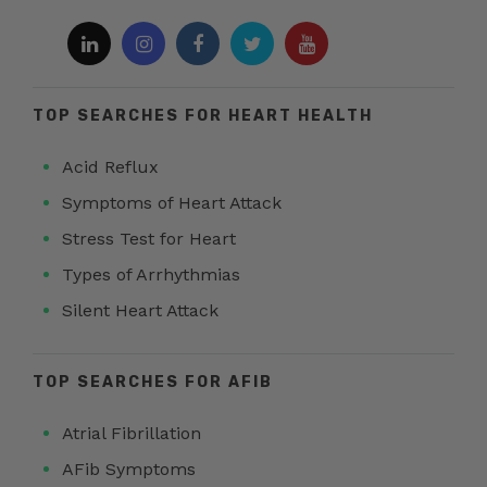
TOP SEARCHES FOR HEART HEALTH
Acid Reflux
Symptoms of Heart Attack
Stress Test for Heart
Types of Arrhythmias
Silent Heart Attack
TOP SEARCHES FOR AFIB
Atrial Fibrillation
AFib Symptoms