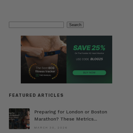
Search
Search
FEATURED ARTICLES
Preparing for London or Boston
Marathon? These Metrics...
MARCH 30, 2026