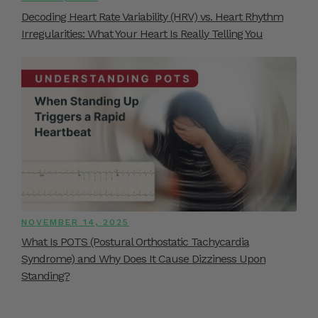
Decoding Heart Rate Variability (HRV) vs. Heart Rhythm
Irregularities: What Your Heart Is Really Telling You
NOVEMBER 14, 2025
What Is POTS (Postural Orthostatic Tachycardia
Syndrome) and Why Does It Cause Dizziness Upon
Standing?