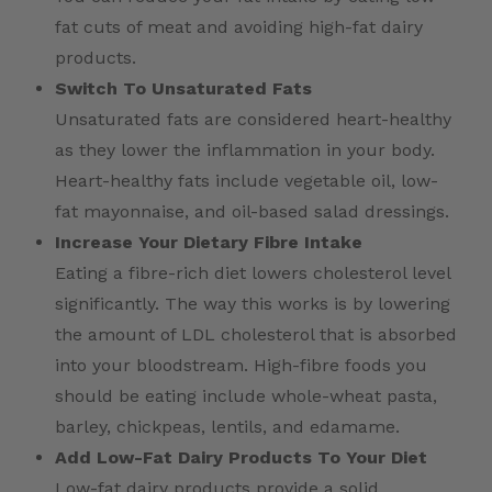
fat cuts of meat and avoiding high-fat dairy
products.
Switch To Unsaturated Fats
Unsaturated fats are considered heart-healthy
as they lower the inflammation in your body.
Heart-healthy fats include vegetable oil, low-
fat mayonnaise, and oil-based salad dressings.
Increase Your Dietary Fibre Intake
Eating a fibre-rich diet lowers cholesterol level
significantly. The way this works is by lowering
the amount of LDL cholesterol that is absorbed
into your bloodstream. High-fibre foods you
should be eating include whole-wheat pasta,
barley, chickpeas, lentils, and edamame.
Add Low-Fat Dairy Products To Your Diet
Low-fat dairy products provide a solid