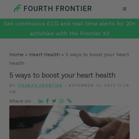
Get continuous ECG and real-time alerts for 20+
activities with the Frontier X2
Home
»
Heart Health
»
5 ways to boost your heart
health
5 ways to boost your heart health
BY:
FOURTH FRONTIER
-
NOVEMBER 12, 2022 11:39
AM
Share on