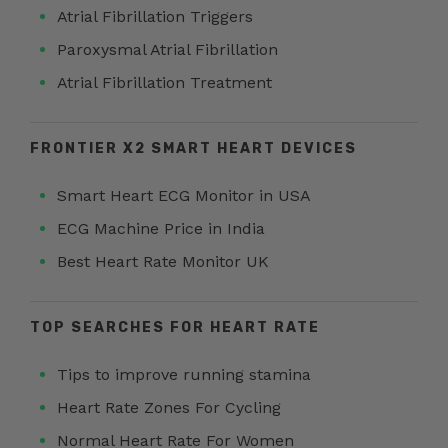
Atrial Fibrillation Triggers
Paroxysmal Atrial Fibrillation
Atrial Fibrillation Treatment
FRONTIER X2 SMART HEART DEVICES
Smart Heart ECG Monitor in USA
ECG Machine Price in India
Best Heart Rate Monitor UK
TOP SEARCHES FOR HEART RATE
Tips to improve running stamina
Heart Rate Zones For Cycling
Normal Heart Rate For Women