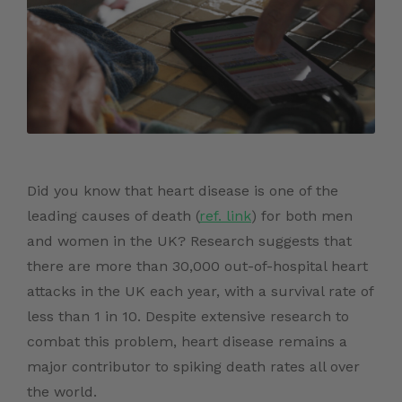
Did you know that heart disease is one of the
leading causes of death (
ref. link
)
for both men
and women in the UK
? Research suggests that
there are more than
30,000
out-of-hospital
heart
attacks
in the UK each year, with a survival rate of
less than 1 in 10. Despite extensive research to
combat this problem, heart disease remains a
major contributor to spiking death rates all over
the world.