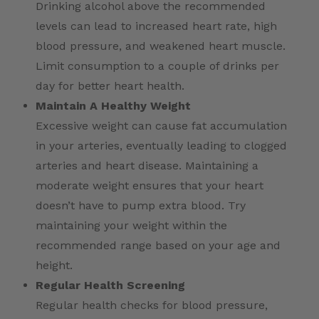
Drinking alcohol above the recommended
levels can lead to increased heart rate, high
blood pressure, and weakened heart muscle.
Limit consumption to a couple of drinks per
day for better heart health.
Maintain A Healthy Weight
Excessive weight can cause fat accumulation
in your arteries, eventually leading to clogged
arteries and heart disease. Maintaining a
moderate weight ensures that your heart
doesn’t have to pump extra blood. Try
maintaining your weight within the
recommended range based on your age and
height.
Regular Health Screening
Regular health checks for blood pressure,