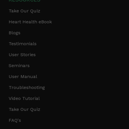
Take Our Quiz
Heart Health eBook
Blogs
Testimonials
User Stories
Seminars
User Manual
Troubleshooting
Video Tutorial
Take Our Quiz
FAQ's