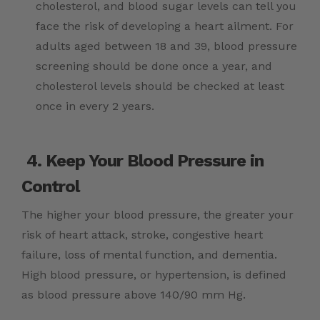
cholesterol, and blood sugar levels can tell you
face the risk of developing a heart ailment. For
adults aged between 18 and 39, blood pressure
screening should be done once a year, and
cholesterol levels should be checked at least
once in every 2 years.
4. Keep Your Blood Pressure in
Control
The higher your blood pressure, the greater your
risk of
heart attack
, stroke, congestive heart
failure, loss of mental function, and dementia.
High blood pressure, or hypertension, is defined
as blood pressure above 140/90 mm Hg.