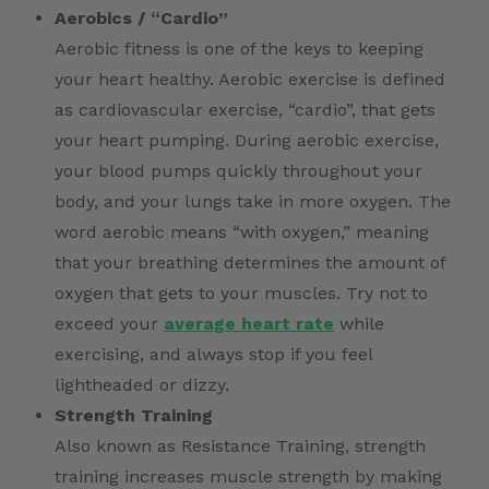
Aerobics / “Cardio”
Aerobic fitness is one of the keys to keeping
your heart healthy. Aerobic exercise is defined
as cardiovascular exercise, “cardio”, that gets
your heart pumping. During aerobic exercise,
your blood pumps quickly throughout your
body, and your lungs take in more oxygen. The
word aerobic means “with oxygen,” meaning
that your breathing determines the amount of
oxygen that gets to your muscles. Try not to
exceed your
average heart rate
while
exercising, and always stop if you feel
lightheaded or dizzy.
Strength Training
Also known as Resistance Training, strength
training increases muscle strength by making