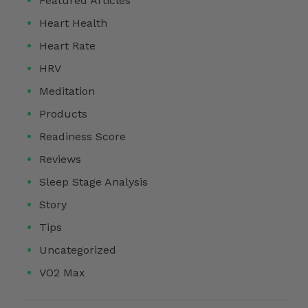
Featured Articles
Heart Health
Heart Rate
HRV
Meditation
Products
Readiness Score
Reviews
Sleep Stage Analysis
Story
Tips
Uncategorized
VO2 Max