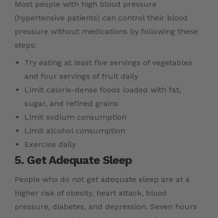
Most people with high blood pressure
(hypertensive patients) can control their blood
pressure without medications by following these
steps:
Try eating at least five servings of vegetables
and four servings of fruit daily
Limit calorie-dense foods loaded with fat,
sugar, and refined grains
Limit sodium consumption
Limit alcohol consumption
Exercise daily
5. Get Adequate Sleep
People who do not get adequate sleep are at a
higher risk of obesity, heart attack, blood
pressure, diabetes, and depression. Seven hours