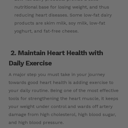
nutritional base for losing weight, and thus
reducing heart diseases. Some low-fat dairy
products are skim milk, soy milk, low-fat
yoghurt, and fat-free cheese.
2. Maintain Heart Health with
Daily Exercise
A major step you must take in your journey
towards good heart health is adding exercise to
your daily routine. Being one of the most effective
tools for strengthening the heart muscle, it keeps
your weight under control and wards off artery
damage from high cholesterol, high blood sugar,
and high blood pressure.