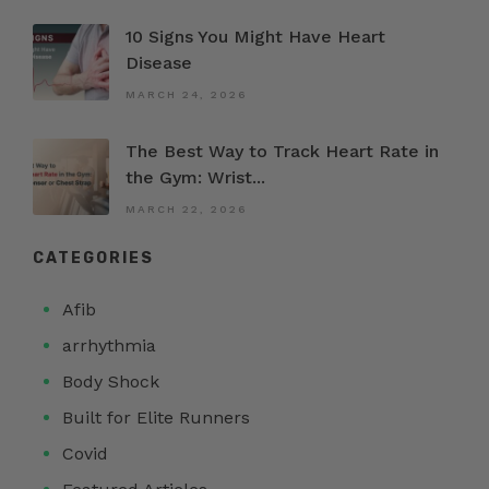
10 Signs You Might Have Heart
Disease
MARCH 24, 2026
The Best Way to Track Heart Rate in
the Gym: Wrist...
MARCH 22, 2026
CATEGORIES
Afib
arrhythmia
Body Shock
Built for Elite Runners
Covid