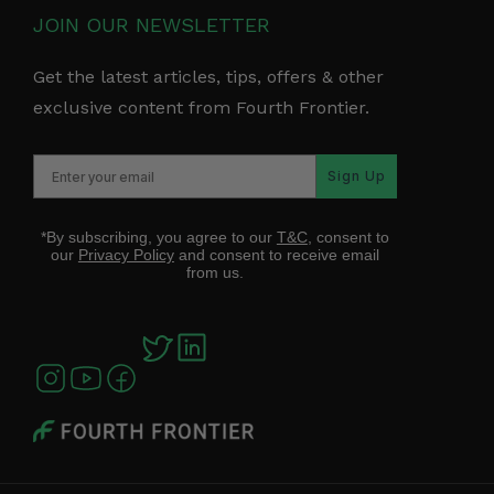
JOIN OUR NEWSLETTER
Get the latest articles, tips, offers & other
exclusive content from Fourth Frontier.
Sign Up
*By subscribing, you agree to our
T&C
, consent to
our
Privacy Policy
and consent to receive email
from us.