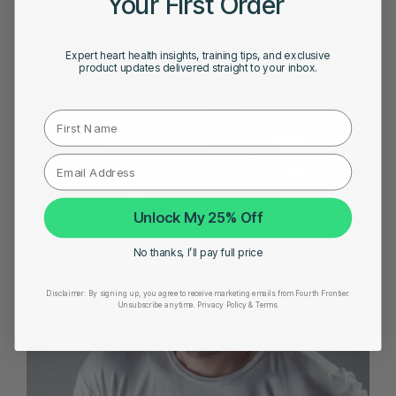
Your First Order
Expert heart health insights, training tips, and exclusive
product updates delivered straight to your inbox.
First Name
Unlock My 25% Off
No thanks, I’ll pay full price
MAY 23, 2025
Frontier X Plus: The Best Ambulatory ECG Monitor for
Disclaimer:
By signing up, you agree to receive marketing emails from Fourth Frontier.
AFib Detection
Unsubscribe anytime.
​ Privacy Policy & Terms.