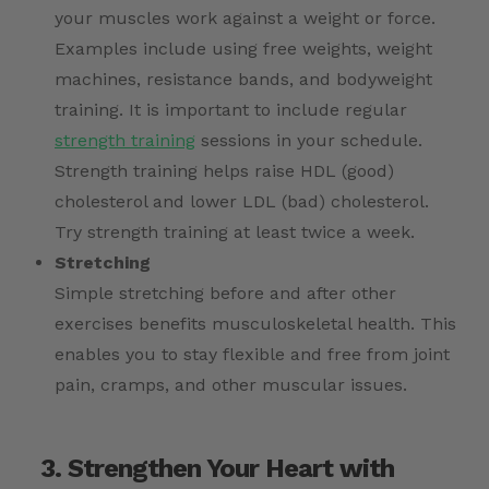
your muscles work against a weight or force.
Examples include using free weights, weight
machines, resistance bands, and bodyweight
training. It is important to include regular
strength training
sessions in your schedule.
Strength training helps raise HDL (good)
cholesterol and lower LDL (bad) cholesterol.
Try strength training at least twice a week.
Stretching
Simple stretching before and after other
exercises benefits musculoskeletal health. This
enables you to stay flexible and free from joint
pain, cramps, and other muscular issues.
3. Strengthen Your Heart with