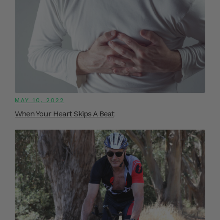
MAY 10, 2022
When Your Heart Skips A Beat