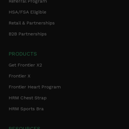
Referral Program
HSA/FSA Eligible
Retail & Partnerships
B2B Partnerships
PRODUCTS
Get Frontier X2
Frontier X
Frontier Heart Program
HRM Chest Strap
HRM Sports Bra
RESOURCES