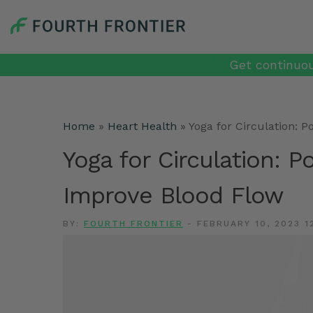
Get continuou
Home
»
Heart Health
»
Yoga for Circulation: 
Yoga for Circulation: P
Improve Blood Flow
BY:
FOURTH FRONTIER
-
FEBRUARY 10, 2023 1