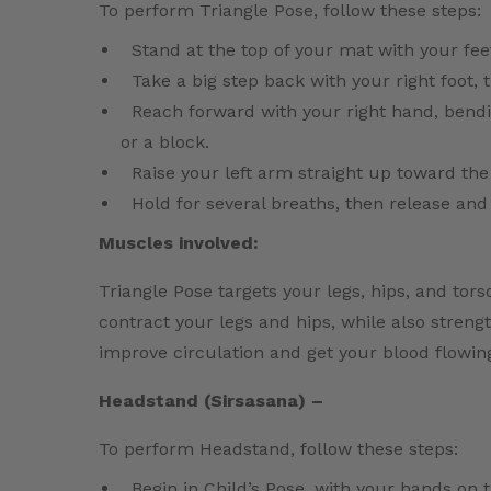
To perform Triangle Pose, follow these steps:
Stand at the top of your mat with your fee
Take a big step back with your right foot, t
Reach forward with your right hand, bend
or a block.
Raise your left arm straight up toward the 
Hold for several breaths, then release and
Muscles involved:
Triangle Pose targets your legs, hips, and tor
contract your legs and hips, while also stren
improve circulation and get your blood flowin
Headstand (Sirsasana) –
To perform Headstand, follow these steps:
Begin in Child’s Pose, with your hands on