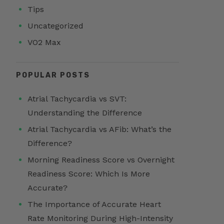
Tips
Uncategorized
VO2 Max
POPULAR POSTS
Atrial Tachycardia vs SVT:
Understanding the Difference
Atrial Tachycardia vs AFib: What’s the
Difference?
Morning Readiness Score vs Overnight
Readiness Score: Which Is More
Accurate?
The Importance of Accurate Heart
Rate Monitoring During High-Intensity