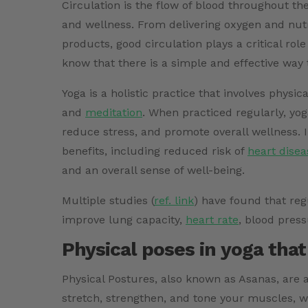
Circulation is the flow of blood throughout th
and wellness. From delivering oxygen and nutr
products, good circulation plays a critical rol
know that there is a simple and effective way 
Yoga is a holistic practice that involves physi
and
meditation
. When practiced regularly, yog
reduce stress, and promote overall wellness.
benefits, including reduced risk of
heart disea
and an overall sense of well-being.
Multiple studies (
ref. link
)
have found that regu
improve lung capacity,
heart rate
, blood press
Physical poses in yoga that
Physical Postures, also known as Asanas, are
stretch, strengthen, and tone your muscles, whi