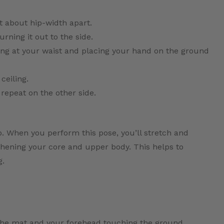
t about hip-width apart.
urning it out to the side.
ing at your waist and placing your hand on the ground
ceiling.
 repeat on the other side.
so. When you perform this pose, you’ll stretch and
gthening your core and upper body. This helps to
g.
 the mat and your forehead touching the ground.