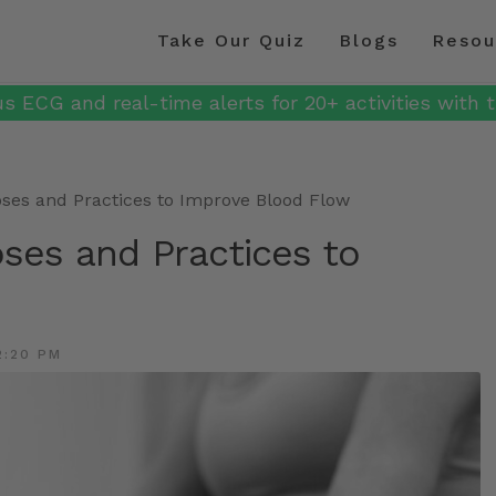
Take Our Quiz
Blogs
Resou
s ECG and real-time alerts for 20+ activities with t
Poses and Practices to Improve Blood Flow
oses and Practices to
2:20 PM