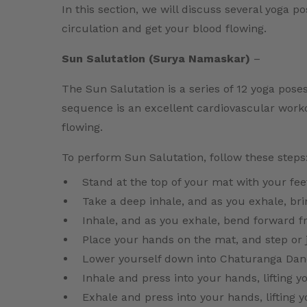
In this section, we will discuss several yoga p
circulation and get your blood flowing.
Sun Salutation (Surya Namaskar)
–
The Sun Salutation is a series of 12 yoga pose
sequence is an excellent cardiovascular worko
flowing.
To perform Sun Salutation, follow these steps
Stand at the top of your mat with your fee
Take a deep inhale, and as you exhale, br
Inhale, and as you exhale, bend forward f
Place your hands on the mat, and step or 
Lower yourself down into Chaturanga Dand
Inhale and press into your hands, lifting 
Exhale and press into your hands, lifting