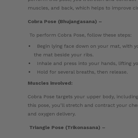
muscles, and back, which helps to improve cir
Cobra Pose (Bhujangasana) –
To perform Cobra Pose, follow these steps:
Begin lying face down on your mat, with 
the mat beside your ribs.
Inhale and press into your hands, lifting 
Hold for several breaths, then release.
Muscles involved:
Cobra Pose targets your upper body, includin
this pose, you’ll stretch and contract your ch
and oxygen delivery.
Triangle Pose (Trikonasana) –