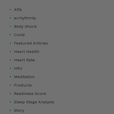
Afib
arrhythmia
Body Shock
Covid
Featured Articles
Heart Health
Heart Rate
HRV
Meditation
Products
Readiness Score
Sleep Stage Analysis
Story