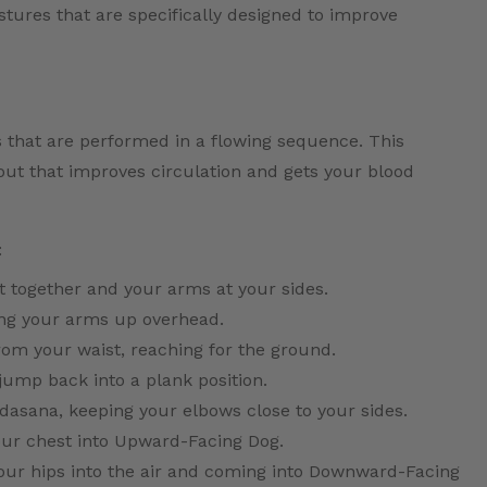
ostures that are specifically designed to improve
s that are performed in a flowing sequence. This
ut that improves circulation and gets your blood
:
t together and your arms at your sides.
ing your arms up overhead.
rom your waist, reaching for the ground.
jump back into a plank position.
asana, keeping your elbows close to your sides.
your chest into Upward-Facing Dog.
 your hips into the air and coming into Downward-Facing