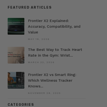
FEATURED ARTICLES
Frontier X2 Explained:
Accuracy, Compatibility, and
Value
MAY 18, 2026
The Best Way to Track Heart
Rate in the Gym: Wrist...
MARCH 22, 2026
Frontier X2 vs Smart Ring:
Which Wellness Tracker
Knows...
NOVEMBER 28, 2025
CATEGORIES