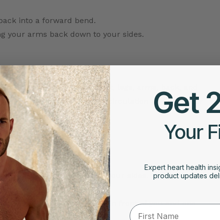
back into a forward bend.
ng your arms back down to your sides.
 groups, including your chest, legs, arms, back, and
Get 
cular workout that improves circulation and gets your
Your F
Expert heart health insi
t together and your arms at your sides.
product updates deli
urning it out to the side.
to shoulder height, one arm in front of you and one
First Name