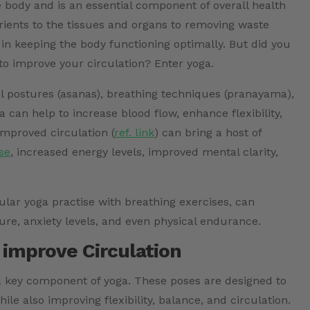
e body and is an essential component of overall health
ients to the tissues and organs to removing waste
e in keeping the body functioning optimally. But did you
to improve your circulation? Enter yoga.
cal postures (asanas), breathing techniques (pranayama),
a can help to increase blood flow, enhance flexibility,
Improved circulation (
ref. link
)
can bring a host of
se
, increased energy levels, improved mental clarity,
lar yoga practise with breathing exercises, can
ure, anxiety levels, and even physical endurance.
 improve Circulation
 a key component of yoga. These poses are designed to
le also improving flexibility, balance, and circulation.