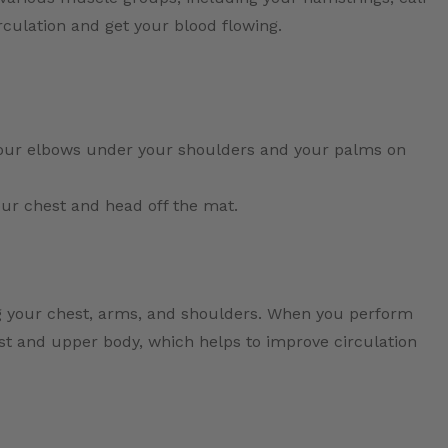
culation and get your blood flowing.
your elbows under your shoulders and your palms on
your chest and head off the mat.
g your chest, arms, and shoulders. When you perform
est and upper body, which helps to improve circulation