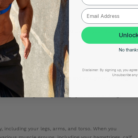
 repeat on the other side.
 When you perform this pose, you’ll work your quadriceps,
Unlock
ing your core and upper body.
No thanks,
sana)
–
e steps:
Disclaimer:
By signing up, you agree 
Unsubscribe any
r hands as you raise your hips and straighten your legs.
 inverted V shape.
your hands, lengthening through your arms and legs
, including your legs, arms, and torso. When you
 various muscle groups, including your hamstrings, calf