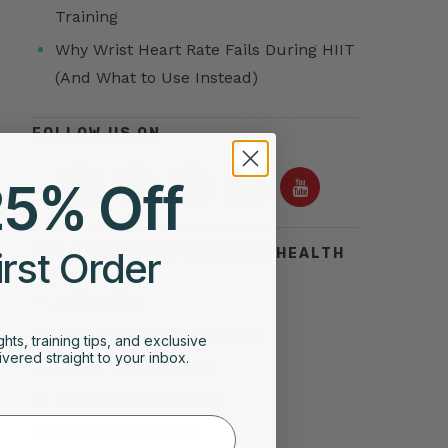
Training
Why Wrist Heart Rate Fails During HIIT
(And What to Use Instead)
FOLLOW US ON
25% Off
irst Order
TOP SEARCHES FOR HEART HEALTH
Acid Reflux
Symptoms of Heart Attack
ghts, training tips, and exclusive
vered straight to your inbox.
Stress Test for Heart
Types of Arrhythmias
Silent Heart Attack