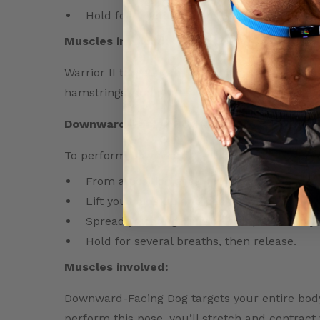
Hold for several breaths, then release and
Muscles involved:
Warrior II targets your legs, hips, and torso.
hamstrings, and glutes, while also strengthen
Downward-Facing Dog (Adho Mukha Svana
To perform Downward-Facing Dog, follow thes
From a position of all-fours, push into you
Lift your hips up and back, coming into an
Spread your fingers wide and press into 
Hold for several breaths, then release.
Muscles involved:
Downward-Facing Dog targets your entire body
perform this pose, you’ll stretch and contract