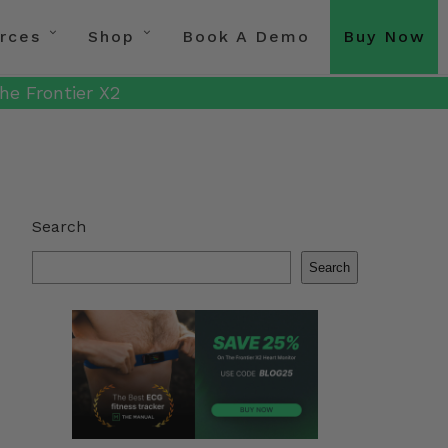
rces
Shop
Book A Demo
Buy Now
he Frontier X2
Search
Search