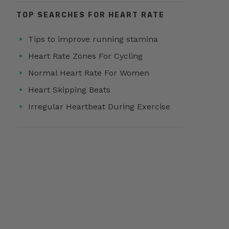
TOP SEARCHES FOR HEART RATE
Tips to improve running stamina
Heart Rate Zones For Cycling
Normal Heart Rate For Women
Heart Skipping Beats
Irregular Heartbeat During Exercise