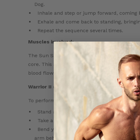
Dog.
Inhale and step or jump forward, coming 
Exhale and come back to standing, bringi
Repeat the sequence several times.
Muscles involved:
The Sun Salutation targets a variety of muscle
core. This sequence is an excellent cardiovas
blood flowing.
Warrior II (Virabhadrasana II) –
To perform Warrior II, follow these steps:
Stand at the top of your mat with your fee
Take a big step back with your right foot, t
Bend your front knee and raise your arms 
arm behind you.