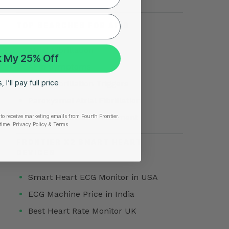
TOP SEARCHES FOR AFIB
Atrial Fibrillation
 My 25% Off
AFib Symptoms
 I’ll pay full price
Atrial Fibrillation Triggers
Paroxysmal Atrial Fibrillation
Atrial Fibrillation Treatment
to receive marketing emails from Fourth Frontier.
time.
​ Privacy Policy & Terms.
FRONTIER X2 SMART HEART
DEVICES
Smart Heart ECG Monitor in USA
ECG Machine Price in India
Best Heart Rate Monitor UK