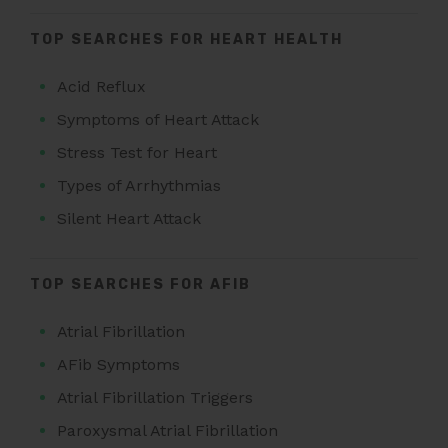
TOP SEARCHES FOR HEART HEALTH
Acid Reflux
Symptoms of Heart Attack
Stress Test for Heart
Types of Arrhythmias
Silent Heart Attack
TOP SEARCHES FOR AFIB
Atrial Fibrillation
AFib Symptoms
Atrial Fibrillation Triggers
Paroxysmal Atrial Fibrillation