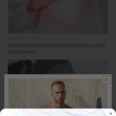
MARCH 10, 2023
How to Stop a Heart Attack in 30 Seconds? All You Need
To Know About