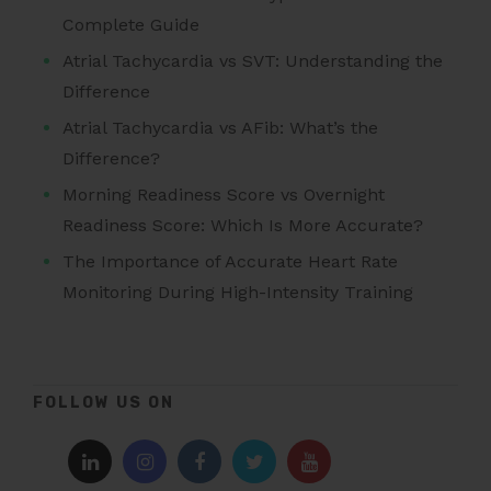
Complete Guide
Atrial Tachycardia vs SVT: Understanding the
Difference
Atrial Tachycardia vs AFib: What’s the
Difference?
Morning Readiness Score vs Overnight
Readiness Score: Which Is More Accurate?
The Importance of Accurate Heart Rate
Monitoring During High-Intensity Training
FOLLOW US ON