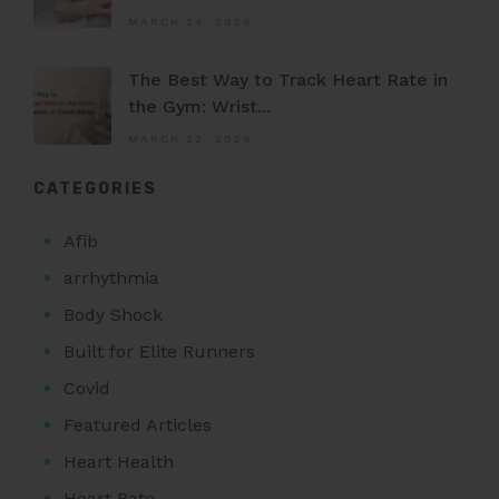
MARCH 24, 2026
The Best Way to Track Heart Rate in
the Gym: Wrist...
MARCH 22, 2026
CATEGORIES
Afib
arrhythmia
Body Shock
Built for Elite Runners
Covid
Featured Articles
Heart Health
Heart Rate