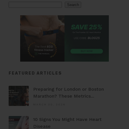
Search
Search
FEATURED ARTICLES
Preparing for London or Boston
Marathon? These Metrics...
MARCH 30, 2026
10 Signs You Might Have Heart
Disease