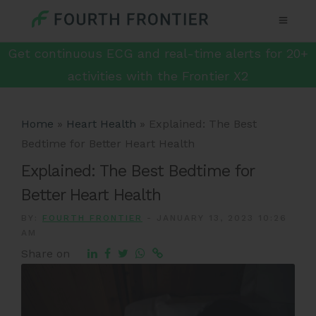
Get continuous ECG and real-time alerts for 20+
activities with the Frontier X2
Home
»
Heart Health
»
Explained: The Best
Bedtime for Better Heart Health
Explained: The Best Bedtime for
Better Heart Health
BY:
FOURTH FRONTIER
-
JANUARY 13, 2023 10:26
AM
Share on