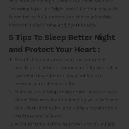
vary for some people, especially those who are
“morning larks” or “night owls.” Further research
is needed to fully understand the relationship
between sleep timing and heart health.
5 Tips To Sleep Better Night
and Protect Your Heart :
Establish a consistent bedtime routine: A
consistent bedtime routine can help you relax
and wind down before sleep, which can
improve your sleep quality.
Make your sleeping environment conducive to
sleep: This may include keeping your bedroom
cool, dark, and quiet, and using a comfortable
mattress and pillows.
Avoid screens before bedtime: The blue light