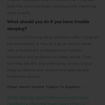
both the mind and body, subsequently improving
sleep quality.
What should you do if you have trouble
sleeping?
If you’re still having sleep problems after trying all
the techniques, it may be a good idea to speak
with a healthcare professional for further
evaluation and guidance on sleep issues. They
can help identify any underlying causes of your
sleep problems and recommend appropriate
treatment options.
Other Heart Health Topics To Explore :
Stress Test For Heart
|
Menopause and Heart
Palpitations
|
Running Heart Rate
|
Effect of