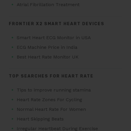
Atrial Fibrillation Treatment
FRONTIER X2 SMART HEART DEVICES
Smart Heart ECG Monitor in USA
ECG Machine Price in India
Best Heart Rate Monitor UK
TOP SEARCHES FOR HEART RATE
Tips to improve running stamina
Heart Rate Zones For Cycling
Normal Heart Rate For Women
Heart Skipping Beats
Irregular Heartbeat During Exercise