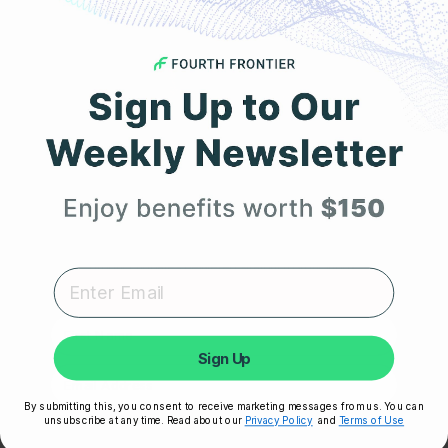
MARCH 1, 2023
The Truth About Acid Reflux: Is It GERD or Just
Heartburn?
Get 25% Off
Your First Order
Expert heart health insights, training tips, and exclusive
product updates delivered straight to your inbox.
First Name
Sign Up
By submitting this, you consent to receive marketing messages from us. You can
SEPTEMBER 15, 2022
unsubscribe at any time. Read about our
Privacy Policy
and
Terms of Use
Unlock My 25% Off
A Long Distance Runner’s Guide to Heart Health