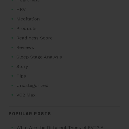
HRV
Meditation
Products
Readiness Score
Reviews
Sleep Stage Analysis
Story
Tips
Uncategorized
VO2 Max
POPULAR POSTS
What Are the Different Types of SVT? A