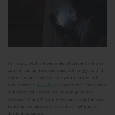
For many, bedtime becomes whatever time they
can fall asleep. However, research suggests that
there is a ‘best bedtime’ for your heart health.
New research (
Ref Link
) suggests that if you want
to protect your heart, you should go to bed
between 10 and 11 p.m. They claim that the best
bedtime coincides with circadian rhythms and
daylight exposure.