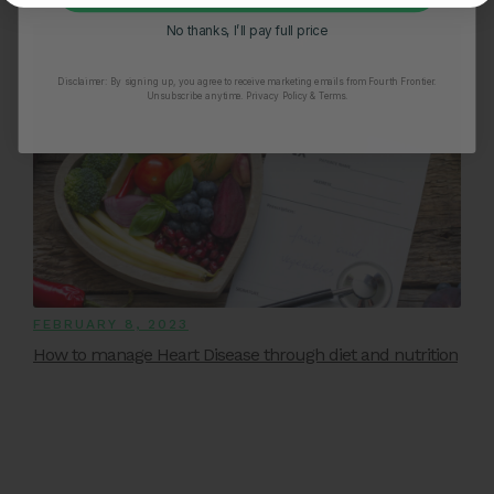
No thanks, I’ll pay full price
Disclaimer:
By signing up, you agree to receive marketing emails from Fourth Frontier.
Unsubscribe anytime.
​ Privacy Policy & Terms.
FEBRUARY 8, 2023
How to manage Heart Disease through diet and nutrition