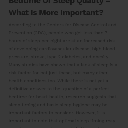
Bedtime Or Sleep Quality –
What Is More Important?
According to the Centers for Disease Control and
Prevention (CDC), people who get less than 7
hours of sleep per night are at an increased risk
of developing cardiovascular disease, high blood
pressure, stroke, type 2 diabetes, and obesity.
Many studies have shown that a lack of sleep is a
risk factor for not just these, but many other
health conditions too. While there is not yet a
definitive answer to the question of a perfect
bedtime for heart health, research suggests that
sleep timing and basic sleep hygiene may be
important factors to consider. However, it is
important to note that optimal sleep timing may