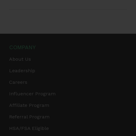
COMPANY
About Us
Leadership
Careers
Influencer Program
Affiliate Program
Referral Program
HSA/FSA Eligible