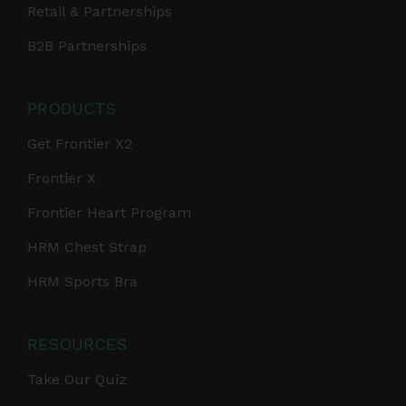
Retail & Partnerships
B2B Partnerships
PRODUCTS
Get Frontier X2
Frontier X
Frontier Heart Program
HRM Chest Strap
HRM Sports Bra
RESOURCES
Take Our Quiz