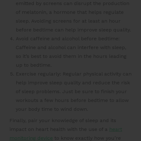
emitted by screens can disrupt the production
of melatonin, a hormone that helps regulate
sleep. Avoiding screens for at least an hour
before bedtime can help improve sleep quality.
Avoid caffeine and alcohol before bedtime:
Caffeine and alcohol can interfere with sleep,
so it’s best to avoid them in the hours leading
up to bedtime.
Exercise regularly: Regular physical activity can
help improve sleep quality and reduce the risk
of sleep problems. Just be sure to finish your
workouts a few hours before bedtime to allow
your body time to wind down.
Finally, pair your knowledge of sleep and its
impact on heart health with the use of a
heart
monitoring device
to know exactly how you’re