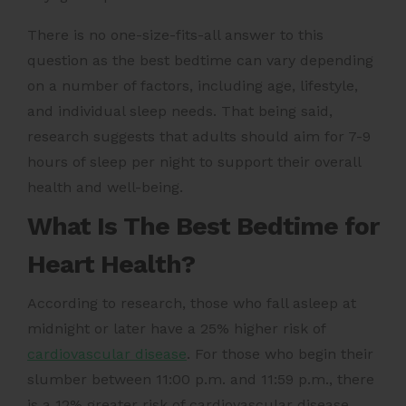
There is no one-size-fits-all answer to this
question as the best bedtime can vary depending
on a number of factors, including age, lifestyle,
and individual sleep needs. That being said,
research suggests that adults should aim for 7-9
hours of sleep per night to support their overall
health and well-being.
What Is The Best Bedtime for
Heart Health?
According to research, those who fall asleep at
midnight or later have a 25% higher risk of
cardiovascular disease
. For those who begin their
slumber between 11:00 p.m. and 11:59 p.m., there
is a 12% greater risk of cardiovascular disease.