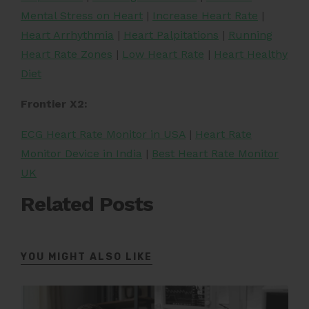
Mental Stress on Heart
|
Increase Heart Rate
|
Heart Arrhythmia
|
Heart Palpitations
|
Running
Heart Rate Zones
|
Low Heart Rate
|
Heart Healthy
Diet
Frontier X2:
ECG Heart Rate Monitor in USA
|
Heart Rate
Monitor Device in India
|
Best Heart Rate Monitor
UK
Related Posts
YOU MIGHT ALSO LIKE