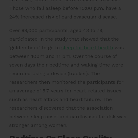
Those who fall asleep before 10:00 p.m. have a
24% increased risk of cardiovascular disease.
Over 88,000 participants, aged 43 to 79,
participated in the study that showed that the
‘golden hour’ to go to
sleep for heart health
was
between 10pm and 11 pm. Over the course of
seven days their bedtime and waking time were
recorded using a device (tracker). The
researchers then monitored the participants for
an average of 5.7 years for heart-related issues,
such as heart attack and heart failure. The
researchers discovered that the association
between sleep onset and cardiovascular risk was
stronger among women.