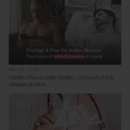
MAY 28, 2025
Frontier X Plus vs. Holter Monitor : The Future of AFib
Detection at Home