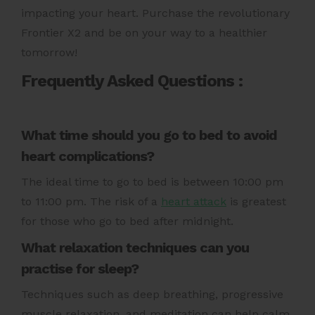
impacting your heart.
Purchase the revolutionary
Frontier X2
and be on your way to a healthier
tomorrow!
Frequently Asked Questions :
What time should you go to bed to avoid
heart complications?
The ideal time to go to bed is between 10:00 pm
to 11:00 pm. The risk of a
heart attack
is greatest
for those who go to bed after midnight.
What relaxation techniques can you
practise for sleep?
Techniques such as deep breathing, progressive
muscle relaxation, and meditation can help calm