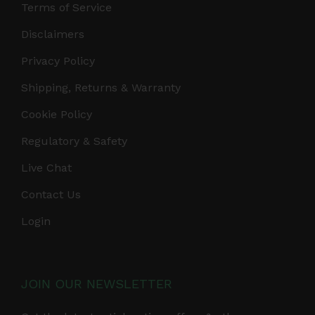
Terms of Service
Disclaimers
Privacy Policy
Shipping, Returns & Warranty
Cookie Policy
Regulatory & Safety
Live Chat
Contact Us
Login
JOIN OUR NEWSLETTER