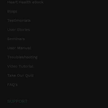
Heart Health eBook
Blogs
Testimonials
User Stories
Seminars
User Manual
Troubleshooting
Video Tutorial
Take Our Quiz
FAQ's
SUPPORT