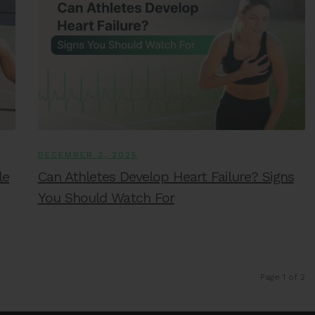
DECEMBER 3, 2025
le
Can Athletes Develop Heart Failure? Signs
You Should Watch For
Page 1 of 2