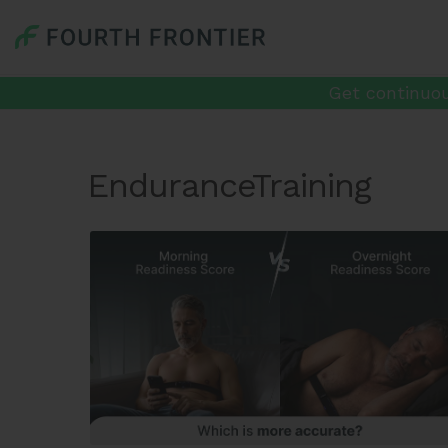
Get continuou
EnduranceTraining