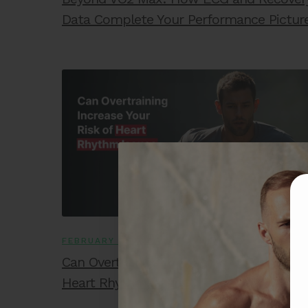
Data Complete Your Performance Pictur
FEBRUARY 2, 2026
Can Overtraining Increase Your Risk of
Heart Rhythm Issues