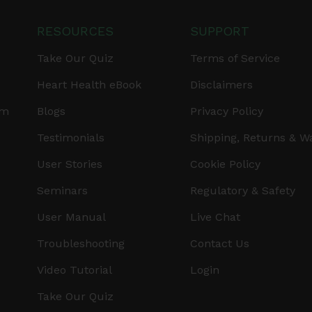
RESOURCES
SUPPORT
Take Our Quiz
Terms of Service
Heart Health eBook
Disclaimers
am
Blogs
Privacy Policy
Testimonials
Shipping, Returns & W
User Stories
Cookie Policy
Seminars
Regulatory & Safety
User Manual
Live Chat
Troubleshooting
Contact Us
Video Tutorial
Login
Take Our Quiz