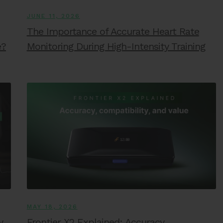
JUNE 11, 2026
The Importance of Accurate Heart Rate
e?
Monitoring During High-Intensity Training
MAY 18, 2026
y
Frontier X2 Explained: Accuracy,