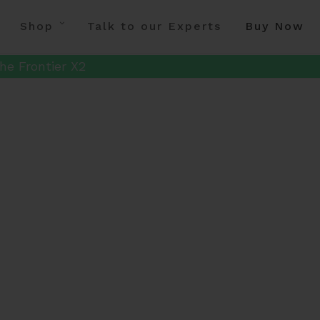
Shop
Talk to our Experts
Buy Now
he Frontier X2