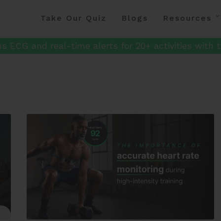
Take Our Quiz
Blogs
Resources
s ECG and real-time alerts for 20+ activities with t