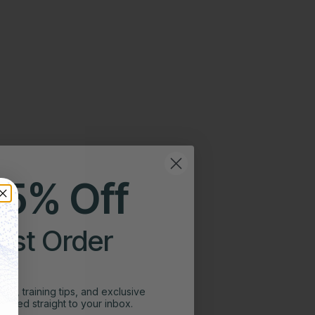
25% Off
irst Order
ghts, training tips, and exclusive
vered straight to your inbox.