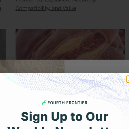
e
Compatibility, and Value
Get 
Your F
DECEMBER 22, 2025
Coronary Artery Disease vs. Ischemic Heart
Disease: What’s the Difference?
Expert heart health insi
product updates deli