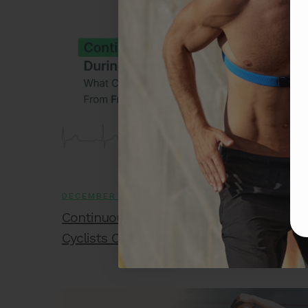
DECEMBER 18, 2025
Continuous ECG During Long Rides: Wha
Cyclists Can Learn From FX2 Data