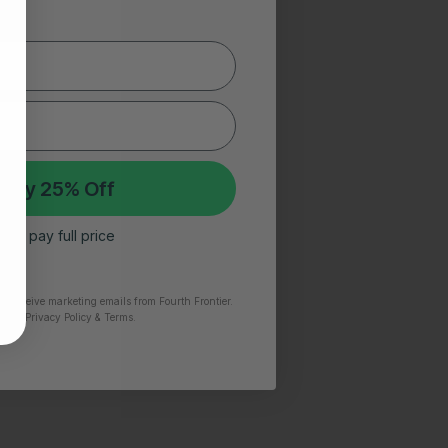
 My 25% Off
 I’ll pay full price
to receive marketing emails from Fourth Frontier.
time.
​ Privacy Policy & Terms.