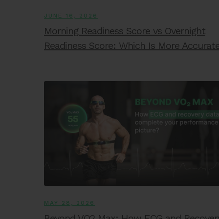
JUNE 16, 2026
Morning Readiness Score vs Overnight
Readiness Score: Which Is More Accurat
MAY 28, 2026
Beyond VO2 Max: How ECG and Recover