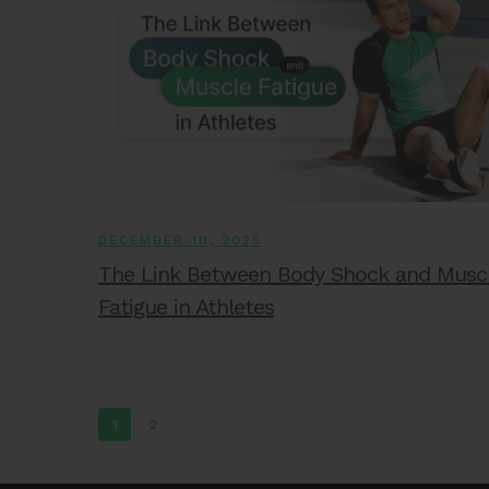
DECEMBER 10, 2025
The Link Between Body Shock and Musc
Fatigue in Athletes
1
2