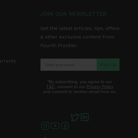
JOIN OUR NEWSLETTER
Get the latest articles, tips, offers
& other exclusive content from
Fourth Frontier.
arranty
Sign Up
*By subscribing, you agree to our
T&C
, consent to our
Privacy Policy
and consent to receive email from us.