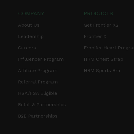
COMPANY
PRODUCTS
About Us
Get Frontier X2
Leadership
Frontier X
Careers
Frontier Heart Progr
Influencer Program
HRM Chest Strap
Affiliate Program
HRM Sports Bra
Referral Program
HSA/FSA Eligible
Retail & Partnerships
B2B Partnerships