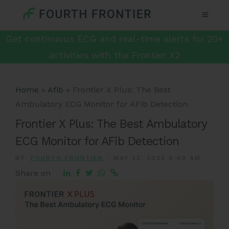
Get continuous ECG and real-time alerts for 20+
activities with the Frontier X2
Home
»
Afib
»
Frontier X Plus: The Best
Ambulatory ECG Monitor for AFib Detection
Frontier X Plus: The Best Ambulatory
ECG Monitor for AFib Detection
BY:
FOURTH FRONTIER
-
MAY 23, 2025 6:49 AM
Share on