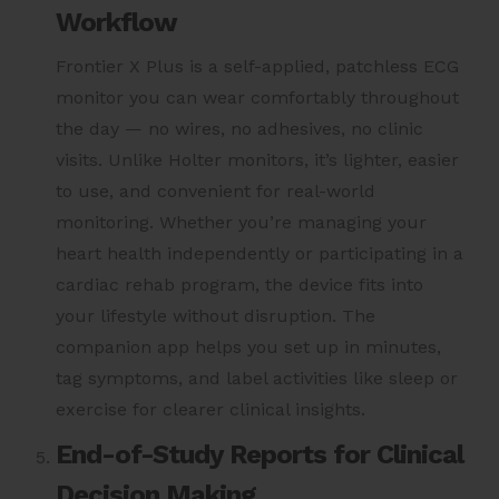
Workflow
Frontier X Plus is a self-applied, patchless ECG
monitor you can wear comfortably throughout
the day — no wires, no adhesives, no clinic
visits. Unlike Holter monitors, it’s lighter, easier
to use, and convenient for real-world
monitoring. Whether you’re managing your
heart health independently or participating in a
cardiac rehab program, the device fits into
your lifestyle without disruption. The
companion app helps you set up in minutes,
tag symptoms, and label activities like sleep or
exercise for clearer clinical insights.
End-of-Study Reports for Clinical
Decision Making.