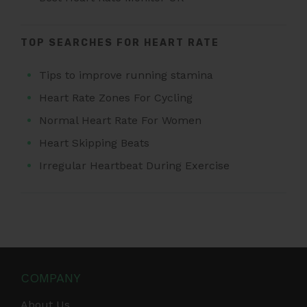
TOP SEARCHES FOR HEART RATE
Tips to improve running stamina
Heart Rate Zones For Cycling
Normal Heart Rate For Women
Heart Skipping Beats
Irregular Heartbeat During Exercise
COMPANY
About Us