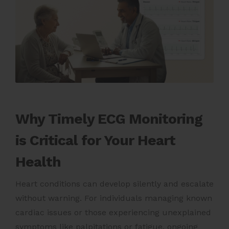
Why Timely ECG Monitoring
is Critical for Your Heart
Health
Heart conditions can develop silently and escalate
without warning. For individuals managing known
cardiac issues or those experiencing unexplained
symptoms like palpitations or fatigue, ongoing