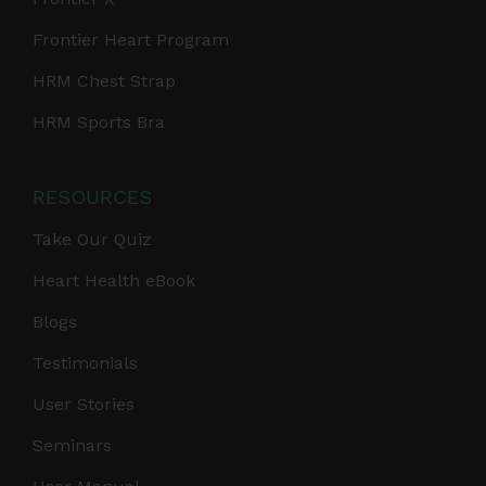
Frontier Heart Program
HRM Chest Strap
HRM Sports Bra
RESOURCES
Take Our Quiz
Heart Health eBook
Blogs
Testimonials
User Stories
Seminars