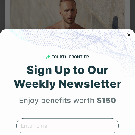
NOVEMBER 4, 2022
Wearable Technology, now with ECG – Apple Watch
Series 7 vs Frontier X2
Get 25% Off
Your First Order
Expert heart health insights, training tips, and exclusive
product updates delivered straight to your inbox.
FEBRUARY 11, 2023
First Name