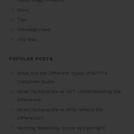
Story
Tips
Uncategorized
VO2 Max
POPULAR POSTS
What Are the Different Types of SVT? A
Complete Guide
Atrial Tachycardia vs SVT: Understanding the
Difference
Atrial Tachycardia vs AFib: What’s the
Difference?
Morning Readiness Score vs Overnight