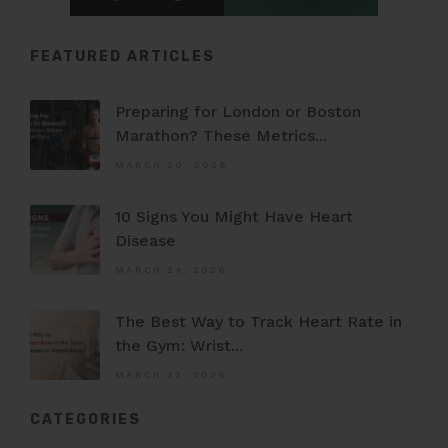
FEATURED ARTICLES
Preparing for London or Boston
Marathon? These Metrics...
MARCH 30, 2026
10 Signs You Might Have Heart
Disease
MARCH 24, 2026
The Best Way to Track Heart Rate in
the Gym: Wrist...
MARCH 22, 2026
CATEGORIES