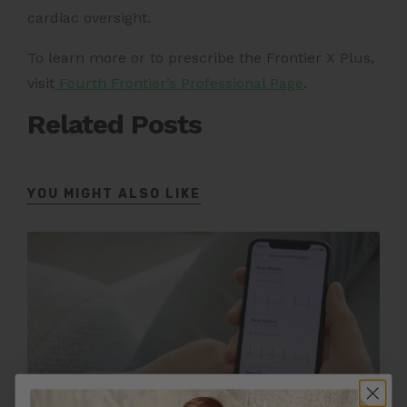
cardiac oversight.
To learn more or to prescribe the Frontier X Plus,
visit
Fourth Frontier’s Professional Page
.
Related Posts
YOU MIGHT ALSO LIKE