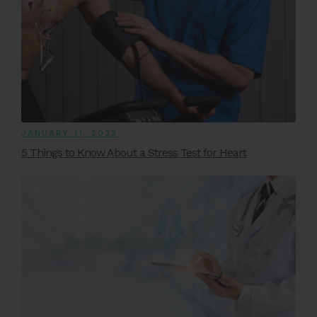
JANUARY 11, 2023
5 Things to Know About a Stress Test for Heart