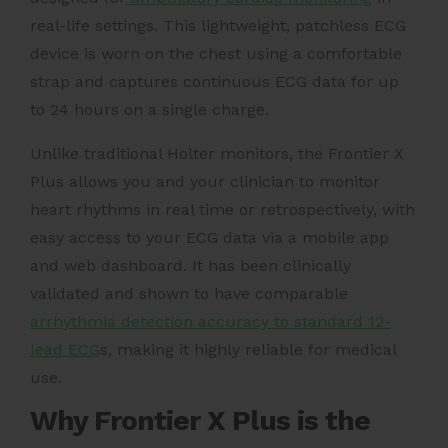
real-life settings. This lightweight, patchless ECG
device is worn on the chest using a comfortable
strap and captures continuous ECG data for up
to 24 hours on a single charge.
Unlike traditional Holter monitors, the Frontier X
Plus allows you and your clinician to monitor
heart rhythms in real time or retrospectively, with
easy access to your ECG data via a mobile app
and web dashboard. It has been clinically
validated and shown to have comparable
arrhythmia detection accuracy to standard 12-
lead ECG
s, making it highly reliable for medical
use.
Why Frontier X Plus is the