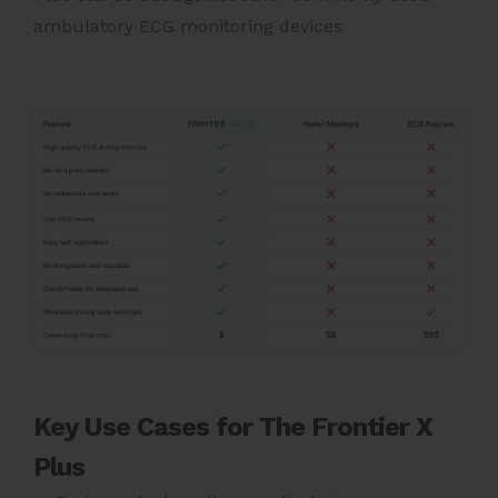
ambulatory ECG monitoring devices
Key Use Cases for The Frontier X
Plus