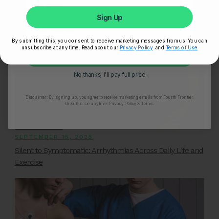
The Impact of Sugar on Heart Health and How to
Sign Up
Reduce Your Intake
By submitting this, you consent to receive marketing messages from us. You can
unsubscribe at any time. Read about our
Privacy Policy
and
Terms of Use
Unlock My 25% Off
No thanks, I’ll pay full price
Disclaimer:
By signing up, you agree to receive marketing emails from Fourth Frontier.
Unsubscribe anytime.
​ Privacy Policy & Terms.
SEPTEMBER 15, 2025
Silent to Symptomatic: Arrhythmias Across Daily Life and
Exercise