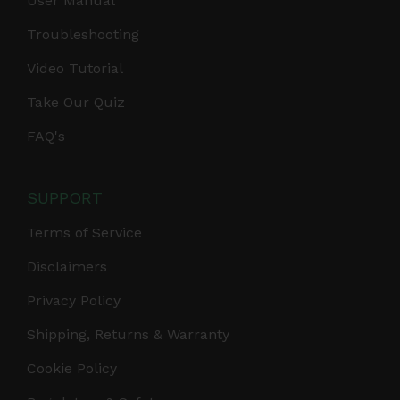
User Manual
Troubleshooting
Video Tutorial
Take Our Quiz
FAQ's
SUPPORT
Terms of Service
Disclaimers
Privacy Policy
Shipping, Returns & Warranty
Cookie Policy