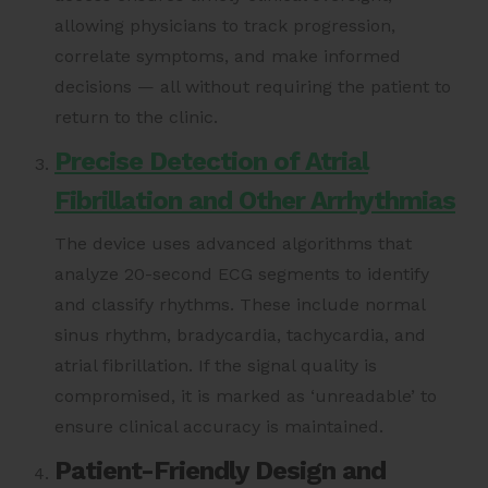
allowing physicians to track progression,
correlate symptoms, and make informed
decisions — all without requiring the patient to
return to the clinic.
Precise Detection of Atrial
Fibrillation and Other Arrhythmias
The device uses advanced algorithms that
analyze 20-second ECG segments to identify
and classify rhythms. These include normal
sinus rhythm, bradycardia, tachycardia, and
atrial fibrillation. If the signal quality is
compromised, it is marked as ‘unreadable’ to
ensure clinical accuracy is maintained.
Patient-Friendly Design and