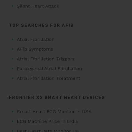
Silent Heart Attack
TOP SEARCHES FOR AFIB
Atrial Fibrillation
AFib Symptoms
Atrial Fibrillation Triggers
Paroxysmal Atrial Fibrillation
Atrial Fibrillation Treatment
FRONTIER X2 SMART HEART DEVICES
Smart Heart ECG Monitor in USA
ECG Machine Price in India
Best Heart Rate Monitor UK