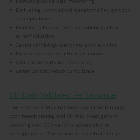
Post-surgical cardiac monitoring
Evaluating unexplained symptoms like syncope
or palpitations
Monitoring known heart conditions such as
atrial fibrillation
Sports cardiology and endurance athletes
Preventive heart health assessments
Alternative to Holter monitoring
Better cardiac rehab compliance
Clinically Validated Performance
The Frontier X Plus has been validated through
both bench testing and clinical investigations
involving over 800 patients across diverse
demographics. The device demonstrated high