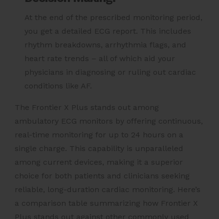
At the end of the prescribed monitoring period,
you get a detailed ECG report. This includes
rhythm breakdowns, arrhythmia flags, and
heart rate trends – all of which aid your
physicians in diagnosing or ruling out cardiac
conditions like AF.
The Frontier X Plus stands out among
ambulatory ECG monitors by offering continuous,
real-time monitoring for up to 24 hours on a
single charge. This capability is unparalleled
among current devices, making it a superior
choice for both patients and clinicians seeking
reliable, long-duration cardiac monitoring. Here’s
a comparison table summarizing how Frontier X
Plus stands out against other commonly used