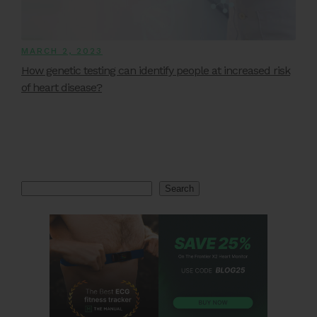
MARCH 2, 2023
How genetic testing can identify people at increased risk
of heart disease?
Search
Search