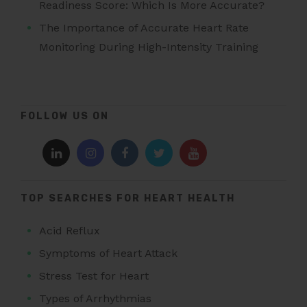
Readiness Score: Which Is More Accurate?
The Importance of Accurate Heart Rate
Monitoring During High-Intensity Training
FOLLOW US ON
TOP SEARCHES FOR HEART HEALTH
Acid Reflux
Symptoms of Heart Attack
Stress Test for Heart
Types of Arrhythmias