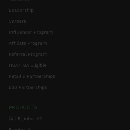
Leadership
Careers
Influencer Program
Affiliate Program
Referral Program
HSA/FSA Eligible
Retail & Partnerships
B2B Partnerships
PRODUCTS
Get Frontier X2
Frontier X