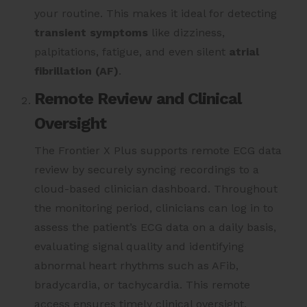
your routine. This makes it ideal for detecting
transient symptoms
like dizziness,
palpitations, fatigue, and even silent
atrial
fibrillation (AF)
.
Remote Review and Clinical
Oversight
The Frontier X Plus supports remote ECG data
review by securely syncing recordings to a
cloud-based clinician dashboard. Throughout
the monitoring period, clinicians can log in to
assess the patient’s ECG data on a daily basis,
evaluating signal quality and identifying
abnormal heart rhythms such as AFib,
bradycardia, or tachycardia. This remote
access ensures timely clinical oversight,