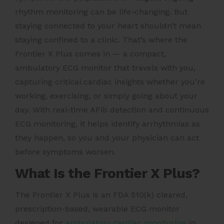
rhythm monitoring can be life-changing. But
staying connected to your heart shouldn’t mean
staying confined to a clinic. That’s where the
Frontier X Plus comes in — a compact,
ambulatory ECG monitor that travels with you,
capturing critical cardiac insights whether you’re
working, exercising, or simply going about your
day. With real-time AFib detection and continuous
ECG monitoring, it helps identify arrhythmias as
they happen, so you and your physician can act
before symptoms worsen.
What Is the Frontier X Plus?
The Frontier X Plus is an FDA 510(k) cleared,
prescription-based, wearable ECG monitor
designed for
ambulatory cardiac monitoring
in