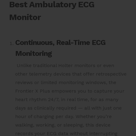
Best Ambulatory ECG
Monitor
Continuous, Real-Time ECG
Monitoring
Unlike traditional Holter monitors or even
other telemetry devices that offer retrospective
reviews or limited monitoring windows, the
Frontier X Plus empowers you to capture your
heart rhythm 24/7, in real time, for as many
days as clinically required — all with just one
hour of charging per day. Whether you’re
walking, working, or sleeping, this device
records your ECG data without interrupting