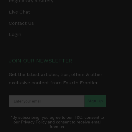
Regulatory & Safety
Live Chat
Contact Us
Login
JOIN OUR NEWSLETTER
Get the latest articles, tips, offers & other
exclusive content from Fourth Frontier.
Sign Up
*By subscribing, you agree to our
T&C
, consent to
our
Privacy Policy
and consent to receive email
from us.