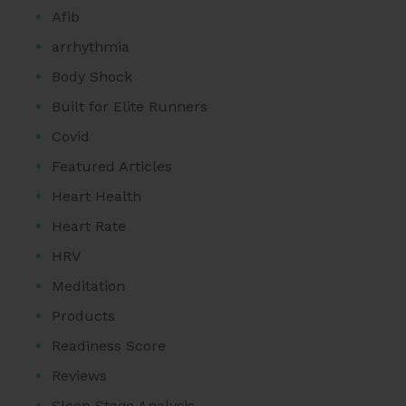
Afib
arrhythmia
Body Shock
Built for Elite Runners
Covid
Featured Articles
Heart Health
Heart Rate
HRV
Meditation
Products
Readiness Score
Reviews
Sleep Stage Analysis