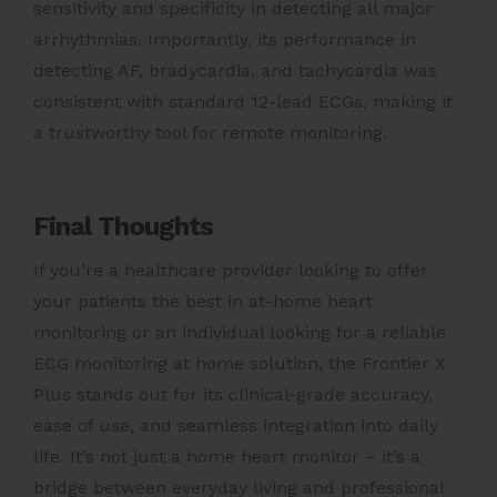
sensitivity and specificity in detecting all major
arrhythmias. Importantly, its performance in
detecting AF, bradycardia, and tachycardia was
consistent with standard 12-lead ECGs, making it
a trustworthy tool for remote monitoring.
Final Thoughts
If you’re a healthcare provider looking to offer
your patients the best in at-home heart
monitoring or an individual looking for a reliable
ECG monitoring at home solution, the Frontier X
Plus stands out for its clinical-grade accuracy,
ease of use, and seamless integration into daily
life. It’s not just a home heart monitor – it’s a
bridge between everyday living and professional