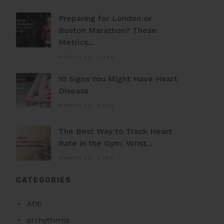
Preparing for London or
Boston Marathon? These
Metrics...
MARCH 30, 2026
10 Signs You Might Have Heart
Disease
MARCH 24, 2026
The Best Way to Track Heart
Rate in the Gym: Wrist...
MARCH 22, 2026
CATEGORIES
Afib
arrhythmia