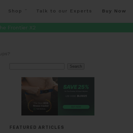
Shop
Talk to our Experts
Buy Now
he Frontier X2
oups?
Search
Search
FEATURED ARTICLES