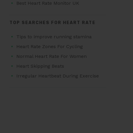
Best Heart Rate Monitor UK
TOP SEARCHES FOR HEART RATE
Tips to improve running stamina
Heart Rate Zones For Cycling
Normal Heart Rate For Women
Heart Skipping Beats
Irregular Heartbeat During Exercise