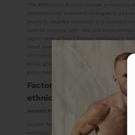
The differences in heart disease prevalence a
prevention and treatment strategies to address
example, targeted education and outreach pro
such as smoking, poor diet, and physical inacti
higher rates of heart disease. Additionally, e
blood pressure and diabetes can help reduce t
Ultimately, a better understanding of the facto
ethnic groups can help inform more effective p
global health crisis.
Factors that lead to differ
ethnic groups
Genetic Factors
Genetic factors play a role in the differences
example, research has shown that certain gen