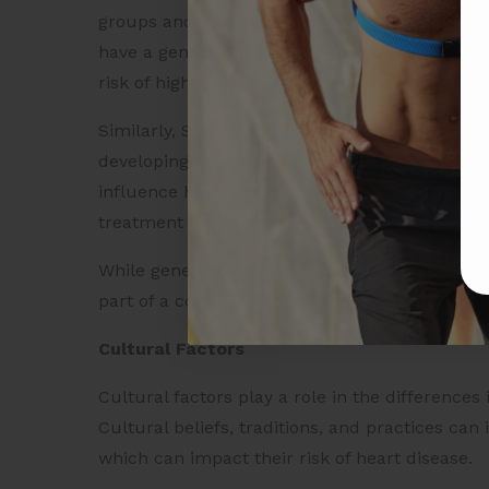
groups and can increase the risk of heart dise
have a genetic variation that leads to higher l
risk of high cholesterol and heart disease.
Similarly, South Asians are more likely to have 
developing type 2 diabetes, which is a major ri
influence how the body responds to certain me
treatment for heart disease and other conditio
While genetic factors can contribute to heart d
part of a complex set of factors that influence 
Cultural Factors
Cultural factors play a role in the difference
Cultural beliefs, traditions, and practices can 
which can impact their risk of heart disease.