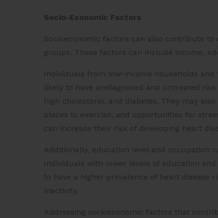
Socio-Economic Factors
Socioeconomic factors can also contribute to 
groups. These factors can include income, edu
Individuals from low-income households and 
likely to have undiagnosed and untreated risk 
high cholesterol, and diabetes. They may also b
places to exercise, and opportunities for stre
can increase their risk of developing heart di
Additionally, education level and occupation ca
Individuals with lower levels of education an
to have a higher prevalence of heart disease r
inactivity.
Addressing socioeconomic factors that contri