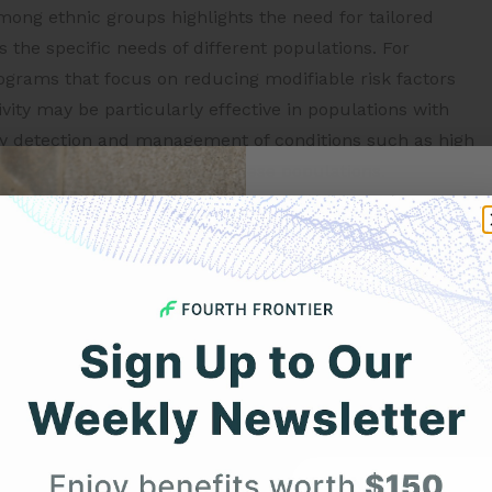
mong ethnic groups highlights the need for tailored
 the specific needs of different populations. For
grams that focus on reducing modifiable risk factors
vity may be particularly effective in populations with
arly detection and management of conditions such as high
he risk of heart disease in these populations.
Get 
rs contributing to heart disease prevalence in different
ublic health policies and interventions to address this
Your F
ences in heart disease across
Expert heart health insi
product updates deli
 in heart disease prevalence among ethnic groups. For
First Name
etic variations are more common in certain ethnic