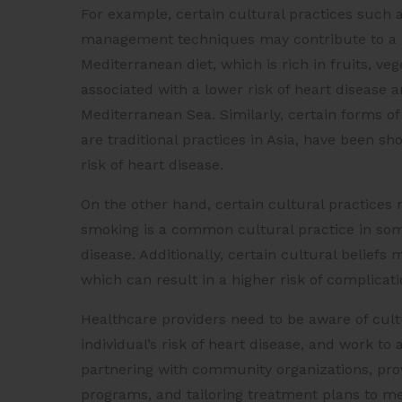
For example, certain cultural practices such as 
management techniques may contribute to a lo
Mediterranean diet, which is rich in fruits, ve
associated with a lower risk of heart disease an
Mediterranean Sea. Similarly, certain forms of 
are traditional practices in Asia, have been 
risk of heart disease.
On the other hand, certain cultural practices 
smoking is a common cultural practice in some 
disease. Additionally, certain cultural belief
which can result in a higher risk of complicat
Healthcare providers need to be aware of cult
individual’s risk of heart disease, and work to
partnering with community organizations, prov
programs, and tailoring treatment plans to me