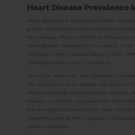
Heart Disease Prevalence i
Heart disease is a major global health concern
groups. Studies have shown that heart disease
For example, African Americans, Hispanics, an
heart disease compared to Caucasians. In the 
incidence of heart disease than any other ethn
30% higher than that of Caucasians.
One of the reasons for the differences in hear
the variations in heart disease risk factors. 
likely to have high blood pressure, diabetes, a
disease. In contrast, Caucasians are more like
are also significant risk factors. Other factors
prevalence among ethnic groups include access
genetic variations.