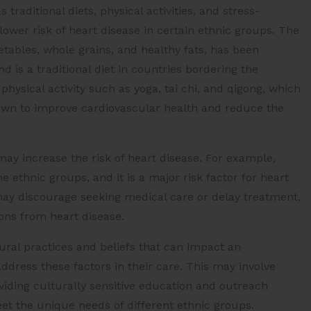
traditional diets, physical activities, and stress-
wer risk of heart disease in certain ethnic groups. The
getables, whole grains, and healthy fats, has been
d is a traditional diet in countries bordering the
physical activity such as yoga, tai chi, and qigong, which
shown to improve cardiovascular health and reduce the
may increase the risk of heart disease. For example,
ethnic groups, and it is a major risk factor for heart
s may discourage seeking medical care or delay treatment,
ions from heart disease.
ural practices and beliefs that can impact an
 address these factors in their care. This may involve
iding culturally sensitive education and outreach
et the unique needs of different ethnic groups.