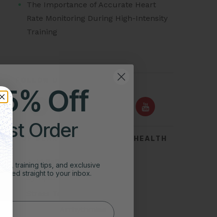
The Importance of Accurate Heart
Rate Monitoring During High-Intensity
Training
FOLLOW US ON
25% Off
irst Order
TOP SEARCHES FOR HEART HEALTH
Acid Reflux
ghts, training tips, and exclusive
vered straight to your inbox.
Symptoms of Heart Attack
Stress Test for Heart
Types of Arrhythmias