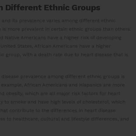
n Different Ethnic Groups
 and its prevalence varies among different ethnic
 is more prevalent in certain ethnic groups than others.
d Native Americans have a higher risk of developing
United States, African Americans have a higher
ic group, with a death rate due to heart disease that is
t disease prevalence among different ethnic groups is
For example, African Americans and Hispanics are more
nd obesity, which are all major risk factors for heart
ly to smoke and have high levels of cholesterol, which
 that contribute to the differences in heart disease
 to healthcare, cultural and lifestyle differences, and