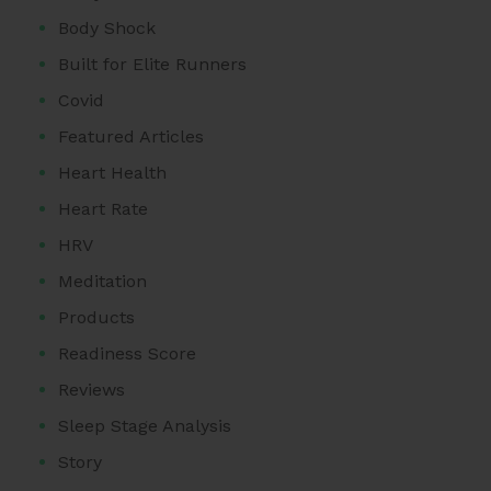
Body Shock
Built for Elite Runners
Covid
Featured Articles
Heart Health
Heart Rate
HRV
Meditation
Products
Readiness Score
Reviews
Sleep Stage Analysis
Story