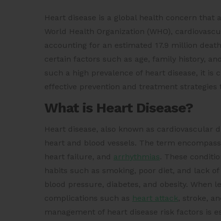
Heart disease is a global health concern that a
World Health Organization (WHO), cardiovascul
accounting for an estimated 17.9 million death
certain factors such as age, family history, and
such a high prevalence of heart disease, it is
effective prevention and treatment strategies t
What is Heart Disease?
Heart disease, also known as cardiovascular dis
heart and blood vessels. The term encompasse
heart failure, and
arrhythmias
. These conditio
habits such as smoking, poor diet, and lack of
blood pressure, diabetes, and obesity. When le
complications such as
heart attack
, stroke, a
management of heart disease risk factors is e