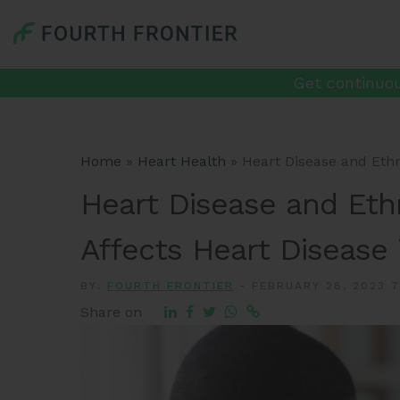
Get continuou
Home
»
Heart Health
»
Heart Disease and Ethn
Heart Disease and Ethn
Affects Heart Disease 
BY:
FOURTH FRONTIER
-
FEBRUARY 28, 2023 7
Share on