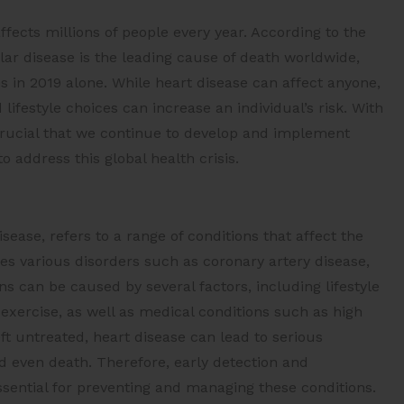
ffects millions of people every year. According to the
ar disease is the leading cause of death worldwide,
s in 2019 alone. While heart disease can affect anyone,
 lifestyle choices can increase an individual’s risk. With
 crucial that we continue to develop and implement
o address this global health crisis.
ease, refers to a range of conditions that affect the
s various disorders such as coronary artery disease,
ns can be caused by several factors, including lifestyle
 exercise, as well as medical conditions such as high
ft untreated, heart disease can lead to serious
nd even death. Therefore, early detection and
ssential for preventing and managing these conditions.