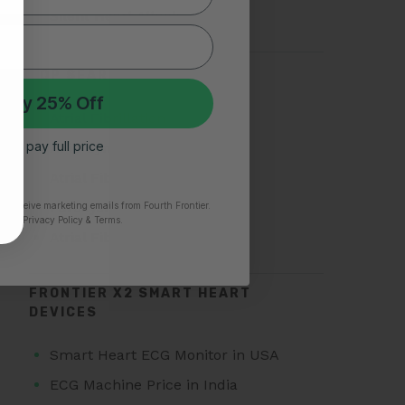
Silent Heart Attack
TOP SEARCHES FOR AFIB
 My 25% Off
Atrial Fibrillation
 I’ll pay full price
AFib Symptoms
Atrial Fibrillation Triggers
Paroxysmal Atrial Fibrillation
to receive marketing emails from Fourth Frontier.
time.
​ Privacy Policy & Terms.
Atrial Fibrillation Treatment
FRONTIER X2 SMART HEART
DEVICES
Smart Heart ECG Monitor in USA
ECG Machine Price in India