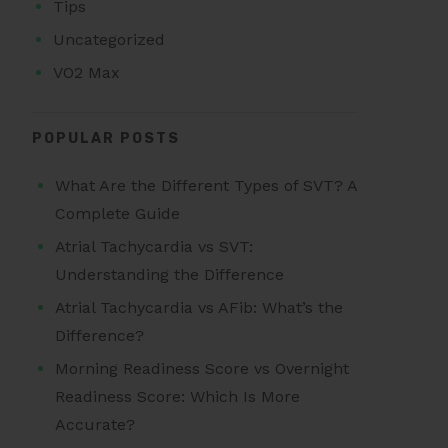
Tips
Uncategorized
VO2 Max
POPULAR POSTS
What Are the Different Types of SVT? A
Complete Guide
Atrial Tachycardia vs SVT:
Understanding the Difference
Atrial Tachycardia vs AFib: What’s the
Difference?
Morning Readiness Score vs Overnight
Readiness Score: Which Is More
Accurate?