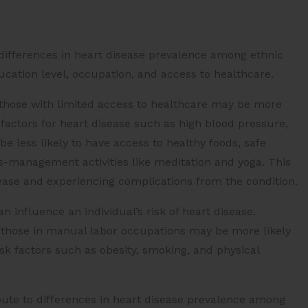
differences in heart disease prevalence among ethnic
cation level, occupation, and access to healthcare.
those with limited access to healthcare may be more
factors for heart disease such as high blood pressure,
e less likely to have access to healthy foods, safe
ss-management activities like meditation and yoga. This
sease and experiencing complications from the condition.
n influence an individual’s risk of heart disease.
d those in manual labor occupations may be more likely
isk factors such as obesity, smoking, and physical
bute to differences in heart disease prevalence among