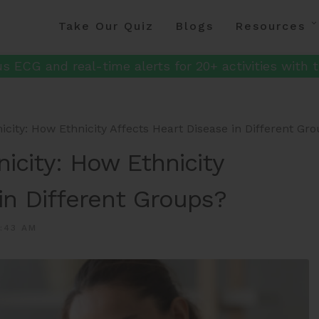
Take Our Quiz
Blogs
Resources
s ECG and real-time alerts for 20+ activities with t
icity: How Ethnicity Affects Heart Disease in Different Gr
icity: How Ethnicity
in Different Groups?
:43 AM