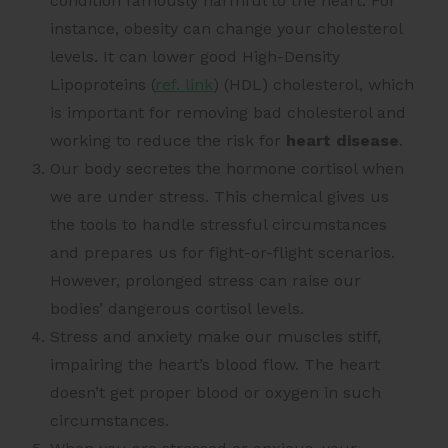
condition famously harmful to the heart. For
instance, obesity can change your cholesterol
levels. It can
lower good High-Density
Lipoproteins (
ref. link
)
(HDL) cholesterol, which
is important for removing bad cholesterol and
working to reduce the risk for
heart disease
.
Our body secretes the hormone cortisol when
we are under stress. This chemical gives us
the tools to handle stressful circumstances
and prepares us for fight-or-flight scenarios.
However, prolonged stress can raise our
bodies’ dangerous cortisol levels.
Stress and anxiety make our muscles stiff,
impairing the heart’s blood flow. The heart
doesn’t get proper blood or oxygen in such
circumstances.