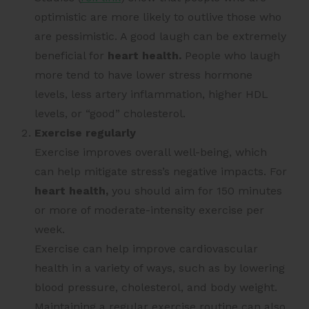
optimistic are more likely to outlive those who
are pessimistic. A good laugh can be extremely
beneficial for
heart health.
People who laugh
more tend to have lower stress hormone
levels, less artery inflammation, higher HDL
levels, or “good” cholesterol.
Exercise regularly
Exercise improves overall well-being, which
can help mitigate stress’s negative impacts. For
heart health,
you should aim for 150 minutes
or more of moderate-intensity exercise per
week.
Exercise can help improve cardiovascular
health in a variety of ways, such as by lowering
blood pressure, cholesterol, and body weight.
Maintaining a regular exercise routine can also