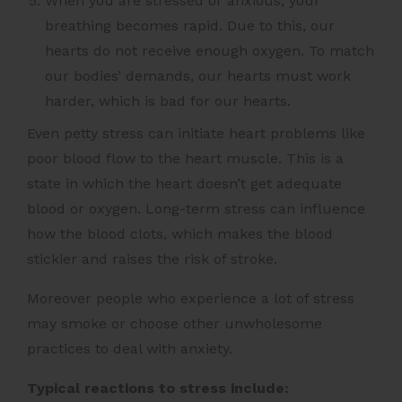
When you are stressed or anxious, your
breathing becomes rapid. Due to this, our
hearts do not receive enough oxygen. To match
our bodies’ demands, our hearts must work
harder, which is bad for our hearts.
Even petty stress can initiate heart problems like
poor blood flow to the heart muscle. This is a
state in which the heart doesn’t get adequate
blood or oxygen. Long-term stress can influence
how the blood clots, which makes the blood
stickier and raises the risk of stroke.
Moreover people who experience a lot of stress
may smoke or choose other unwholesome
practices to deal with anxiety.
Typical reactions to stress include: