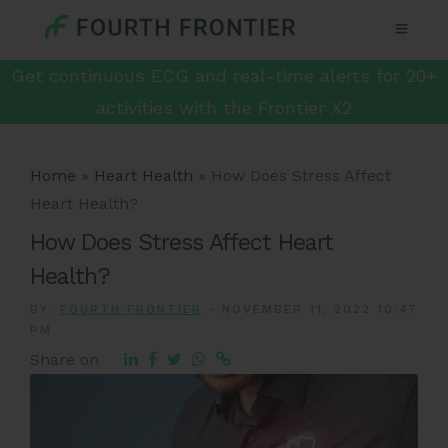
Get continuous ECG and real-time alerts for 20+
activities with the Frontier X2
Home
»
Heart Health
»
How Does Stress Affect
Heart Health?
How Does Stress Affect Heart
Health?
BY:
FOURTH FRONTIER
-
NOVEMBER 11, 2022 10:47
PM
Share on