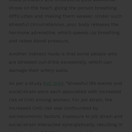
stress on the heart, giving the person breathing
difficulties and making them weaker. Under such
stressful circumstances, your body releases the
hormone adrenaline, which speeds up breathing
and raises blood pressure.
Another indirect route is that some people who
are stressed out drink excessively, which can
damage their artery walls.
As per a
study (
ref. link
)
, ​​”stressful life events and
social strain were each associated with increased
risk of CHD among women. For job strain, the
increased CHD risk was confounded by
socioeconomic factors. Exposure to job strain and
social strain interacted synergistically, resulting in