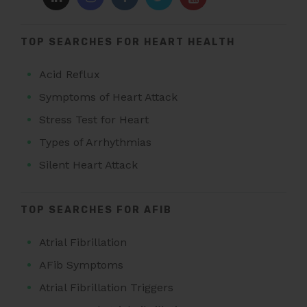
TOP SEARCHES FOR HEART HEALTH
Acid Reflux
Symptoms of Heart Attack
Stress Test for Heart
Types of Arrhythmias
Silent Heart Attack
TOP SEARCHES FOR AFIB
Atrial Fibrillation
AFib Symptoms
Atrial Fibrillation Triggers