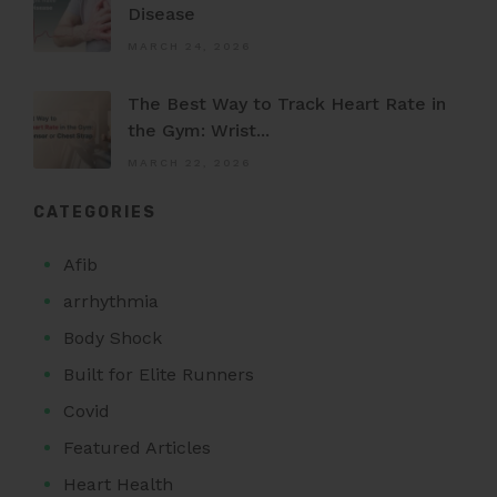
Disease
MARCH 24, 2026
The Best Way to Track Heart Rate in
the Gym: Wrist...
MARCH 22, 2026
CATEGORIES
Afib
arrhythmia
Body Shock
Built for Elite Runners
Covid
Featured Articles
Heart Health