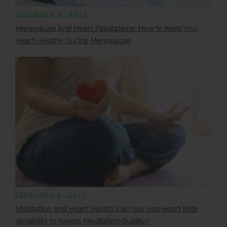
DECEMBER 8, 2022
Menopause And Heart Palpitations: How to Keep Your
Heart Healthy During Menopause
FEBRUARY 6, 2023
Meditation and Heart Health: Can You Use Heart Rate
Variability to Assess Meditation Quality?