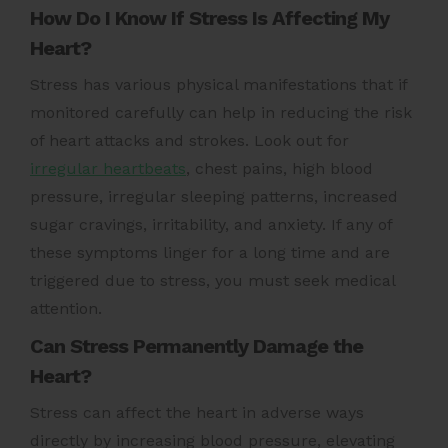
How Do I Know If Stress Is Affecting My
Heart?
Stress has various physical manifestations that if
monitored carefully can help in reducing the risk
of
heart attacks
and strokes. Look out for
irregular heartbeats
, chest pains, high blood
pressure, irregular sleeping patterns, increased
sugar cravings, irritability, and anxiety. If any of
these symptoms linger for a long time and are
triggered due to stress, you must seek medical
attention.
Can Stress Permanently Damage the
Heart?
Stress can affect the heart in adverse ways
directly by increasing blood pressure, elevating