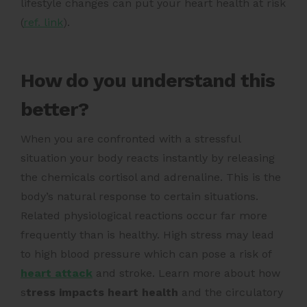
lifestyle changes can put your heart health at risk
(
ref. link
).
How do you understand this
better?
When you are confronted with a stressful
situation your body reacts instantly by releasing
the chemicals cortisol and adrenaline.
This is the
body’s natural response to certain situations.
Related physiological reactions occur far more
frequently than is healthy. High stress may lead
to high blood pressure which can pose a risk of
heart attack
and stroke.
Learn more about how
s
tress impacts heart health
and the circulatory