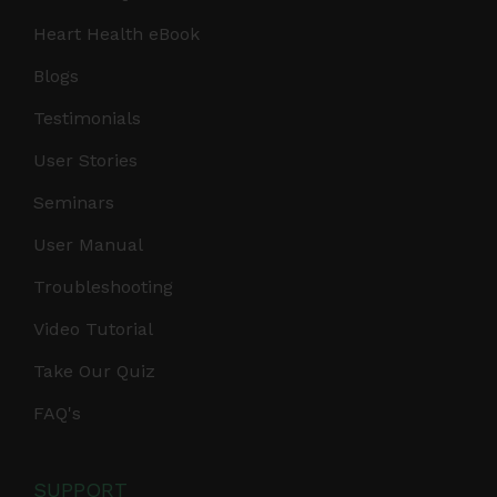
Heart Health eBook
Blogs
Testimonials
User Stories
Seminars
User Manual
Troubleshooting
Video Tutorial
Take Our Quiz
FAQ's
SUPPORT