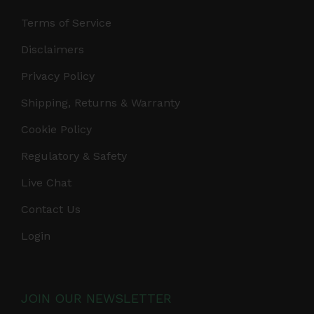
Terms of Service
Disclaimers
Privacy Policy
Shipping, Returns & Warranty
Cookie Policy
Regulatory & Safety
Live Chat
Contact Us
Login
JOIN OUR NEWSLETTER