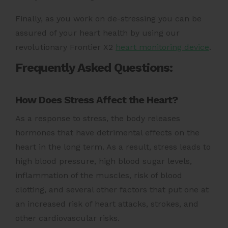
Finally, as you work on de-stressing you can be
assured of your heart health by using our
revolutionary Frontier X2
heart monitoring device
.
Frequently Asked Questions:
How Does Stress Affect the Heart?
As a response to stress, the body releases
hormones that have detrimental effects on the
heart in the long term. As a result, stress leads to
high blood pressure, high blood sugar levels,
inflammation of the muscles, risk of blood
clotting, and several other factors that put one at
an increased risk of
heart attack
s, strokes, and
other cardiovascular risks.