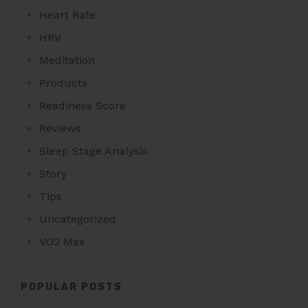
Heart Rate
HRV
Meditation
Products
Readiness Score
Reviews
Sleep Stage Analysis
Story
Tips
Uncategorized
VO2 Max
POPULAR POSTS