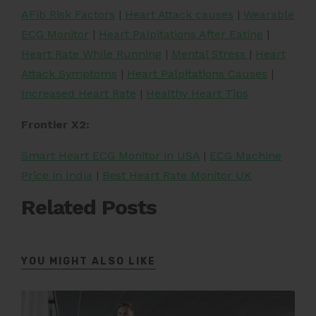
AFib Risk Factors
|
Heart Attack causes
|
Wearable
ECG Monitor
|
Heart Palpitations After Eating
|
Heart Rate While Running
|
Mental Stress
|
Heart
Attack Symptoms
|
Heart Palpitations Causes
|
Increased Heart Rate
|
Healthy Heart Tips
Frontier X2:
Smart Heart ECG Monitor in USA
|
ECG Machine
Price in India
|
Best Heart Rate Monitor UK
Related Posts
YOU MIGHT ALSO LIKE