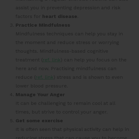
assist you in preventing depression and risk
factors for
heart disease
.
Practice Mindfulness
Mindfulness techniques can help you stay in
the moment and reduce stress or worrying
thoughts. Mindfulness-based cognitive
treatment (
ref. link
) can help you focus on the
here and now. Practising mindfulness can
reduce (
ref. link
) stress and is shown to even
lower blood pressure.
Manage Your Anger
It can be challenging to remain cool at all
times, but strive to control your anger.
Get some exercise
It is often seen that physical activity can help in
reducing stress that can cause you to become