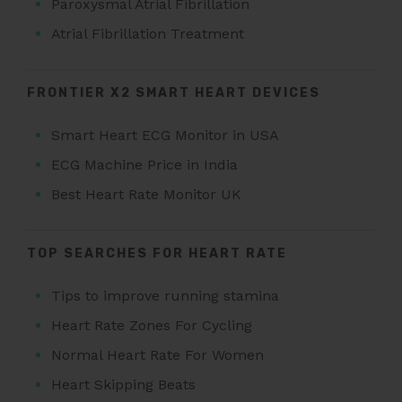
Paroxysmal Atrial Fibrillation
Atrial Fibrillation Treatment
FRONTIER X2 SMART HEART DEVICES
Smart Heart ECG Monitor in USA
ECG Machine Price in India
Best Heart Rate Monitor UK
TOP SEARCHES FOR HEART RATE
Tips to improve running stamina
Heart Rate Zones For Cycling
Normal Heart Rate For Women
Heart Skipping Beats