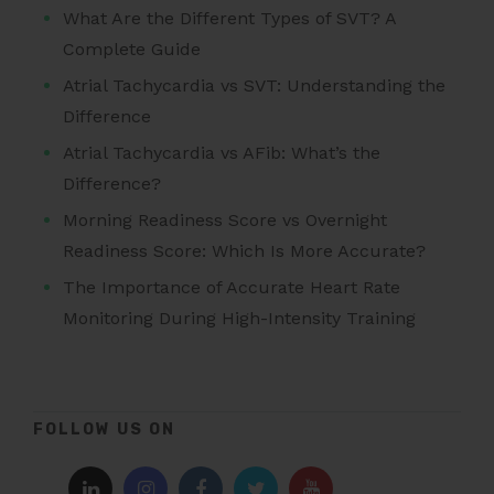
What Are the Different Types of SVT? A
Complete Guide
Atrial Tachycardia vs SVT: Understanding the
Difference
Atrial Tachycardia vs AFib: What’s the
Difference?
Morning Readiness Score vs Overnight
Readiness Score: Which Is More Accurate?
The Importance of Accurate Heart Rate
Monitoring During High-Intensity Training
FOLLOW US ON