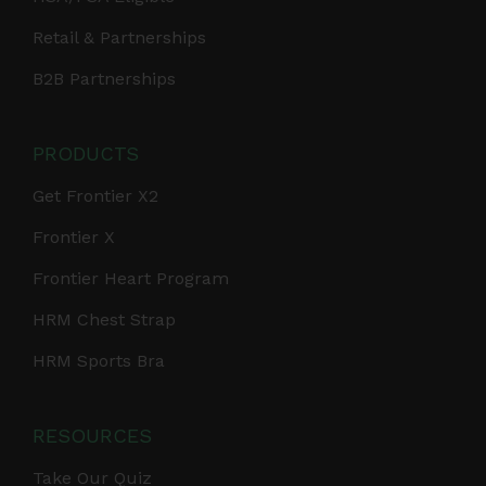
Retail & Partnerships
B2B Partnerships
PRODUCTS
Get Frontier X2
Frontier X
Frontier Heart Program
HRM Chest Strap
HRM Sports Bra
RESOURCES
Take Our Quiz