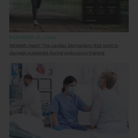
NOVEMBER 15, 2022
Athlete’s Heart: The cardiac biomarkers that point to
damage sustained during endurance training