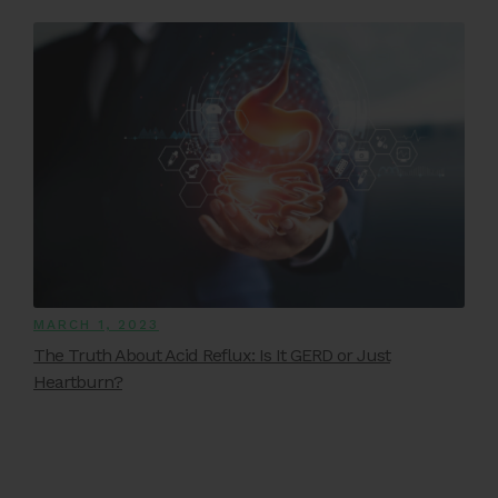
MARCH 1, 2023
The Truth About Acid Reflux: Is It GERD or Just
Heartburn?