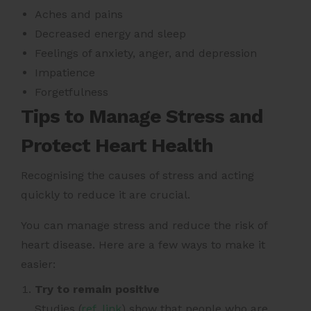
Aches and pains
Decreased energy and sleep
Feelings of anxiety, anger, and depression
Impatience
Forgetfulness
Tips to Manage Stress and
Protect Heart Health
Recognising the causes of stress and acting
quickly to reduce it are crucial.
You can manage stress and reduce the risk of
heart disease. Here are a few ways to make it
easier:
Try to remain positive
Studies (
ref. link
) show that people who are