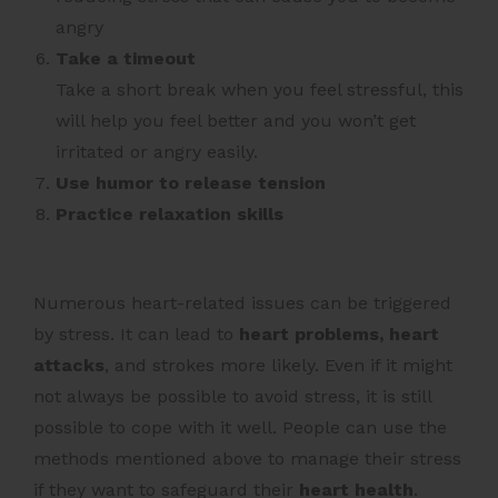
angry
Take a timeout
Take a short break when you feel stressful, this
will help you feel better and you won’t get
irritated or angry easily.
Use humor to release tension
Practice relaxation skills
Numerous heart-related issues can be triggered
by stress. It can lead to
heart problems, heart
attacks
, and strokes more likely. Even if it might
not always be possible to avoid stress, it is still
possible to cope with it well. People can use the
methods mentioned above to manage their stress
if they want to safeguard their
heart health
.