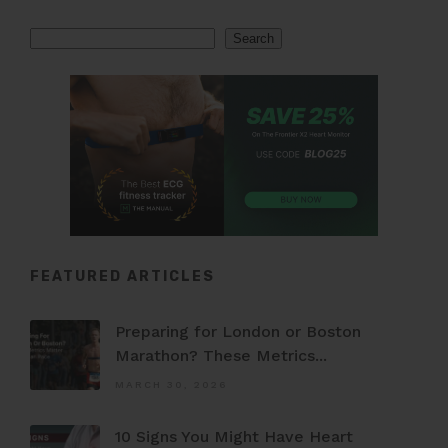
Search
Search
FEATURED ARTICLES
Preparing for London or Boston
Marathon? These Metrics...
MARCH 30, 2026
10 Signs You Might Have Heart