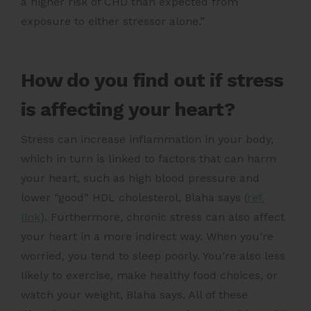
a higher risk of CHD than expected from
exposure to either stressor alone.”
How do you find out if stress
is affecting your heart?
Stress can increase inflammation in your body,
which in turn is linked to factors that can harm
your heart, such as high blood pressure and
lower “good” HDL cholesterol,
Blaha says (
ref.
link
)
. Furthermore, chronic stress can also affect
your heart in a more indirect way. When you’re
worried, you tend to sleep poorly. You’re also less
likely to exercise, make healthy food choices, or
watch your weight, Blaha says. All of these