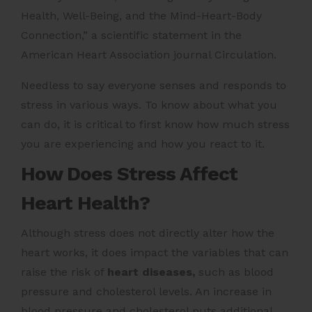
Health, Well-Being, and the Mind-Heart-Body
Connection,” a scientific statement in the
American Heart Association journal Circulation.
Needless to say everyone senses and responds to
stress in various ways. To know about what you
can do, it is critical to first know how much stress
you are experiencing and how you react to it.
How Does Stress Affect
Heart Health?
Although stress does not directly alter how the
heart works, it does impact the variables that can
raise the risk of
heart diseases,
such as blood
pressure and cholesterol levels. An increase in
blood pressure and cholesterol puts additional