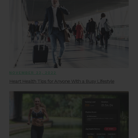
NOVEMBER 23, 2022
Heart Health Tips for Anyone With a Busy Lifestyle