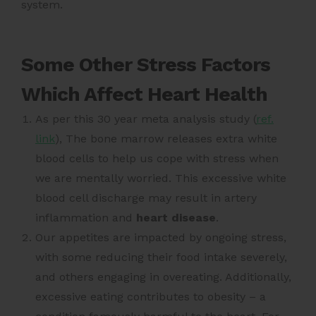
system.
Some Other Stress Factors
Which Affect Heart Health
As per this 30 year meta analysis study (
ref.
link
)
, The bone marrow releases extra white
blood cells to help us cope with stress when
we are mentally worried. This excessive white
blood cell discharge may result in artery
inflammation and
heart disease
.
Our appetites are impacted by ongoing stress,
with some reducing their food intake severely,
and others engaging in overeating. Additionally,
excessive eating contributes to obesity – a