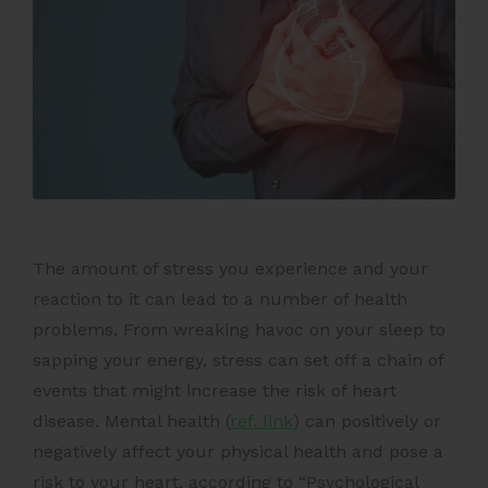
The amount of stress you experience and your
reaction to it can lead to a number of health
problems. From wreaking havoc on your sleep to
sapping your energy, stress can set off a chain of
events that might increase the risk of heart
disease.
Mental health (
ref. link
)
can positively or
negatively affect your physical health and pose a
risk to your heart, according to “Psychological