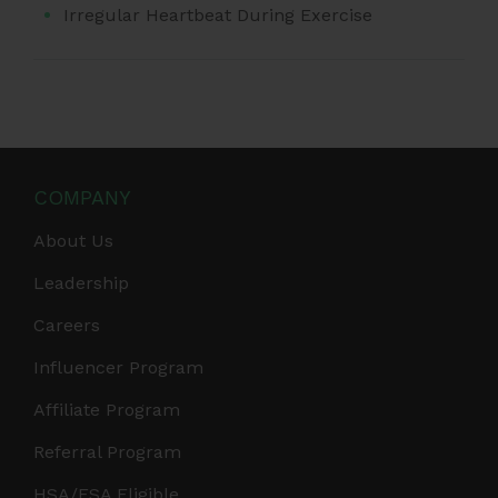
Irregular Heartbeat During Exercise
COMPANY
About Us
Leadership
Careers
Influencer Program
Affiliate Program
Referral Program
HSA/FSA Eligible