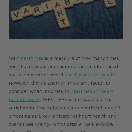
Your
heart rate
is a measure of how many times
your heart beats per minute, and it’s often used
as an indicator of overall
cardiovascular health
.
However, there’s another important factor to
consider when it comes to
heart health
:
heart
rate variability
(HRV). HRV is a measure of the
variation in time between each heartbeat, and it’s
emerging as a key indicator of heart health and
overall well-being. In this article, we’ll explore