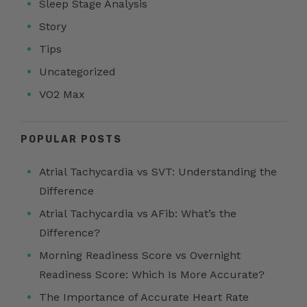
Sleep Stage Analysis
Story
Tips
Uncategorized
VO2 Max
POPULAR POSTS
Atrial Tachycardia vs SVT: Understanding the
Difference
Atrial Tachycardia vs AFib: What’s the
Difference?
Morning Readiness Score vs Overnight
Readiness Score: Which Is More Accurate?
The Importance of Accurate Heart Rate