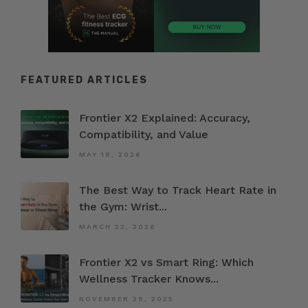
FEATURED ARTICLES
Frontier X2 Explained: Accuracy,
Compatibility, and Value
MAY 18, 2026
The Best Way to Track Heart Rate in
the Gym: Wrist...
MARCH 22, 2026
Frontier X2 vs Smart Ring: Which
Wellness Tracker Knows...
NOVEMBER 28, 2025