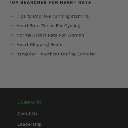
TOP SEARCHES FOR HEART RATE
Tips to improve running stamina
Heart Rate Zones For Cycling
Normal Heart Rate For Women
Heart Skipping Beats
Irregular Heartbeat During Exercise
COMPANY
About Us
Leadership