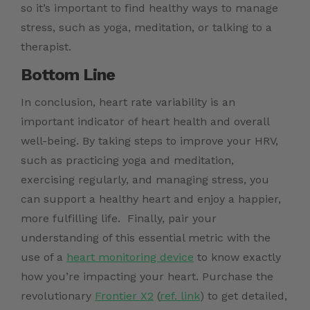
so it’s important to find healthy ways to manage
stress, such as yoga, meditation, or talking to a
therapist.
Bottom Line
In conclusion, heart rate variability is an
important indicator of heart health and overall
well-being. By taking steps to improve your HRV,
such as practicing yoga and meditation,
exercising regularly, and managing stress, you
can support a healthy heart and enjoy a happier,
more fulfilling life.
Finally, pair your
understanding of this essential metric with the
use of a
heart monitoring device
to know exactly
how you’re impacting your heart.
Purchase the
revolutionary
Frontier X2
(
ref. link
)
to get detailed,