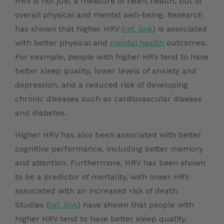
HRV is not just a measure of heart health, but of
overall physical and mental well-being. Research
has shown that
higher HRV (
ref. link
) is
associated
with better physical and
mental health
outcomes.
For example, people with higher HRV tend to have
better sleep quality, lower levels of anxiety and
depression, and a reduced risk of developing
chronic diseases such as cardiovascular disease
and diabetes.
Higher HRV has also been associated with better
cognitive performance, including better memory
and attention. Furthermore, HRV has been shown
to be a predictor of mortality, with lower HRV
associated with an increased risk of death.
Studies (
ref. link
)
have shown that people with
higher HRV tend to have better sleep quality,