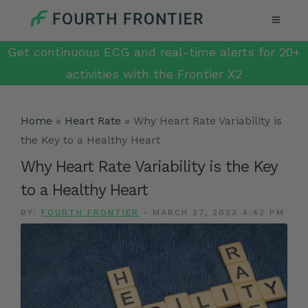
Get continuous ECG and real-time alerts for 20+
activities with the Frontier X2
Home
»
Heart Rate
»
Why Heart Rate Variability is
the Key to a Healthy Heart
Why Heart Rate Variability is the Key
to a Healthy Heart
BY:
FOURTH FRONTIER
-
MARCH 27, 2023 4:42 PM