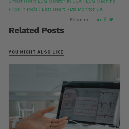
Smart Heart ECG Monitor in USA
|
ECG Machine
Price in India
|
Best Heart Rate Monitor UK
Share on
Related Posts
YOU MIGHT ALSO LIKE