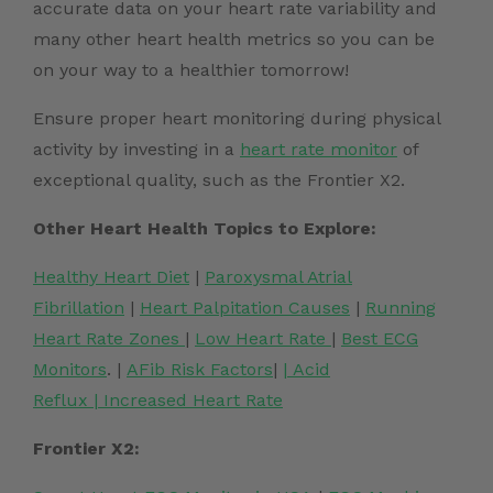
accurate data on your heart rate variability and
many other heart health metrics so you can be
on your way to a healthier tomorrow
!
Ensure proper heart monitoring during physical
activity by investing in a
heart rate monitor
of
exceptional quality, such as the Frontier X2.
Other Heart Health Topics to Explore:
Healthy Heart Diet
|
Paroxysmal Atrial
Fibrillation
|
Heart Palpitation Causes
|
Running
Heart Rate Zones
|
Low Heart Rate
|
Best ECG
Monitors
. |
AFib Risk Factors
|
|
Acid
Reflux
|
Increased Heart Rate
Frontier X2: