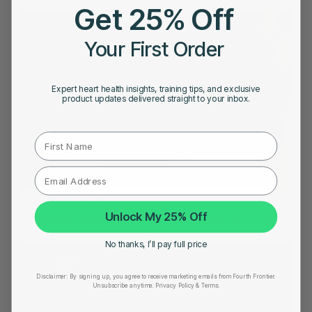
Get 25% Off
Your First Order
Expert heart health insights, training tips, and exclusive
product updates delivered straight to your inbox.
First Name
MARCH 21, 2023
Unlock My 25% Off
A Beginner’s Guide to Monitoring Heart Rate at Home
No thanks, I’ll pay full price
Disclaimer:
By signing up, you agree to receive marketing emails from Fourth Frontier.
Unsubscribe anytime.
​ Privacy Policy & Terms.