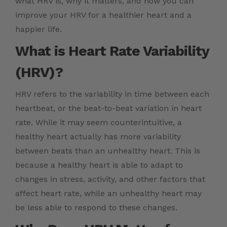
what HRV is, why it matters, and how you can
improve your HRV for a healthier heart and a
happier life.
What is Heart Rate Variability
(HRV)?
HRV refers to the variability in time between each
heartbeat, or the beat-to-beat variation in heart
rate. While it may seem counterintuitive, a
healthy heart actually has more variability
between beats than an unhealthy heart. This is
because a healthy heart is able to adapt to
changes in stress, activity, and other factors that
affect heart rate, while an unhealthy heart may
be less able to respond to these changes.