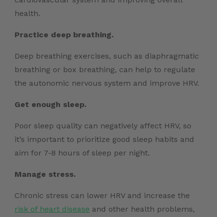
health.
Practice deep breathing.
Deep breathing exercises, such as diaphragmatic
breathing or box breathing, can help to regulate
the autonomic nervous system and improve HRV.
Get enough sleep.
Poor sleep quality can negatively affect HRV, so
it’s important to prioritize good sleep habits and
aim for 7-8 hours of sleep per night.
Manage stress.
Chronic stress can lower HRV and increase the
risk of heart disease
and other health problems,