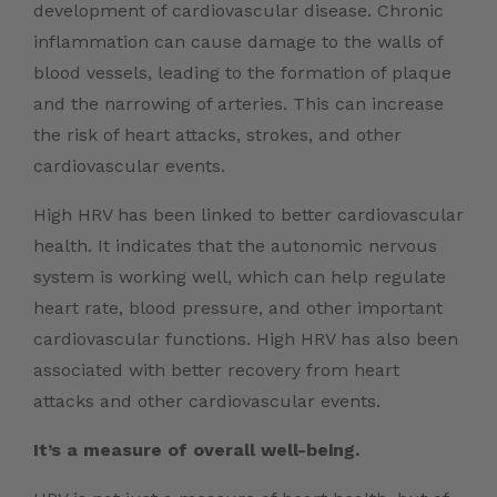
development of cardiovascular disease. Chronic
inflammation can cause damage to the walls of
blood vessels, leading to the formation of plaque
and the narrowing of arteries. This can increase
the risk of heart attacks, strokes, and other
cardiovascular events.
High HRV has been linked to better cardiovascular
health. It indicates that the autonomic nervous
system is working well, which can help regulate
heart rate, blood pressure, and other important
cardiovascular functions. High HRV has also been
associated with better recovery from heart
attacks and other cardiovascular events.
It’s a measure of overall well-being.