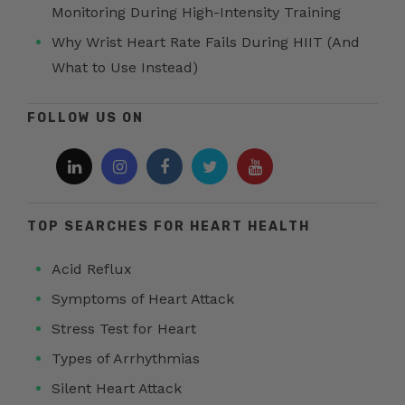
Monitoring During High-Intensity Training
Why Wrist Heart Rate Fails During HIIT (And
What to Use Instead)
FOLLOW US ON
TOP SEARCHES FOR HEART HEALTH
Acid Reflux
Symptoms of Heart Attack
Stress Test for Heart
Types of Arrhythmias
Silent Heart Attack