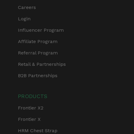
Careers
Login
Influencer Program
Affiliate Program
Referral Program
Retail & Partnerships
B2B Partnerships
PRODUCTS
Frontier X2
Frontier X
HRM Chest Strap