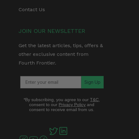
Contact Us
JOIN OUR NEWSLETTER
Get the latest articles, tips, offers &
other exclusive content from
Fourth Frontier.
Sign Up
*By subscribing, you agree to our
T&C
,
consent to our
Privacy Policy
and
consent to receive email from us.