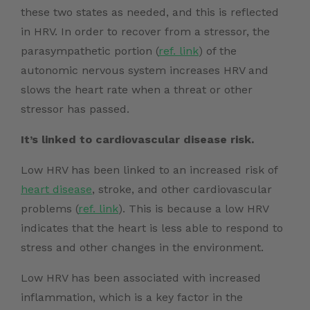
these two states as needed, and this is reflected
in HRV. In order to recover from a stressor, the
parasympathetic portion (
ref. link
)
of the
autonomic nervous system increases HRV and
slows the heart rate when a threat or other
stressor has passed.
It’s linked to cardiovascular disease risk.
Low HRV has been linked to an increased risk of
heart disease
, stroke, and other
cardiovascular
problems (
ref. link
)
. This is because a low HRV
indicates that the heart is less able to respond to
stress and other changes in the environment.
Low HRV has been associated with increased
inflammation, which is a key factor in the