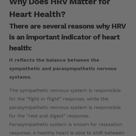
Why Does HRV Matter for
Heart Health?
There are several reasons why HRV
is an important indicator of heart
health:
It reflects the balance between the
sympathetic and parasympathetic nervous
systems.
The sympathetic nervous system is responsible
for the “fight or flight” response, while the
parasympathetic nervous system is responsible
for the “rest and digest” response.
Parasympathetic system is known for relaxation
response. A healthy heart is able to shift between