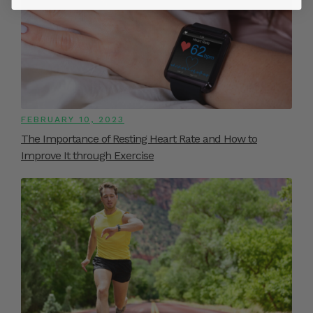
FEBRUARY 10, 2023
The Importance of Resting Heart Rate and How to
Improve It through Exercise