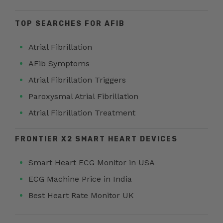
TOP SEARCHES FOR AFIB
Atrial Fibrillation
AFib Symptoms
Atrial Fibrillation Triggers
Paroxysmal Atrial Fibrillation
Atrial Fibrillation Treatment
FRONTIER X2 SMART HEART DEVICES
Smart Heart ECG Monitor in USA
ECG Machine Price in India
Best Heart Rate Monitor UK