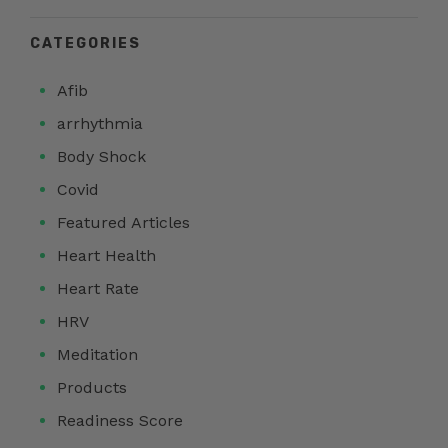
CATEGORIES
Afib
arrhythmia
Body Shock
Covid
Featured Articles
Heart Health
Heart Rate
HRV
Meditation
Products
Readiness Score