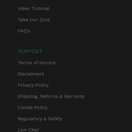
Video Tutorial
Take Our Quiz
FAQ's
SUPPORT
Terms of Service
Disclaimers
Privacy Policy
Shipping, Returns & Warranty
Cookie Policy
Regulatory & Safety
Live Chat