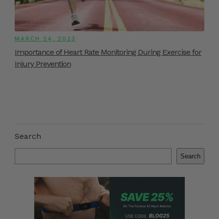
MARCH 24, 2023
Importance of Heart Rate Monitoring During Exercise for
Injury Prevention
Search
Search