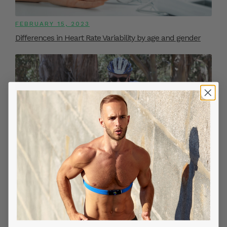
FEBRUARY 15, 2023
Differences in Heart Rate Variability by age and gender
SEPTEMBER 20, 2022
Benefits of Measuring Continuous Heart Rate While
Cycling