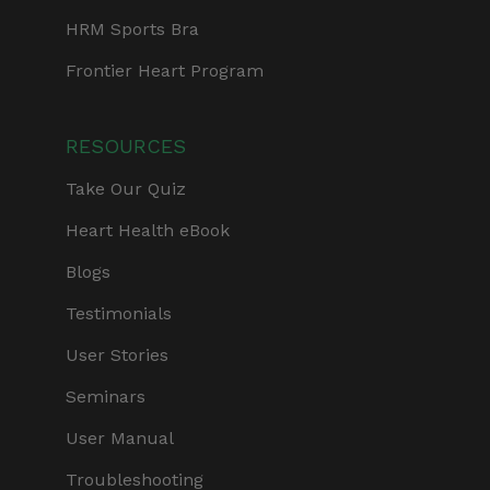
HRM Sports Bra
Frontier Heart Program
RESOURCES
Take Our Quiz
Heart Health eBook
Blogs
Testimonials
User Stories
Seminars
User Manual
Troubleshooting