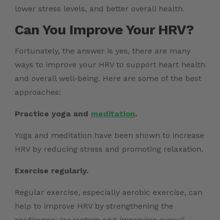
lower stress levels, and better overall health.
Can You Improve Your HRV?
Fortunately, the answer is yes, there are many
ways to improve your HRV to support heart health
and overall well-being. Here are some of the best
approaches:
Practice yoga and
meditation
.
Yoga and meditation have been shown to increase
HRV by reducing stress and promoting relaxation.
Exercise regularly.
Regular exercise, especially aerobic exercise, can
help to improve HRV by strengthening the
cardiovascular system and improving overall