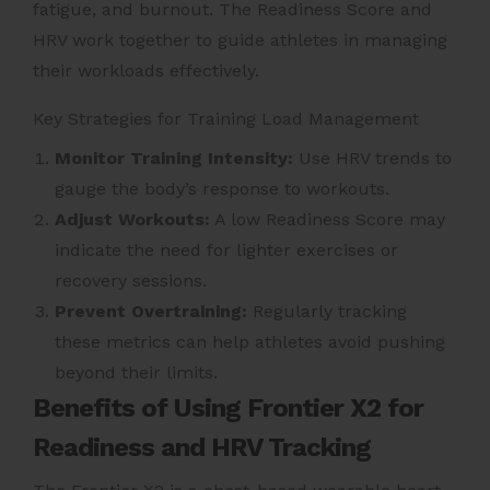
fatigue, and burnout. The Readiness Score and
HRV work together to guide athletes in managing
their workloads effectively.
Key Strategies for Training Load Management
Monitor Training Intensity:
Use HRV trends to
gauge the body’s response to workouts.
Adjust Workouts:
A low Readiness Score may
indicate the need for lighter exercises or
recovery sessions.
Prevent Overtraining:
Regularly tracking
these metrics can help athletes avoid pushing
beyond their limits.
Benefits of Using Frontier X2 for
Readiness and HRV Tracking