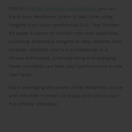
With a
Frontier Premium subscription
, you can
track your Readiness Score in real-time using
insights from your continuous ECG. The
Frontier
X2 make it easier to monitor HRV and readiness,
providing actionable insights to help athletes train
smarter. Whether you’re a professional or a
fitness enthusiast, understanding and applying
these concepts can take your performance to the
next level.
Start leveraging the power of the Readiness Score
and HRV with Frontier X2 today, and unlock your
full athletic potential.