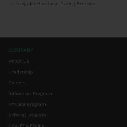
Irregular Heartbeat During Exercise
COMPANY
About Us
Leadership
Careers
Influencer Program
Affiliate Program
Referral Program
HSA/FSA Eligible