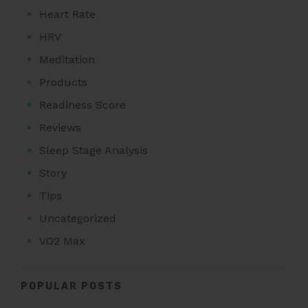
Heart Rate
HRV
Meditation
Products
Readiness Score
Reviews
Sleep Stage Analysis
Story
Tips
Uncategorized
VO2 Max
POPULAR POSTS