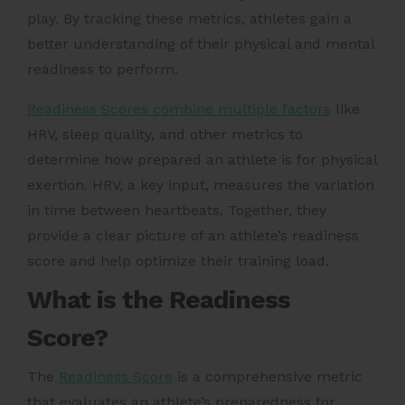
play. By tracking these metrics, athletes gain a
better understanding of their physical and mental
readiness to perform.
Readiness Scores combine multiple factors
like
HRV, sleep quality, and other metrics to
determine how prepared an athlete is for physical
exertion. HRV, a key input, measures the variation
in time between heartbeats. Together, they
provide a clear picture of an athlete’s readiness
score and help optimize their training load.
What is the Readiness
Score?
The
Readiness Score
is a comprehensive metric
that evaluates an athlete’s preparedness for