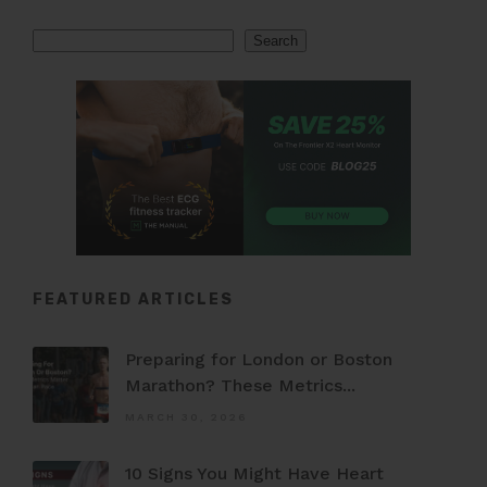
Search
Search
FEATURED ARTICLES
Preparing for London or Boston
Marathon? These Metrics...
MARCH 30, 2026
10 Signs You Might Have Heart