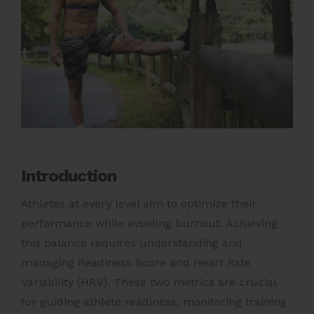
Introduction
Athletes at every level aim to optimize their
performance while avoiding burnout. Achieving
this balance requires understanding and
managing Readiness Score and Heart Rate
Variability (HRV). These two metrics are crucial
for guiding athlete readiness, monitoring training