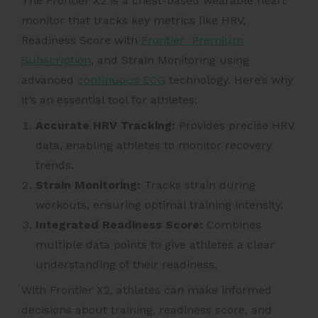
The Frontier X2 is a chest-based wearable heart
monitor that tracks key metrics like HRV,
Readiness Score with
Frontier Premium
Subscription
, and Strain Monitoring using
advanced
continuous ECG
technology. Here’s why
it’s an essential tool for athletes:
Accurate HRV Tracking
:
Provides precise HRV
data, enabling athletes to monitor recovery
trends.
Strain Monitoring:
Tracks strain during
workouts, ensuring optimal training intensity.
Integrated Readiness Score:
Combines
multiple data points to give athletes a clear
understanding of their readiness.
With Frontier X2, athletes can make informed
decisions about training, readiness score, and