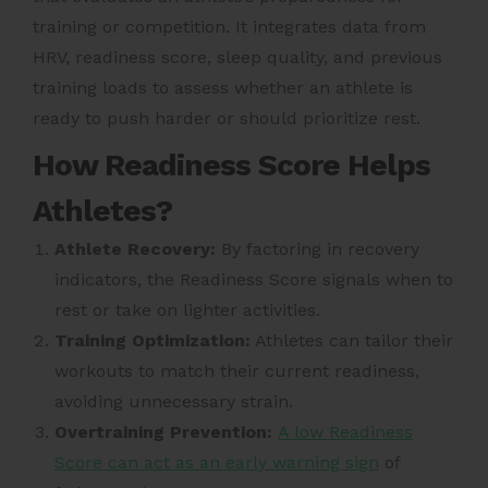
training or competition. It integrates data from
HRV, readiness score, sleep quality, and previous
training loads to assess whether an athlete is
ready to push harder or should prioritize rest.
How Readiness Score Helps
Athletes?
Athlete Recovery:
By factoring in recovery
indicators, the Readiness Score signals when to
rest or take on lighter activities.
Training Optimization:
Athletes can tailor their
workouts to match their current readiness,
avoiding unnecessary strain.
Overtraining Prevention:
A low Readiness
Score can act as an early warning sign
of