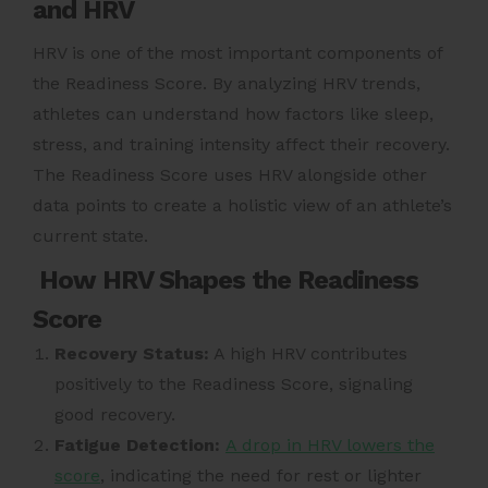
and HRV
HRV is one of the most important components of
the Readiness Score. By analyzing HRV trends,
athletes can understand how factors like sleep,
stress, and training intensity affect their recovery.
The Readiness Score uses HRV alongside other
data points to create a holistic view of an athlete’s
current state.
How HRV Shapes the Readiness
Score
Recovery Status:
A high HRV contributes
positively to the Readiness Score, signaling
good recovery.
Fatigue Detection:
A drop in HRV lowers the
score
, indicating the need for rest or lighter