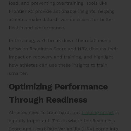
load, and preventing overtraining. Tools like
Frontier X2 provide actionable insights, helping
athletes make data-driven decisions for better
health and performance.
In this blog, we’ll break down the relationship
between Readiness Score and HRV, discuss their
impact on recovery and training, and highlight
how athletes can use these insights to train
smarter.
Optimizing Performance
Through Readiness
Athletes need to train hard, but
training smart
is
equally important. This is where the Readiness
Score and Heart Rate Variability (HRV) come into