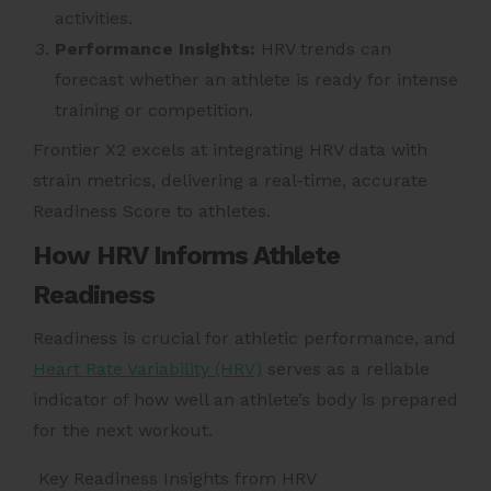
activities.
Performance Insights:
HRV trends can
forecast whether an athlete is ready for intense
training or competition.
Frontier X2 excels at integrating HRV data with
strain metrics, delivering a real-time, accurate
Readiness Score to athletes.
How HRV Informs Athlete
Readiness
Readiness is crucial for athletic performance, and
Heart Rate Variability (HRV)
serves as a reliable
indicator of how well an athlete’s body is prepared
for the next workout.
Key Readiness Insights from HRV