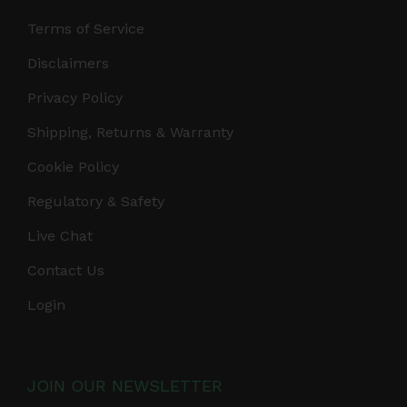
Terms of Service
Disclaimers
Privacy Policy
Shipping, Returns & Warranty
Cookie Policy
Regulatory & Safety
Live Chat
Contact Us
Login
JOIN OUR NEWSLETTER