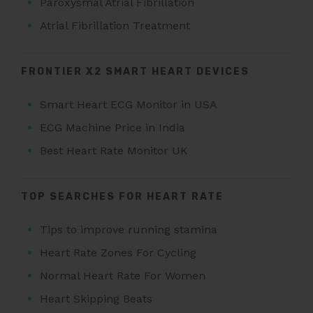
Paroxysmal Atrial Fibrillation
Atrial Fibrillation Treatment
FRONTIER X2 SMART HEART DEVICES
Smart Heart ECG Monitor in USA
ECG Machine Price in India
Best Heart Rate Monitor UK
TOP SEARCHES FOR HEART RATE
Tips to improve running stamina
Heart Rate Zones For Cycling
Normal Heart Rate For Women
Heart Skipping Beats