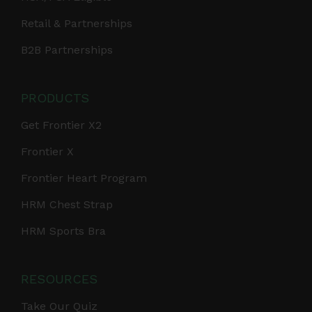
Retail & Partnerships
B2B Partnerships
PRODUCTS
Get Frontier X2
Frontier X
Frontier Heart Program
HRM Chest Strap
HRM Sports Bra
RESOURCES
Take Our Quiz