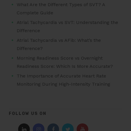
What Are the Different Types of SVT? A
Complete Guide
Atrial Tachycardia vs SVT: Understanding the
Difference
Atrial Tachycardia vs AFib: What’s the
Difference?
Morning Readiness Score vs Overnight
Readiness Score: Which Is More Accurate?
The Importance of Accurate Heart Rate
Monitoring During High-Intensity Training
FOLLOW US ON