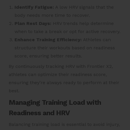
Identify Fatigue:
A low HRV signals that the
body needs more time to recover.
Plan Rest Days:
HRV trends help determine
when to take a break or opt for active recovery.
Enhance Training Efficiency:
Athletes can
structure their workouts based on readiness
score, ensuring better results.
By continuously tracking HRV with Frontier X2,
athletes can optimize their readiness score,
ensuring they’re always ready to perform at their
best.
Managing Training Load with
Readiness and HRV
Balancing training load is essential to avoid injury,