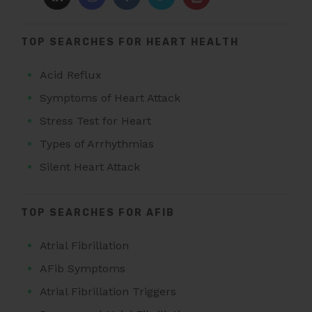
TOP SEARCHES FOR HEART HEALTH
Acid Reflux
Symptoms of Heart Attack
Stress Test for Heart
Types of Arrhythmias
Silent Heart Attack
TOP SEARCHES FOR AFIB
Atrial Fibrillation
AFib Symptoms
Atrial Fibrillation Triggers