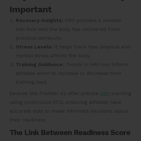
Important
Recovery Insights:
HRV provides a window
into how well the body has recovered from
previous workouts.
Stress Levels:
It helps track how physical and
mental stress affects the body.
Training Guidance:
Trends in HRV can inform
athletes when to increase or decrease their
training load.
Devices like Frontier X2 offer precise
HRV
tracking
using continuous ECG, ensuring athletes have
accurate data to make informed decisions about
their readiness.
The Link Between Readiness Score