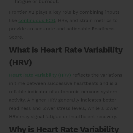
fatigue or burnout.
Frontier X2 plays a key role by combining inputs
like
continuous ECG
, HRV, and strain metrics to
provide an accurate and actionable Readiness
Score.
What is Heart Rate Variability
(HRV)
Heart Rate Variability (HRV)
reflects the variations
in time between successive heartbeats and is a
reliable indicator of autonomic nervous system
activity. A higher HRV generally indicates better
readiness and lower stress levels, while a lower
HRV may signal fatigue or insufficient recovery.
Why is Heart Rate Variability