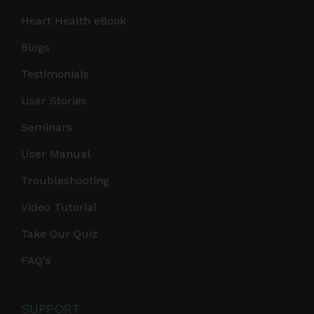
Heart Health eBook
Blogs
Testimonials
User Stories
Seminars
User Manual
Troubleshooting
Video Tutorial
Take Our Quiz
FAQ's
SUPPORT