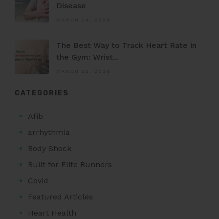
Disease
MARCH 24, 2026
The Best Way to Track Heart Rate in
the Gym: Wrist...
MARCH 22, 2026
CATEGORIES
Afib
arrhythmia
Body Shock
Built for Elite Runners
Covid
Featured Articles
Heart Health