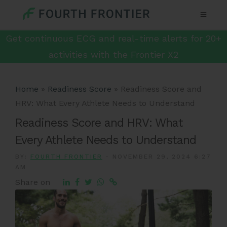
Get continuous ECG and real-time alerts for 20+
activities with the Frontier X2
Home
»
Readiness Score
»
Readiness Score and
HRV: What Every Athlete Needs to Understand
Readiness Score and HRV: What
Every Athlete Needs to Understand
BY:
FOURTH FRONTIER
-
NOVEMBER 29, 2024 6:27
AM
Share on