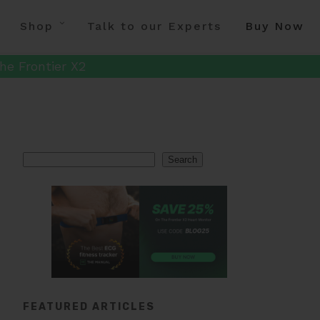
Shop
Talk to our Experts
Buy Now
he Frontier X2
Search
Search
FEATURED ARTICLES