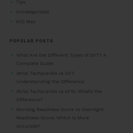
Tips
Uncategorized
VO2 Max
POPULAR POSTS
What Are the Different Types of SVT? A
Complete Guide
Atrial Tachycardia vs SVT:
Understanding the Difference
Atrial Tachycardia vs AFib: What’s the
Difference?
Morning Readiness Score vs Overnight
Readiness Score: Which Is More
Accurate?