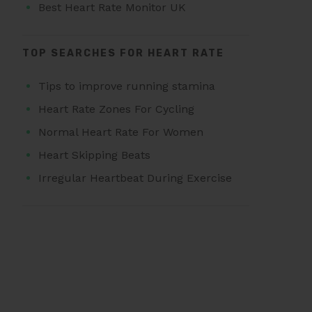
Best Heart Rate Monitor UK
TOP SEARCHES FOR HEART RATE
Tips to improve running stamina
Heart Rate Zones For Cycling
Normal Heart Rate For Women
Heart Skipping Beats
Irregular Heartbeat During Exercise