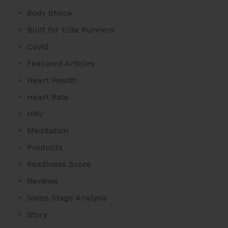
Body Shock
Built for Elite Runners
Covid
Featured Articles
Heart Health
Heart Rate
HRV
Meditation
Products
Readiness Score
Reviews
Sleep Stage Analysis
Story