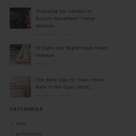
Preparing for London or
Boston Marathon? These
Metrics...
MARCH 30, 2026
10 Signs You Might Have Heart
Disease
MARCH 24, 2026
The Best Way to Track Heart
Rate in the Gym: Wrist...
MARCH 22, 2026
CATEGORIES
Afib
arrhythmia