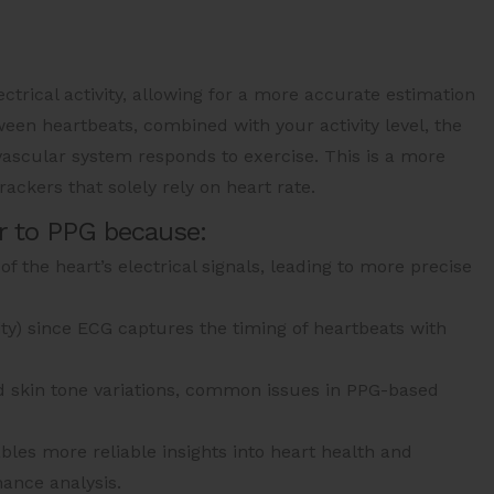
ectrical activity, allowing for a more accurate estimation
een heartbeats, combined with your activity level, the
ascular system responds to exercise. This is a more
ackers that solely rely on heart rate.
r to PPG because:
f the heart’s electrical signals, leading to more precise
ity) since ECG captures the timing of heartbeats with
nd skin tone variations, common issues in PPG-based
les more reliable insights into heart health and
ance analysis.