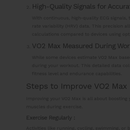
High-Quality Signals for Accura
With continuous, high-quality ECG signals, 
rate variability (HRV) data. This precision 
calculations compared to devices using opti
VO2 Max Measured During Wor
While some devices estimate VO2 Max based
during your workout. This detailed data col
fitness level and endurance capabilities.
Steps to Improve VO2 Max
Improving your VO2 Max is all about boosting y
muscles during exercise.
Exercise Regularly :
Activities like running, cycling, swimming, or