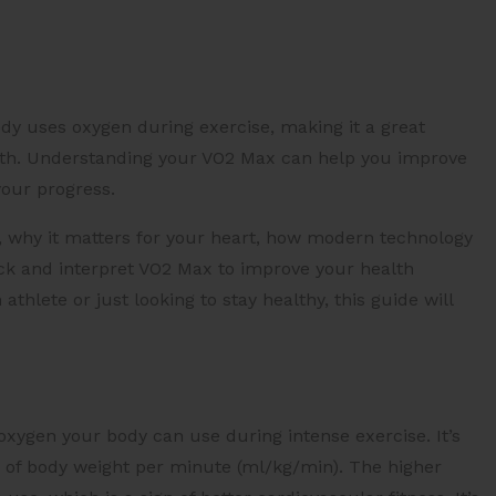
dy uses oxygen during exercise, making it a great
ealth. Understanding your VO2 Max can help you improve
your progress.
s, why it matters for your heart, how modern technology
k and interpret VO2 Max to improve your health
lete or just looking to stay healthy, this guide will
en your body can use during intense exercise. It’s
m of body weight per minute (ml/kg/min). The higher