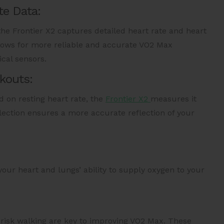
te Data:
the Frontier X2 captures detailed heart rate and heart
allows for more reliable and accurate VO2 Max
cal sensors.
kouts:
 on resting heart rate, the
Frontier X2
measures it
lection ensures a more accurate reflection of your
our heart and lungs’ ability to supply oxygen to your
 brisk walking are key to improving VO2 Max. These