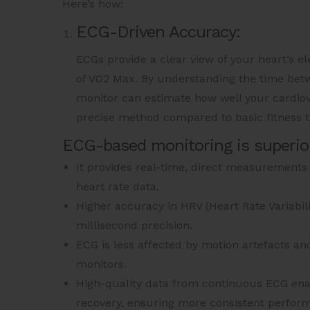
Here’s how:
ECG-Driven Accuracy:
ECGs provide a clear view of your heart’s el
of VO2 Max. By understanding the time betw
monitor can estimate how well your cardiov
precise method compared to basic fitness tr
ECG-based monitoring is superio
It provides real-time, direct measurements o
heart rate data.
Higher accuracy in HRV (Heart Rate Variabil
millisecond precision.
ECG is less affected by motion artefacts a
monitors.
High-quality data from continuous ECG enab
recovery, ensuring more consistent perform