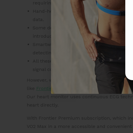
requiring specialized equipment such as a t
Hand-held or wrist-worn heart monitors oft
data.
Some devices rely on non-physiological dat
introduce inaccuracies.
Smartwatch-based monitors typically use 
detecting blood flow changes in the wrist.
All these devices can exhibit different type
signal conditions or during high-intensity 
However, wearable health technology, especial
like
Frontier X2
allows for accurate monitoring
Our heart monitor uses continuous ECG technol
heart directly.
With Frontier Premium subscription, which inc
VO2 Max in a more accessible and convenient