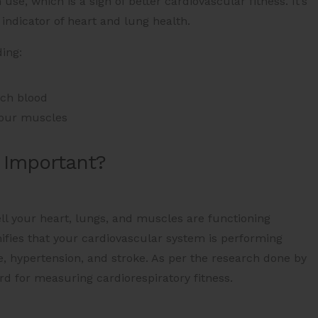
e, which is a sign of better cardiovascular fitness. It’s
 indicator of heart and lung health.
ing:
ich blood
your muscles
 Important?
ll your heart, lungs, and muscles are functioning
nifies that your cardiovascular system is performing
ase, hypertension, and stroke. As per the research done by
d for measuring cardiorespiratory fitness​.