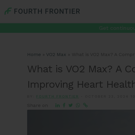
Get continuou
Home
»
VO2 Max
»
What is VO2 Max? A Compre
What is VO2 Max? A C
Improving Heart Healt
BY:
FOURTH FRONTIER
-
OCTOBER 23, 2024 10
Share on