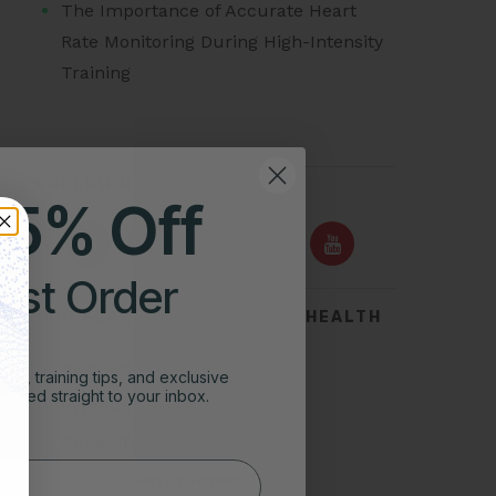
The Importance of Accurate Heart
Rate Monitoring During High-Intensity
Training
FOLLOW US ON
25% Off
irst Order
TOP SEARCHES FOR HEART HEALTH
Acid Reflux
ghts, training tips, and exclusive
vered straight to your inbox.
Symptoms of Heart Attack
Stress Test for Heart
Types of Arrhythmias