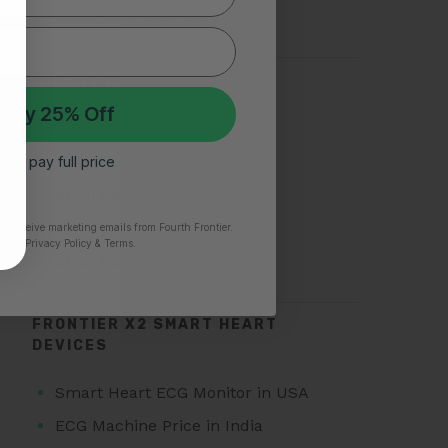
Silent Heart Attack
TOP SEARCHES FOR AFIB
 My 25% Off
Atrial Fibrillation
 I’ll pay full price
AFib Symptoms
Atrial Fibrillation Triggers
Paroxysmal Atrial Fibrillation
to receive marketing emails from Fourth Frontier.
time.
​ Privacy Policy & Terms.
Atrial Fibrillation Treatment
FRONTIER X2 SMART HEART
DEVICES
Smart Heart ECG Monitor in USA
ECG Machine Price in India