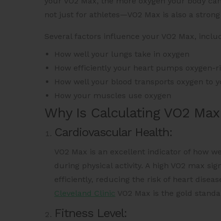
your VO2 Max, the more oxygen your body can us
not just for athletes—VO2 Max is also a strong
Several factors influence your VO2 Max, includ
How well your lungs take in oxygen
How efficiently your heart pumps oxygen-r
How well your blood transports oxygen to 
How your muscles use oxygen
Why Is Calculating VO2 Max
Cardiovascular Health:
VO2 Max is an excellent indicator of how we
during physical activity. A high VO2 max sig
efficiently, reducing the risk of heart dise
Cleveland Clinic
VO2 Max is the gold standar
Fitness Level: