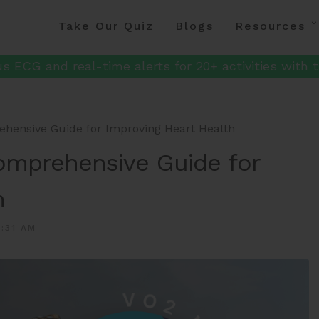
Take Our Quiz
Blogs
Resources
s ECG and real-time alerts for 20+ activities with t
hensive Guide for Improving Heart Health
omprehensive Guide for
h
:31 AM