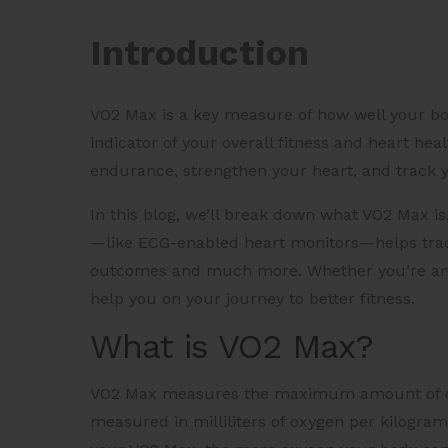
Introduction
VO2 Max is a key measure of how well your bo
indicator of your overall fitness and heart h
endurance, strengthen your heart, and track 
In this blog, we’ll break down what VO2 Max i
—like ECG-enabled heart monitors—helps trac
outcomes and much more. Whether you’re an ath
help you on your journey to better fitness.
What is VO2 Max?
VO2 Max measures the maximum amount of oxyg
measured in milliliters of oxygen per kilogra