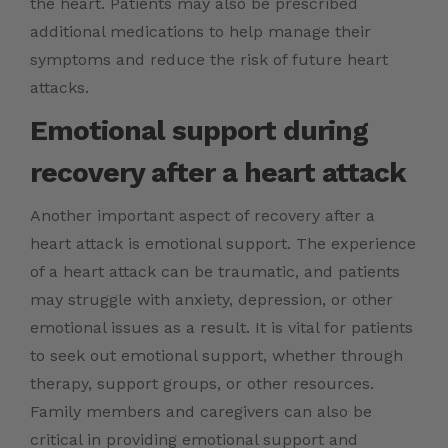
the heart. Patients may also be prescribed
additional medications to help manage their
symptoms and reduce the risk of future heart
attacks.
Emotional support during
recovery after a heart attack
Another important aspect of recovery after a
heart attack is emotional support. The experience
of a heart attack can be traumatic, and patients
may struggle with anxiety, depression, or other
emotional issues as a result. It is vital for patients
to seek out emotional support, whether through
therapy, support groups, or other resources.
Family members and caregivers can also be
critical in providing emotional support and