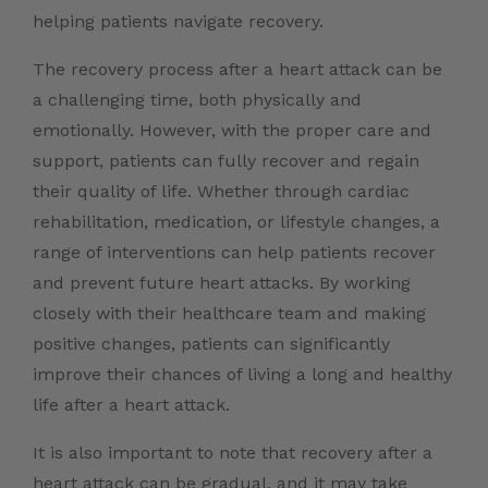
helping patients navigate recovery.
The recovery process after a heart attack can be
a challenging time, both physically and
emotionally. However, with the proper care and
support, patients can fully recover and regain
their quality of life. Whether through cardiac
rehabilitation, medication, or lifestyle changes, a
range of interventions can help patients recover
and prevent future heart attacks. By working
closely with their healthcare team and making
positive changes, patients can significantly
improve their chances of living a long and healthy
life after a heart attack.
It is also important to note that recovery after a
heart attack can be gradual, and it may take