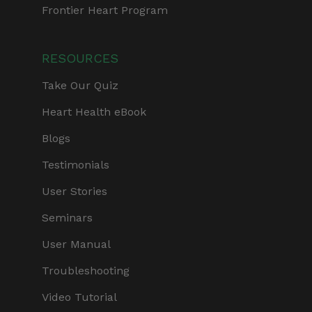
Frontier Heart Program
RESOURCES
Take Our Quiz
Heart Health eBook
Blogs
Testimonials
User Stories
Seminars
User Manual
Troubleshooting
Video Tutorial