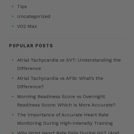
Tips
Uncategorized
VO2 Max
POPULAR POSTS
Atrial Tachycardia vs SVT: Understanding the
Difference
Atrial Tachycardia vs AFib: What’s the
Difference?
Morning Readiness Score vs Overnight
Readiness Score: Which Is More Accurate?
The Importance of Accurate Heart Rate
Monitoring During High-Intensity Training
Why Wrist Heart Rate Fails During HIIT (And