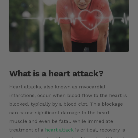
What is a heart attack?
Heart attacks, also known as myocardial
infarctions, occur when blood flow to the heart is
blocked, typically by a blood clot. This blockage
can cause significant damage to the heart
muscle and even be fatal. While immediate
treatment of a
heart attack
is critical, recovery is