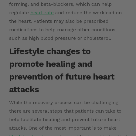
forming, and beta-blockers, which can help
regulate
heart rate
and reduce the workload on
the heart. Patients may also be prescribed
medications to help manage other conditions,
such as high blood pressure or cholesterol.
Lifestyle changes to
promote healing and
prevention of future heart
attacks
While the recovery process can be challenging,
there are several steps that patients can take to
help facilitate healing and prevent future heart
attacks. One of the most important is to make