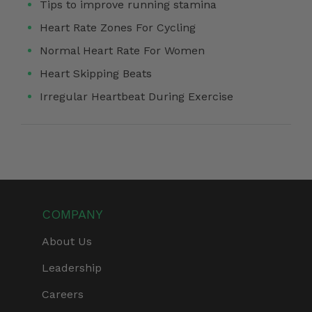
Tips to improve running stamina
Heart Rate Zones For Cycling
Normal Heart Rate For Women
Heart Skipping Beats
Irregular Heartbeat During Exercise
COMPANY
About Us
Leadership
Careers