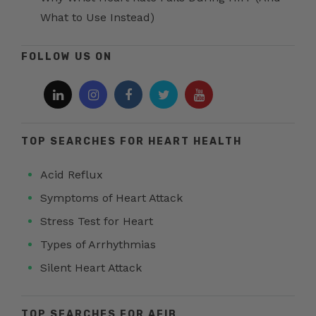
What to Use Instead)
FOLLOW US ON
TOP SEARCHES FOR HEART HEALTH
Acid Reflux
Symptoms of Heart Attack
Stress Test for Heart
Types of Arrhythmias
Silent Heart Attack
TOP SEARCHES FOR AFIB