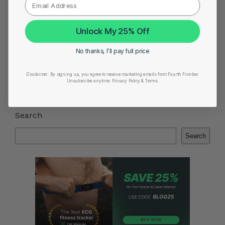
Smart Heart ECG Monitor in USA
|
ECG Machine
Unlock My 25% Off
Price in India
|
Best Heart Rate Monitor UK
Share on
No thanks, I’ll pay full price
Disclaimer:
By signing up, you agree to receive marketing emails from Fourth Frontier.
Unsubscribe anytime.
​ Privacy Policy & Terms.
Search
Search