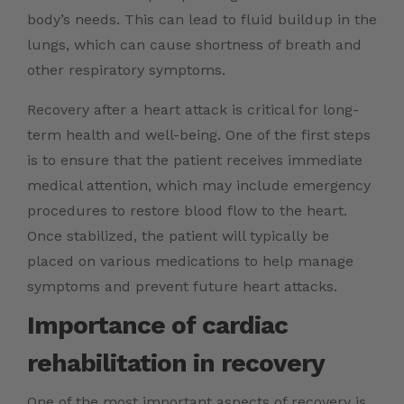
body’s needs. This can lead to fluid buildup in the
lungs, which can cause shortness of breath and
other respiratory symptoms.
Recovery after a heart attack is critical for long-
term health and well-being. One of the first steps
is to ensure that the patient receives immediate
medical attention, which may include emergency
procedures to restore blood flow to the heart.
Once stabilized, the patient will typically be
placed on various medications to help manage
symptoms and prevent future heart attacks.
Importance of cardiac
rehabilitation in recovery
One of the most important aspects of recovery is