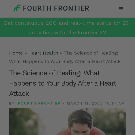
Get continuous ECG and real-time alerts for 20+
activities with the Frontier X2
Home
»
Heart Health
»
The Science of Healing:
What Happens to Your Body After a Heart Attack
The Science of Healing: What
Happens to Your Body After a Heart
Attack
BY:
FOURTH FRONTIER
-
MARCH 11, 2023 10:14 AM