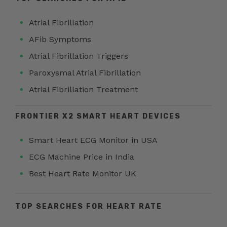
Atrial Fibrillation
AFib Symptoms
Atrial Fibrillation Triggers
Paroxysmal Atrial Fibrillation
Atrial Fibrillation Treatment
FRONTIER X2 SMART HEART DEVICES
Smart Heart ECG Monitor in USA
ECG Machine Price in India
Best Heart Rate Monitor UK
TOP SEARCHES FOR HEART RATE