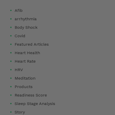
Afib
arrhythmia
Body Shock
Covid
Featured Articles
Heart Health
Heart Rate
HRV
Meditation
Products
Readiness Score
Sleep Stage Analysis
Story