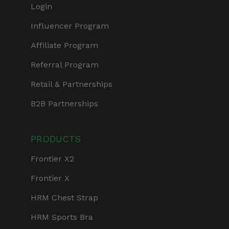
Login
Influencer Program
Affiliate Program
Referral Program
Retail & Partnerships
B2B Partnerships
PRODUCTS
Frontier X2
Frontier X
HRM Chest Strap
HRM Sports Bra