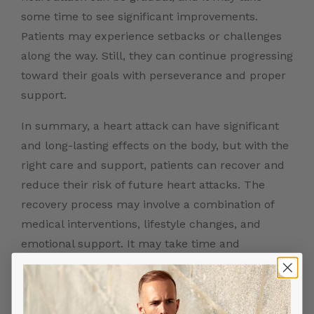
some time to see significant improvements.
Patients may experience setbacks or challenges
along the way. Still, they can continue progressing
toward their goals with perseverance and proper
support.
In summary, a heart attack can have significant
and long-lasting effects on the body, but with the
right care and support, patients can recover and
reduce their risk of future heart attacks. The
recovery process may involve a combination of
medical interventions, lifestyle changes, and
emotional support. It may take time and
perseverance to see significant improvements.
However, by working closely with their healthcare
team and making positive changes, patients can