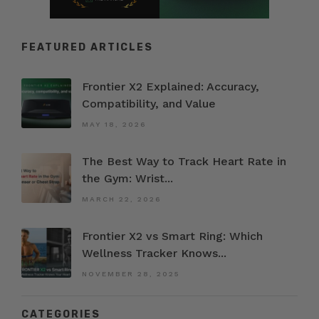
FEATURED ARTICLES
Frontier X2 Explained: Accuracy,
Compatibility, and Value
MAY 18, 2026
The Best Way to Track Heart Rate in
the Gym: Wrist...
MARCH 22, 2026
Frontier X2 vs Smart Ring: Which
Wellness Tracker Knows...
NOVEMBER 28, 2025
CATEGORIES