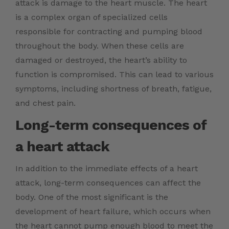
attack is damage to the heart muscle. The heart
is a complex organ of specialized cells
responsible for contracting and pumping blood
throughout the body. When these cells are
damaged or destroyed, the heart’s ability to
function is compromised. This can lead to various
symptoms, including shortness of breath, fatigue,
and chest pain.
Long-term consequences of
a heart attack
In addition to the immediate effects of a heart
attack, long-term consequences can affect the
body. One of the most significant is the
development of heart failure, which occurs when
the heart cannot pump enough blood to meet the