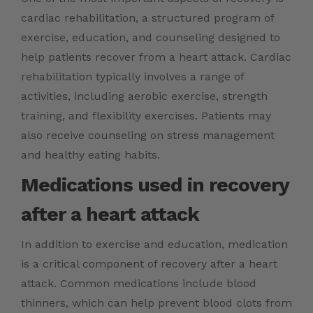
cardiac rehabilitation, a structured program of
exercise, education, and counseling designed to
help patients recover from a heart attack. Cardiac
rehabilitation typically involves a range of
activities, including aerobic exercise, strength
training, and flexibility exercises. Patients may
also receive counseling on stress management
and healthy eating habits.
Medications used in recovery
after a heart attack
In addition to exercise and education, medication
is a critical component of recovery after a heart
attack. Common medications include blood
thinners, which can help prevent blood clots from