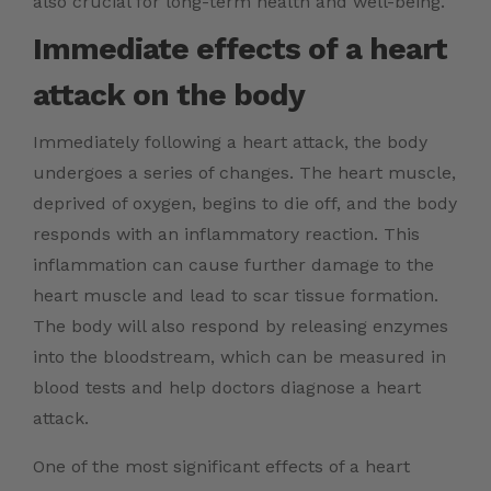
also crucial for long-term health and well-being.
Immediate effects of a heart
attack on the body
Immediately following a heart attack, the body
undergoes a series of changes. The heart muscle,
deprived of oxygen, begins to die off, and the body
responds with an inflammatory reaction. This
inflammation can cause further damage to the
heart muscle and lead to scar tissue formation.
The body will also respond by releasing enzymes
into the bloodstream, which can be measured in
blood tests and help doctors diagnose a heart
attack.
One of the most significant effects of a heart