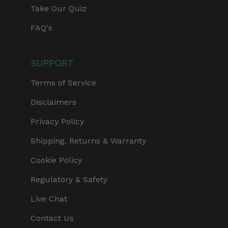
Take Our Quiz
FAQ's
SUPPORT
Terms of Service
Disclaimers
Privacy Policy
Shipping, Returns & Warranty
Cookie Policy
Regulatory & Safety
Live Chat
Contact Us