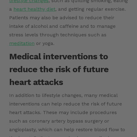
lifestyle changes
, such as quitting smoking, eating
a
heart healthy diet
, and getting regular exercise.
Patients may also be advised to reduce their
intake of alcohol and caffeine and to manage
stress levels through techniques such as
meditation
or yoga.
Medical interventions to
reduce the risk of future
heart attacks
In addition to lifestyle changes, many medical
interventions can help reduce the risk of future
heart attacks. These may include procedures
such as coronary artery bypass surgery or
angioplasty, which can help restore blood flow to