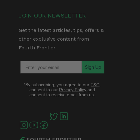
JOIN OUR NEWSLETTER
Get the latest articles, tips, offers &
other exclusive content from
Fourth Frontier.
Sign Up
*By subscribing, you agree to our
T&C
,
consent to our
Privacy Policy
and
consent to receive email from us.