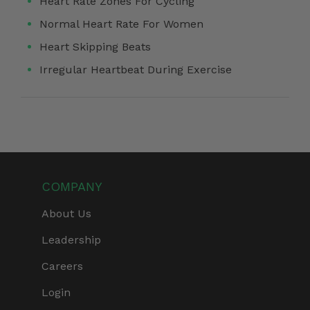
Heart Rate Zones For Cycling
Normal Heart Rate For Women
Heart Skipping Beats
Irregular Heartbeat During Exercise
COMPANY
About Us
Leadership
Careers
Login