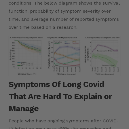
conditions. The below diagram shows the survival
function, probability of symptom severity over
time, and average number of reported symptoms
over time based on a research.
Symptoms Of Long Covid
That Are Hard To Explain or
Manage
People who have ongoing symptoms after COVID-
19 infection may have difficulty managing and