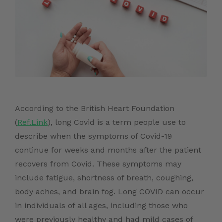
According to the British Heart Foundation
(
Ref.Link
), long Covid is a term people use to
describe when the symptoms of Covid-19
continue for weeks and months after the patient
recovers from Covid. These symptoms may
include fatigue, shortness of breath, coughing,
body aches, and brain fog. Long COVID can occur
in individuals of all ages, including those who
were previously healthy and had mild cases of