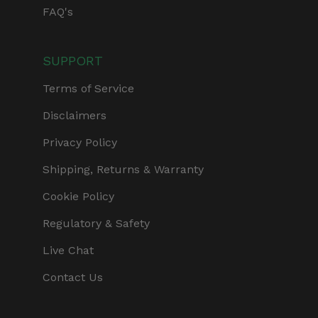
FAQ's
SUPPORT
Terms of Service
Disclaimers
Privacy Policy
Shipping, Returns & Warranty
Cookie Policy
Regulatory & Safety
Live Chat
Contact Us