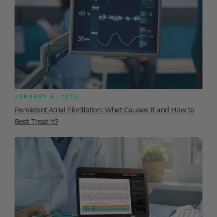
JANUARY 6, 2023
Persistent Atrial Fibrillation: What Causes It and How to
Best Treat It?