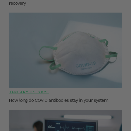
recovery
JANUARY 31, 2023
How long do COVID antibodies stay in your system