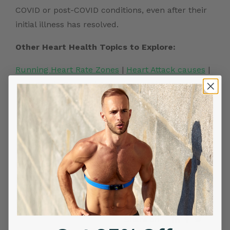
COVID or post-COVID conditions, even after their
initial illness has resolved.
Other Heart Health Topics to Explore:
Running Heart Rate Zones
|
Heart Attack causes
|
Arrhythmia Causes
|
Aquatic Exercise for Heart
Health
|
Yoga for Heart Health
|
Silent heart attack
|
Stress Test for Heart
|
Stress and Heart Rate
Variability
|
Wearable Heart Monitor
|
Running
Heart Rate Zones
Frontier X2:
Smart Heart ECG Monitor in USA
|
ECG Machine
Price in India
|
Best Heart Rate Monitor UK
Share on