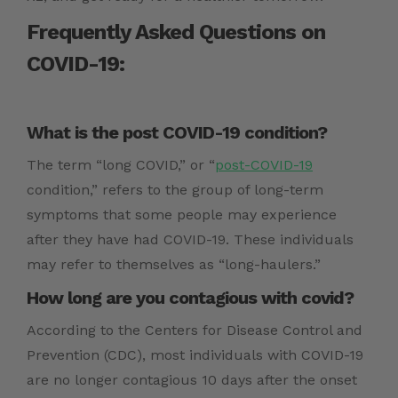
Frequently Asked Questions on
COVID-19:
What is the post COVID-19 condition?
The term “long COVID,” or “
post-COVID-19
condition,” refers to the group of long-term
symptoms that some people may experience
after they have had COVID-19. These individuals
may refer to themselves as “long-haulers.”
How long are you contagious with covid?
According to the Centers for Disease Control and
Prevention (CDC), most individuals with COVID-19
are no longer contagious 10 days after the onset