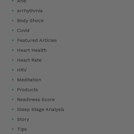
Afib
arrhythmia
Body Shock
Covid
Featured Articles
Heart Health
Heart Rate
HRV
Meditation
Products
Readiness Score
Sleep Stage Analysis
Story
Tips