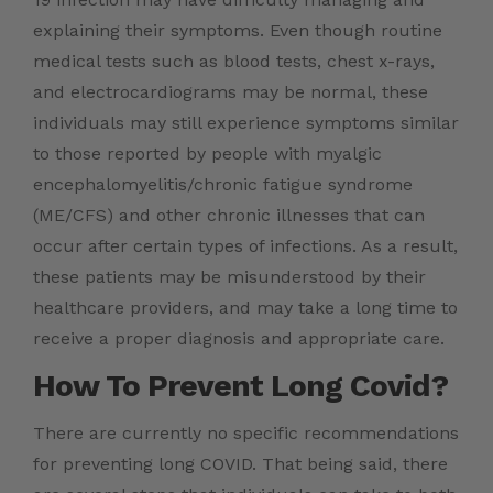
explaining their symptoms. Even though routine
medical tests such as blood tests, chest x-rays,
and electrocardiograms may be normal, these
individuals may still experience symptoms similar
to those reported by people with myalgic
encephalomyelitis/chronic fatigue syndrome
(ME/CFS) and other chronic illnesses that can
occur after certain types of infections. As a result,
these patients may be misunderstood by their
healthcare providers, and may take a long time to
receive a proper diagnosis and appropriate care.
How To Prevent Long Covid?
There are currently no specific recommendations
for preventing long COVID. That being said, there