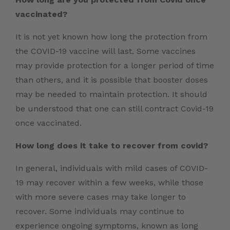
vaccinated?
It is not yet known how long the protection from
the COVID-19 vaccine will last. Some vaccines
may provide protection for a longer period of time
than others, and it is possible that booster doses
may be needed to maintain protection. It should
be understood that one can still contract Covid-19
once vaccinated.
How long does it take to recover from covid?
In general, individuals with mild cases of COVID-
19 may recover within a few weeks, while those
with more severe cases may take longer to
recover. Some individuals may continue to
experience ongoing symptoms, known as long