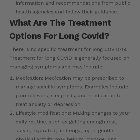
information and recommendations from public
health agencies and follow their guidance.
What Are The Treatment
Options For Long Covid?
There is no specific treatment for long COVID-19.
Treatment for long COVID is generally focused on
managing symptoms and may include:
Medication: Medication may be prescribed to
manage specific symptoms. Examples include
pain relievers, sleep aids, and medication to
treat anxiety or depression.
Lifestyle modifications: Making changes to your
daily routine, such as getting enough rest,
staying hydrated, and engaging in gentle
physical activity may help to manage long