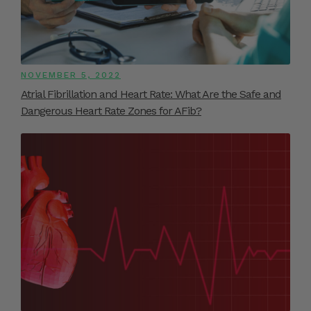
NOVEMBER 5, 2022
Atrial Fibrillation and Heart Rate: What Are the Safe and
Dangerous Heart Rate Zones for AFib?