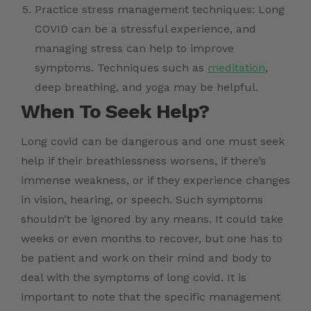
Practice stress management techniques: Long
COVID can be a stressful experience, and
managing stress can help to improve
symptoms. Techniques such as
meditation
,
deep breathing, and yoga may be helpful.
When To Seek Help?
Long covid can be dangerous and one must seek
help if their breathlessness worsens, if there’s
immense weakness, or if they experience changes
in vision, hearing, or speech. Such symptoms
shouldn’t be ignored by any means. It could take
weeks or even months to recover, but one has to
be patient and work on their mind and body to
deal with the symptoms of long covid. It is
important to note that the specific management