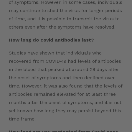
of symptoms. However, in some cases, individuals
may continue to shed the virus for longer periods
of time, and it is possible to transmit the virus to
others even after the symptoms have resolved.
How long do covid antibodies last?
Studies have shown that individuals who
recovered from COVID-19 had levels of antibodies
in the blood that peaked at around 28 days after
the onset of symptoms and then declined over
time. However, it was also found that the levels of
antibodies remained elevated for at least three
months after the onset of symptoms, and it is not
yet known how long they may persist beyond this
time frame.
How long are you protected from Covid once