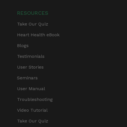
RESOURCES
Take Our Quiz
Heart Health eBook
Blogs
Testimonials
User Stories
Seminars
User Manual
Troubleshooting
Video Tutorial
Take Our Quiz