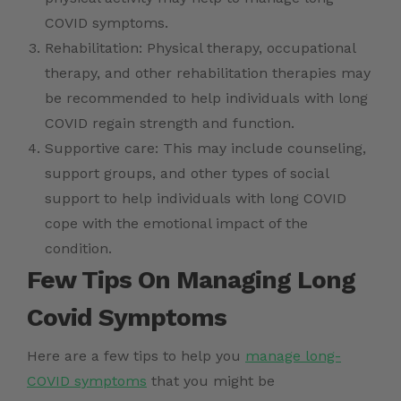
COVID symptoms.
Rehabilitation: Physical therapy, occupational
therapy, and other rehabilitation therapies may
be recommended to help individuals with long
COVID regain strength and function.
Supportive care: This may include counseling,
support groups, and other types of social
support to help individuals with long COVID
cope with the emotional impact of the
condition.
Few Tips On Managing Long
Covid Symptoms
Here are a few tips to help you
manage long-
COVID symptoms
that you might be