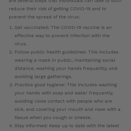
are several steps that individuals can take to both
reduce their risk of getting COVID-19 and to
prevent the spread of the virus:
Get vaccinated: The COVID-19 vaccine is an
effective way to prevent infection with the
virus.
Follow public health guidelines: This includes
wearing a mask in public, maintaining social
distance, washing your hands frequently, and
avoiding large gatherings.
Practice good hygiene: This includes washing
your hands with soap and water frequently,
avoiding close contact with people who are
sick, and covering your mouth and nose with a
tissue when you cough or sneeze.
Stay informed: Keep up to date with the latest