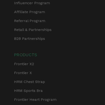
Influencer Program
Affiliate Program
Referral Program
Retail & Partnerships
B2B Partnerships
PRODUCTS
Frontier X2
Frontier X
HRM Chest Strap
HRM Sports Bra
Frontier Heart Program