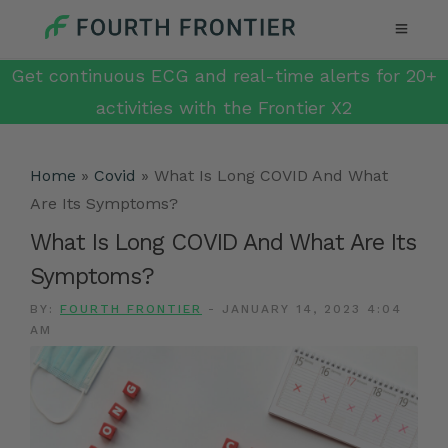
Get continuous ECG and real-time alerts for 20+
activities with the Frontier X2
Home
»
Covid
»
What Is Long COVID And What
Are Its Symptoms?
What Is Long COVID And What Are Its
Symptoms?
BY:
FOURTH FRONTIER
-
JANUARY 14, 2023 4:04
AM