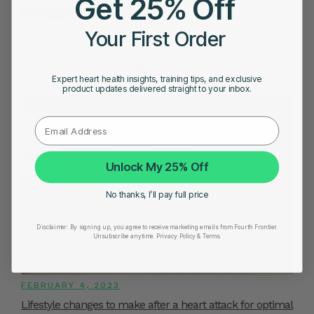
Get 25% Off
Related Posts
Your First Order
YOU MIGHT ALSO LIKE
Expert heart health insights, training tips, and exclusive
product updates delivered straight to your inbox.
Unlock My 25% Off
No thanks, I’ll pay full price
Disclaimer:
By signing up, you agree to receive marketing emails from Fourth Frontier.
Unsubscribe anytime.
​ Privacy Policy & Terms.
FEBRUARY 4, 2023
Lifestyle changes to make after a heart attack for optimal