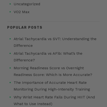
Uncategorized
VO2 Max
POPULAR POSTS
Atrial Tachycardia vs SVT: Understanding the
Difference
Atrial Tachycardia vs AFib: What’s the
Difference?
Morning Readiness Score vs Overnight
Readiness Score: Which Is More Accurate?
The Importance of Accurate Heart Rate
Monitoring During High-Intensity Training
Why Wrist Heart Rate Fails During HIIT (And
What to Use Instead)