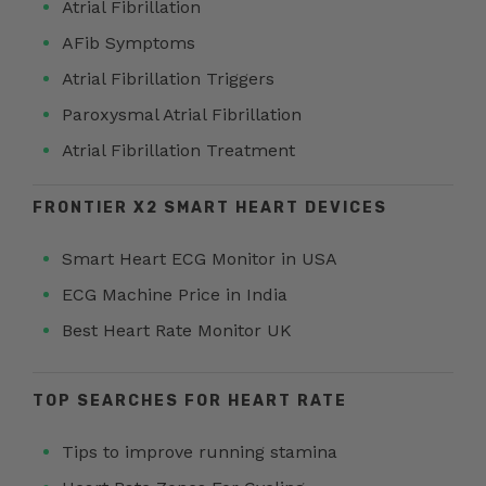
Atrial Fibrillation
AFib Symptoms
Atrial Fibrillation Triggers
Paroxysmal Atrial Fibrillation
Atrial Fibrillation Treatment
FRONTIER X2 SMART HEART DEVICES
Smart Heart ECG Monitor in USA
ECG Machine Price in India
Best Heart Rate Monitor UK
TOP SEARCHES FOR HEART RATE
Tips to improve running stamina