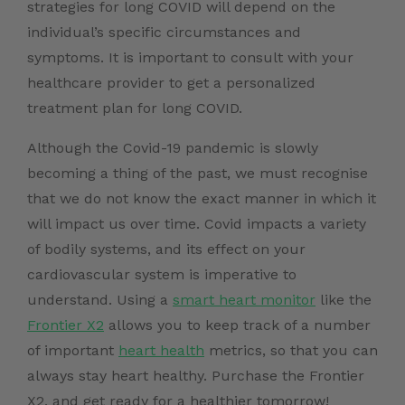
strategies for long COVID will depend on the
individual’s specific circumstances and
symptoms. It is important to consult with your
healthcare provider to get a personalized
treatment plan for long COVID.
Although the Covid-19 pandemic is slowly
becoming a thing of the past, we must recognise
that we do not know the exact manner in which it
will impact us over time. Covid impacts a variety
of bodily systems, and its effect on your
cardiovascular system is imperative to
understand. Using a
smart heart monitor
like the
Frontier X2
allows you to keep track of a number
of important
heart health
metrics, so that you can
always stay heart healthy.
Purchase the Frontier
X2
, and get ready for a healthier tomorrow!