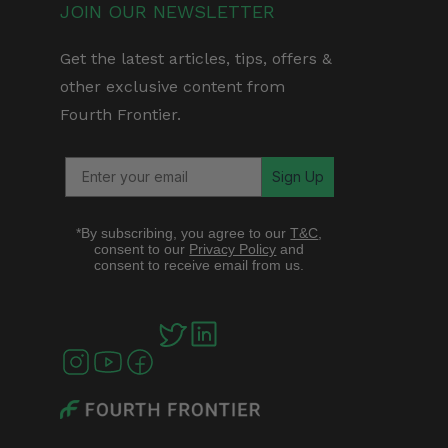
JOIN OUR NEWSLETTER
Get the latest articles, tips, offers &
other exclusive content from
Fourth Frontier.
Sign Up
*By subscribing, you agree to our
T&C
,
consent to our
Privacy Policy
and
consent to receive email from us.