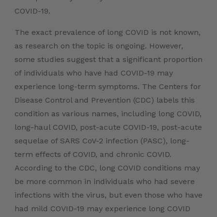
COVID-19
.
The exact prevalence of long COVID is not known,
as research on the topic is ongoing. However,
some studies suggest that a significant proportion
of individuals who have had COVID-19 may
experience long-term symptoms. The Centers for
Disease Control and Prevention (CDC) labels this
condition as various names, including long COVID,
long-haul COVID, post-acute COVID-19, post-acute
sequelae of SARS CoV-2 infection (PASC), long-
term effects of COVID, and chronic COVID.
According to the CDC, long COVID conditions may
be more common in individuals who had severe
infections with the virus, but even those who have
had mild COVID-19 may experience long COVID