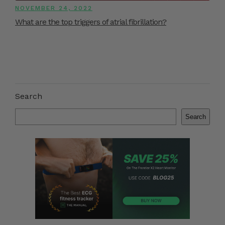
NOVEMBER 24, 2022
What are the top triggers of atrial fibrillation?
Search
Search