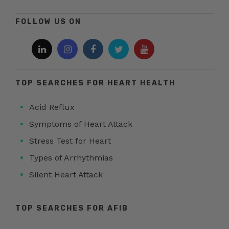
FOLLOW US ON
TOP SEARCHES FOR HEART HEALTH
Acid Reflux
Symptoms of Heart Attack
Stress Test for Heart
Types of Arrhythmias
Silent Heart Attack
TOP SEARCHES FOR AFIB