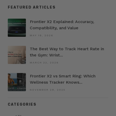
FEATURED ARTICLES
Frontier X2 Explained: Accuracy,
Compatibility, and Value
MAY 18, 2026
The Best Way to Track Heart Rate in
the Gym: Wrist...
MARCH 22, 2026
Frontier X2 vs Smart Ring: Which
Wellness Tracker Knows...
NOVEMBER 28, 2025
CATEGORIES