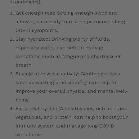
experiencing.
Get enough rest: Getting enough sleep and
allowing your body to rest helps manage long
COVID symptoms.
Stay hydrated: Drinking plenty of fluids,
especially water, can help to manage
symptoms such as fatigue and shortness of
breath.
Engage in physical activity: Gentle exercises,
such as walking or stretching, can help to
improve your overall physical and mental well-
being.
Eat a healthy diet: A healthy diet, rich in fruits,
vegetables, and protein, can help to boost your
immune system and manage long COVID
symptoms.