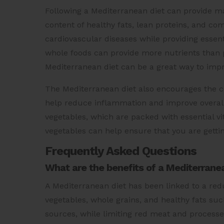
Following a Mediterranean diet can provide man
content of healthy fats, lean proteins, and co
cardiovascular diseases while providing essent
whole foods can provide more nutrients than 
Mediterranean diet can be a great way to impr
The Mediterranean diet also encourages the co
help reduce inflammation and improve overall he
vegetables, which are packed with essential vi
vegetables can help ensure that you are gettin
Frequently Asked Questions
What are the benefits of a Mediterranea
A Mediterranean diet has been linked to a reduce
vegetables, whole grains, and healthy fats such
sources, while limiting red meat and processe