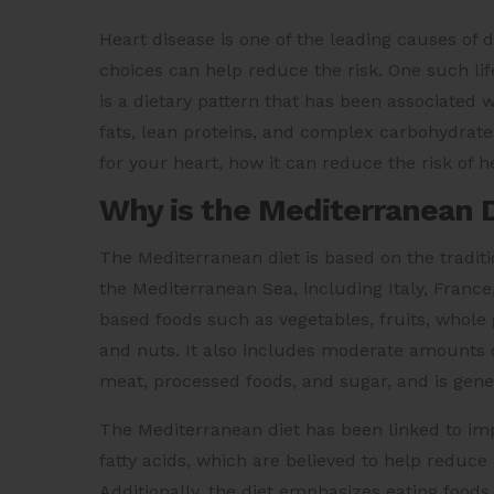
Heart disease is one of the leading causes of 
choices can help reduce the risk. One such lif
is a dietary pattern that has been associated 
fats, lean proteins, and complex carbohydrate
for your heart, how it can reduce the risk of he
Why is the Mediterranean D
The Mediterranean diet is based on the traditio
the Mediterranean Sea, including Italy, France
based foods such as vegetables, fruits, whole g
and nuts. It also includes moderate amounts of
meat, processed foods, and sugar, and is gener
The Mediterranean diet has been linked to imp
fatty acids, which are believed to help reduce
Additionally, the diet emphasizes eating foods