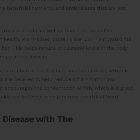
e beneficial nutrients and antioxidants that are lost
umes and nuts, as well as fiber-rich foods like
art health. Plant-based proteins are low in saturated fat
iber. This helps reduce cholesterol levels in the body
nary artery disease.
sumption of healthy fats, such as olive oil, which is
ts are believed to help reduce inflammation and
iet encourages the consumption of fish, which is a great
cids are believed to help reduce the risk of heart
 Disease with The