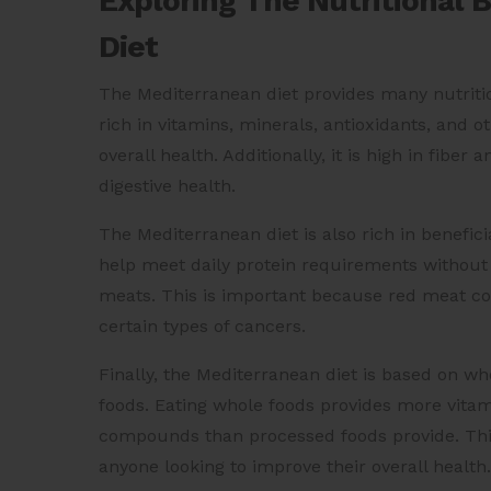
Exploring The Nutritional 
Diet
The Mediterranean diet provides many nutritiona
rich in vitamins, minerals, antioxidants, and
overall health. Additionally, it is high in fibe
digestive health.
The Mediterranean diet is also rich in benefic
help meet daily protein requirements withou
meats. This is important because red meat co
certain types of cancers.
Finally, the Mediterranean diet is based on w
foods. Eating whole foods provides more vitami
compounds than processed foods provide. This
anyone looking to improve their overall health.