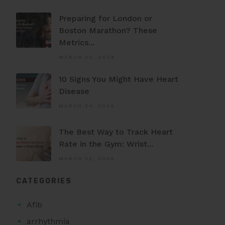
Preparing for London or
Boston Marathon? These
Metrics...
MARCH 30, 2026
10 Signs You Might Have Heart
Disease
MARCH 24, 2026
The Best Way to Track Heart
Rate in the Gym: Wrist...
MARCH 22, 2026
CATEGORIES
Afib
arrhythmia