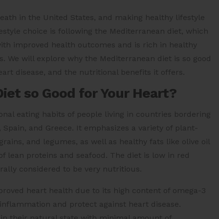
death in the United States, and making healthy lifestyle
estyle choice is following the Mediterranean diet, which
with improved health outcomes and is rich in healthy
s. We will explore why the Mediterranean diet is so good
art disease, and the nutritional benefits it offers.
iet so Good for Your Heart?
nal eating habits of people living in countries bordering
, Spain, and Greece. It emphasizes a variety of plant-
rains, and legumes, as well as healthy fats like olive oil
 lean proteins and seafood. The diet is low in red
ally considered to be very nutritious.
roved heart health due to its high content of omega-3
 inflammation and protect against heart disease.
 in their natural state with minimal amount of