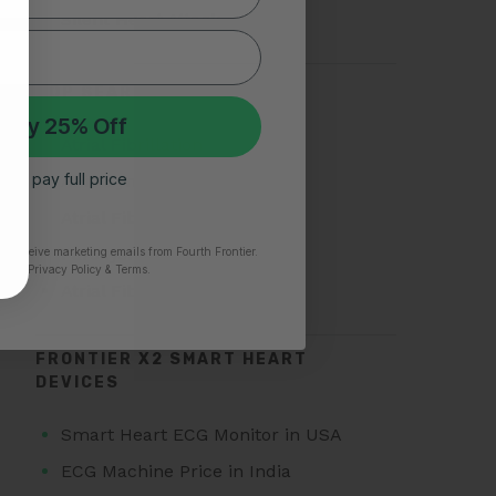
Silent Heart Attack
TOP SEARCHES FOR AFIB
 My 25% Off
Atrial Fibrillation
 I’ll pay full price
AFib Symptoms
Atrial Fibrillation Triggers
Paroxysmal Atrial Fibrillation
to receive marketing emails from Fourth Frontier.
time.
​ Privacy Policy & Terms.
Atrial Fibrillation Treatment
FRONTIER X2 SMART HEART
DEVICES
Smart Heart ECG Monitor in USA
ECG Machine Price in India