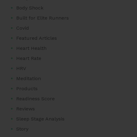
Body Shock
Built for Elite Runners
Covid
Featured Articles
Heart Health
Heart Rate
HRV
Meditation
Products
Readiness Score
Reviews
Sleep Stage Analysis
Story