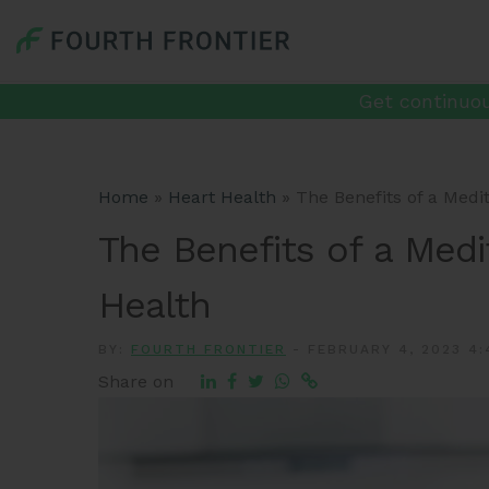
Get continuou
Home
»
Heart Health
»
The Benefits of a Medi
The Benefits of a Medi
Health
BY:
FOURTH FRONTIER
-
FEBRUARY 4, 2023 4:
Share on