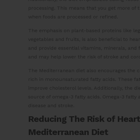
processing. This means that you get more of th
when foods are processed or refined.
The emphasis on plant-based proteins like leg
vegetables and fruits, is also beneficial to he
and provide essential vitamins, minerals, and f
and may help lower the risk of stroke and coro
The Mediterranean diet also encourages the con
rich in monounsaturated fatty acids. These fa
improve cholesterol levels. Additionally, the d
source of omega-3 fatty acids. Omega-3 fatty a
disease and stroke.
Reducing The Risk of Heart
Mediterranean Diet