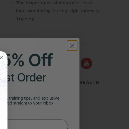
The Importance of Accurate Heart
Rate Monitoring During High-Intensity
Training
FOLLOW US ON
25% Off
irst Order
TOP SEARCHES FOR HEART HEALTH
Acid Reflux
ghts, training tips, and exclusive
vered straight to your inbox.
Symptoms of Heart Attack
Stress Test for Heart
Types of Arrhythmias