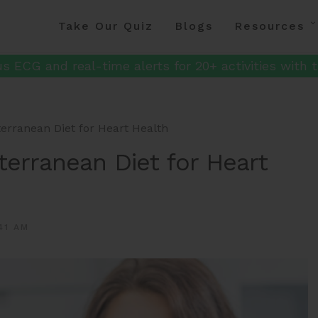
Take Our Quiz
Blogs
Resources
s ECG and real-time alerts for 20+ activities with t
terranean Diet for Heart Health
terranean Diet for Heart
41 AM