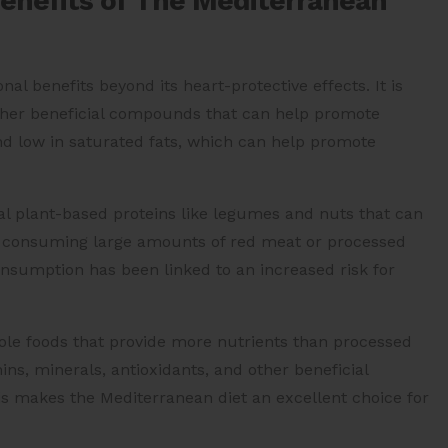
Benefits of The Mediterranean
l benefits beyond its heart-protective effects. It is
 other beneficial compounds that can help promote
r and low in saturated fats, which can help promote
ial plant-based proteins like legumes and nuts that can
t consuming large amounts of red meat or processed
nsumption has been linked to an increased risk for
hole foods that provide more nutrients than processed
ns, minerals, antioxidants, and other beneficial
 makes the Mediterranean diet an excellent choice for