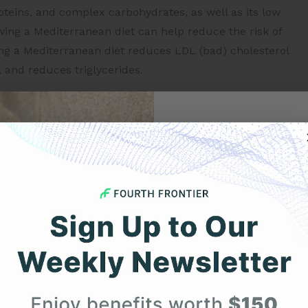
roteins, and complex carbohydrates, as well as its low
owing a Mediterranean diet can help reduce the risk of
ing a Mediterranean diet reduces LDL (bad) cholesterol
, and reduces triglycerides.
 a reduced risk of stroke, coronary artery disease,
 diabetes. These findings suggest that following a
Get 
ct against cardiovascular disease.
e Mediterranean diet has also been linked to a reduced
Your F
ectal cancer. Furthermore, the diet has been associated
isk of developing Alzheimer’s disease. Therefore,
umerous health benefits.
Expert heart health insi
product updates deli
The Mediterranean Diet and
First Name