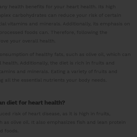
y health benefits for your heart health. Its high
mplex carbohydrates can reduce your risk of certain
ial vitamins and minerals. Additionally, its emphasis on
processed foods can. Therefore, following the
ove your overall health.
nsumption of healthy fats, such as olive oil, which can
alth. Additionally, the diet is rich in fruits and
tamins and minerals. Eating a variety of fruits and
g all the essential nutrients your body needs.
n diet for heart health?
d risk of heart disease, as it is high in fruits,
 as olive oil. It also emphasizes fish and lean protein
d foods.