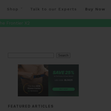
Shop
Talk to our Experts
Buy Now
he Frontier X2
Search
Search
FEATURED ARTICLES