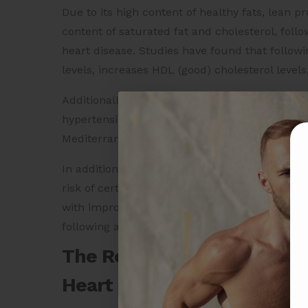
Due to its high content of healthy fats, lean p
content of saturated fat and cholesterol, foll
heart disease. Studies have found that follow
levels, increases HDL (good) cholesterol levels
Additionally, the diet has been associated with
hypertension (high blood pressure), and type 2
Mediterranean diet may have a protective effe
In addition to its cardiovascular benefits, th
risk of certain types of cancer, such as color
with improved cognitive function and a lower r
following a Mediterranean diet may provide n
The Relationship Between 
Heart Health