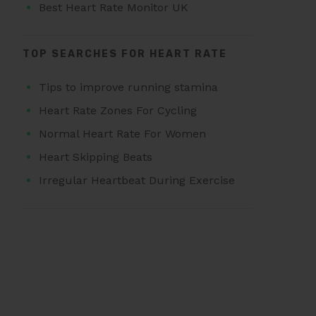
Best Heart Rate Monitor UK
TOP SEARCHES FOR HEART RATE
Tips to improve running stamina
Heart Rate Zones For Cycling
Normal Heart Rate For Women
Heart Skipping Beats
Irregular Heartbeat During Exercise