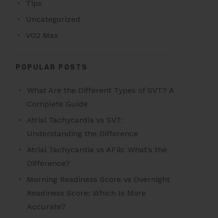
Tips
Uncategorized
VO2 Max
POPULAR POSTS
What Are the Different Types of SVT? A
Complete Guide
Atrial Tachycardia vs SVT:
Understanding the Difference
Atrial Tachycardia vs AFib: What’s the
Difference?
Morning Readiness Score vs Overnight
Readiness Score: Which Is More
Accurate?