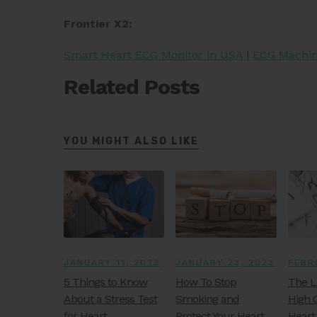
Frontier X2:
Smart Heart ECG Monitor in USA
|
ECG Machine
Related Posts
YOU MIGHT ALSO LIKE
JANUARY 11, 2023
JANUARY 23, 2023
FEBR
5 Things to Know
How To Stop
The L
About a Stress Test
Smoking and
High 
for Heart
Protect Your Heart
Heart