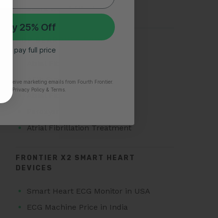
Silent Heart Attack
 My 25% Off
TOP SEARCHES FOR AFIB
 I’ll pay full price
Atrial Fibrillation
AFib Symptoms
to receive marketing emails from Fourth Frontier.
time.
​ Privacy Policy & Terms.
Atrial Fibrillation Triggers
Paroxysmal Atrial Fibrillation
Atrial Fibrillation Treatment
FRONTIER X2 SMART HEART
DEVICES
Smart Heart ECG Monitor in USA
ECG Machine Price in India