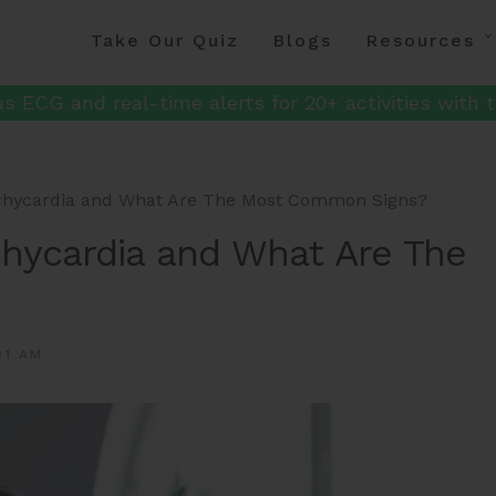
Take Our Quiz
Blogs
Resources
s ECG and real-time alerts for 20+ activities with t
achycardia and What Are The Most Common Signs?
chycardia and What Are The
01 AM