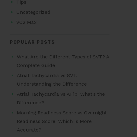
Tips
Uncategorized
VO2 Max
POPULAR POSTS
What Are the Different Types of SVT? A
Complete Guide
Atrial Tachycardia vs SVT:
Understanding the Difference
Atrial Tachycardia vs AFib: What’s the
Difference?
Morning Readiness Score vs Overnight
Readiness Score: Which Is More
Accurate?