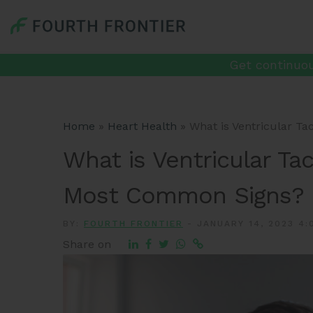
Get continuou
Home
»
Heart Health
»
What is Ventricular T
What is Ventricular Ta
Most Common Signs?
BY:
FOURTH FRONTIER
-
JANUARY 14, 2023 4:
Share on