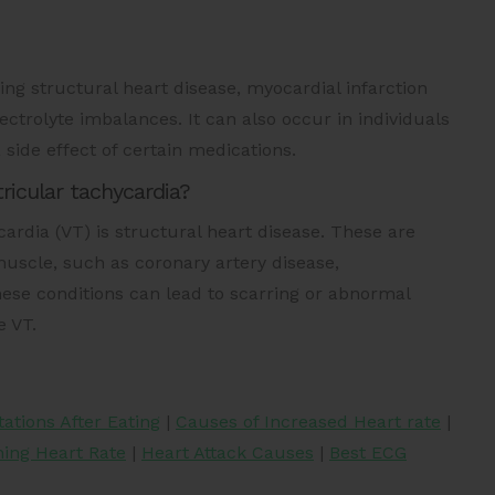
ding structural heart disease, myocardial infarction
lectrolyte imbalances. It can also occur in individuals
 side effect of certain medications.
icular tachycardia?
rdia (VT) is structural heart disease. These are
uscle, such as coronary artery disease,
ese conditions can lead to scarring or abnormal
e VT.
tations After Eating
|
Causes of Increased Heart rate
|
ing Heart Rate
|
Heart Attack Causes
|
Best ECG