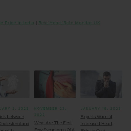
 Price in India
|
Best Heart Rate Monitor UK
UARY 2, 2023
NOVEMBER 23,
JANUARY 19, 2023
2022
ink between
Experts Warn of
What Are The First
Cholesterol and
Increased Heart
Few Symptoms Of A
 Health
Risks in Cold