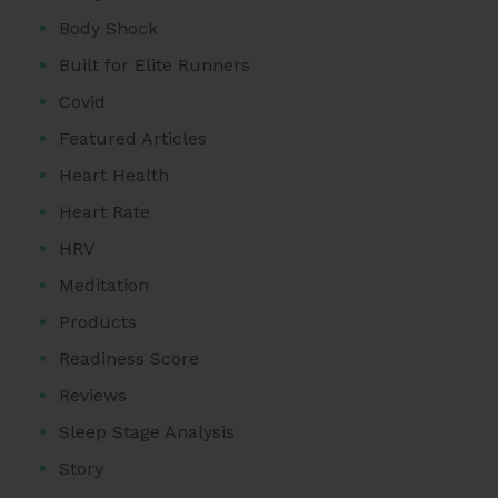
Body Shock
Built for Elite Runners
Covid
Featured Articles
Heart Health
Heart Rate
HRV
Meditation
Products
Readiness Score
Reviews
Sleep Stage Analysis
Story