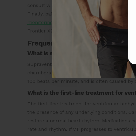
consult with a healthcare provider for a prop
Finally, pair your new understanding of Ventr
monitoring device
to be aware of your cardiac 
Frontier X2 and be on your way to a healthier
Frequently Asked Questions
What is supraventricular tachycardia?
Supraventricular tachycardia (SVT) is a type 
chambers of the heart, known as the atria. SVT
100 beats per minute, and is often caused by a
What is the first-line treatment for ven
The first-line treatment for ventricular tachy
the presence of any underlying conditions. Car
restore a normal heart rhythm. Medications ca
rate and rhythm. If VT progresses to ventricular