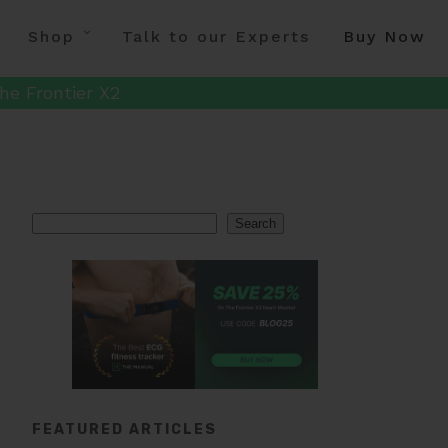
Shop
Talk to our Experts
Buy Now
he Frontier X2
Search
Search
FEATURED ARTICLES