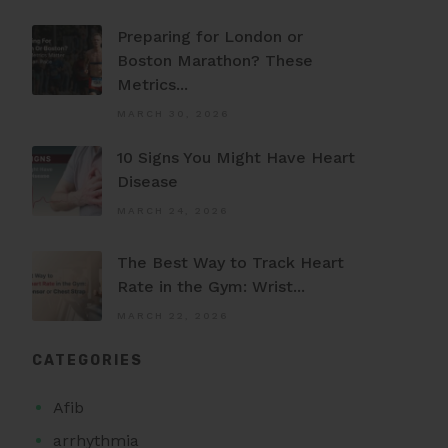
Preparing for London or
Boston Marathon? These
Metrics...
MARCH 30, 2026
10 Signs You Might Have Heart
Disease
MARCH 24, 2026
The Best Way to Track Heart
Rate in the Gym: Wrist...
MARCH 22, 2026
CATEGORIES
Afib
arrhythmia