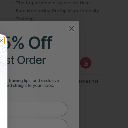
The Importance of Accurate Heart
Rate Monitoring During High-Intensity
Training
25% Off
FOLLOW US ON
irst Order
ghts, training tips, and exclusive
TOP SEARCHES FOR HEART HEALTH
vered straight to your inbox.
Acid Reflux
Symptoms of Heart Attack
Stress Test for Heart
Types of Arrhythmias