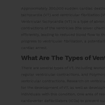
Approximately 300,000 sudden cardiac deaths 
tachycardia (VT) and ventricular fibrillation 
Ventricular tachycardia (VT) is a type of abn
contractions of the ventricles (the lower cha
efficiently, leading to reduced blood flow to t
progress to ventricular fibrillation, a potenti
cardiac arrest.
What Are The Types of Vent
There are several types of VT, including Mon
regular ventricular contractions, and Polymorp
ventricular contractions. Research on ventricu
for the development of VT, as well as develo
individuals with this condition. One area of r
cardioverter defibrillators (ICDs) to prevent su