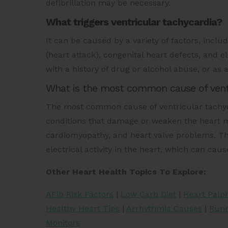
defibrillation may be necessary.
What triggers ventricular tachycardia?
It can be caused by a variety of factors, inclu
(heart attack), congenital heart defects, and e
with a history of drug or alcohol abuse, or as a
What is the most common cause of ventr
The most common cause of ventricular tachyca
conditions that damage or weaken the heart m
cardiomyopathy, and heart valve problems. Th
electrical activity in the heart, which can caus
Other Heart Health Topics To Explore:
AFib Risk Factors
|
Low Carb Diet
|
Heart Palpi
Healthy Heart Tips
|
Arrhythmia Causes
|
Runn
Monitors