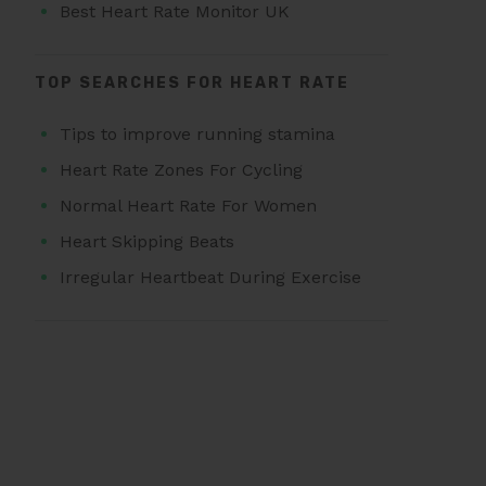
Best Heart Rate Monitor UK
TOP SEARCHES FOR HEART RATE
Tips to improve running stamina
Heart Rate Zones For Cycling
Normal Heart Rate For Women
Heart Skipping Beats
Irregular Heartbeat During Exercise