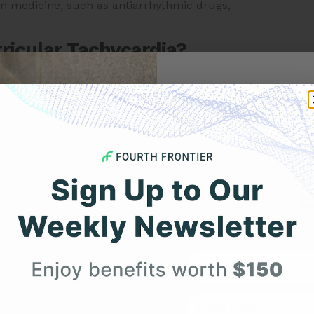
ain medicine, such as antiarrhythmic drugs,
ricular Tachycardia?
 include:
Get 
ing, or fluttering heartbeat.
 or discomfort in the chest.
Your F
feeling out of breath.
 feeling faint or unsteady.
Expert heart health insi
product updates deli
 with VT may not experience any symptoms, or may only
f you experience any unusual heart symptoms, or if you
First Name
ms of VT can be a medical emergency, and prompt
. It is important to note that the specific trigger for VT
ur without any identifiable trigger. It is important to