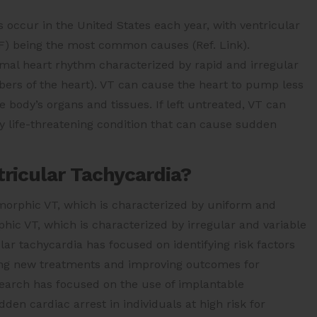
occur in the United States each year, with ventricular
(VF) being the most common causes (Ref. Link).
ormal heart rhythm characterized by rapid and irregular
mbers of the heart). VT can cause the heart to pump less
he body’s organs and tissues. If left untreated, VT can
ally life-threatening condition that can cause sudden
ricular Tachycardia?
omorphic VT, which is characterized by uniform and
hic VT, which is characterized by irregular and variable
lar tachycardia has focused on identifying risk factors
ping new treatments and improving outcomes for
esearch has focused on the use of implantable
dden cardiac arrest in individuals at high risk for