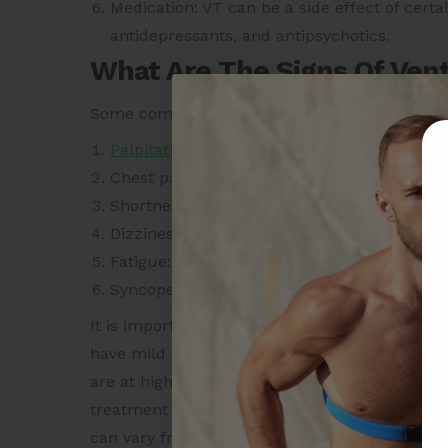
Medication: VT can be a side effect of cert
antidepressants, and antipsychotics.
What Are The Signs Of Vent
Some common signs and symptoms of VT may
Palpitations
: The sensation of a rapid, pound
Chest pain: A feeling of pressure, tightness,
Shortness of breath: Difficulty breathing or 
Dizziness or lightheadedness: A sensation of
Fatigue: Feeling tired or weak.
Syncope: Fainting or losing consciousness.
It is important to note that some individuals
have mild symptoms. Seek medical attention i
are at high risk for VT. Experiencing sympto
treatment is important to prevent complications
can vary from person to person, and VT may occ