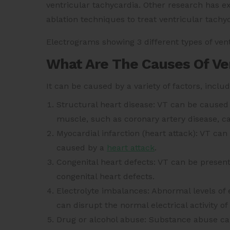
ventricular tachycardia. Other research has 
ablation techniques to treat ventricular tachy
Electrograms showing 3 different types of vent
What Are The Causes Of Ven
It can be caused by a variety of factors, includ
Structural heart disease: VT can be caused
muscle, such as coronary artery disease, c
Myocardial infarction (heart attack): VT ca
caused by a
heart attack
.
Congenital heart defects: VT can be present a
congenital heart defects.
Electrolyte imbalances: Abnormal levels of
can disrupt the normal electrical activity o
Drug or alcohol abuse: Substance abuse can 