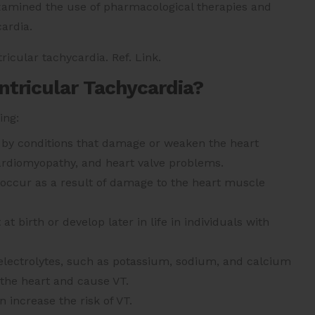
examined the use of pharmacological therapies and
cardia.
ricular tachycardia. Ref. Link.
tricular Tachycardia?
ing:
 by conditions that damage or weaken the heart
ardiomyopathy, and heart valve problems.
n occur as a result of damage to the heart muscle
t birth or develop later in life in individuals with
 electrolytes, such as potassium, sodium, and calcium
f the heart and cause VT.
increase the risk of VT.