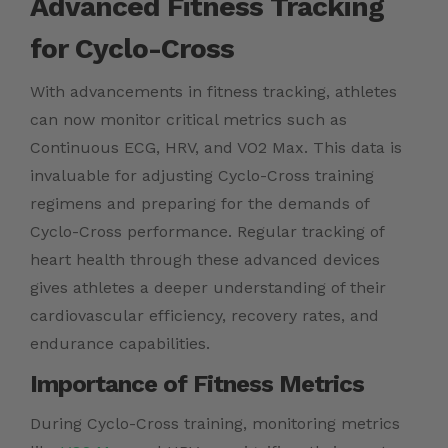
Advanced Fitness Tracking
for Cyclo-Cross
With advancements in fitness tracking, athletes
can now monitor critical metrics such as
Continuous ECG, HRV, and VO2 Max. This data is
invaluable for adjusting Cyclo-Cross training
regimens and preparing for the demands of
Cyclo-Cross performance. Regular tracking of
heart health through these advanced devices
gives athletes a deeper understanding of their
cardiovascular efficiency, recovery rates, and
endurance capabilities.
Importance of Fitness Metrics
During Cyclo-Cross training, monitoring metrics