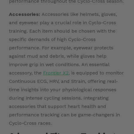
performance throughout the Cyclo-Cross season.
Accessories:
Accessories like helmets, gloves,
and eyewear play a crucial role in Cyclo-Cross
training. Each item should be chosen with the
specific demands of high Cyclo-Cross
performance. For example, eyewear protects
against mud and debris, while gloves help
improve grip in wet conditions. An essential
accessory, the
Frontier X2
, is equipped to monitor
Continuous ECG, HRV, and Strain, offering real-
time insights into your physiological responses
during intense cycling sessions. Integrating
accessories that support heart health and
performance tracking can be game-changers in
Cyclo-Cross races.