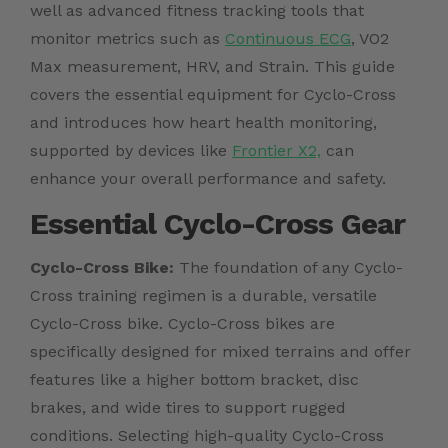
well as advanced fitness tracking tools that
monitor metrics such as
Continuous ECG
, VO2
Max measurement, HRV, and Strain. This guide
covers the essential equipment for Cyclo-Cross
and introduces how heart health monitoring,
supported by devices like
Frontier X2,
can
enhance your overall performance and safety.
Essential Cyclo-Cross Gear
Cyclo-Cross Bike:
The foundation of any Cyclo-
Cross training regimen is a durable, versatile
Cyclo-Cross bike. Cyclo-Cross bikes are
specifically designed for mixed terrains and offer
features like a higher bottom bracket, disc
brakes, and wide tires to support rugged
conditions. Selecting high-quality Cyclo-Cross