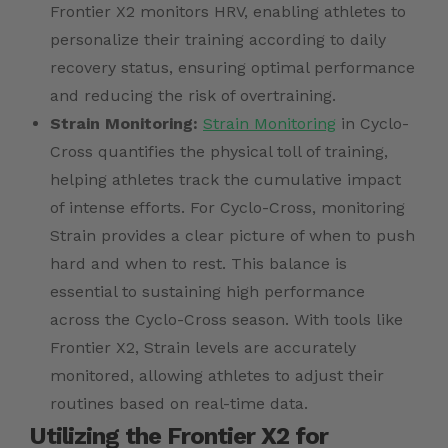
Frontier X2 monitors HRV, enabling athletes to
personalize their training according to daily
recovery status, ensuring optimal performance
and reducing the risk of overtraining.
Strain Monitoring:
Strain Monitoring
in Cyclo-
Cross quantifies the physical toll of training,
helping athletes track the cumulative impact
of intense efforts. For Cyclo-Cross, monitoring
Strain provides a clear picture of when to push
hard and when to rest. This balance is
essential to sustaining high performance
across the Cyclo-Cross season. With tools like
Frontier X2, Strain levels are accurately
monitored, allowing athletes to adjust their
routines based on real-time data.
Utilizing the Frontier X2 for