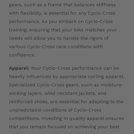
gears, such as a frame that balances stiffness
with flexibility, is essential for any Cyclo-Cross
performance. As you embark on Cyclo-Cross
training, ensuring that your bike matches your
needs will allow you to handle the rigors of
various Cyclo-Cross race conditions with
confidence.
Apparel:
Your Cyclo-Cross performance can be
heavily influenced by appropriate cycling apparel.
Specialized Cyclo-Cross gears, such as moisture-
wicking layers, wind-resistant jackets, and
reinforced shoes, are essential for adapting to the
unpredictable conditions of Cyclo-Cross
competitions. Investing in quality apparel ensures
that you remain focused on achieving your best