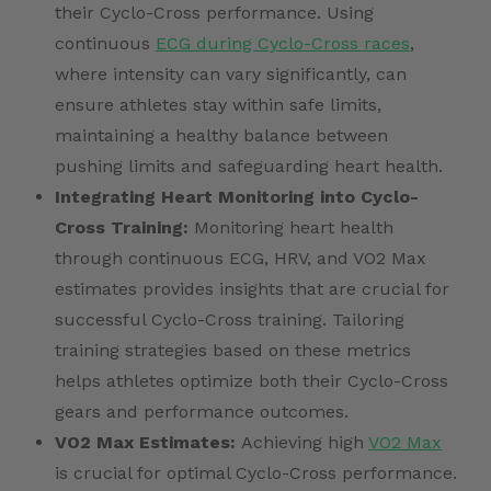
their Cyclo-Cross performance. Using
continuous
ECG during Cyclo-Cross races
,
where intensity can vary significantly, can
ensure athletes stay within safe limits,
maintaining a healthy balance between
pushing limits and safeguarding heart health.
Integrating Heart Monitoring into Cyclo-
Cross Training:
Monitoring heart health
through continuous ECG, HRV, and VO2 Max
estimates provides insights that are crucial for
successful Cyclo-Cross training. Tailoring
training strategies based on these metrics
helps athletes optimize both their Cyclo-Cross
gears and performance outcomes.
VO2 Max Estimates:
Achieving high
VO2 Max
is crucial for optimal Cyclo-Cross performance.