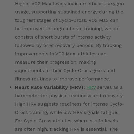
Higher VO2 Max levels indicate efficient oxygen
usage, supporting sustained energy during the
toughest stages of Cyclo-Cross. VO2 Max can
be improved through interval training, which
consists of short bursts of intense activity
followed by brief recovery periods. By tracking
improvements in VO2 Max, athletes can
measure their progression, making
adjustments in their Cyclo-Cross gears and
fitness routines to improve performance.
Heart Rate Variability (HRV):
HRV
serves as a
barometer for physical readiness and recovery.
High HRV suggests readiness for intense Cyclo-
Cross training, while low HRV signals fatigue.
For Cyclo-Cross athletes, where strain levels
are often high, tracking HRV is essential. The