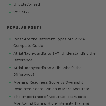
Uncategorized
VO2 Max
POPULAR POSTS
What Are the Different Types of SVT? A
Complete Guide
Atrial Tachycardia vs SVT: Understanding the
Difference
Atrial Tachycardia vs AFib: What’s the
Difference?
Morning Readiness Score vs Overnight
Readiness Score: Which Is More Accurate?
The Importance of Accurate Heart Rate
Monitoring During High-Intensity Training