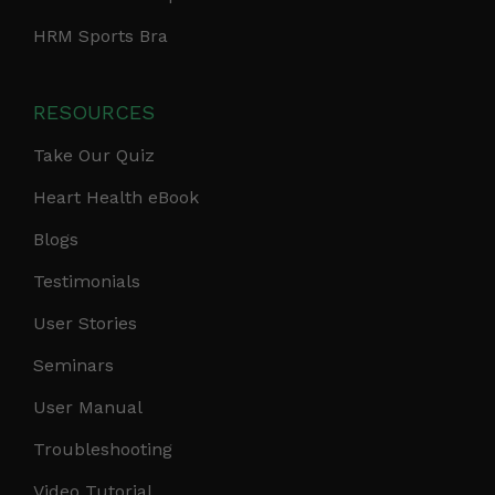
HRM Sports Bra
RESOURCES
Take Our Quiz
Heart Health eBook
Blogs
Testimonials
User Stories
Seminars
User Manual
Troubleshooting
Video Tutorial