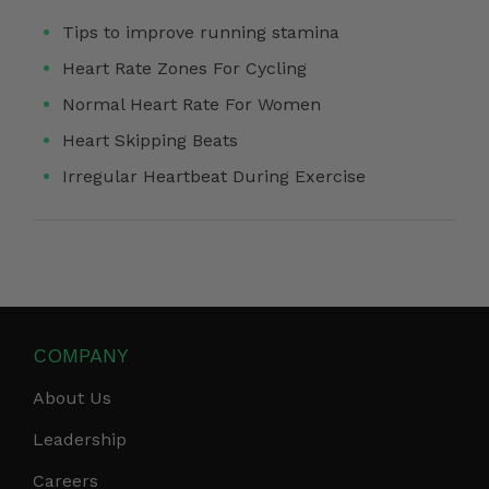
Tips to improve running stamina
Heart Rate Zones For Cycling
Normal Heart Rate For Women
Heart Skipping Beats
Irregular Heartbeat During Exercise
COMPANY
About Us
Leadership
Careers