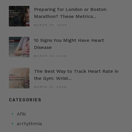
Preparing for London or Boston
Marathon? These Metrics...
MARCH 30, 2026
10 Signs You Might Have Heart
Disease
MARCH 24, 2026
The Best Way to Track Heart Rate in
the Gym: Wrist...
MARCH 22, 2026
CATEGORIES
Afib
arrhythmia