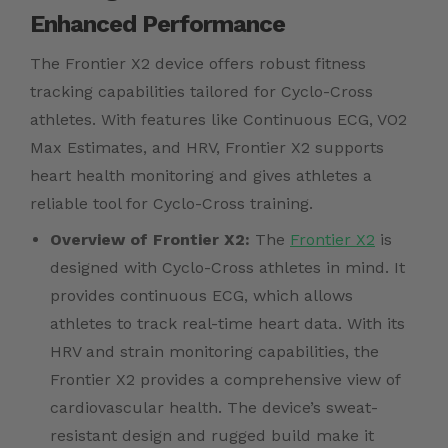
Enhanced Performance
The Frontier X2 device offers robust fitness
tracking capabilities tailored for Cyclo-Cross
athletes. With features like Continuous ECG, VO2
Max Estimates, and HRV, Frontier X2 supports
heart health monitoring and gives athletes a
reliable tool for Cyclo-Cross training.
Overview of Frontier X2:
The
Frontier X2
is
designed with Cyclo-Cross athletes in mind. It
provides continuous ECG, which allows
athletes to track real-time heart data. With its
HRV and strain monitoring capabilities, the
Frontier X2 provides a comprehensive view of
cardiovascular health. The device’s sweat-
resistant design and rugged build make it