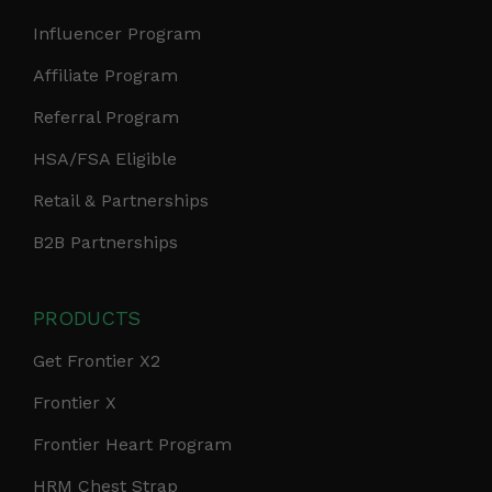
Influencer Program
Affiliate Program
Referral Program
HSA/FSA Eligible
Retail & Partnerships
B2B Partnerships
PRODUCTS
Get Frontier X2
Frontier X
Frontier Heart Program
HRM Chest Strap