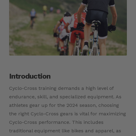
Introduction
Cyclo-Cross training demands a high level of
endurance, skill, and specialized equipment. As
athletes gear up for the 2024 season, choosing
the right Cyclo-Cross gears is vital for maximizing
Cyclo-Cross performance. This includes
traditional equipment like bikes and apparel, as