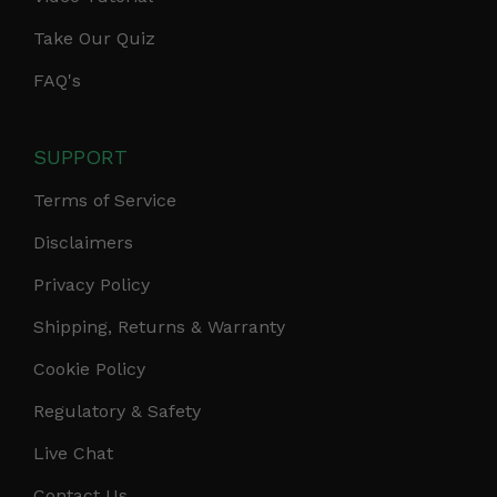
Take Our Quiz
FAQ's
SUPPORT
Terms of Service
Disclaimers
Privacy Policy
Shipping, Returns & Warranty
Cookie Policy
Regulatory & Safety
Live Chat
Contact Us