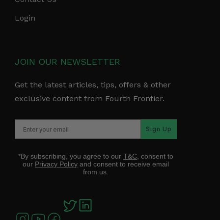
Login
JOIN OUR NEWSLETTER
Get the latest articles, tips, offers & other
exclusive content from Fourth Frontier.
Sign Up
*By subscribing, you agree to our
T&C
, consent to
our
Privacy Policy
and consent to receive email
from us.