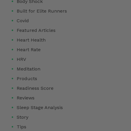
Body Shock
Built for Elite Runners
Covid
Featured Articles
Heart Health
Heart Rate
HRV
Meditation
Products
Readiness Score
Reviews
Sleep Stage Analysis
Story
Tips