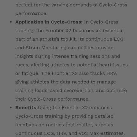
perfect for the varying demands of Cyclo-Cross
performance.
Application in Cyclo-Cross:
In Cyclo-Cross
training, the Frontier X2 becomes an essential
part of an athlete’s toolkit. Its continuous ECG
and Strain Monitoring capabilities provide
insights during intense training sessions and
races, alerting athletes to potential heart issues
or fatigue. The Frontier X2 also tracks HRV,
giving athletes the data needed to manage
training loads, avoid overexertion, and optimize
their Cyclo-Cross performance.
Benefits:
Using the Frontier X2 enhances
Cyclo-Cross training by providing detailed
feedback on metrics that matter, such as
Continuous ECG, HRV, and VO2 Max estimates.