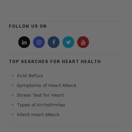
FOLLOW US ON
TOP SEARCHES FOR HEART HEALTH
Acid Reflux
Symptoms of Heart Attack
Stress Test for Heart
Types of Arrhythmias
Silent Heart Attack