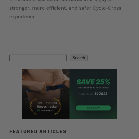
stronger, more efficient, and safer Cyclo-Cross
experience.
Search
Search
FEATURED ARTICLES