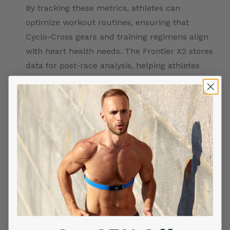
By tracking these metrics, athletes can
optimize workout routines, ensuring that
Cyclo-Cross gears and training regimens align
with heart health needs. The Frontier X2 stores
data for post-race analysis, helping athletes
refine their performance for the next
challenge.
Practical Tips for Cyclo-Cross Athletes
Training Recommendations:
Incorporate fitness
tracking data from the Frontier X2 into your daily
training. High HRV or lower Strain levels can
signal readiness for intense training, while
elevated Strain suggests a need for recovery.
Aligning your training with heart health metrics
such as Continuous ECG, VO2 Max estimates, and
HRV can help build endurance, improve recovery