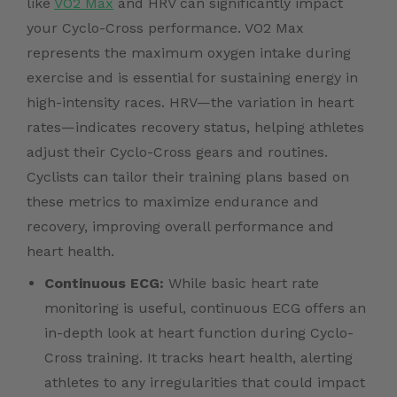
like
VO2 Max
and HRV can significantly impact
your Cyclo-Cross performance. VO2 Max
represents the maximum oxygen intake during
exercise and is essential for sustaining energy in
high-intensity races. HRV—the variation in heart
rates—indicates recovery status, helping athletes
adjust their Cyclo-Cross gears and routines.
Cyclists can tailor their training plans based on
these metrics to maximize endurance and
recovery, improving overall performance and
heart health.
Continuous ECG:
While basic heart rate
monitoring is useful, continuous ECG offers an
in-depth look at heart function during Cyclo-
Cross training. It tracks heart health, alerting
athletes to any irregularities that could impact