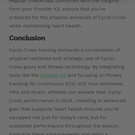
Regular check-ups, combined with the insights
from your Frontier X2, ensure that you’re
prepared for the physical demands of Cyclo-Cross
while maintaining heart health.
Conclusion
Cyclo-Cross training demands a combination of
physical resilience and strategic use of Cyclo-
Cross gears and fitness technology. By integrating
tools like the
Frontier X2
and focusing on fitness
tracking for continuous ECG, VO2 max estimates,
HRV, and Strain, athletes can elevate their Cyclo-
Cross performance in 2024. Investing in advanced
gear that supports heart health ensures you’re
equipped not just for today’s race, but for
sustained performance throughout the season.
Embrace these advancements and enjoy a