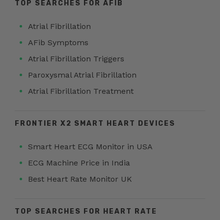
TOP SEARCHES FOR AFIB
Atrial Fibrillation
AFib Symptoms
Atrial Fibrillation Triggers
Paroxysmal Atrial Fibrillation
Atrial Fibrillation Treatment
FRONTIER X2 SMART HEART DEVICES
Smart Heart ECG Monitor in USA
ECG Machine Price in India
Best Heart Rate Monitor UK
TOP SEARCHES FOR HEART RATE