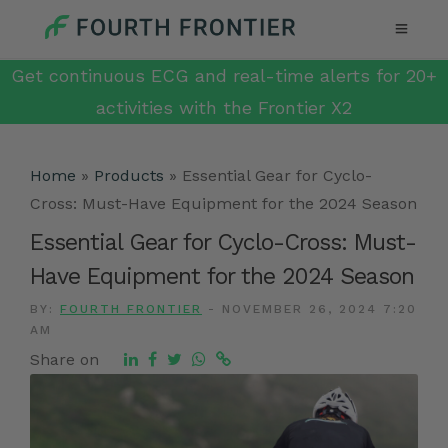
Get continuous ECG and real-time alerts for 20+
activities with the Frontier X2
Home
»
Products
»
Essential Gear for Cyclo-
Cross: Must-Have Equipment for the 2024 Season
Essential Gear for Cyclo-Cross: Must-
Have Equipment for the 2024 Season
BY:
FOURTH FRONTIER
-
NOVEMBER 26, 2024 7:20
AM
Share on